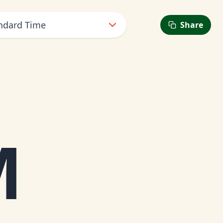
ndard Time
Share
M