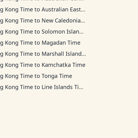
g Kong Time
to
Australian Eastern Time
g Kong Time
to
New Caledonia Time
g Kong Time
to
Solomon Islands Time
g Kong Time
to
Magadan Time
g Kong Time
to
Marshall Islands Time
g Kong Time
to
Kamchatka Time
g Kong Time
to
Tonga Time
g Kong Time
to
Line Islands Time