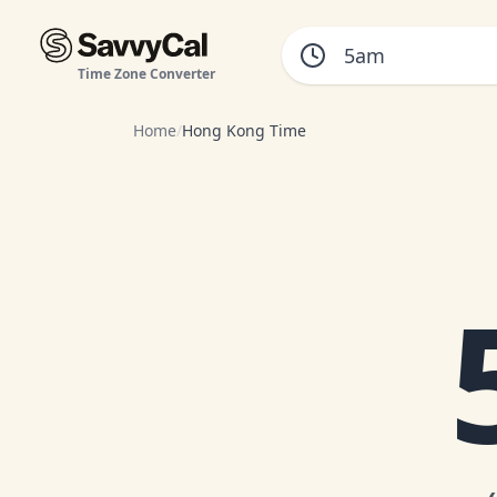
Time Zone Converter
Home
/
Hong Kong Time