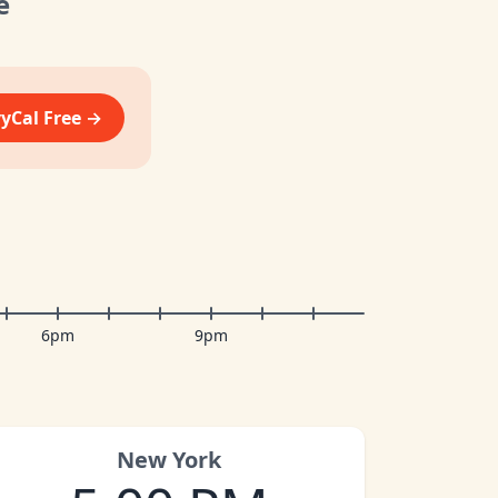
e
vyCal Free →
6pm
9pm
New York