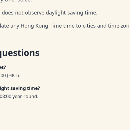
d does not observe daylight saving time.
slate any Hong Kong Time time to cities and time zon
questions
et?
00 (HKT).
ight saving time?
08:00 year-round.