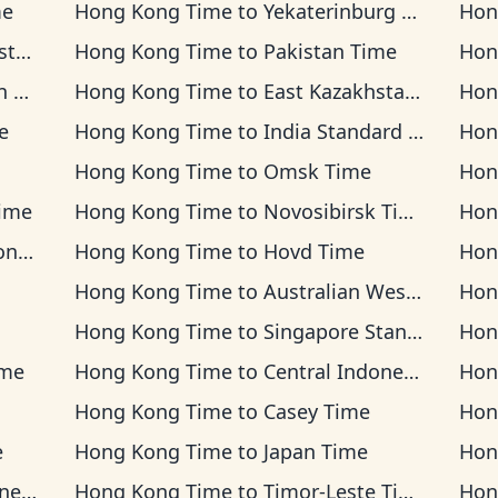
me
Hong Kong Time
to
Yekaterinburg Time
Hon
ime
Hong Kong Time
to
Pakistan Time
Hon
me
Hong Kong Time
to
East Kazakhstan Time
Hon
e
Hong Kong Time
to
India Standard Time
Hon
Hong Kong Time
to
Omsk Time
Hon
Time
Hong Kong Time
to
Novosibirsk Time
Hon
ime
Hong Kong Time
to
Hovd Time
Hon
Hong Kong Time
to
Australian Western Time
Hon
Hong Kong Time
to
Singapore Standard Time
Hon
ime
Hong Kong Time
to
Central Indonesia Time
Hon
Hong Kong Time
to
Casey Time
Hon
e
Hong Kong Time
to
Japan Time
Hon
Time
Hong Kong Time
to
Timor-Leste Time
Hon