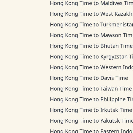
Hong Kong Time
to
Maldives Ti
Hong Kong Time
to
West Kazakhstan T
Hong Kong Time
to
Turkmenistan Ti
Hong Kong Time
to
Mawson Tim
Hong Kong Time
to
Bhutan Time
Hong Kong Time
to
Kyrgyzstan 
Hong Kong Time
to
Western Indonesia T
Hong Kong Time
to
Davis Time
Hong Kong Time
to
Taiwan Time
Hong Kong Time
to
Philippine T
Hong Kong Time
to
Irkutsk Time
Hong Kong Time
to
Yakutsk Tim
Hong Kong Time
to
Eastern Indonesia 