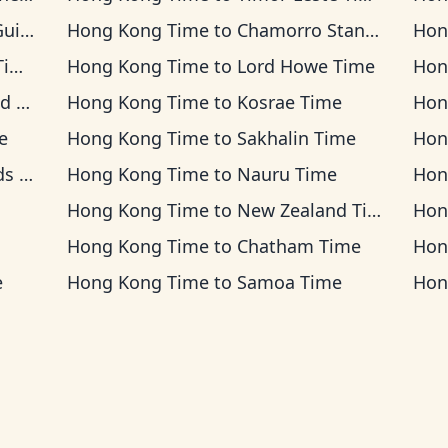
Time
Hong Kong Time
to
Chamorro Standard Time
Hon
me
Hong Kong Time
to
Lord Howe Time
Hon
ime
Hong Kong Time
to
Kosrae Time
Hon
e
Hong Kong Time
to
Sakhalin Time
Hon
ime
Hong Kong Time
to
Nauru Time
Hon
Hong Kong Time
to
New Zealand Time
Hon
Hong Kong Time
to
Chatham Time
Hon
e
Hong Kong Time
to
Samoa Time
Hon