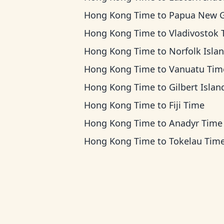
Hong Kong Time
to
Papua New Guinea 
Hong Kong Time
to
Vladivostok Ti
Hong Kong Time
to
Norfolk Island T
Hong Kong Time
to
Vanuatu Tim
Hong Kong Time
to
Gilbert Islands T
Hong Kong Time
to
Fiji Time
Hong Kong Time
to
Anadyr Time
Hong Kong Time
to
Tokelau Tim