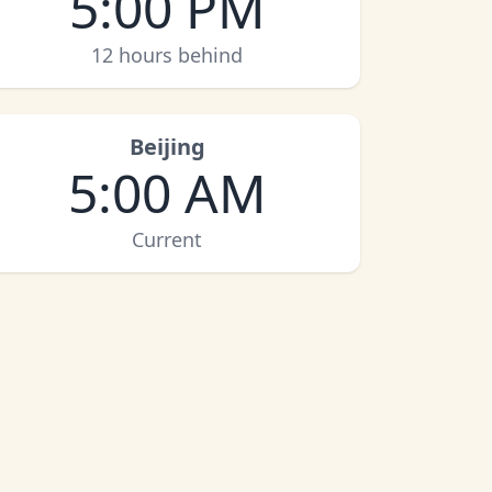
5:00 PM
12 hours behind
Beijing
5:00 AM
Current