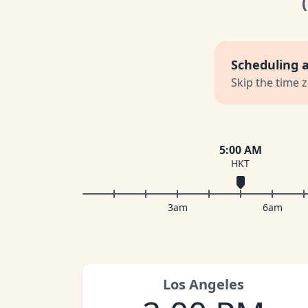
Scheduling 
Skip the time 
5:00 AM
HKT
3am
6am
Los Angeles