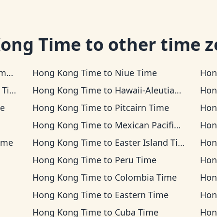
ong Time
to other time 
ime
Hong Kong Time
to
Niue Time
Hon
ime
Hong Kong Time
to
Hawaii-Aleutian Time
Hon
e
Hong Kong Time
to
Pitcairn Time
Hon
Hong Kong Time
to
Mexican Pacific Time
Hon
ime
Hong Kong Time
to
Easter Island Time
Hon
Hong Kong Time
to
Peru Time
Hon
Hong Kong Time
to
Colombia Time
Hon
Hong Kong Time
to
Eastern Time
Hon
Hong Kong Time
to
Cuba Time
Hon