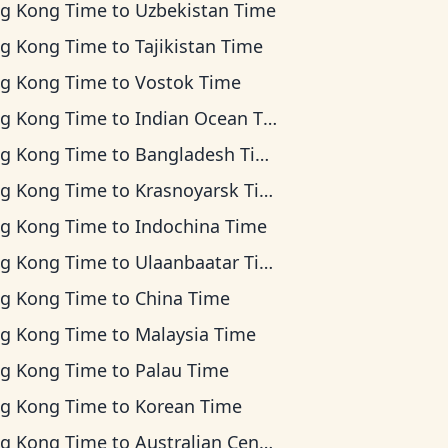
g Kong Time
to
Uzbekistan Time
g Kong Time
to
Tajikistan Time
g Kong Time
to
Vostok Time
g Kong Time
to
Indian Ocean Time
g Kong Time
to
Bangladesh Time
g Kong Time
to
Krasnoyarsk Time
g Kong Time
to
Indochina Time
g Kong Time
to
Ulaanbaatar Time
g Kong Time
to
China Time
g Kong Time
to
Malaysia Time
g Kong Time
to
Palau Time
g Kong Time
to
Korean Time
g Kong Time
to
Australian Central Time