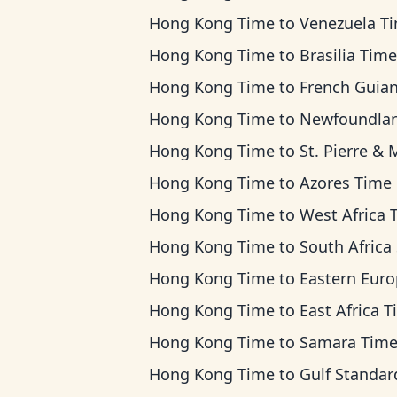
Hong Kong Time
to
Venezuela T
Hong Kong Time
to
Brasilia Time
Hong Kong Time
to
French Guiana T
Hong Kong Time
to
Newfoundland T
Hong Kong Time
to
St. Pierre & Miquelon T
Hong Kong Time
to
Azores Time
Hong Kong Time
to
West Africa 
Hong Kong Time
to
South Africa Standard 
Hong Kong Time
to
Eastern European 
Hong Kong Time
to
East Africa 
Hong Kong Time
to
Samara Tim
Hong Kong Time
to
Gulf Standard Ti