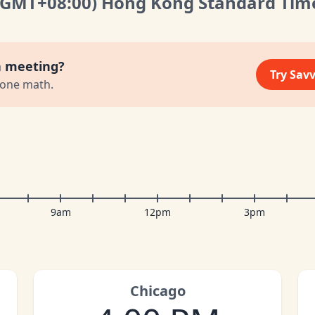
(GMT
+08:00
)
Hong Kong Standard Tim
a meeting?
Try Sav
zone math.
9am
12pm
3pm
Chicago