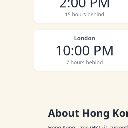
2:00 PM
15 hours behind
London
10:00 PM
7 hours behind
About
Hong Ko
Hong Kong Time (HKT) is current