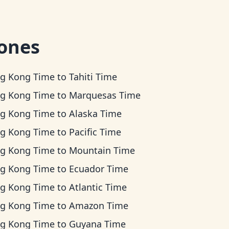
zones
g Kong Time
to
Tahiti Time
g Kong Time
to
Marquesas Time
g Kong Time
to
Alaska Time
g Kong Time
to
Pacific Time
g Kong Time
to
Mountain Time
g Kong Time
to
Ecuador Time
g Kong Time
to
Atlantic Time
g Kong Time
to
Amazon Time
g Kong Time
to
Guyana Time