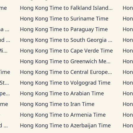
ime
Hong Kong Time
to
Falkland Islands Time
Hon
Hong Kong Time
to
Suriname Time
Hon
ime
Hong Kong Time
to
Paraguay Time
Hon
ime
Hong Kong Time
to
South Georgia Time
Hon
ime
Hong Kong Time
to
Cape Verde Time
Hon
Hong Kong Time
to
Greenwich Mean Time
Hon
Time
Hong Kong Time
to
Central European Time
Hon
Time
Hong Kong Time
to
Volgograd Time
Hon
Time
Hong Kong Time
to
Arabian Time
Hon
Time
Hong Kong Time
to
Iran Time
Hon
e
Hong Kong Time
to
Armenia Time
Hon
me
Hong Kong Time
to
Azerbaijan Time
Hon