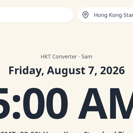
Hong Kong Sta
HKT Converter · 5am
Friday, August 7, 2026
5:00 A