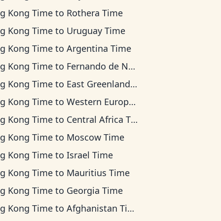
g Kong Time
to
Rothera Time
g Kong Time
to
Uruguay Time
g Kong Time
to
Argentina Time
g Kong Time
to
Fernando de Noronha Time
g Kong Time
to
East Greenland Time
g Kong Time
to
Western European Time
g Kong Time
to
Central Africa Time
g Kong Time
to
Moscow Time
g Kong Time
to
Israel Time
g Kong Time
to
Mauritius Time
g Kong Time
to
Georgia Time
g Kong Time
to
Afghanistan Time