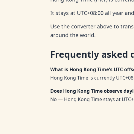
It stays at UTC+08:00 all year an
Use the converter above to tran
around the world.
Frequently asked 
What is Hong Kong Time's UTC offs
Hong Kong Time is currently UTC+08:
Does Hong Kong Time observe dayl
No — Hong Kong Time stays at UTC+