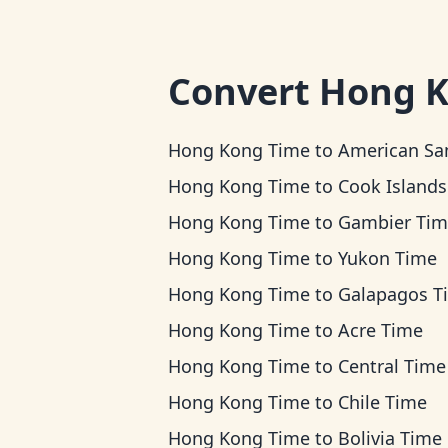
Convert
Hong K
Hong Kong Time
to
American Samoa T
Hong Kong Time
to
Cook Islands T
Hong Kong Time
to
Gambier Tim
Hong Kong Time
to
Yukon Time
Hong Kong Time
to
Galapagos T
Hong Kong Time
to
Acre Time
Hong Kong Time
to
Central Time
Hong Kong Time
to
Chile Time
Hong Kong Time
to
Bolivia Time