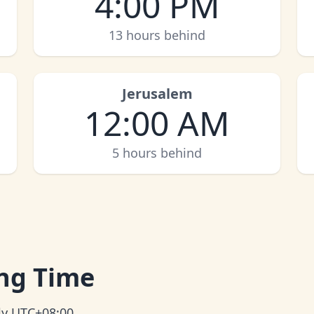
4:00 PM
13 hours behind
Jerusalem
12:00 AM
5 hours behind
ng Time
ly UTC+08:00.