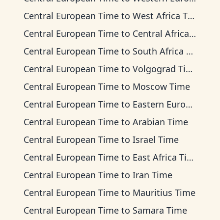
Central European Time
to
West Africa Time
Central European Time
to
Central Africa Time
Central European Time
to
South Africa Standard Time
Central European Time
to
Volgograd Time
Central European Time
to
Moscow Time
Central European Time
to
Eastern European Time
Central European Time
to
Arabian Time
Central European Time
to
Israel Time
Central European Time
to
East Africa Time
Central European Time
to
Iran Time
Central European Time
to
Mauritius Time
Central European Time
to
Samara Time