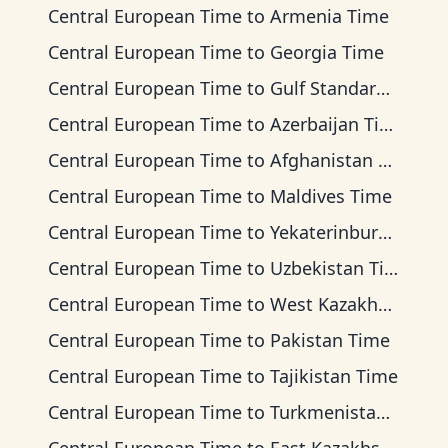
Central European Time
to
Armenia Time
Central European Time
to
Georgia Time
Central European Time
to
Gulf Standard Time
Central European Time
to
Azerbaijan Time
Central European Time
to
Afghanistan Time
Central European Time
to
Maldives Time
Central European Time
to
Yekaterinburg Time
Central European Time
to
Uzbekistan Time
Central European Time
to
West Kazakhstan Time
Central European Time
to
Pakistan Time
Central European Time
to
Tajikistan Time
Central European Time
to
Turkmenistan Time