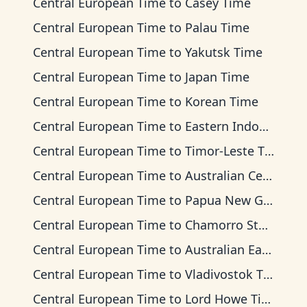
Central European Time
to
Casey Time
Central European Time
to
Palau Time
Central European Time
to
Yakutsk Time
Central European Time
to
Japan Time
Central European Time
to
Korean Time
Central European Time
to
Eastern Indonesia Time
Central European Time
to
Timor-Leste Time
Central European Time
to
Australian Central Time
Central European Time
to
Papua New Guinea Time
Central European Time
to
Chamorro Standard Time
Central European Time
to
Australian Eastern Time
Central European Time
to
Vladivostok Time
Central European Time
to
Lord Howe Time