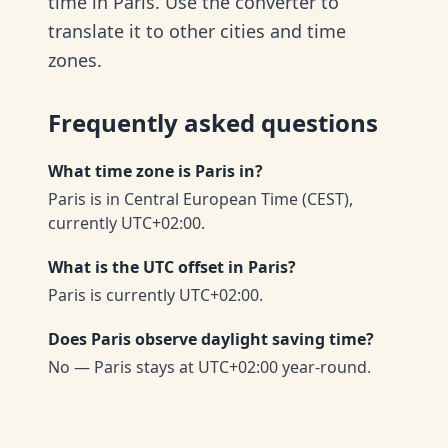
time in Paris. Use the converter to
translate it to other cities and time
zones.
Frequently asked questions
What time zone is Paris in?
Paris is in Central European Time (CEST),
currently UTC+02:00.
What is the UTC offset in Paris?
Paris is currently UTC+02:00.
Does Paris observe daylight saving time?
No — Paris stays at UTC+02:00 year-round.