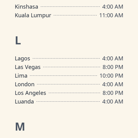
Kinshasa
4:00 AM
Kuala Lumpur
11:00 AM
L
Lagos
4:00 AM
Las Vegas
8:00 PM
Lima
10:00 PM
London
4:00 AM
Los Angeles
8:00 PM
Luanda
4:00 AM
M