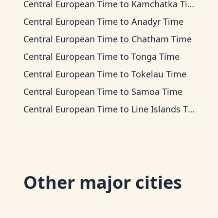
Central European Time
to
Kamchatka Time
Central European Time
to
Anadyr Time
Central European Time
to
Chatham Time
Central European Time
to
Tonga Time
Central European Time
to
Tokelau Time
Central European Time
to
Samoa Time
Central European Time
to
Line Islands Time
Other major cities