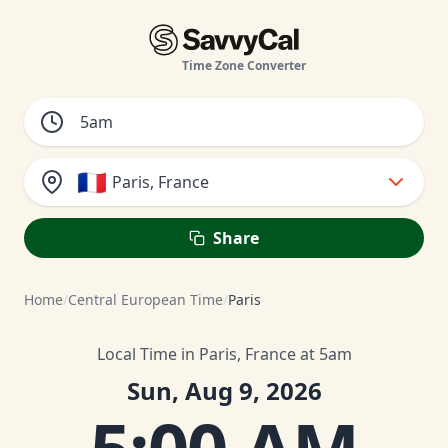
Time Zone Converter
🇫🇷
Paris, France
Share
Home
/
Central European Time
/
Paris
Local Time in Paris, France at 5am
Sun, Aug 9, 2026