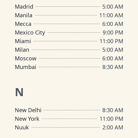
Madrid
5:00 AM
Manila
11:00 AM
Mecca
6:00 AM
Mexico City
9:00 PM
Miami
11:00 PM
Milan
5:00 AM
Moscow
6:00 AM
Mumbai
8:30 AM
N
New Delhi
8:30 AM
New York
11:00 PM
Nuuk
2:00 AM