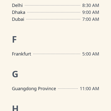
Delhi
8:30 AM
Dhaka
9:00 AM
Dubai
7:00 AM
F
Frankfurt
5:00 AM
G
Guangdong Province
11:00 AM
H