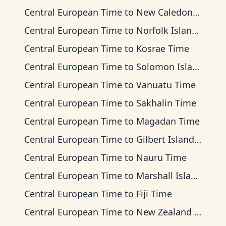
Central European Time
to
New Caledonia Time
Central European Time
to
Norfolk Island Time
Central European Time
to
Kosrae Time
Central European Time
to
Solomon Islands Time
Central European Time
to
Vanuatu Time
Central European Time
to
Sakhalin Time
Central European Time
to
Magadan Time
Central European Time
to
Gilbert Islands Time
Central European Time
to
Nauru Time
Central European Time
to
Marshall Islands Time
Central European Time
to
Fiji Time
Central European Time
to
New Zealand Time