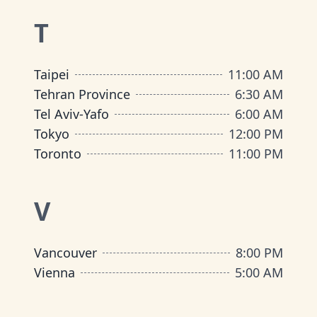
T
Taipei
11:00 AM
Tehran Province
6:30 AM
Tel Aviv-Yafo
6:00 AM
Tokyo
12:00 PM
Toronto
11:00 PM
V
Vancouver
8:00 PM
Vienna
5:00 AM