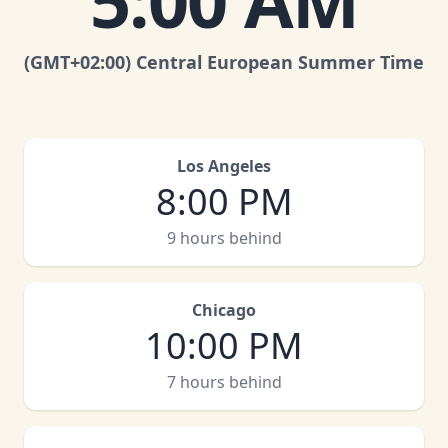
5:00 AM
(GMT
+02:00
)
Central European Summer Time
Los Angeles
8:00 PM
9 hours behind
Chicago
10:00 PM
7 hours behind