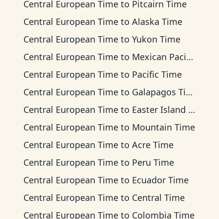
Central European Time
to
Pitcairn Time
Central European Time
to
Alaska Time
Central European Time
to
Yukon Time
Central European Time
to
Mexican Pacific Time
Central European Time
to
Pacific Time
Central European Time
to
Galapagos Time
Central European Time
to
Easter Island Time
Central European Time
to
Mountain Time
Central European Time
to
Acre Time
Central European Time
to
Peru Time
Central European Time
to
Ecuador Time
Central European Time
to
Central Time
Central European Time
to
Colombia Time