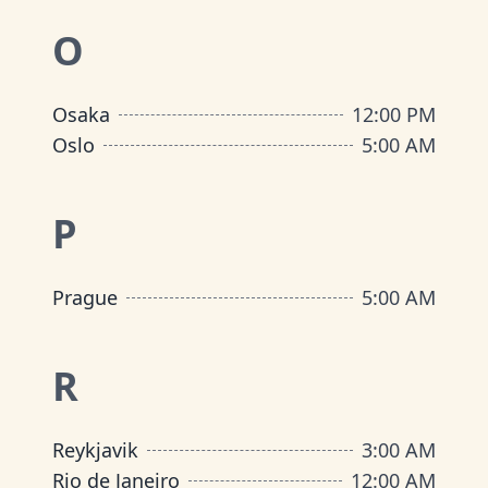
O
Osaka
12:00 PM
Oslo
5:00 AM
P
Prague
5:00 AM
R
Reykjavik
3:00 AM
Rio de Janeiro
12:00 AM