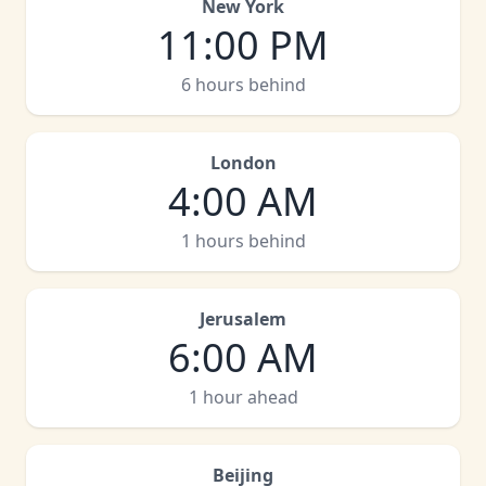
New York
11:00 PM
6 hours behind
London
4:00 AM
1 hours behind
Jerusalem
6:00 AM
1 hour ahead
Beijing