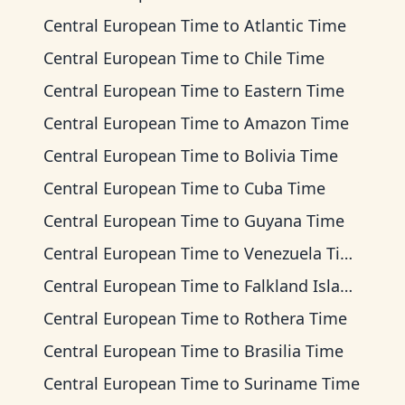
Central European Time
to
Atlantic Time
Central European Time
to
Chile Time
Central European Time
to
Eastern Time
Central European Time
to
Amazon Time
Central European Time
to
Bolivia Time
Central European Time
to
Cuba Time
Central European Time
to
Guyana Time
Central European Time
to
Venezuela Time
Central European Time
to
Falkland Islands Time
Central European Time
to
Rothera Time
Central European Time
to
Brasilia Time
Central European Time
to
Suriname Time