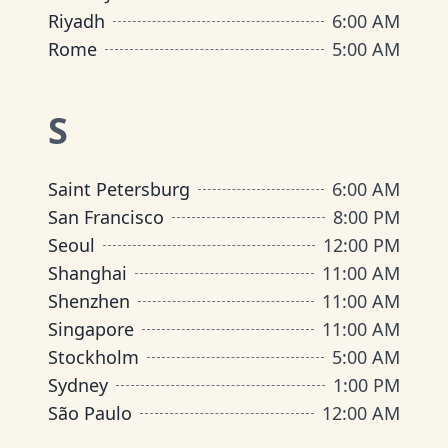
Riyadh
6:00 AM
Rome
5:00 AM
S
Saint Petersburg
6:00 AM
San Francisco
8:00 PM
Seoul
12:00 PM
Shanghai
11:00 AM
Shenzhen
11:00 AM
Singapore
11:00 AM
Stockholm
5:00 AM
Sydney
1:00 PM
São Paulo
12:00 AM