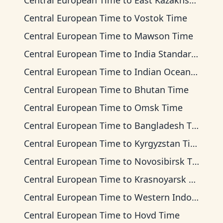
Central European Time
to
East Kazakhstan Time
Central European Time
to
Vostok Time
Central European Time
to
Mawson Time
Central European Time
to
India Standard Time
Central European Time
to
Indian Ocean Time
Central European Time
to
Bhutan Time
Central European Time
to
Omsk Time
Central European Time
to
Bangladesh Time
Central European Time
to
Kyrgyzstan Time
Central European Time
to
Novosibirsk Time
Central European Time
to
Krasnoyarsk Time
Central European Time
to
Western Indonesia Time
Central European Time
to
Hovd Time