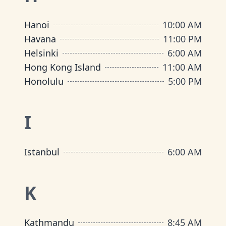
Hanoi
10:00 AM
Havana
11:00 PM
Helsinki
6:00 AM
Hong Kong Island
11:00 AM
Honolulu
5:00 PM
I
Istanbul
6:00 AM
K
Kathmandu
8:45 AM