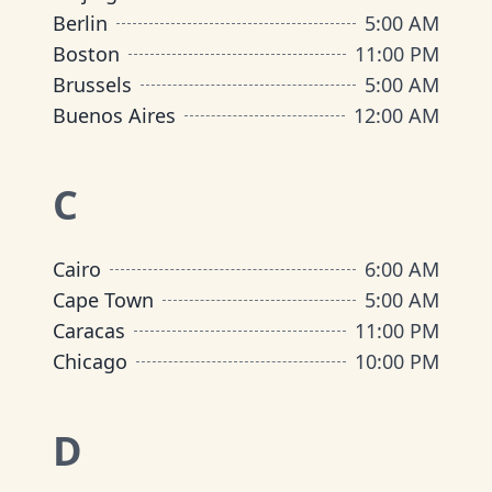
Berlin
5:00 AM
Boston
11:00 PM
Brussels
5:00 AM
Buenos Aires
12:00 AM
C
Cairo
6:00 AM
Cape Town
5:00 AM
Caracas
11:00 PM
Chicago
10:00 PM
D