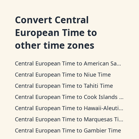
Convert
Central
European Time
to
other time zones
Central European Time
to
American Samoa Time
Central European Time
to
Niue Time
Central European Time
to
Tahiti Time
Central European Time
to
Cook Islands Time
Central European Time
to
Hawaii-Aleutian Time
Central European Time
to
Marquesas Time
Central European Time
to
Gambier Time