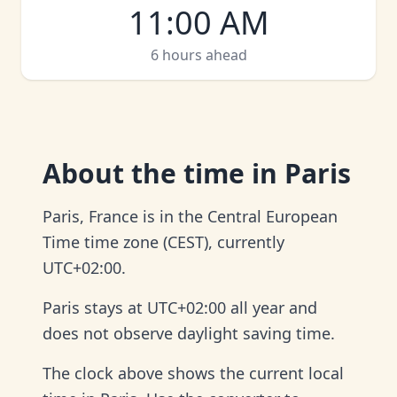
11:00 AM
6 hours ahead
About
the time in Paris
Paris, France is in the Central European
Time time zone (CEST), currently
UTC+02:00.
Paris stays at UTC+02:00 all year and
does not observe daylight saving time.
The clock above shows the current local