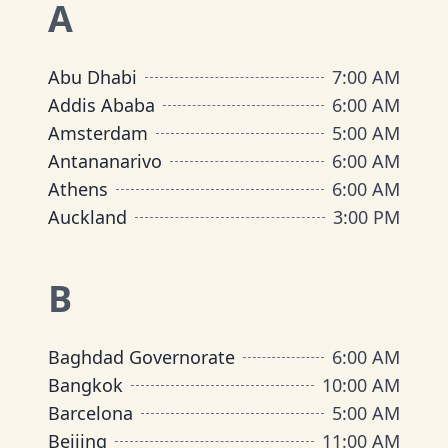
A
Abu Dhabi
7:00 AM
Addis Ababa
6:00 AM
Amsterdam
5:00 AM
Antananarivo
6:00 AM
Athens
6:00 AM
Auckland
3:00 PM
B
Baghdad Governorate
6:00 AM
Bangkok
10:00 AM
Barcelona
5:00 AM
Beijing
11:00 AM