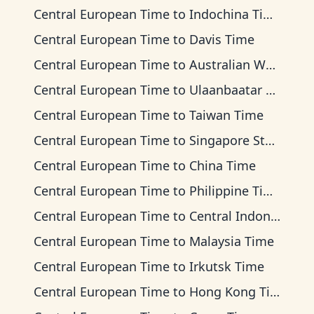
Central European Time
to
Indochina Time
Central European Time
to
Davis Time
Central European Time
to
Australian Western Time
Central European Time
to
Ulaanbaatar Time
Central European Time
to
Taiwan Time
Central European Time
to
Singapore Standard Time
Central European Time
to
China Time
Central European Time
to
Philippine Time
Central European Time
to
Central Indonesia Time
Central European Time
to
Malaysia Time
Central European Time
to
Irkutsk Time
Central European Time
to
Hong Kong Time