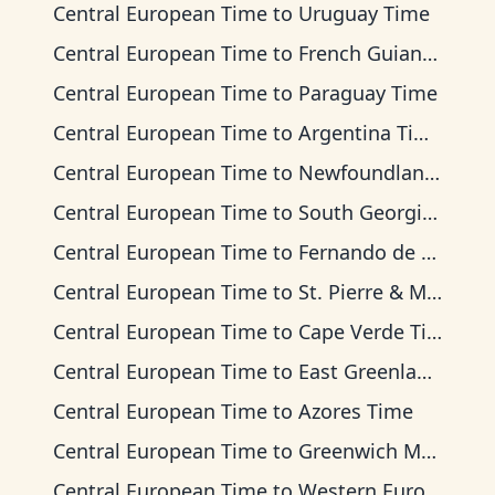
Central European Time
to
Uruguay Time
Central European Time
to
French Guiana Time
Central European Time
to
Paraguay Time
Central European Time
to
Argentina Time
Central European Time
to
Newfoundland Time
Central European Time
to
South Georgia Time
Central European Time
to
Fernando de Noronha Time
Central European Time
to
St. Pierre & Miquelon Time
Central European Time
to
Cape Verde Time
Central European Time
to
East Greenland Time
Central European Time
to
Azores Time
Central European Time
to
Greenwich Mean Time
Central European Time
to
Western European Time