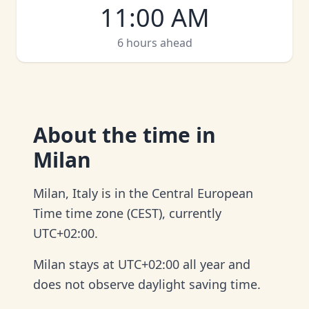
11:00 AM
6 hours ahead
About
the time in
Milan
Milan, Italy is in the Central European
Time time zone (CEST), currently
UTC+02:00.
Milan stays at UTC+02:00 all year and
does not observe daylight saving time.