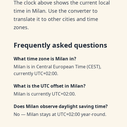
The clock above shows the current local
time in Milan. Use the converter to
translate it to other cities and time
zones.
Frequently asked questions
What time zone is Milan in?
Milan is in Central European Time (CEST),
currently UTC+02:00.
What is the UTC offset in Milan?
Milan is currently UTC+02:00.
Does Milan observe daylight saving time?
No — Milan stays at UTC+02:00 year-round.