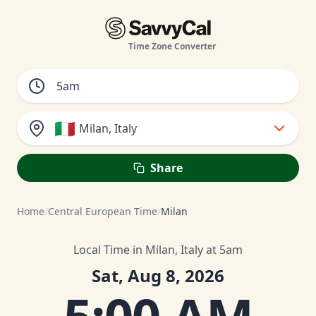
Time Zone Converter
🇮🇹
Milan, Italy
Share
Home
/
Central European Time
/
Milan
Local Time in Milan, Italy at 5am
Sat, Aug 8, 2026