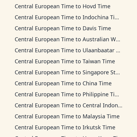
Central European Time
to
Hovd Time
Central European Time
to
Indochina Time
Central European Time
to
Davis Time
Central European Time
to
Australian Western Time
Central European Time
to
Ulaanbaatar Time
Central European Time
to
Taiwan Time
Central European Time
to
Singapore Standard Time
Central European Time
to
China Time
Central European Time
to
Philippine Time
Central European Time
to
Central Indonesia Time
Central European Time
to
Malaysia Time
Central European Time
to
Irkutsk Time