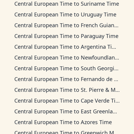
Central European Time
to
Suriname Time
Central European Time
to
Uruguay Time
Central European Time
to
French Guiana Time
Central European Time
to
Paraguay Time
Central European Time
to
Argentina Time
Central European Time
to
Newfoundland Time
Central European Time
to
South Georgia Time
Central European Time
to
Fernando de Noronha Time
Central European Time
to
St. Pierre & Miquelon Time
Central European Time
to
Cape Verde Time
Central European Time
to
East Greenland Time
Central European Time
to
Azores Time
Central European Time
to
Greenwich Mean Time