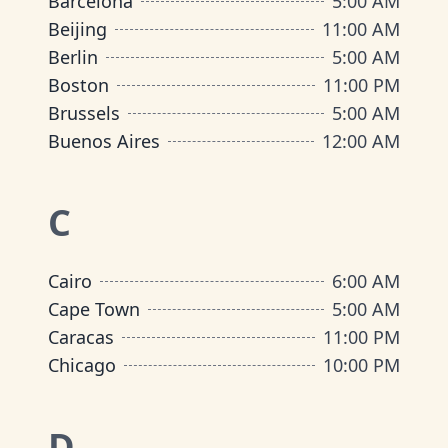
Barcelona
5:00 AM
Beijing
11:00 AM
Berlin
5:00 AM
Boston
11:00 PM
Brussels
5:00 AM
Buenos Aires
12:00 AM
C
Cairo
6:00 AM
Cape Town
5:00 AM
Caracas
11:00 PM
Chicago
10:00 PM
D