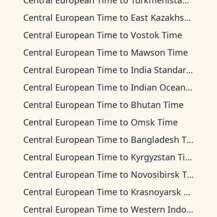
Central European Time
to
Turkmenistan Time
Central European Time
to
East Kazakhstan Time
Central European Time
to
Vostok Time
Central European Time
to
Mawson Time
Central European Time
to
India Standard Time
Central European Time
to
Indian Ocean Time
Central European Time
to
Bhutan Time
Central European Time
to
Omsk Time
Central European Time
to
Bangladesh Time
Central European Time
to
Kyrgyzstan Time
Central European Time
to
Novosibirsk Time
Central European Time
to
Krasnoyarsk Time
Central European Time
to
Western Indonesia Time