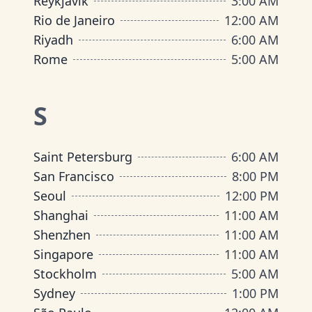
Reykjavik
3:00 AM
Rio de Janeiro
12:00 AM
Riyadh
6:00 AM
Rome
5:00 AM
S
Saint Petersburg
6:00 AM
San Francisco
8:00 PM
Seoul
12:00 PM
Shanghai
11:00 AM
Shenzhen
11:00 AM
Singapore
11:00 AM
Stockholm
5:00 AM
Sydney
1:00 PM