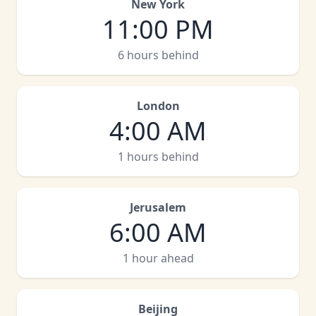
New York
11:00 PM
6 hours behind
London
4:00 AM
1 hours behind
Jerusalem
6:00 AM
1 hour ahead
Beijing