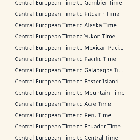
Central European Time
to
Gambier Time
Central European Time
to
Pitcairn Time
Central European Time
to
Alaska Time
Central European Time
to
Yukon Time
Central European Time
to
Mexican Pacific Time
Central European Time
to
Pacific Time
Central European Time
to
Galapagos Time
Central European Time
to
Easter Island Time
Central European Time
to
Mountain Time
Central European Time
to
Acre Time
Central European Time
to
Peru Time
Central European Time
to
Ecuador Time
Central European Time
to
Central Time