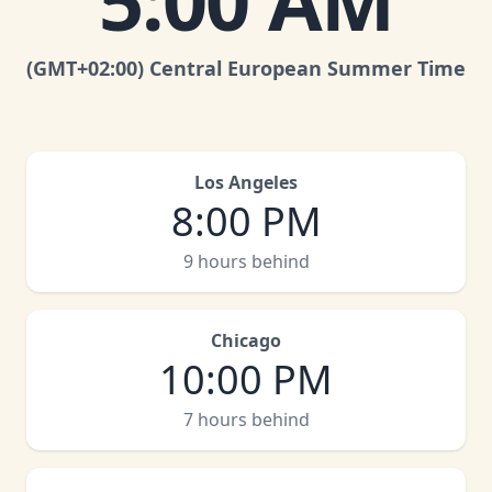
5:00 AM
(GMT
+02:00
)
Central European Summer Time
Los Angeles
8:00 PM
9 hours behind
Chicago
10:00 PM
7 hours behind