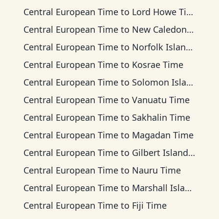
Central European Time
to
Lord Howe Time
Central European Time
to
New Caledonia Time
Central European Time
to
Norfolk Island Time
Central European Time
to
Kosrae Time
Central European Time
to
Solomon Islands Time
Central European Time
to
Vanuatu Time
Central European Time
to
Sakhalin Time
Central European Time
to
Magadan Time
Central European Time
to
Gilbert Islands Time
Central European Time
to
Nauru Time
Central European Time
to
Marshall Islands Time
Central European Time
to
Fiji Time