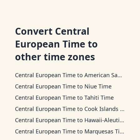
Convert
Central
European Time
to
other time zones
Central European Time
to
American Samoa Time
Central European Time
to
Niue Time
Central European Time
to
Tahiti Time
Central European Time
to
Cook Islands Time
Central European Time
to
Hawaii-Aleutian Time
Central European Time
to
Marquesas Time