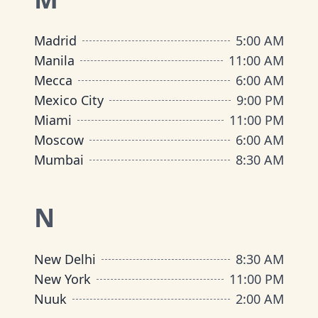
Madrid
5:00 AM
Manila
11:00 AM
Mecca
6:00 AM
Mexico City
9:00 PM
Miami
11:00 PM
Moscow
6:00 AM
Mumbai
8:30 AM
N
New Delhi
8:30 AM
New York
11:00 PM
Nuuk
2:00 AM