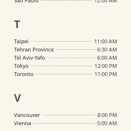
São Paulo
12:00 AM
T
Taipei
11:00 AM
Tehran Province
6:30 AM
Tel Aviv-Yafo
6:00 AM
Tokyo
12:00 PM
Toronto
11:00 PM
V
Vancouver
8:00 PM
Vienna
5:00 AM