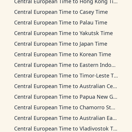
Central European Time
to
Hong Kong Time
Central European Time
to
Casey Time
Central European Time
to
Palau Time
Central European Time
to
Yakutsk Time
Central European Time
to
Japan Time
Central European Time
to
Korean Time
Central European Time
to
Eastern Indonesia Time
Central European Time
to
Timor-Leste Time
Central European Time
to
Australian Central Time
Central European Time
to
Papua New Guinea Time
Central European Time
to
Chamorro Standard Time
Central European Time
to
Australian Eastern Time
Central European Time
to
Vladivostok Time