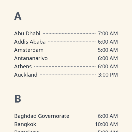
A
Abu Dhabi
7:00 AM
Addis Ababa
6:00 AM
Amsterdam
5:00 AM
Antananarivo
6:00 AM
Athens
6:00 AM
Auckland
3:00 PM
B
Baghdad Governorate
6:00 AM
Bangkok
10:00 AM