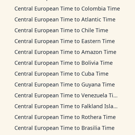
Central European Time
to
Colombia Time
Central European Time
to
Atlantic Time
Central European Time
to
Chile Time
Central European Time
to
Eastern Time
Central European Time
to
Amazon Time
Central European Time
to
Bolivia Time
Central European Time
to
Cuba Time
Central European Time
to
Guyana Time
Central European Time
to
Venezuela Time
Central European Time
to
Falkland Islands Time
Central European Time
to
Rothera Time
Central European Time
to
Brasilia Time