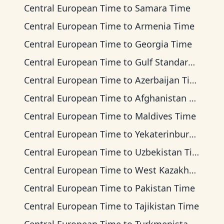
Central European Time
to
Samara Time
Central European Time
to
Armenia Time
Central European Time
to
Georgia Time
Central European Time
to
Gulf Standard Time
Central European Time
to
Azerbaijan Time
Central European Time
to
Afghanistan Time
Central European Time
to
Maldives Time
Central European Time
to
Yekaterinburg Time
Central European Time
to
Uzbekistan Time
Central European Time
to
West Kazakhstan Time
Central European Time
to
Pakistan Time
Central European Time
to
Tajikistan Time