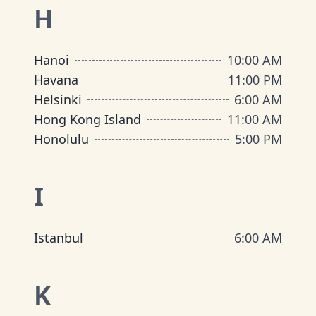
H
Hanoi
10:00 AM
Havana
11:00 PM
Helsinki
6:00 AM
Hong Kong Island
11:00 AM
Honolulu
5:00 PM
I
Istanbul
6:00 AM
K