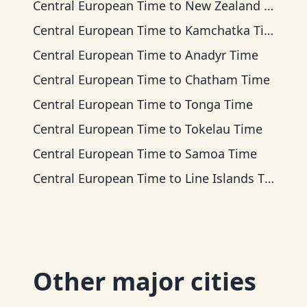
Central European Time
to
New Zealand Time
Central European Time
to
Kamchatka Time
Central European Time
to
Anadyr Time
Central European Time
to
Chatham Time
Central European Time
to
Tonga Time
Central European Time
to
Tokelau Time
Central European Time
to
Samoa Time
Central European Time
to
Line Islands Time
Other major cities