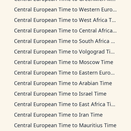
Central European Time
to
Western European Time
Central European Time
to
West Africa Time
Central European Time
to
Central Africa Time
Central European Time
to
South Africa Standard Time
Central European Time
to
Volgograd Time
Central European Time
to
Moscow Time
Central European Time
to
Eastern European Time
Central European Time
to
Arabian Time
Central European Time
to
Israel Time
Central European Time
to
East Africa Time
Central European Time
to
Iran Time
Central European Time
to
Mauritius Time