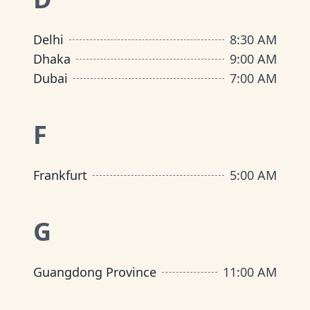
Delhi
8:30 AM
Dhaka
9:00 AM
Dubai
7:00 AM
F
Frankfurt
5:00 AM
G
Guangdong Province
11:00 AM