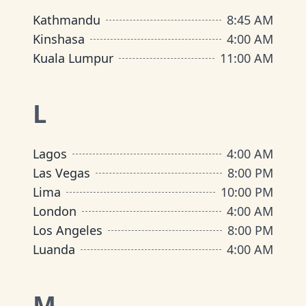
Kathmandu
8:45 AM
Kinshasa
4:00 AM
Kuala Lumpur
11:00 AM
L
Lagos
4:00 AM
Las Vegas
8:00 PM
Lima
10:00 PM
London
4:00 AM
Los Angeles
8:00 PM
Luanda
4:00 AM
M