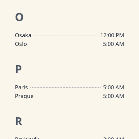
O
Osaka
12:00 PM
Oslo
5:00 AM
P
Paris
5:00 AM
Prague
5:00 AM
R