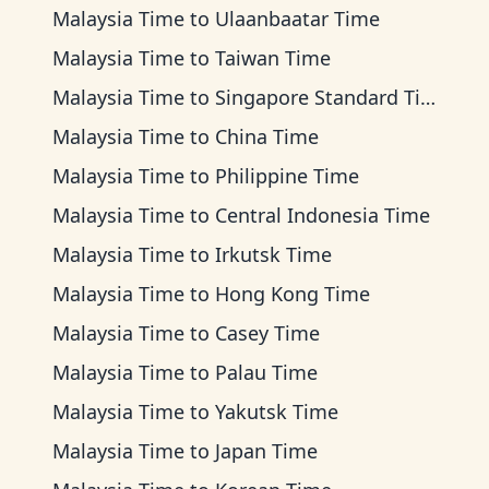
Malaysia Time
to
Ulaanbaatar Time
Malaysia Time
to
Taiwan Time
Malaysia Time
to
Singapore Standard Time
Malaysia Time
to
China Time
Malaysia Time
to
Philippine Time
Malaysia Time
to
Central Indonesia Time
Malaysia Time
to
Irkutsk Time
Malaysia Time
to
Hong Kong Time
Malaysia Time
to
Casey Time
Malaysia Time
to
Palau Time
Malaysia Time
to
Yakutsk Time
Malaysia Time
to
Japan Time