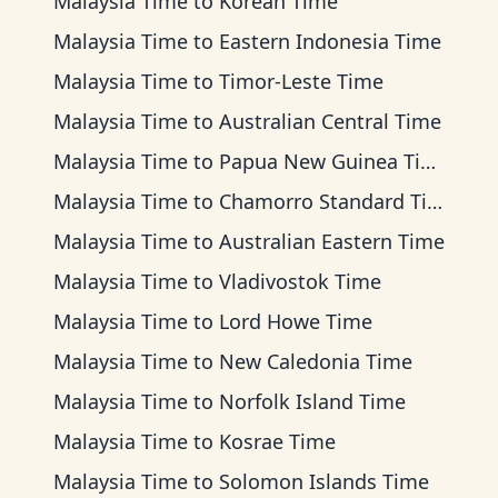
Malaysia Time
to
Korean Time
Malaysia Time
to
Eastern Indonesia Time
Malaysia Time
to
Timor-Leste Time
Malaysia Time
to
Australian Central Time
Malaysia Time
to
Papua New Guinea Time
Malaysia Time
to
Chamorro Standard Time
Malaysia Time
to
Australian Eastern Time
Malaysia Time
to
Vladivostok Time
Malaysia Time
to
Lord Howe Time
Malaysia Time
to
New Caledonia Time
Malaysia Time
to
Norfolk Island Time
Malaysia Time
to
Kosrae Time
Malaysia Time
to
Solomon Islands Time