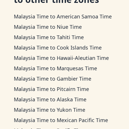
Malaysia Time
to
American Samoa Time
Malaysia Time
to
Niue Time
Malaysia Time
to
Tahiti Time
Malaysia Time
to
Cook Islands Time
Malaysia Time
to
Hawaii-Aleutian Time
Malaysia Time
to
Marquesas Time
Malaysia Time
to
Gambier Time
Malaysia Time
to
Pitcairn Time
Malaysia Time
to
Alaska Time
Malaysia Time
to
Yukon Time
Malaysia Time
to
Mexican Pacific Time