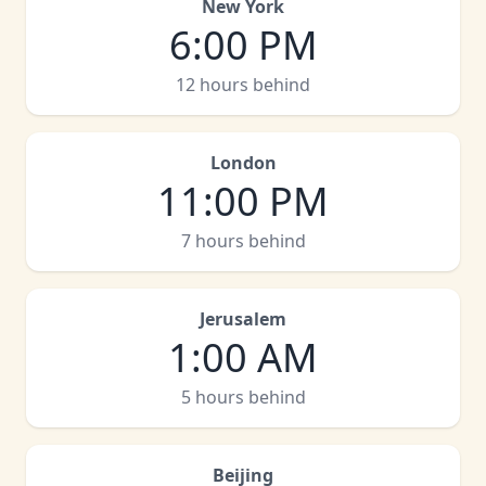
New York
6:00 PM
12 hours behind
London
11:00 PM
7 hours behind
Jerusalem
1:00 AM
5 hours behind
Beijing