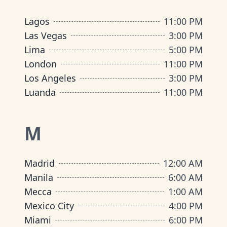
Lagos
11:00 PM
Las Vegas
3:00 PM
Lima
5:00 PM
London
11:00 PM
Los Angeles
3:00 PM
Luanda
11:00 PM
M
Madrid
12:00 AM
Manila
6:00 AM
Mecca
1:00 AM
Mexico City
4:00 PM
Miami
6:00 PM