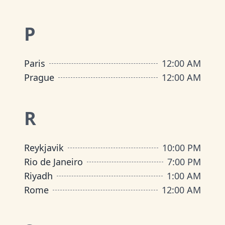
P
Paris
12:00 AM
Prague
12:00 AM
R
Reykjavik
10:00 PM
Rio de Janeiro
7:00 PM
Riyadh
1:00 AM
Rome
12:00 AM