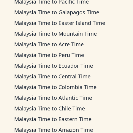
Malaysia Time
to
Pacific Time
Malaysia Time
to
Galapagos Time
Malaysia Time
to
Easter Island Time
Malaysia Time
to
Mountain Time
Malaysia Time
to
Acre Time
Malaysia Time
to
Peru Time
Malaysia Time
to
Ecuador Time
Malaysia Time
to
Central Time
Malaysia Time
to
Colombia Time
Malaysia Time
to
Atlantic Time
Malaysia Time
to
Chile Time
Malaysia Time
to
Eastern Time
Malaysia Time
to
Amazon Time