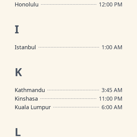
Honolulu
12:00 PM
I
Istanbul
1:00 AM
K
Kathmandu
3:45 AM
Kinshasa
11:00 PM
Kuala Lumpur
6:00 AM
L