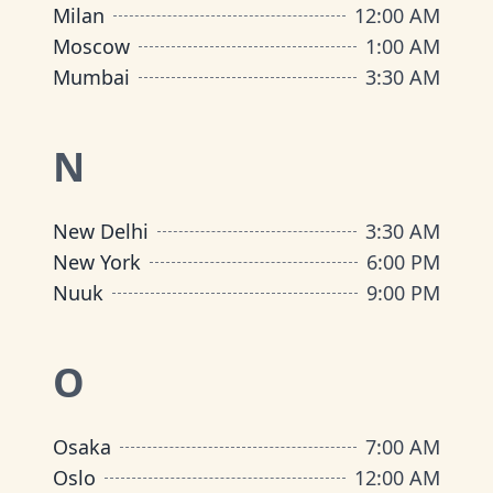
Milan
12:00 AM
Moscow
1:00 AM
Mumbai
3:30 AM
N
New Delhi
3:30 AM
New York
6:00 PM
Nuuk
9:00 PM
O
Osaka
7:00 AM
Oslo
12:00 AM