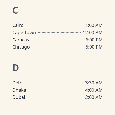
C
Cairo
1:00 AM
Cape Town
12:00 AM
Caracas
6:00 PM
Chicago
5:00 PM
D
Delhi
3:30 AM
Dhaka
4:00 AM
Dubai
2:00 AM