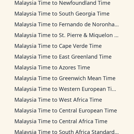
Malaysia Time
to
Newfoundland Time
Malaysia Time
to
South Georgia Time
Malaysia Time
to
Fernando de Noronha Time
Malaysia Time
to
St. Pierre & Miquelon Time
Malaysia Time
to
Cape Verde Time
Malaysia Time
to
East Greenland Time
Malaysia Time
to
Azores Time
Malaysia Time
to
Greenwich Mean Time
Malaysia Time
to
Western European Time
Malaysia Time
to
West Africa Time
Malaysia Time
to
Central European Time
Malaysia Time
to
Central Africa Time
Malaysia Time
to
South Africa Standard Time