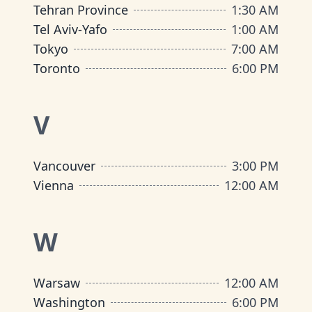
Tehran Province
1:30 AM
Tel Aviv-Yafo
1:00 AM
Tokyo
7:00 AM
Toronto
6:00 PM
V
Vancouver
3:00 PM
Vienna
12:00 AM
W
Warsaw
12:00 AM
Washington
6:00 PM