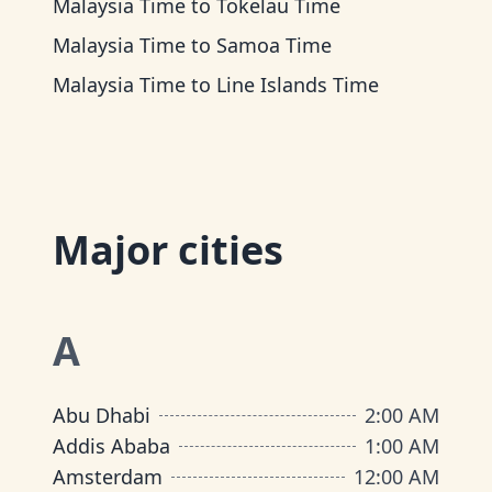
Malaysia Time
to
Tokelau Time
Malaysia Time
to
Samoa Time
Malaysia Time
to
Line Islands Time
Major cities
A
Abu Dhabi
2:00 AM
Addis Ababa
1:00 AM
Amsterdam
12:00 AM