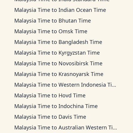
Malaysia Time
to
Indian Ocean Time
Malaysia Time
to
Bhutan Time
Malaysia Time
to
Omsk Time
Malaysia Time
to
Bangladesh Time
Malaysia Time
to
Kyrgyzstan Time
Malaysia Time
to
Novosibirsk Time
Malaysia Time
to
Krasnoyarsk Time
Malaysia Time
to
Western Indonesia Time
Malaysia Time
to
Hovd Time
Malaysia Time
to
Indochina Time
Malaysia Time
to
Davis Time
Malaysia Time
to
Australian Western Time