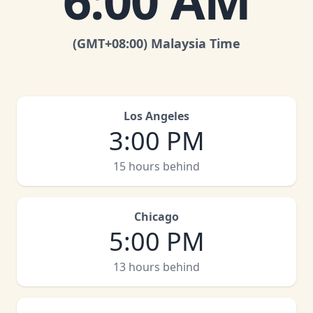
6:00 AM
(GMT
+08:00
)
Malaysia Time
Los Angeles
3:00 PM
15 hours behind
Chicago
5:00 PM
13 hours behind