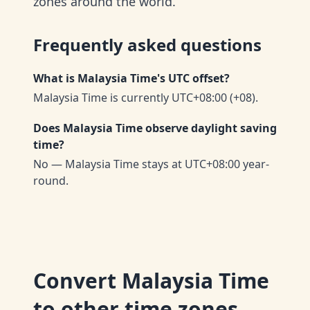
zones around the world.
Frequently asked questions
What is Malaysia Time's UTC offset?
Malaysia Time is currently UTC+08:00 (+08).
Does Malaysia Time observe daylight saving
time?
No — Malaysia Time stays at UTC+08:00 year-
round.
Convert
Malaysia Time
to other time zones