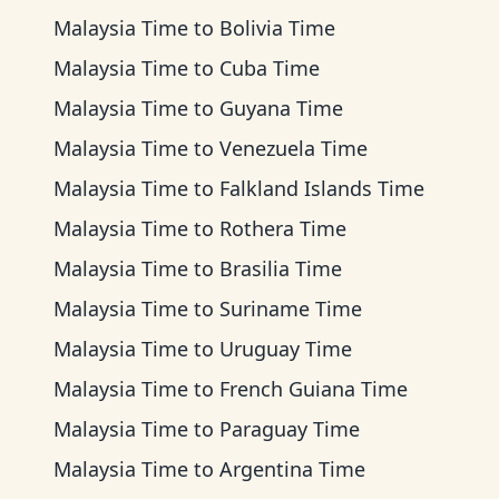
Malaysia Time
to
Bolivia Time
Malaysia Time
to
Cuba Time
Malaysia Time
to
Guyana Time
Malaysia Time
to
Venezuela Time
Malaysia Time
to
Falkland Islands Time
Malaysia Time
to
Rothera Time
Malaysia Time
to
Brasilia Time
Malaysia Time
to
Suriname Time
Malaysia Time
to
Uruguay Time
Malaysia Time
to
French Guiana Time
Malaysia Time
to
Paraguay Time
Malaysia Time
to
Argentina Time