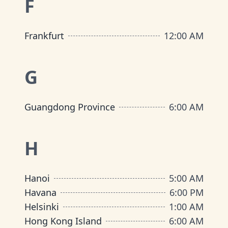
F
Frankfurt
12:00 AM
G
Guangdong Province
6:00 AM
H
Hanoi
5:00 AM
Havana
6:00 PM
Helsinki
1:00 AM
Hong Kong Island
6:00 AM