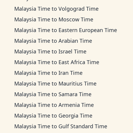
Malaysia Time
to
Volgograd Time
Malaysia Time
to
Moscow Time
Malaysia Time
to
Eastern European Time
Malaysia Time
to
Arabian Time
Malaysia Time
to
Israel Time
Malaysia Time
to
East Africa Time
Malaysia Time
to
Iran Time
Malaysia Time
to
Mauritius Time
Malaysia Time
to
Samara Time
Malaysia Time
to
Armenia Time
Malaysia Time
to
Georgia Time
Malaysia Time
to
Gulf Standard Time