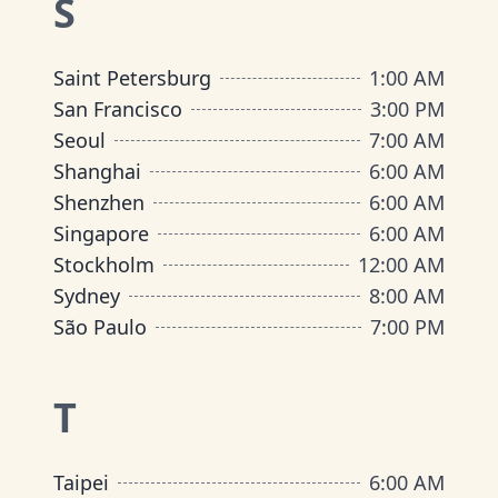
S
Saint Petersburg
1:00 AM
San Francisco
3:00 PM
Seoul
7:00 AM
Shanghai
6:00 AM
Shenzhen
6:00 AM
Singapore
6:00 AM
Stockholm
12:00 AM
Sydney
8:00 AM
São Paulo
7:00 PM
T
Taipei
6:00 AM