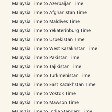
Malaysia Time
to
Azerbaijan Time
Malaysia Time
to
Afghanistan Time
Malaysia Time
to
Maldives Time
Malaysia Time
to
Yekaterinburg Time
Malaysia Time
to
Uzbekistan Time
Malaysia Time
to
West Kazakhstan Time
Malaysia Time
to
Pakistan Time
Malaysia Time
to
Tajikistan Time
Malaysia Time
to
Turkmenistan Time
Malaysia Time
to
East Kazakhstan Time
Malaysia Time
to
Vostok Time
Malaysia Time
to
Mawson Time
Malaysia Time
to
India Standard Time