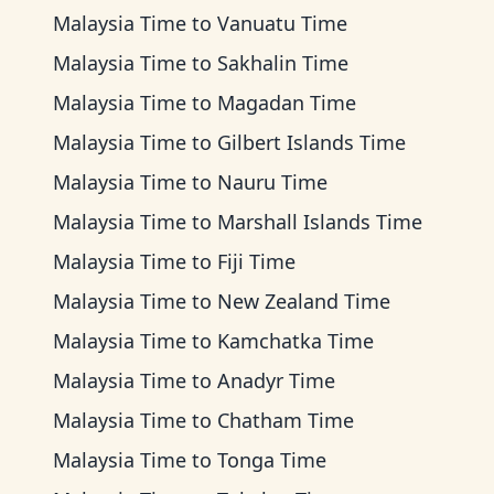
Malaysia Time
to
Vanuatu Time
Malaysia Time
to
Sakhalin Time
Malaysia Time
to
Magadan Time
Malaysia Time
to
Gilbert Islands Time
Malaysia Time
to
Nauru Time
Malaysia Time
to
Marshall Islands Time
Malaysia Time
to
Fiji Time
Malaysia Time
to
New Zealand Time
Malaysia Time
to
Kamchatka Time
Malaysia Time
to
Anadyr Time
Malaysia Time
to
Chatham Time
Malaysia Time
to
Tonga Time