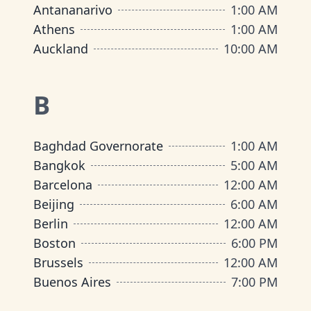
Antananarivo
1:00 AM
Athens
1:00 AM
Auckland
10:00 AM
B
Baghdad Governorate
1:00 AM
Bangkok
5:00 AM
Barcelona
12:00 AM
Beijing
6:00 AM
Berlin
12:00 AM
Boston
6:00 PM
Brussels
12:00 AM
Buenos Aires
7:00 PM