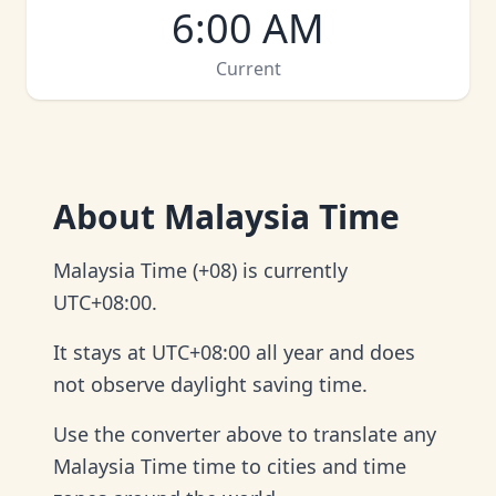
6:00 AM
Current
About
Malaysia Time
Malaysia Time (+08) is currently
UTC+08:00.
It stays at UTC+08:00 all year and does
not observe daylight saving time.
Use the converter above to translate any
Malaysia Time time to cities and time