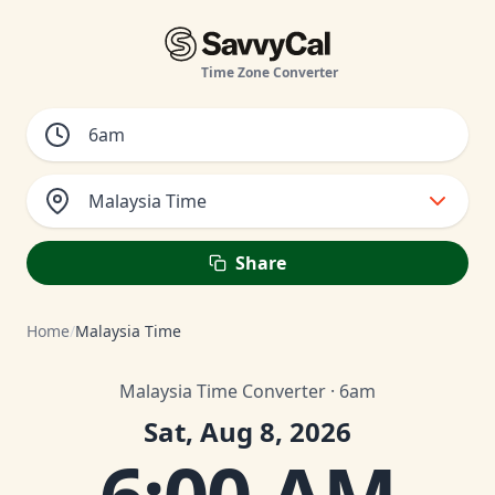
Time Zone Converter
Malaysia Time
Share
Home
/
Malaysia Time
Malaysia Time Converter · 6am
Sat, Aug 8, 2026