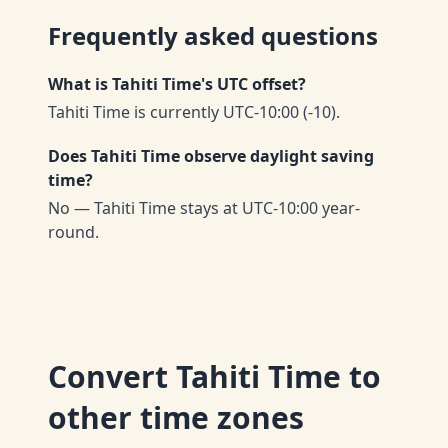
Frequently asked questions
What is Tahiti Time's UTC offset?
Tahiti Time is currently UTC-10:00 (-10).
Does Tahiti Time observe daylight saving
time?
No — Tahiti Time stays at UTC-10:00 year-
round.
Convert
Tahiti Time
to
other time zones