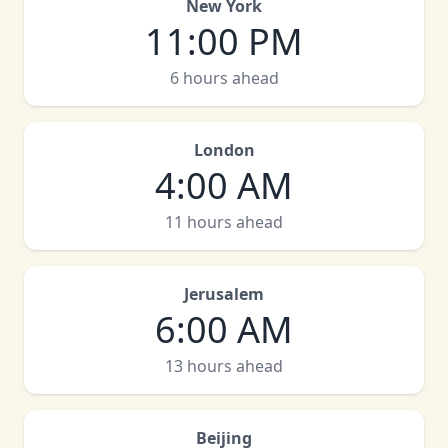
New York
11:00 PM
6 hours ahead
London
4:00 AM
11 hours ahead
Jerusalem
6:00 AM
13 hours ahead
Beijing