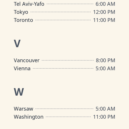
Tel Aviv-Yafo
6:00 AM
Tokyo
12:00 PM
Toronto
11:00 PM
V
Vancouver
8:00 PM
Vienna
5:00 AM
W
Warsaw
5:00 AM
Washington
11:00 PM