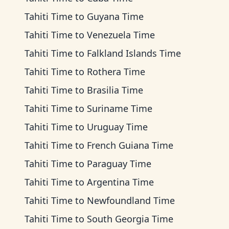
Tahiti Time
to
Guyana Time
Tahiti Time
to
Venezuela Time
Tahiti Time
to
Falkland Islands Time
Tahiti Time
to
Rothera Time
Tahiti Time
to
Brasilia Time
Tahiti Time
to
Suriname Time
Tahiti Time
to
Uruguay Time
Tahiti Time
to
French Guiana Time
Tahiti Time
to
Paraguay Time
Tahiti Time
to
Argentina Time
Tahiti Time
to
Newfoundland Time
Tahiti Time
to
South Georgia Time