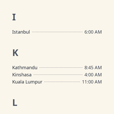
I
Istanbul
6:00 AM
K
Kathmandu
8:45 AM
Kinshasa
4:00 AM
Kuala Lumpur
11:00 AM
L