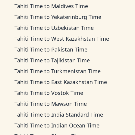
Tahiti Time
to
Maldives Time
Tahiti Time
to
Yekaterinburg Time
Tahiti Time
to
Uzbekistan Time
Tahiti Time
to
West Kazakhstan Time
Tahiti Time
to
Pakistan Time
Tahiti Time
to
Tajikistan Time
Tahiti Time
to
Turkmenistan Time
Tahiti Time
to
East Kazakhstan Time
Tahiti Time
to
Vostok Time
Tahiti Time
to
Mawson Time
Tahiti Time
to
India Standard Time
Tahiti Time
to
Indian Ocean Time