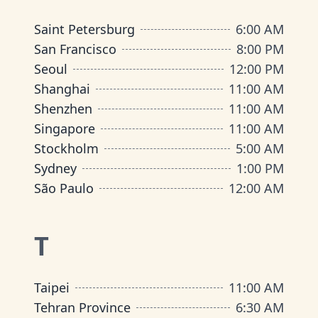
Saint Petersburg
6:00 AM
San Francisco
8:00 PM
Seoul
12:00 PM
Shanghai
11:00 AM
Shenzhen
11:00 AM
Singapore
11:00 AM
Stockholm
5:00 AM
Sydney
1:00 PM
São Paulo
12:00 AM
T
Taipei
11:00 AM
Tehran Province
6:30 AM