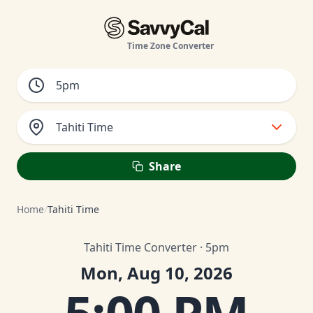
Time Zone Converter
Tahiti Time
Share
Home
/
Tahiti Time
Tahiti Time Converter · 5pm
Mon, Aug 10, 2026