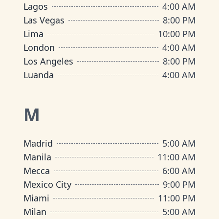
Lagos
4:00 AM
Las Vegas
8:00 PM
Lima
10:00 PM
London
4:00 AM
Los Angeles
8:00 PM
Luanda
4:00 AM
M
Madrid
5:00 AM
Manila
11:00 AM
Mecca
6:00 AM
Mexico City
9:00 PM
Miami
11:00 PM
Milan
5:00 AM