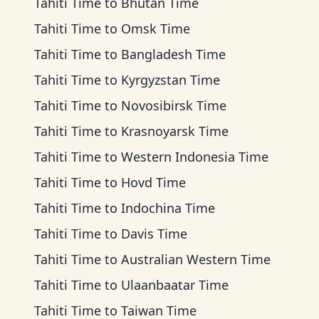
Tahiti Time
to
Bhutan Time
Tahiti Time
to
Omsk Time
Tahiti Time
to
Bangladesh Time
Tahiti Time
to
Kyrgyzstan Time
Tahiti Time
to
Novosibirsk Time
Tahiti Time
to
Krasnoyarsk Time
Tahiti Time
to
Western Indonesia Time
Tahiti Time
to
Hovd Time
Tahiti Time
to
Indochina Time
Tahiti Time
to
Davis Time
Tahiti Time
to
Australian Western Time
Tahiti Time
to
Ulaanbaatar Time
Tahiti Time
to
Taiwan Time