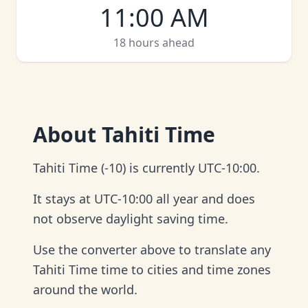
11:00 AM
18 hours ahead
About
Tahiti Time
Tahiti Time (-10) is currently UTC-10:00.
It stays at UTC-10:00 all year and does
not observe daylight saving time.
Use the converter above to translate any
Tahiti Time time to cities and time zones
around the world.