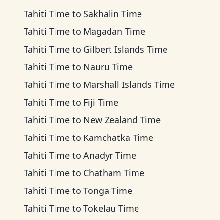
Tahiti Time
to
Sakhalin Time
Tahiti Time
to
Magadan Time
Tahiti Time
to
Gilbert Islands Time
Tahiti Time
to
Nauru Time
Tahiti Time
to
Marshall Islands Time
Tahiti Time
to
Fiji Time
Tahiti Time
to
New Zealand Time
Tahiti Time
to
Kamchatka Time
Tahiti Time
to
Anadyr Time
Tahiti Time
to
Chatham Time
Tahiti Time
to
Tonga Time
Tahiti Time
to
Tokelau Time