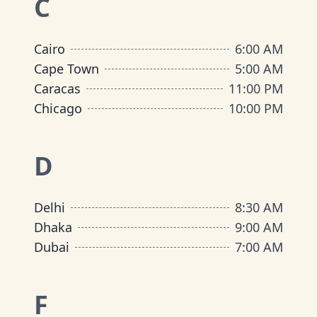
C
Cairo
6:00 AM
Cape Town
5:00 AM
Caracas
11:00 PM
Chicago
10:00 PM
D
Delhi
8:30 AM
Dhaka
9:00 AM
Dubai
7:00 AM
F