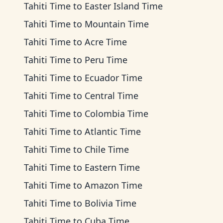
Tahiti Time
to
Easter Island Time
Tahiti Time
to
Mountain Time
Tahiti Time
to
Acre Time
Tahiti Time
to
Peru Time
Tahiti Time
to
Ecuador Time
Tahiti Time
to
Central Time
Tahiti Time
to
Colombia Time
Tahiti Time
to
Atlantic Time
Tahiti Time
to
Chile Time
Tahiti Time
to
Eastern Time
Tahiti Time
to
Amazon Time
Tahiti Time
to
Bolivia Time
Tahiti Time
to
Cuba Time