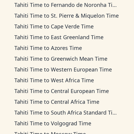
Tahiti Time
to
Fernando de Noronha Time
Tahiti Time
to
St. Pierre & Miquelon Time
Tahiti Time
to
Cape Verde Time
Tahiti Time
to
East Greenland Time
Tahiti Time
to
Azores Time
Tahiti Time
to
Greenwich Mean Time
Tahiti Time
to
Western European Time
Tahiti Time
to
West Africa Time
Tahiti Time
to
Central European Time
Tahiti Time
to
Central Africa Time
Tahiti Time
to
South Africa Standard Time
Tahiti Time
to
Volgograd Time