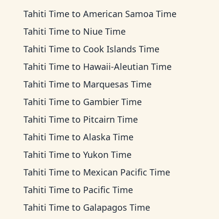
Tahiti Time
to
American Samoa Time
Tahiti Time
to
Niue Time
Tahiti Time
to
Cook Islands Time
Tahiti Time
to
Hawaii-Aleutian Time
Tahiti Time
to
Marquesas Time
Tahiti Time
to
Gambier Time
Tahiti Time
to
Pitcairn Time
Tahiti Time
to
Alaska Time
Tahiti Time
to
Yukon Time
Tahiti Time
to
Mexican Pacific Time
Tahiti Time
to
Pacific Time
Tahiti Time
to
Galapagos Time