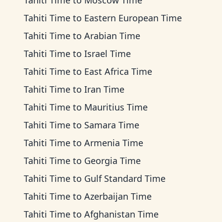
Tahiti Time
to
Moscow Time
Tahiti Time
to
Eastern European Time
Tahiti Time
to
Arabian Time
Tahiti Time
to
Israel Time
Tahiti Time
to
East Africa Time
Tahiti Time
to
Iran Time
Tahiti Time
to
Mauritius Time
Tahiti Time
to
Samara Time
Tahiti Time
to
Armenia Time
Tahiti Time
to
Georgia Time
Tahiti Time
to
Gulf Standard Time
Tahiti Time
to
Azerbaijan Time
Tahiti Time
to
Afghanistan Time