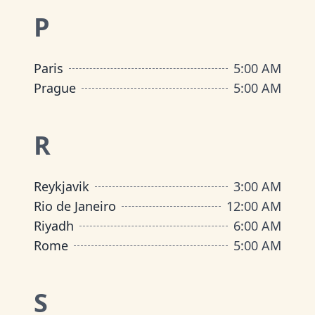
P
Paris
5:00 AM
Prague
5:00 AM
R
Reykjavik
3:00 AM
Rio de Janeiro
12:00 AM
Riyadh
6:00 AM
Rome
5:00 AM
S