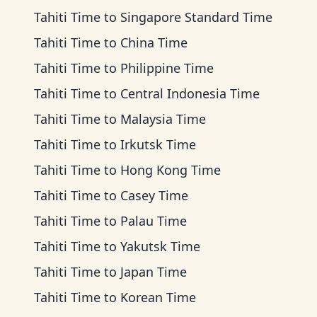
Tahiti Time
to
Singapore Standard Time
Tahiti Time
to
China Time
Tahiti Time
to
Philippine Time
Tahiti Time
to
Central Indonesia Time
Tahiti Time
to
Malaysia Time
Tahiti Time
to
Irkutsk Time
Tahiti Time
to
Hong Kong Time
Tahiti Time
to
Casey Time
Tahiti Time
to
Palau Time
Tahiti Time
to
Yakutsk Time
Tahiti Time
to
Japan Time
Tahiti Time
to
Korean Time