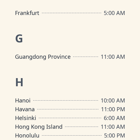
Frankfurt
5:00 AM
G
Guangdong Province
11:00 AM
H
Hanoi
10:00 AM
Havana
11:00 PM
Helsinki
6:00 AM
Hong Kong Island
11:00 AM
Honolulu
5:00 PM