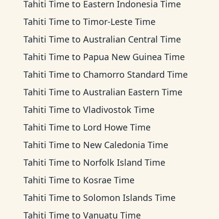
Tahiti Time
to
Eastern Indonesia Time
Tahiti Time
to
Timor-Leste Time
Tahiti Time
to
Australian Central Time
Tahiti Time
to
Papua New Guinea Time
Tahiti Time
to
Chamorro Standard Time
Tahiti Time
to
Australian Eastern Time
Tahiti Time
to
Vladivostok Time
Tahiti Time
to
Lord Howe Time
Tahiti Time
to
New Caledonia Time
Tahiti Time
to
Norfolk Island Time
Tahiti Time
to
Kosrae Time
Tahiti Time
to
Solomon Islands Time
Tahiti Time
to
Vanuatu Time