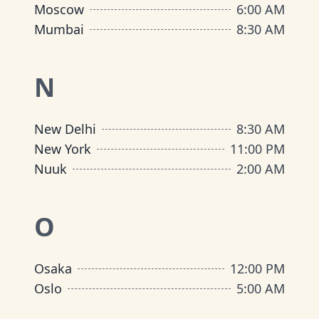
Moscow
6:00 AM
Mumbai
8:30 AM
N
New Delhi
8:30 AM
New York
11:00 PM
Nuuk
2:00 AM
O
Osaka
12:00 PM
Oslo
5:00 AM