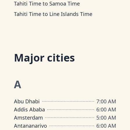
Tahiti Time
to
Samoa Time
Tahiti Time
to
Line Islands Time
Major cities
A
Abu Dhabi
7:00 AM
Addis Ababa
6:00 AM
Amsterdam
5:00 AM
Antananarivo
6:00 AM