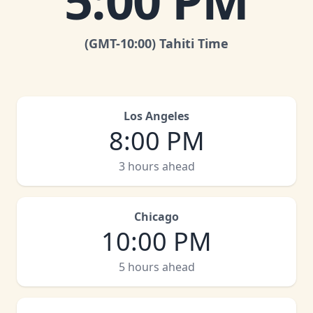
5:00 PM
(GMT
-10:00
)
Tahiti Time
Los Angeles
8:00 PM
3 hours ahead
Chicago
10:00 PM
5 hours ahead