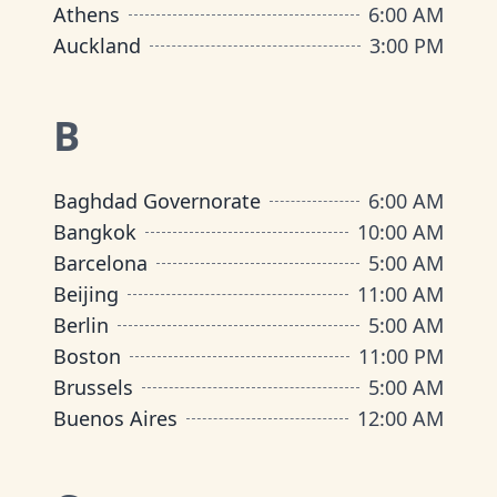
Athens
6:00 AM
Auckland
3:00 PM
B
Baghdad Governorate
6:00 AM
Bangkok
10:00 AM
Barcelona
5:00 AM
Beijing
11:00 AM
Berlin
5:00 AM
Boston
11:00 PM
Brussels
5:00 AM
Buenos Aires
12:00 AM