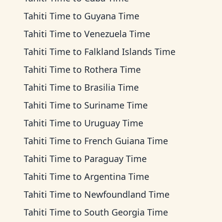
Tahiti Time
to
Guyana Time
Tahiti Time
to
Venezuela Time
Tahiti Time
to
Falkland Islands Time
Tahiti Time
to
Rothera Time
Tahiti Time
to
Brasilia Time
Tahiti Time
to
Suriname Time
Tahiti Time
to
Uruguay Time
Tahiti Time
to
French Guiana Time
Tahiti Time
to
Paraguay Time
Tahiti Time
to
Argentina Time
Tahiti Time
to
Newfoundland Time
Tahiti Time
to
South Georgia Time