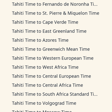
Tahiti Time
to
Fernando de Noronha Time
Tahiti Time
to
St. Pierre & Miquelon Time
Tahiti Time
to
Cape Verde Time
Tahiti Time
to
East Greenland Time
Tahiti Time
to
Azores Time
Tahiti Time
to
Greenwich Mean Time
Tahiti Time
to
Western European Time
Tahiti Time
to
West Africa Time
Tahiti Time
to
Central European Time
Tahiti Time
to
Central Africa Time
Tahiti Time
to
South Africa Standard Time
Tahiti Time
to
Volgograd Time