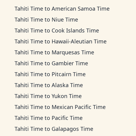
Tahiti Time
to
American Samoa Time
Tahiti Time
to
Niue Time
Tahiti Time
to
Cook Islands Time
Tahiti Time
to
Hawaii-Aleutian Time
Tahiti Time
to
Marquesas Time
Tahiti Time
to
Gambier Time
Tahiti Time
to
Pitcairn Time
Tahiti Time
to
Alaska Time
Tahiti Time
to
Yukon Time
Tahiti Time
to
Mexican Pacific Time
Tahiti Time
to
Pacific Time
Tahiti Time
to
Galapagos Time