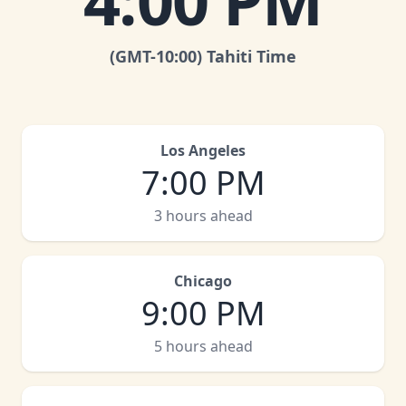
4:00 PM
(GMT
-10:00
)
Tahiti Time
Los Angeles
7:00 PM
3 hours ahead
Chicago
9:00 PM
5 hours ahead