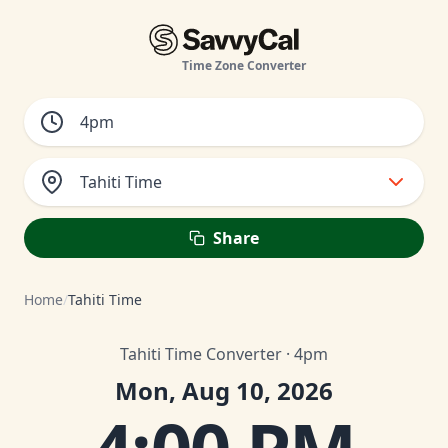
Time Zone Converter
Tahiti Time
Share
Home
/
Tahiti Time
Tahiti Time Converter · 4pm
Mon, Aug 10, 2026