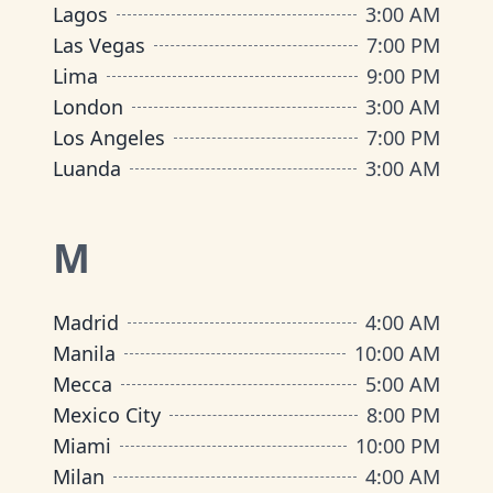
Lagos
3:00 AM
Las Vegas
7:00 PM
Lima
9:00 PM
London
3:00 AM
Los Angeles
7:00 PM
Luanda
3:00 AM
M
Madrid
4:00 AM
Manila
10:00 AM
Mecca
5:00 AM
Mexico City
8:00 PM
Miami
10:00 PM
Milan
4:00 AM