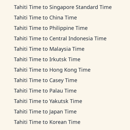
Tahiti Time
to
Singapore Standard Time
Tahiti Time
to
China Time
Tahiti Time
to
Philippine Time
Tahiti Time
to
Central Indonesia Time
Tahiti Time
to
Malaysia Time
Tahiti Time
to
Irkutsk Time
Tahiti Time
to
Hong Kong Time
Tahiti Time
to
Casey Time
Tahiti Time
to
Palau Time
Tahiti Time
to
Yakutsk Time
Tahiti Time
to
Japan Time
Tahiti Time
to
Korean Time