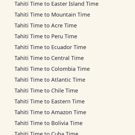
Tahiti Time
to
Easter Island Time
Tahiti Time
to
Mountain Time
Tahiti Time
to
Acre Time
Tahiti Time
to
Peru Time
Tahiti Time
to
Ecuador Time
Tahiti Time
to
Central Time
Tahiti Time
to
Colombia Time
Tahiti Time
to
Atlantic Time
Tahiti Time
to
Chile Time
Tahiti Time
to
Eastern Time
Tahiti Time
to
Amazon Time
Tahiti Time
to
Bolivia Time
Tahiti Time
to
Cuba Time