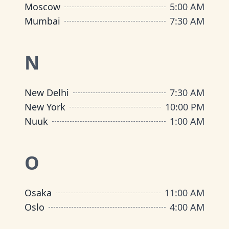
Moscow
5:00 AM
Mumbai
7:30 AM
N
New Delhi
7:30 AM
New York
10:00 PM
Nuuk
1:00 AM
O
Osaka
11:00 AM
Oslo
4:00 AM