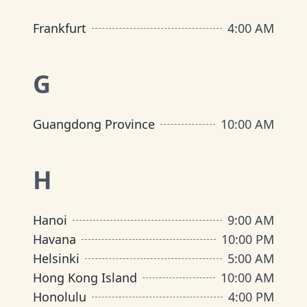
Frankfurt
4:00 AM
G
Guangdong Province
10:00 AM
H
Hanoi
9:00 AM
Havana
10:00 PM
Helsinki
5:00 AM
Hong Kong Island
10:00 AM
Honolulu
4:00 PM