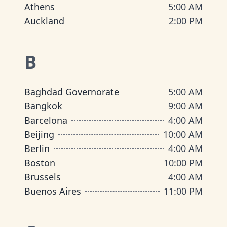
Athens
5:00 AM
Auckland
2:00 PM
B
Baghdad Governorate
5:00 AM
Bangkok
9:00 AM
Barcelona
4:00 AM
Beijing
10:00 AM
Berlin
4:00 AM
Boston
10:00 PM
Brussels
4:00 AM
Buenos Aires
11:00 PM