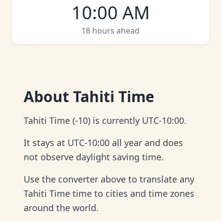
10:00 AM
18 hours ahead
About
Tahiti Time
Tahiti Time (-10) is currently UTC-10:00.
It stays at UTC-10:00 all year and does
not observe daylight saving time.
Use the converter above to translate any
Tahiti Time time to cities and time zones
around the world.