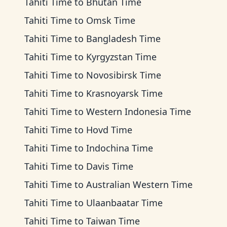
Tahiti Time
to
Bhutan Time
Tahiti Time
to
Omsk Time
Tahiti Time
to
Bangladesh Time
Tahiti Time
to
Kyrgyzstan Time
Tahiti Time
to
Novosibirsk Time
Tahiti Time
to
Krasnoyarsk Time
Tahiti Time
to
Western Indonesia Time
Tahiti Time
to
Hovd Time
Tahiti Time
to
Indochina Time
Tahiti Time
to
Davis Time
Tahiti Time
to
Australian Western Time
Tahiti Time
to
Ulaanbaatar Time
Tahiti Time
to
Taiwan Time