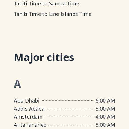
Tahiti Time
to
Samoa Time
Tahiti Time
to
Line Islands Time
Major cities
A
Abu Dhabi
6:00 AM
Addis Ababa
5:00 AM
Amsterdam
4:00 AM
Antananarivo
5:00 AM