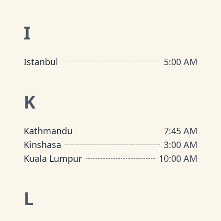
I
Istanbul
5:00 AM
K
Kathmandu
7:45 AM
Kinshasa
3:00 AM
Kuala Lumpur
10:00 AM
L