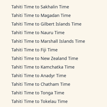
Tahiti Time
to
Sakhalin Time
Tahiti Time
to
Magadan Time
Tahiti Time
to
Gilbert Islands Time
Tahiti Time
to
Nauru Time
Tahiti Time
to
Marshall Islands Time
Tahiti Time
to
Fiji Time
Tahiti Time
to
New Zealand Time
Tahiti Time
to
Kamchatka Time
Tahiti Time
to
Anadyr Time
Tahiti Time
to
Chatham Time
Tahiti Time
to
Tonga Time
Tahiti Time
to
Tokelau Time