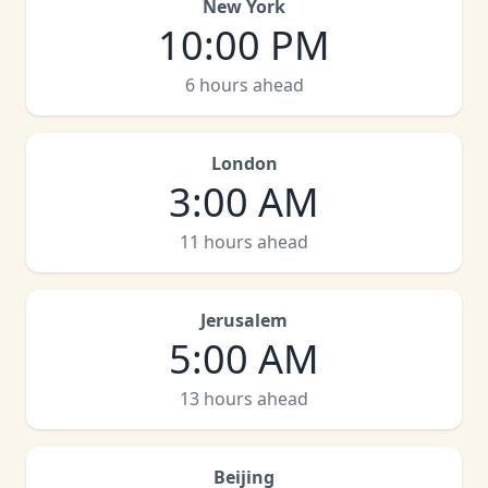
New York
10:00 PM
6 hours ahead
London
3:00 AM
11 hours ahead
Jerusalem
5:00 AM
13 hours ahead
Beijing