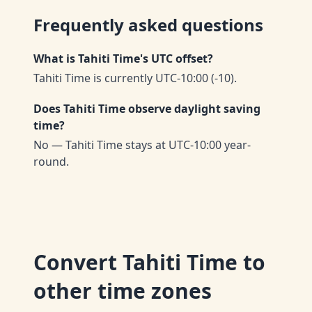
Frequently asked questions
What is Tahiti Time's UTC offset?
Tahiti Time is currently UTC-10:00 (-10).
Does Tahiti Time observe daylight saving
time?
No — Tahiti Time stays at UTC-10:00 year-
round.
Convert
Tahiti Time
to
other time zones