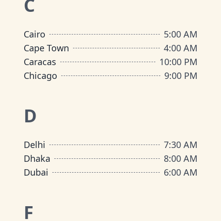
C
Cairo
5:00 AM
Cape Town
4:00 AM
Caracas
10:00 PM
Chicago
9:00 PM
D
Delhi
7:30 AM
Dhaka
8:00 AM
Dubai
6:00 AM
F