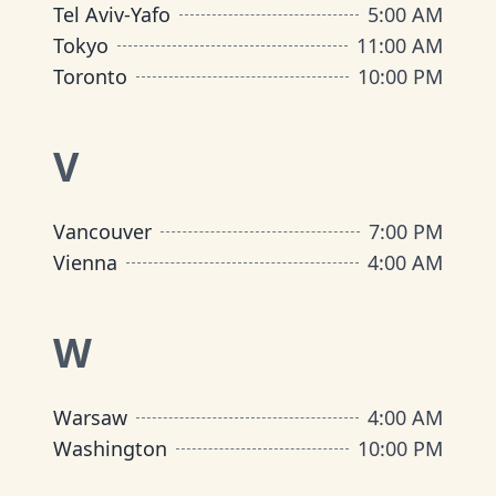
Tel Aviv-Yafo
5:00 AM
Tokyo
11:00 AM
Toronto
10:00 PM
V
Vancouver
7:00 PM
Vienna
4:00 AM
W
Warsaw
4:00 AM
Washington
10:00 PM