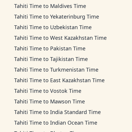
Tahiti Time
to
Maldives Time
Tahiti Time
to
Yekaterinburg Time
Tahiti Time
to
Uzbekistan Time
Tahiti Time
to
West Kazakhstan Time
Tahiti Time
to
Pakistan Time
Tahiti Time
to
Tajikistan Time
Tahiti Time
to
Turkmenistan Time
Tahiti Time
to
East Kazakhstan Time
Tahiti Time
to
Vostok Time
Tahiti Time
to
Mawson Time
Tahiti Time
to
India Standard Time
Tahiti Time
to
Indian Ocean Time