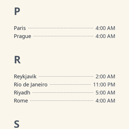
P
Paris
4:00 AM
Prague
4:00 AM
R
Reykjavik
2:00 AM
Rio de Janeiro
11:00 PM
Riyadh
5:00 AM
Rome
4:00 AM
S