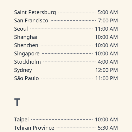
Saint Petersburg
5:00 AM
San Francisco
7:00 PM
Seoul
11:00 AM
Shanghai
10:00 AM
Shenzhen
10:00 AM
Singapore
10:00 AM
Stockholm
4:00 AM
Sydney
12:00 PM
São Paulo
11:00 PM
T
Taipei
10:00 AM
Tehran Province
5:30 AM