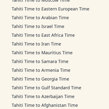
Tahiti Time
to
Moscow Time
Tahiti Time
to
Eastern European Time
Tahiti Time
to
Arabian Time
Tahiti Time
to
Israel Time
Tahiti Time
to
East Africa Time
Tahiti Time
to
Iran Time
Tahiti Time
to
Mauritius Time
Tahiti Time
to
Samara Time
Tahiti Time
to
Armenia Time
Tahiti Time
to
Georgia Time
Tahiti Time
to
Gulf Standard Time
Tahiti Time
to
Azerbaijan Time
Tahiti Time
to
Afghanistan Time