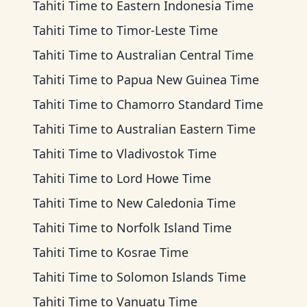
Tahiti Time
to
Eastern Indonesia Time
Tahiti Time
to
Timor-Leste Time
Tahiti Time
to
Australian Central Time
Tahiti Time
to
Papua New Guinea Time
Tahiti Time
to
Chamorro Standard Time
Tahiti Time
to
Australian Eastern Time
Tahiti Time
to
Vladivostok Time
Tahiti Time
to
Lord Howe Time
Tahiti Time
to
New Caledonia Time
Tahiti Time
to
Norfolk Island Time
Tahiti Time
to
Kosrae Time
Tahiti Time
to
Solomon Islands Time
Tahiti Time
to
Vanuatu Time