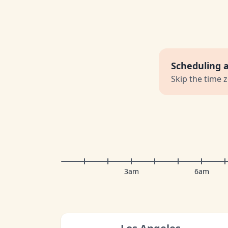
Scheduling 
Skip the time 
3am
6am