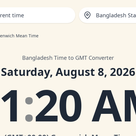
Bangladesh St
eenwich Mean Time
Bangladesh Time to GMT Converter
Saturday, August 8, 2026
1
:
20 A