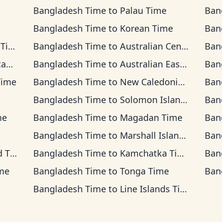
Bangladesh Time
to
Palau Time
Ban
Bangladesh Time
to
Korean Time
Ban
ime
Bangladesh Time
to
Australian Central Time
Ban
ime
Bangladesh Time
to
Australian Eastern Time
Ban
Time
Bangladesh Time
to
New Caledonia Time
Ban
Bangladesh Time
to
Solomon Islands Time
Ban
me
Bangladesh Time
to
Magadan Time
Ban
Bangladesh Time
to
Marshall Islands Time
Ban
ime
Bangladesh Time
to
Kamchatka Time
Ban
me
Bangladesh Time
to
Tonga Time
Ban
Bangladesh Time
to
Line Islands Time