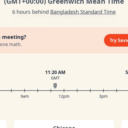
(GMT
+00:00
)
Greenwich Mean Time
6 hours behind
Bangladesh Standard Time
a meeting?
Try Sav
zone math.
11
:
20 AM
5
GMT
9am
12pm
3pm