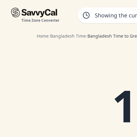
Time Zone Converter
Home
/
Bangladesh Time
/
Bangladesh Time to Gr
1