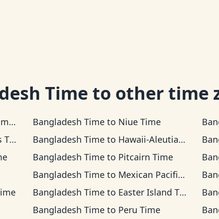
desh Time
to other time 
ime
Bangladesh Time
to
Niue Time
Ban
ime
Bangladesh Time
to
Hawaii-Aleutian Time
Ban
me
Bangladesh Time
to
Pitcairn Time
Ban
Bangladesh Time
to
Mexican Pacific Time
Ban
Time
Bangladesh Time
to
Easter Island Time
Ban
Bangladesh Time
to
Peru Time
Ban