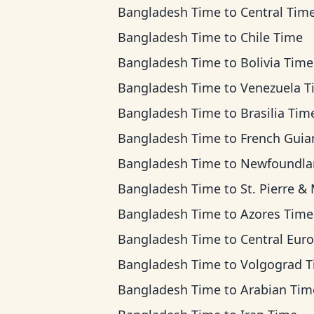
Bangladesh Time
to
Central Tim
Bangladesh Time
to
Chile Time
Bangladesh Time
to
Bolivia Time
Bangladesh Time
to
Venezuela T
Bangladesh Time
to
Brasilia Tim
Bangladesh Time
to
French Guiana T
Bangladesh Time
to
Newfoundland T
Bangladesh Time
to
St. Pierre & Miquelon 
Bangladesh Time
to
Azores Time
Bangladesh Time
to
Central European Ti
Bangladesh Time
to
Volgograd 
Bangladesh Time
to
Arabian Tim