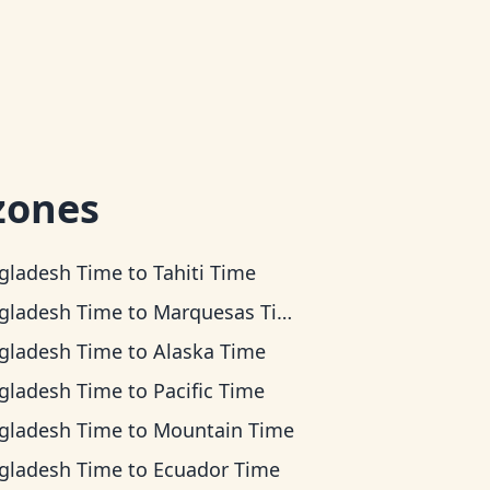
zones
gladesh Time
to
Tahiti Time
gladesh Time
to
Marquesas Time
gladesh Time
to
Alaska Time
gladesh Time
to
Pacific Time
gladesh Time
to
Mountain Time
gladesh Time
to
Ecuador Time