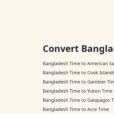
Convert
Bangla
Bangladesh Time
to
American Samoa T
Bangladesh Time
to
Cook Islands T
Bangladesh Time
to
Gambier Ti
Bangladesh Time
to
Yukon Time
Bangladesh Time
to
Galapagos 
Bangladesh Time
to
Acre Time