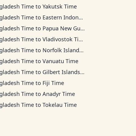
gladesh Time
to
Yakutsk Time
gladesh Time
to
Eastern Indonesia Time
gladesh Time
to
Papua New Guinea Time
gladesh Time
to
Vladivostok Time
gladesh Time
to
Norfolk Island Time
gladesh Time
to
Vanuatu Time
gladesh Time
to
Gilbert Islands Time
gladesh Time
to
Fiji Time
gladesh Time
to
Anadyr Time
gladesh Time
to
Tokelau Time