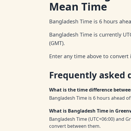
Mean Time
Bangladesh Time is 6 hours ahe
Bangladesh Time is currently UT
(GMT).
Enter any time above to convert
Frequently asked 
What is the time difference betw
Bangladesh Time is 6 hours ahead o
What is Bangladesh Time in Gree
Bangladesh Time (UTC+06:00) and Gr
convert between them.