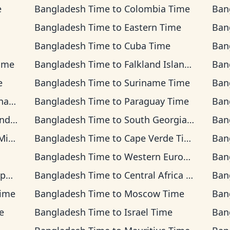
e
Bangladesh Time
to
Colombia Time
Ban
Bangladesh Time
to
Eastern Time
Ban
Bangladesh Time
to
Cuba Time
Ban
ime
Bangladesh Time
to
Falkland Islands Time
Ban
e
Bangladesh Time
to
Suriname Time
Ban
ime
Bangladesh Time
to
Paraguay Time
Ban
ime
Bangladesh Time
to
South Georgia Time
Ban
Time
Bangladesh Time
to
Cape Verde Time
Ban
Bangladesh Time
to
Western European Time
Ban
me
Bangladesh Time
to
Central Africa Time
Ban
Time
Bangladesh Time
to
Moscow Time
Ban
e
Bangladesh Time
to
Israel Time
Ban