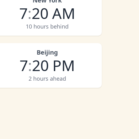
New York
7
:
20 AM
10 hours behind
Beijing
7
:
20 PM
2 hours ahead