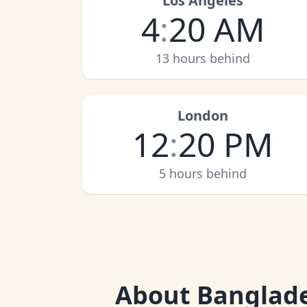
Los Angeles
4
:
20 AM
13 hours behind
London
12
:
20 PM
5 hours behind
About
Banglad