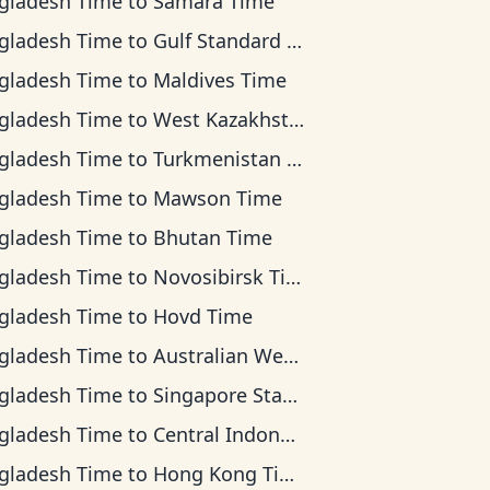
gladesh Time
to
Samara Time
gladesh Time
to
Gulf Standard Time
gladesh Time
to
Maldives Time
gladesh Time
to
West Kazakhstan Time
gladesh Time
to
Turkmenistan Time
gladesh Time
to
Mawson Time
gladesh Time
to
Bhutan Time
gladesh Time
to
Novosibirsk Time
gladesh Time
to
Hovd Time
gladesh Time
to
Australian Western Time
gladesh Time
to
Singapore Standard Time
gladesh Time
to
Central Indonesia Time
gladesh Time
to
Hong Kong Time