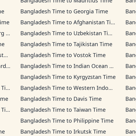
Bangladesh Time
to
Mauritius Time
Ban
me
Bangladesh Time
to
Georgia Time
Ban
Time
Bangladesh Time
to
Afghanistan Time
Ban
ime
Bangladesh Time
to
Uzbekistan Time
Ban
me
Bangladesh Time
to
Tajikistan Time
Ban
ime
Bangladesh Time
to
Vostok Time
Ban
Time
Bangladesh Time
to
Indian Ocean Time
Ban
Bangladesh Time
to
Kyrgyzstan Time
Ban
ime
Bangladesh Time
to
Western Indonesia Time
Ban
ime
Bangladesh Time
to
Davis Time
Ban
ime
Bangladesh Time
to
Taiwan Time
Ban
Bangladesh Time
to
Philippine Time
Ban
me
Bangladesh Time
to
Irkutsk Time
Ban