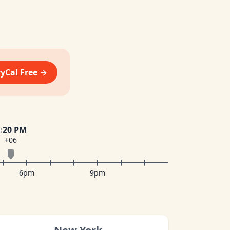
vyCal Free →
:
20 PM
+06
6pm
9pm