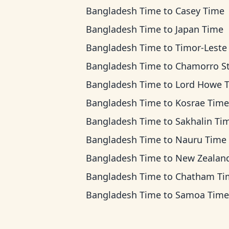
Bangladesh Time
to
Casey Time
Bangladesh Time
to
Japan Time
Bangladesh Time
to
Timor-Leste T
Bangladesh Time
to
Chamorro Standard T
Bangladesh Time
to
Lord Howe 
Bangladesh Time
to
Kosrae Time
Bangladesh Time
to
Sakhalin Ti
Bangladesh Time
to
Nauru Time
Bangladesh Time
to
New Zealand T
Bangladesh Time
to
Chatham Ti
Bangladesh Time
to
Samoa Time