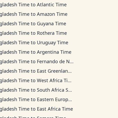
gladesh Time
to
Atlantic Time
gladesh Time
to
Amazon Time
gladesh Time
to
Guyana Time
gladesh Time
to
Rothera Time
gladesh Time
to
Uruguay Time
gladesh Time
to
Argentina Time
gladesh Time
to
Fernando de Noronha Time
gladesh Time
to
East Greenland Time
gladesh Time
to
West Africa Time
gladesh Time
to
South Africa Standard Time
gladesh Time
to
Eastern European Time
gladesh Time
to
East Africa Time