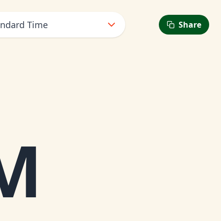
andard Time
Share
M