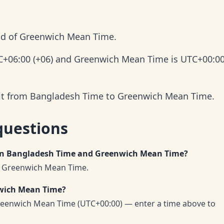
ad of Greenwich Mean Time.
C+06:00 (+06) and Greenwich Mean Time is UTC+00:0
 it from Bangladesh Time to Greenwich Mean Time.
questions
een Bangladesh Time and Greenwich Mean Time?
f Greenwich Mean Time.
nwich Mean Time?
eenwich Mean Time (UTC+00:00) — enter a time above to