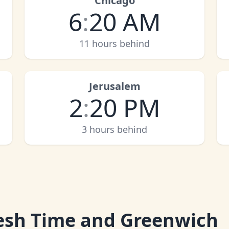
Chicago
6
:
20 AM
11 hours behind
Jerusalem
2
:
20 PM
3 hours behind
esh Time and Greenwich