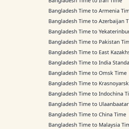
Bangladesh Time
to
Iran Time
Bangladesh Time
to
Armenia Ti
Bangladesh Time
to
Azerbaijan 
Bangladesh Time
to
Yekaterinburg T
Bangladesh Time
to
Pakistan Ti
Bangladesh Time
to
East Kazakhstan T
Bangladesh Time
to
India Standard 
Bangladesh Time
to
Omsk Time
Bangladesh Time
to
Krasnoyarsk T
Bangladesh Time
to
Indochina T
Bangladesh Time
to
Ulaanbaatar T
Bangladesh Time
to
China Time
Bangladesh Time
to
Malaysia Ti