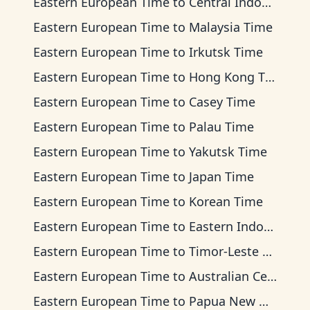
Eastern European Time
to
Central Indonesia Time
Eastern European Time
to
Malaysia Time
Eastern European Time
to
Irkutsk Time
Eastern European Time
to
Hong Kong Time
Eastern European Time
to
Casey Time
Eastern European Time
to
Palau Time
Eastern European Time
to
Yakutsk Time
Eastern European Time
to
Japan Time
Eastern European Time
to
Korean Time
Eastern European Time
to
Eastern Indonesia Time
Eastern European Time
to
Timor-Leste Time
Eastern European Time
to
Australian Central Time
Eastern European Time
to
Papua New Guinea Time