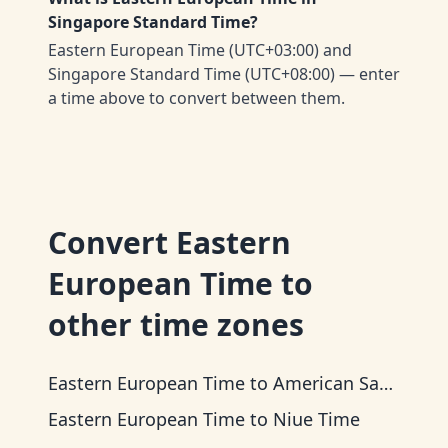
Singapore Standard Time?
Eastern European Time (UTC+03:00) and
Singapore Standard Time (UTC+08:00) — enter
a time above to convert between them.
Convert
Eastern
European Time
to
other time zones
Eastern European Time
to
American Samoa Time
Eastern European Time
to
Niue Time