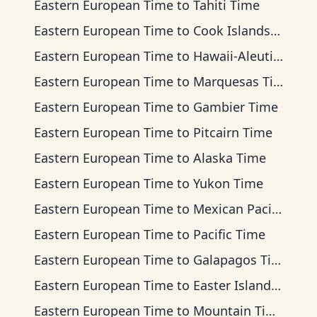
Eastern European Time
to
Tahiti Time
Eastern European Time
to
Cook Islands Time
Eastern European Time
to
Hawaii-Aleutian Time
Eastern European Time
to
Marquesas Time
Eastern European Time
to
Gambier Time
Eastern European Time
to
Pitcairn Time
Eastern European Time
to
Alaska Time
Eastern European Time
to
Yukon Time
Eastern European Time
to
Mexican Pacific Time
Eastern European Time
to
Pacific Time
Eastern European Time
to
Galapagos Time
Eastern European Time
to
Easter Island Time
Eastern European Time
to
Mountain Time