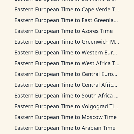
Eastern European Time
to
Cape Verde Time
Eastern European Time
to
East Greenland Time
Eastern European Time
to
Azores Time
Eastern European Time
to
Greenwich Mean Time
Eastern European Time
to
Western European Time
Eastern European Time
to
West Africa Time
Eastern European Time
to
Central European Time
Eastern European Time
to
Central Africa Time
Eastern European Time
to
South Africa Standard Time
Eastern European Time
to
Volgograd Time
Eastern European Time
to
Moscow Time
Eastern European Time
to
Arabian Time