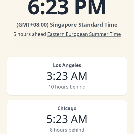
6
:
23 PM
(GMT
+08:00
)
Singapore Standard Time
5 hours ahead
Eastern European Summer Time
Los Angeles
3
:
23 AM
10 hours behind
Chicago
5
:
23 AM
8 hours behind