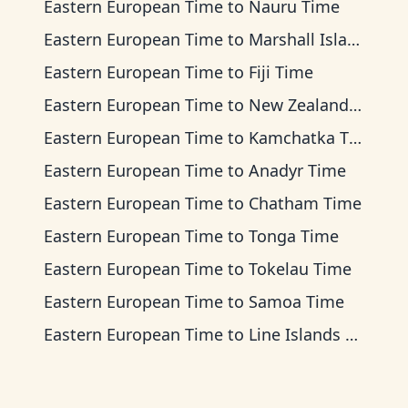
Eastern European Time
to
Nauru Time
Eastern European Time
to
Marshall Islands Time
Eastern European Time
to
Fiji Time
Eastern European Time
to
New Zealand Time
Eastern European Time
to
Kamchatka Time
Eastern European Time
to
Anadyr Time
Eastern European Time
to
Chatham Time
Eastern European Time
to
Tonga Time
Eastern European Time
to
Tokelau Time
Eastern European Time
to
Samoa Time
Eastern European Time
to
Line Islands Time