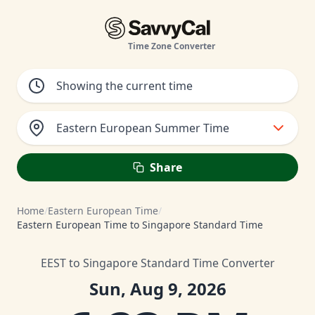
Time Zone Converter
Eastern European Summer Time
Share
Home
/
Eastern European Time
/
Eastern European Time to Singapore Standard Time
EEST to Singapore Standard Time Converter
Sun, Aug 9, 2026