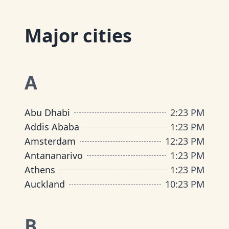
Major cities
A
Abu Dhabi
2
:
23 PM
Addis Ababa
1
:
23 PM
Amsterdam
12
:
23 PM
Antananarivo
1
:
23 PM
Athens
1
:
23 PM
Auckland
10
:
23 PM
B