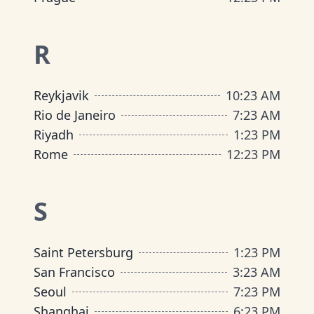
R
Reykjavik
10
:
23 AM
Rio de Janeiro
7
:
23 AM
Riyadh
1
:
23 PM
Rome
12
:
23 PM
S
Saint Petersburg
1
:
23 PM
San Francisco
3
:
23 AM
Seoul
7
:
23 PM
Shanghai
6
:
23 PM