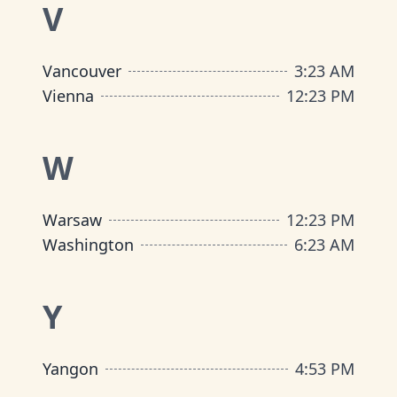
V
Vancouver
3
:
23 AM
Vienna
12
:
23 PM
W
Warsaw
12
:
23 PM
Washington
6
:
23 AM
Y
Yangon
4
:
53 PM