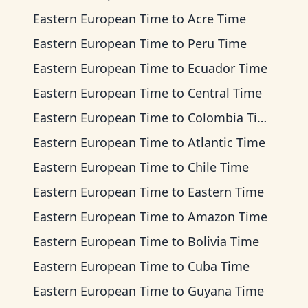
Eastern European Time
to
Acre Time
Eastern European Time
to
Peru Time
Eastern European Time
to
Ecuador Time
Eastern European Time
to
Central Time
Eastern European Time
to
Colombia Time
Eastern European Time
to
Atlantic Time
Eastern European Time
to
Chile Time
Eastern European Time
to
Eastern Time
Eastern European Time
to
Amazon Time
Eastern European Time
to
Bolivia Time
Eastern European Time
to
Cuba Time
Eastern European Time
to
Guyana Time