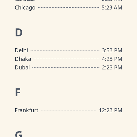
Chicago
5
:
23 AM
D
Delhi
3
:
53 PM
Dhaka
4
:
23 PM
Dubai
2
:
23 PM
F
Frankfurt
12
:
23 PM
G