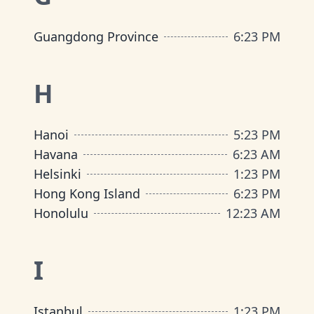
Guangdong Province
6
:
23 PM
H
Hanoi
5
:
23 PM
Havana
6
:
23 AM
Helsinki
1
:
23 PM
Hong Kong Island
6
:
23 PM
Honolulu
12
:
23 AM
I
Istanbul
1
:
23 PM