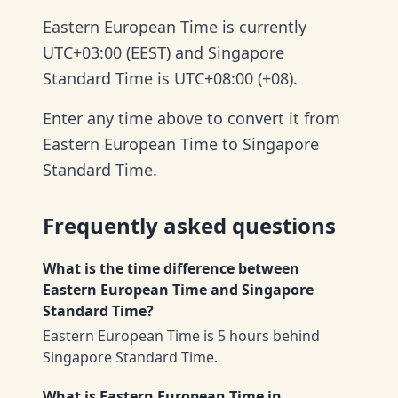
Eastern European Time is currently
UTC+03:00 (EEST) and Singapore
Standard Time is UTC+08:00 (+08).
Enter any time above to convert it from
Eastern European Time to Singapore
Standard Time.
Frequently asked questions
What is the time difference between
Eastern European Time and Singapore
Standard Time?
Eastern European Time is 5 hours behind
Singapore Standard Time.
What is Eastern European Time in