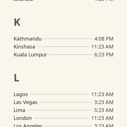
K
Kathmandu
4
:
08 PM
Kinshasa
11
:
23 AM
Kuala Lumpur
6
:
23 PM
L
Lagos
11
:
23 AM
Las Vegas
3
:
23 AM
Lima
5
:
23 AM
London
11
:
23 AM
Los Angeles
3
:
23 AM