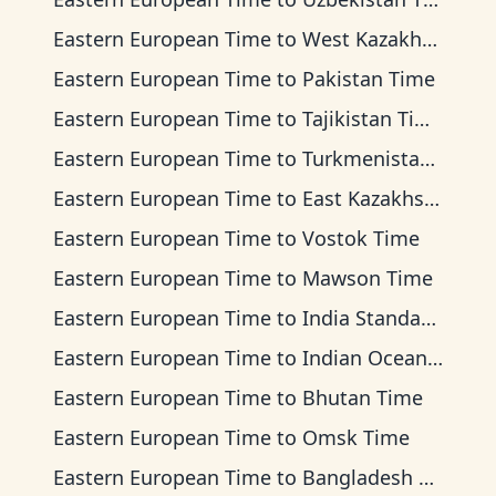
Eastern European Time
to
West Kazakhstan Time
Eastern European Time
to
Pakistan Time
Eastern European Time
to
Tajikistan Time
Eastern European Time
to
Turkmenistan Time
Eastern European Time
to
East Kazakhstan Time
Eastern European Time
to
Vostok Time
Eastern European Time
to
Mawson Time
Eastern European Time
to
India Standard Time
Eastern European Time
to
Indian Ocean Time
Eastern European Time
to
Bhutan Time
Eastern European Time
to
Omsk Time
Eastern European Time
to
Bangladesh Time