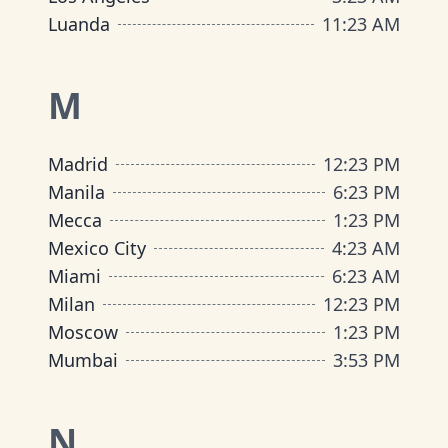
Luanda
11
:
23 AM
M
Madrid
12
:
23 PM
Manila
6
:
23 PM
Mecca
1
:
23 PM
Mexico City
4
:
23 AM
Miami
6
:
23 AM
Milan
12
:
23 PM
Moscow
1
:
23 PM
Mumbai
3
:
53 PM
N