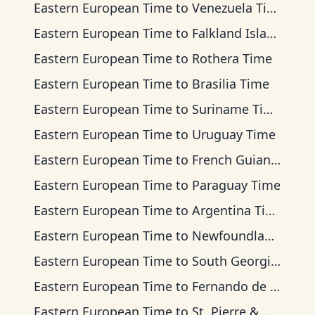
Eastern European Time
to
Venezuela Time
Eastern European Time
to
Falkland Islands Time
Eastern European Time
to
Rothera Time
Eastern European Time
to
Brasilia Time
Eastern European Time
to
Suriname Time
Eastern European Time
to
Uruguay Time
Eastern European Time
to
French Guiana Time
Eastern European Time
to
Paraguay Time
Eastern European Time
to
Argentina Time
Eastern European Time
to
Newfoundland Time
Eastern European Time
to
South Georgia Time
Eastern European Time
to
Fernando de Noronha Time
Eastern European Time
to
St. Pierre & Miquelon Time