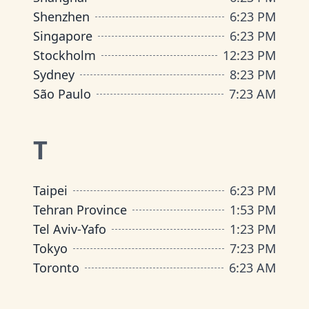
Shenzhen
6
:
23 PM
Singapore
6
:
23 PM
Stockholm
12
:
23 PM
Sydney
8
:
23 PM
São Paulo
7
:
23 AM
T
Taipei
6
:
23 PM
Tehran Province
1
:
53 PM
Tel Aviv-Yafo
1
:
23 PM
Tokyo
7
:
23 PM
Toronto
6
:
23 AM