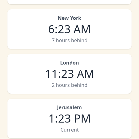
New York
6
:
23 AM
7 hours behind
London
11
:
23 AM
2 hours behind
Jerusalem
1
:
23 PM
Current