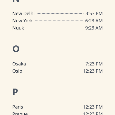
New Delhi
3
:
53 PM
New York
6
:
23 AM
Nuuk
9
:
23 AM
O
Osaka
7
:
23 PM
Oslo
12
:
23 PM
P
Paris
12
:
23 PM
Prague
12
:
23 PM