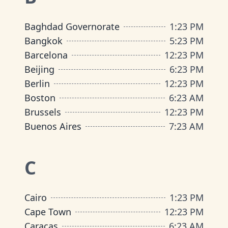
Baghdad Governorate
1
:
23 PM
Bangkok
5
:
23 PM
Barcelona
12
:
23 PM
Beijing
6
:
23 PM
Berlin
12
:
23 PM
Boston
6
:
23 AM
Brussels
12
:
23 PM
Buenos Aires
7
:
23 AM
C
Cairo
1
:
23 PM
Cape Town
12
:
23 PM
Caracas
6
:
23 AM