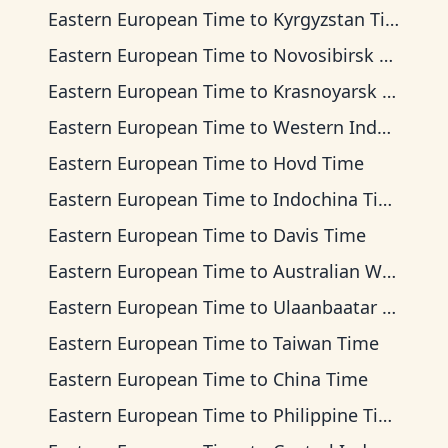
Eastern European Time
to
Kyrgyzstan Time
Eastern European Time
to
Novosibirsk Time
Eastern European Time
to
Krasnoyarsk Time
Eastern European Time
to
Western Indonesia Time
Eastern European Time
to
Hovd Time
Eastern European Time
to
Indochina Time
Eastern European Time
to
Davis Time
Eastern European Time
to
Australian Western Time
Eastern European Time
to
Ulaanbaatar Time
Eastern European Time
to
Taiwan Time
Eastern European Time
to
China Time
Eastern European Time
to
Philippine Time