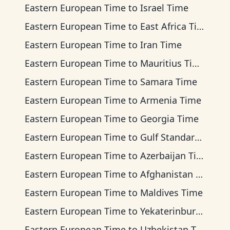
Eastern European Time
to
Israel Time
Eastern European Time
to
East Africa Time
Eastern European Time
to
Iran Time
Eastern European Time
to
Mauritius Time
Eastern European Time
to
Samara Time
Eastern European Time
to
Armenia Time
Eastern European Time
to
Georgia Time
Eastern European Time
to
Gulf Standard Time
Eastern European Time
to
Azerbaijan Time
Eastern European Time
to
Afghanistan Time
Eastern European Time
to
Maldives Time
Eastern European Time
to
Yekaterinburg Time
Eastern European Time
to
Uzbekistan Time