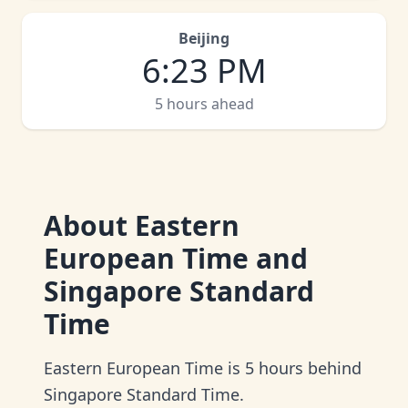
Beijing
6
:
23 PM
5 hours ahead
About
Eastern
European Time and
Singapore Standard
Time
Eastern European Time is 5 hours behind
Singapore Standard Time.