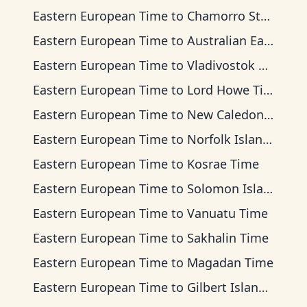
Eastern European Time
to
Chamorro Standard Time
Eastern European Time
to
Australian Eastern Time
Eastern European Time
to
Vladivostok Time
Eastern European Time
to
Lord Howe Time
Eastern European Time
to
New Caledonia Time
Eastern European Time
to
Norfolk Island Time
Eastern European Time
to
Kosrae Time
Eastern European Time
to
Solomon Islands Time
Eastern European Time
to
Vanuatu Time
Eastern European Time
to
Sakhalin Time
Eastern European Time
to
Magadan Time
Eastern European Time
to
Gilbert Islands Time