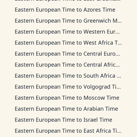
Eastern European Time
to
Azores Time
Eastern European Time
to
Greenwich Mean Time
Eastern European Time
to
Western European Time
Eastern European Time
to
West Africa Time
Eastern European Time
to
Central European Time
Eastern European Time
to
Central Africa Time
Eastern European Time
to
South Africa Standard Time
Eastern European Time
to
Volgograd Time
Eastern European Time
to
Moscow Time
Eastern European Time
to
Arabian Time
Eastern European Time
to
Israel Time
Eastern European Time
to
East Africa Time