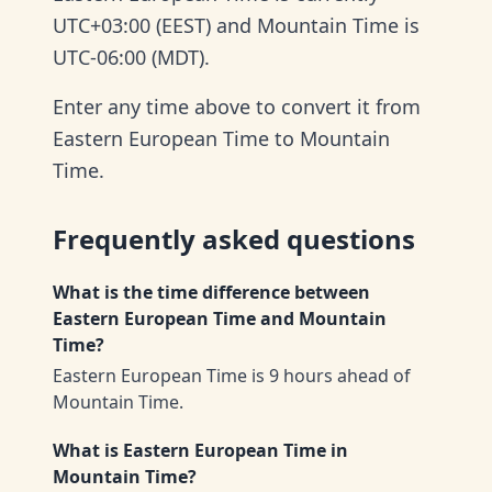
UTC+03:00 (EEST) and Mountain Time is
UTC-06:00 (MDT).
Enter any time above to convert it from
Eastern European Time to Mountain
Time.
Frequently asked questions
What is the time difference between
Eastern European Time and Mountain
Time?
Eastern European Time is 9 hours ahead of
Mountain Time.
What is Eastern European Time in
Mountain Time?