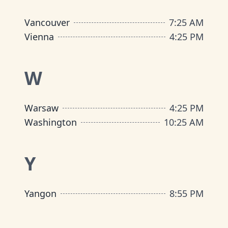
Vancouver
7
:
25 AM
Vienna
4
:
25 PM
W
Warsaw
4
:
25 PM
Washington
10
:
25 AM
Y
Yangon
8
:
55 PM