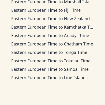
Eastern European Time
to
Marshall Islands Time
Eastern European Time
to
Fiji Time
Eastern European Time
to
New Zealand Time
Eastern European Time
to
Kamchatka Time
Eastern European Time
to
Anadyr Time
Eastern European Time
to
Chatham Time
Eastern European Time
to
Tonga Time
Eastern European Time
to
Tokelau Time
Eastern European Time
to
Samoa Time
Eastern European Time
to
Line Islands Time