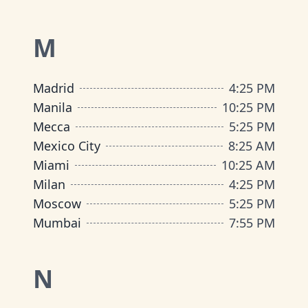
M
Madrid
4
:
25 PM
Manila
10
:
25 PM
Mecca
5
:
25 PM
Mexico City
8
:
25 AM
Miami
10
:
25 AM
Milan
4
:
25 PM
Moscow
5
:
25 PM
Mumbai
7
:
55 PM
N