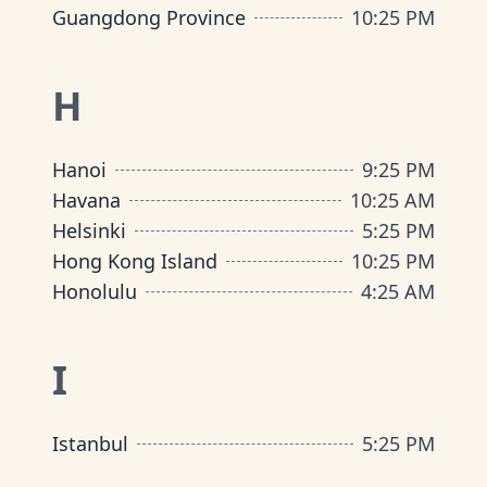
Guangdong Province
10
:
25 PM
H
Hanoi
9
:
25 PM
Havana
10
:
25 AM
Helsinki
5
:
25 PM
Hong Kong Island
10
:
25 PM
Honolulu
4
:
25 AM
I
Istanbul
5
:
25 PM