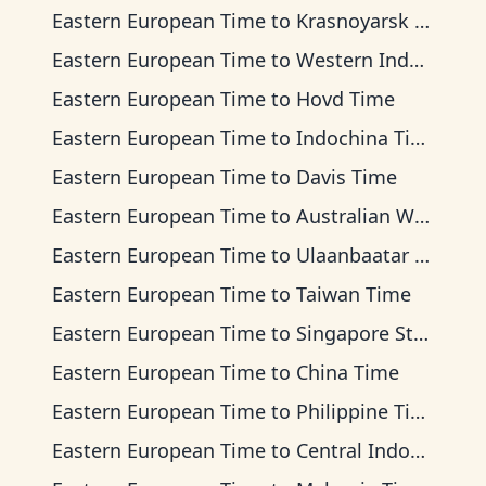
Eastern European Time
to
Krasnoyarsk Time
Eastern European Time
to
Western Indonesia Time
Eastern European Time
to
Hovd Time
Eastern European Time
to
Indochina Time
Eastern European Time
to
Davis Time
Eastern European Time
to
Australian Western Time
Eastern European Time
to
Ulaanbaatar Time
Eastern European Time
to
Taiwan Time
Eastern European Time
to
Singapore Standard Time
Eastern European Time
to
China Time
Eastern European Time
to
Philippine Time
Eastern European Time
to
Central Indonesia Time