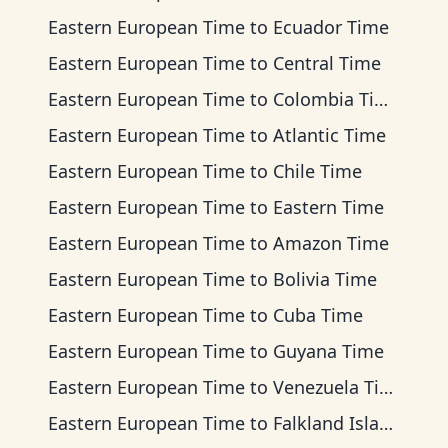
Eastern European Time
to
Ecuador Time
Eastern European Time
to
Central Time
Eastern European Time
to
Colombia Time
Eastern European Time
to
Atlantic Time
Eastern European Time
to
Chile Time
Eastern European Time
to
Eastern Time
Eastern European Time
to
Amazon Time
Eastern European Time
to
Bolivia Time
Eastern European Time
to
Cuba Time
Eastern European Time
to
Guyana Time
Eastern European Time
to
Venezuela Time
Eastern European Time
to
Falkland Islands Time