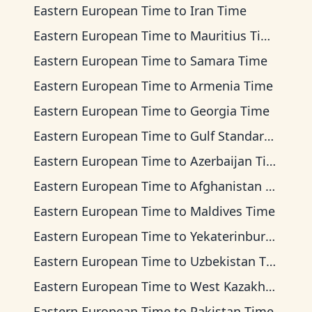
Eastern European Time
to
Iran Time
Eastern European Time
to
Mauritius Time
Eastern European Time
to
Samara Time
Eastern European Time
to
Armenia Time
Eastern European Time
to
Georgia Time
Eastern European Time
to
Gulf Standard Time
Eastern European Time
to
Azerbaijan Time
Eastern European Time
to
Afghanistan Time
Eastern European Time
to
Maldives Time
Eastern European Time
to
Yekaterinburg Time
Eastern European Time
to
Uzbekistan Time
Eastern European Time
to
West Kazakhstan Time
Eastern European Time
to
Pakistan Time