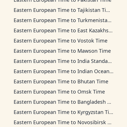
Eastern European Time
to
Tajikistan Time
Eastern European Time
to
Turkmenistan Time
Eastern European Time
to
East Kazakhstan Time
Eastern European Time
to
Vostok Time
Eastern European Time
to
Mawson Time
Eastern European Time
to
India Standard Time
Eastern European Time
to
Indian Ocean Time
Eastern European Time
to
Bhutan Time
Eastern European Time
to
Omsk Time
Eastern European Time
to
Bangladesh Time
Eastern European Time
to
Kyrgyzstan Time
Eastern European Time
to
Novosibirsk Time