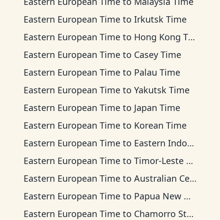
Eastern European Time
to
Malaysia Time
Eastern European Time
to
Irkutsk Time
Eastern European Time
to
Hong Kong Time
Eastern European Time
to
Casey Time
Eastern European Time
to
Palau Time
Eastern European Time
to
Yakutsk Time
Eastern European Time
to
Japan Time
Eastern European Time
to
Korean Time
Eastern European Time
to
Eastern Indonesia Time
Eastern European Time
to
Timor-Leste Time
Eastern European Time
to
Australian Central Time
Eastern European Time
to
Papua New Guinea Time
Eastern European Time
to
Chamorro Standard Time