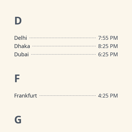
D
Delhi
7
:
55 PM
Dhaka
8
:
25 PM
Dubai
6
:
25 PM
F
Frankfurt
4
:
25 PM
G