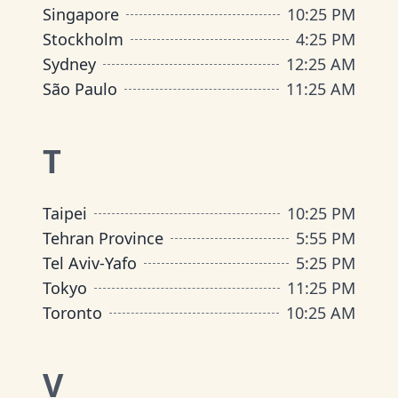
Singapore
10
:
25 PM
Stockholm
4
:
25 PM
Sydney
12
:
25 AM
São Paulo
11
:
25 AM
T
Taipei
10
:
25 PM
Tehran Province
5
:
55 PM
Tel Aviv-Yafo
5
:
25 PM
Tokyo
11
:
25 PM
Toronto
10
:
25 AM
V