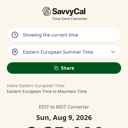
Time Zone Converter
Eastern European Summer Time
Share
Home
/
Eastern European Time
/
Eastern European Time to Mountain Time
EEST to MDT Converter
Sun, Aug 9, 2026