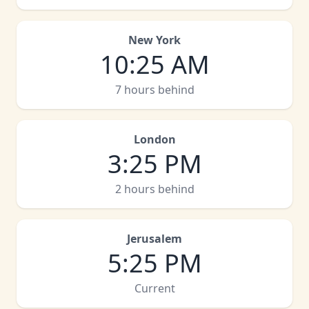
New York
10
:
25 AM
7 hours behind
London
3
:
25 PM
2 hours behind
Jerusalem
5
:
25 PM
Current