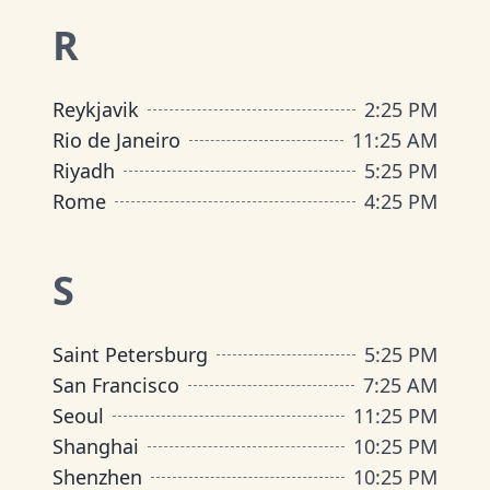
R
Reykjavik
2
:
25 PM
Rio de Janeiro
11
:
25 AM
Riyadh
5
:
25 PM
Rome
4
:
25 PM
S
Saint Petersburg
5
:
25 PM
San Francisco
7
:
25 AM
Seoul
11
:
25 PM
Shanghai
10
:
25 PM
Shenzhen
10
:
25 PM