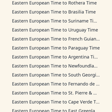
Eastern European Time
to
Rothera Time
Eastern European Time
to
Brasilia Time
Eastern European Time
to
Suriname Time
Eastern European Time
to
Uruguay Time
Eastern European Time
to
French Guiana Time
Eastern European Time
to
Paraguay Time
Eastern European Time
to
Argentina Time
Eastern European Time
to
Newfoundland Time
Eastern European Time
to
South Georgia Time
Eastern European Time
to
Fernando de Noronha Time
Eastern European Time
to
St. Pierre & Miquelon Time
Eastern European Time
to
Cape Verde Time
Eastern European Time
to
East Greenland Time