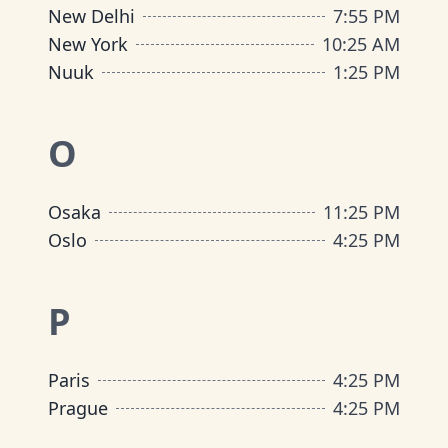
New Delhi
7
:
55 PM
New York
10
:
25 AM
Nuuk
1
:
25 PM
O
Osaka
11
:
25 PM
Oslo
4
:
25 PM
P
Paris
4
:
25 PM
Prague
4
:
25 PM