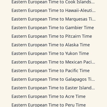
Eastern European Time
to
Cook Islands Time
Eastern European Time
to
Hawaii-Aleutian Time
Eastern European Time
to
Marquesas Time
Eastern European Time
to
Gambier Time
Eastern European Time
to
Pitcairn Time
Eastern European Time
to
Alaska Time
Eastern European Time
to
Yukon Time
Eastern European Time
to
Mexican Pacific Time
Eastern European Time
to
Pacific Time
Eastern European Time
to
Galapagos Time
Eastern European Time
to
Easter Island Time
Eastern European Time
to
Acre Time
Eastern European Time
to
Peru Time