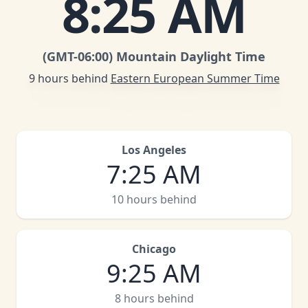
8
:
25 AM
(GMT
-06:00
)
Mountain Daylight Time
9 hours behind
Eastern European Summer Time
Los Angeles
7
:
25 AM
10 hours behind
Chicago
9
:
25 AM
8 hours behind