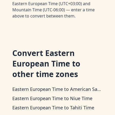
Eastern European Time (UTC+03:00) and
Mountain Time (UTC-06:00) — enter a time
above to convert between them.
Convert
Eastern
European Time
to
other time zones
Eastern European Time
to
American Samoa Time
Eastern European Time
to
Niue Time
Eastern European Time
to
Tahiti Time