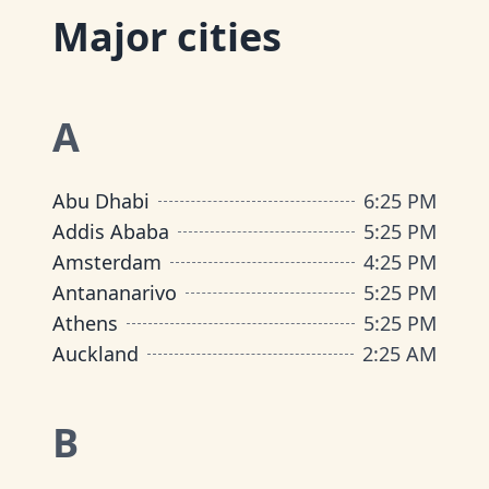
Major cities
A
Abu Dhabi
6
:
25 PM
Addis Ababa
5
:
25 PM
Amsterdam
4
:
25 PM
Antananarivo
5
:
25 PM
Athens
5
:
25 PM
Auckland
2
:
25 AM
B