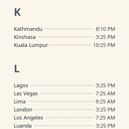
K
Kathmandu
8
:
10 PM
Kinshasa
3
:
25 PM
Kuala Lumpur
10
:
25 PM
L
Lagos
3
:
25 PM
Las Vegas
7
:
25 AM
Lima
9
:
25 AM
London
3
:
25 PM
Los Angeles
7
:
25 AM
Luanda
3
:
25 PM