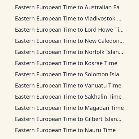
Eastern European Time
to
Australian Eastern Time
Eastern European Time
to
Vladivostok Time
Eastern European Time
to
Lord Howe Time
Eastern European Time
to
New Caledonia Time
Eastern European Time
to
Norfolk Island Time
Eastern European Time
to
Kosrae Time
Eastern European Time
to
Solomon Islands Time
Eastern European Time
to
Vanuatu Time
Eastern European Time
to
Sakhalin Time
Eastern European Time
to
Magadan Time
Eastern European Time
to
Gilbert Islands Time
Eastern European Time
to
Nauru Time