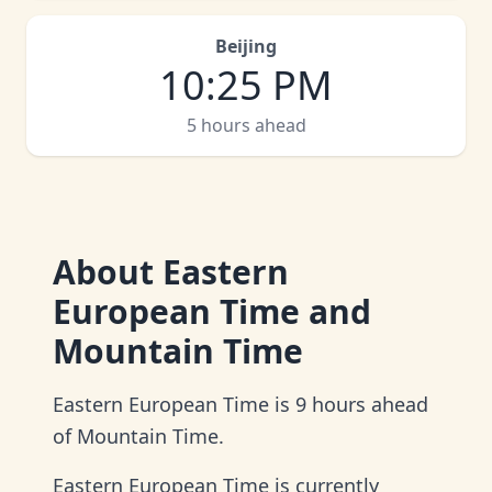
Beijing
10
:
25 PM
5 hours ahead
About
Eastern
European Time and
Mountain Time
Eastern European Time is 9 hours ahead
of Mountain Time.
Eastern European Time is currently