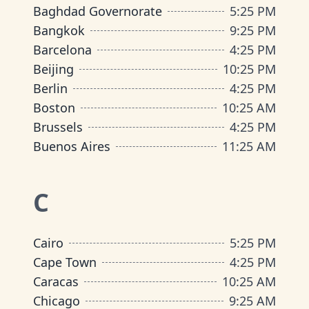
Baghdad Governorate
5
:
25 PM
Bangkok
9
:
25 PM
Barcelona
4
:
25 PM
Beijing
10
:
25 PM
Berlin
4
:
25 PM
Boston
10
:
25 AM
Brussels
4
:
25 PM
Buenos Aires
11
:
25 AM
C
Cairo
5
:
25 PM
Cape Town
4
:
25 PM
Caracas
10
:
25 AM
Chicago
9
:
25 AM