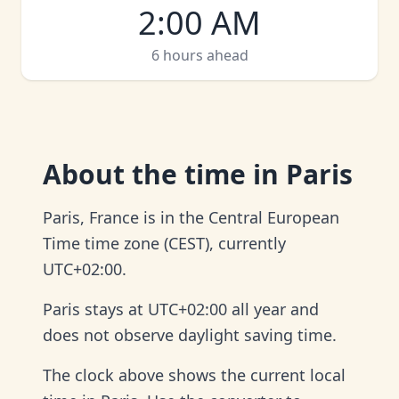
2:00 AM
6 hours ahead
About
the time in Paris
Paris, France is in the Central European
Time time zone (CEST), currently
UTC+02:00.
Paris stays at UTC+02:00 all year and
does not observe daylight saving time.
The clock above shows the current local