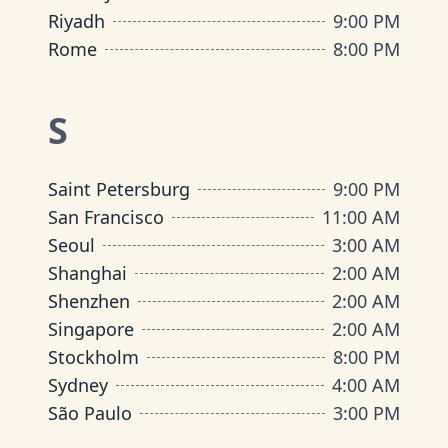
Riyadh
9:00 PM
Rome
8:00 PM
S
Saint Petersburg
9:00 PM
San Francisco
11:00 AM
Seoul
3:00 AM
Shanghai
2:00 AM
Shenzhen
2:00 AM
Singapore
2:00 AM
Stockholm
8:00 PM
Sydney
4:00 AM
São Paulo
3:00 PM