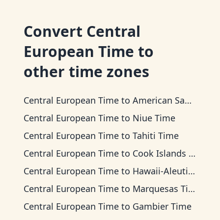
Convert
Central
European Time
to
other time zones
Central European Time
to
American Samoa Time
Central European Time
to
Niue Time
Central European Time
to
Tahiti Time
Central European Time
to
Cook Islands Time
Central European Time
to
Hawaii-Aleutian Time
Central European Time
to
Marquesas Time
Central European Time
to
Gambier Time