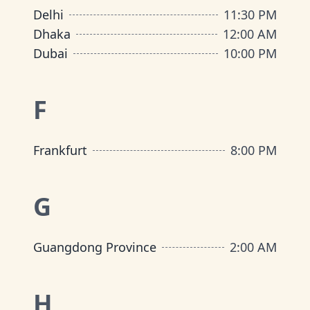
Delhi
11:30 PM
Dhaka
12:00 AM
Dubai
10:00 PM
F
Frankfurt
8:00 PM
G
Guangdong Province
2:00 AM
H