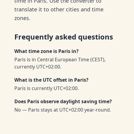
time in Paris. Use the converter to
translate it to other cities and time
zones.
Frequently asked questions
What time zone is Paris in?
Paris is in Central European Time (CEST),
currently UTC+02:00.
What is the UTC offset in Paris?
Paris is currently UTC+02:00.
Does Paris observe daylight saving time?
No — Paris stays at UTC+02:00 year-round.