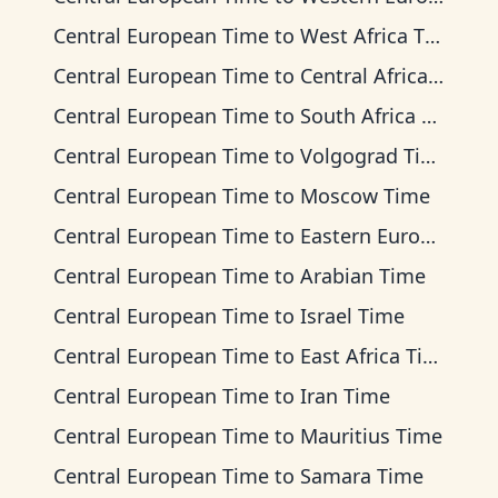
Central European Time
to
West Africa Time
Central European Time
to
Central Africa Time
Central European Time
to
South Africa Standard Time
Central European Time
to
Volgograd Time
Central European Time
to
Moscow Time
Central European Time
to
Eastern European Time
Central European Time
to
Arabian Time
Central European Time
to
Israel Time
Central European Time
to
East Africa Time
Central European Time
to
Iran Time
Central European Time
to
Mauritius Time
Central European Time
to
Samara Time