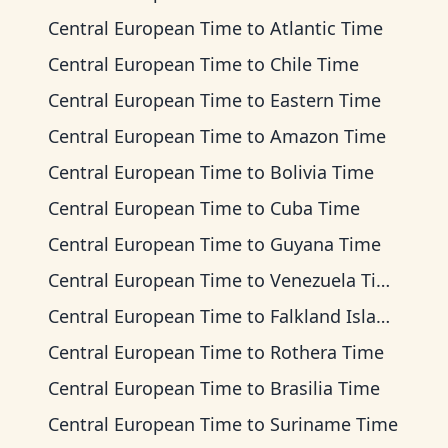
Central European Time
to
Atlantic Time
Central European Time
to
Chile Time
Central European Time
to
Eastern Time
Central European Time
to
Amazon Time
Central European Time
to
Bolivia Time
Central European Time
to
Cuba Time
Central European Time
to
Guyana Time
Central European Time
to
Venezuela Time
Central European Time
to
Falkland Islands Time
Central European Time
to
Rothera Time
Central European Time
to
Brasilia Time
Central European Time
to
Suriname Time