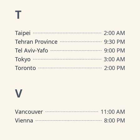
T
Taipei
2:00 AM
Tehran Province
9:30 PM
Tel Aviv-Yafo
9:00 PM
Tokyo
3:00 AM
Toronto
2:00 PM
V
Vancouver
11:00 AM
Vienna
8:00 PM