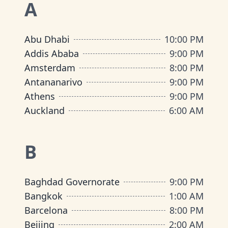
A
Abu Dhabi
10:00 PM
Addis Ababa
9:00 PM
Amsterdam
8:00 PM
Antananarivo
9:00 PM
Athens
9:00 PM
Auckland
6:00 AM
B
Baghdad Governorate
9:00 PM
Bangkok
1:00 AM
Barcelona
8:00 PM
Beijing
2:00 AM