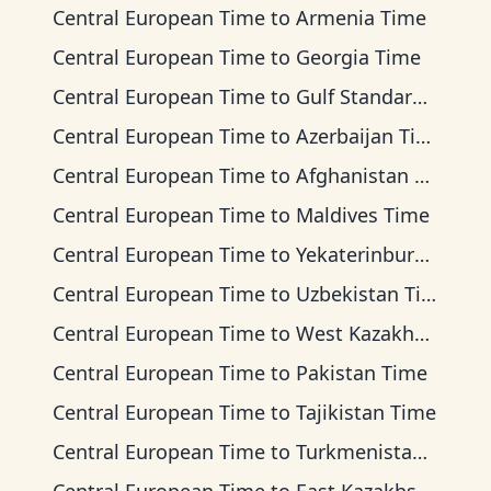
Central European Time
to
Armenia Time
Central European Time
to
Georgia Time
Central European Time
to
Gulf Standard Time
Central European Time
to
Azerbaijan Time
Central European Time
to
Afghanistan Time
Central European Time
to
Maldives Time
Central European Time
to
Yekaterinburg Time
Central European Time
to
Uzbekistan Time
Central European Time
to
West Kazakhstan Time
Central European Time
to
Pakistan Time
Central European Time
to
Tajikistan Time
Central European Time
to
Turkmenistan Time