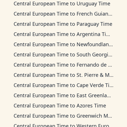
Central European Time
to
Uruguay Time
Central European Time
to
French Guiana Time
Central European Time
to
Paraguay Time
Central European Time
to
Argentina Time
Central European Time
to
Newfoundland Time
Central European Time
to
South Georgia Time
Central European Time
to
Fernando de Noronha Time
Central European Time
to
St. Pierre & Miquelon Time
Central European Time
to
Cape Verde Time
Central European Time
to
East Greenland Time
Central European Time
to
Azores Time
Central European Time
to
Greenwich Mean Time
Central European Time
to
Western European Time