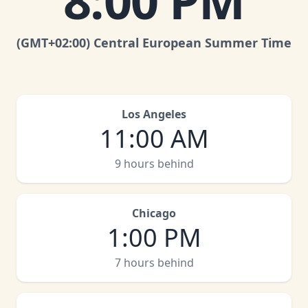
8:00 PM
(GMT
+02:00
)
Central European Summer Time
Los Angeles
11:00 AM
9 hours behind
Chicago
1:00 PM
7 hours behind