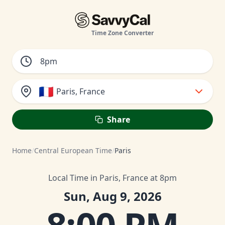
Time Zone Converter
🇫🇷
Paris, France
Share
Home
/
Central European Time
/
Paris
Local Time in Paris, France at 8pm
Sun, Aug 9, 2026