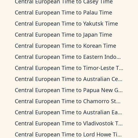
Central European Time
to
Casey Time
Central European Time
to
Palau Time
Central European Time
to
Yakutsk Time
Central European Time
to
Japan Time
Central European Time
to
Korean Time
Central European Time
to
Eastern Indonesia Time
Central European Time
to
Timor-Leste Time
Central European Time
to
Australian Central Time
Central European Time
to
Papua New Guinea Time
Central European Time
to
Chamorro Standard Time
Central European Time
to
Australian Eastern Time
Central European Time
to
Vladivostok Time
Central European Time
to
Lord Howe Time