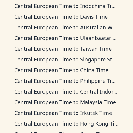
Central European Time
to
Indochina Time
Central European Time
to
Davis Time
Central European Time
to
Australian Western Time
Central European Time
to
Ulaanbaatar Time
Central European Time
to
Taiwan Time
Central European Time
to
Singapore Standard Time
Central European Time
to
China Time
Central European Time
to
Philippine Time
Central European Time
to
Central Indonesia Time
Central European Time
to
Malaysia Time
Central European Time
to
Irkutsk Time
Central European Time
to
Hong Kong Time