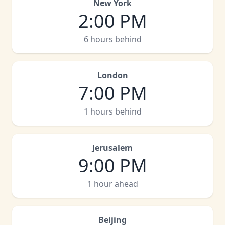
New York
2:00 PM
6 hours behind
London
7:00 PM
1 hours behind
Jerusalem
9:00 PM
1 hour ahead
Beijing