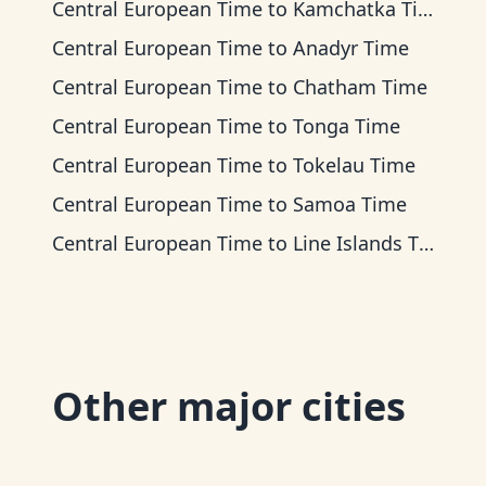
Central European Time
to
Kamchatka Time
Central European Time
to
Anadyr Time
Central European Time
to
Chatham Time
Central European Time
to
Tonga Time
Central European Time
to
Tokelau Time
Central European Time
to
Samoa Time
Central European Time
to
Line Islands Time
Other major cities