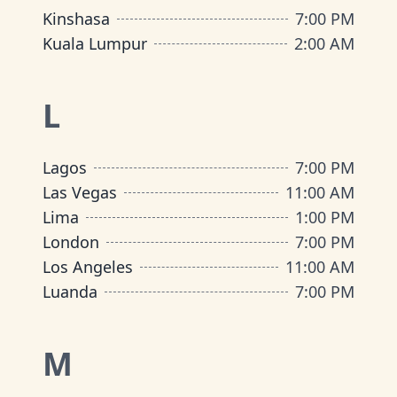
Kinshasa
7:00 PM
Kuala Lumpur
2:00 AM
L
Lagos
7:00 PM
Las Vegas
11:00 AM
Lima
1:00 PM
London
7:00 PM
Los Angeles
11:00 AM
Luanda
7:00 PM
M