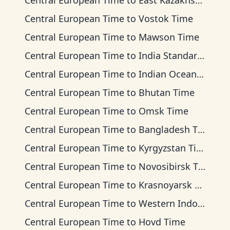
Central European Time
to
East Kazakhstan Time
Central European Time
to
Vostok Time
Central European Time
to
Mawson Time
Central European Time
to
India Standard Time
Central European Time
to
Indian Ocean Time
Central European Time
to
Bhutan Time
Central European Time
to
Omsk Time
Central European Time
to
Bangladesh Time
Central European Time
to
Kyrgyzstan Time
Central European Time
to
Novosibirsk Time
Central European Time
to
Krasnoyarsk Time
Central European Time
to
Western Indonesia Time
Central European Time
to
Hovd Time