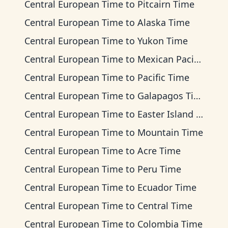
Central European Time
to
Pitcairn Time
Central European Time
to
Alaska Time
Central European Time
to
Yukon Time
Central European Time
to
Mexican Pacific Time
Central European Time
to
Pacific Time
Central European Time
to
Galapagos Time
Central European Time
to
Easter Island Time
Central European Time
to
Mountain Time
Central European Time
to
Acre Time
Central European Time
to
Peru Time
Central European Time
to
Ecuador Time
Central European Time
to
Central Time
Central European Time
to
Colombia Time