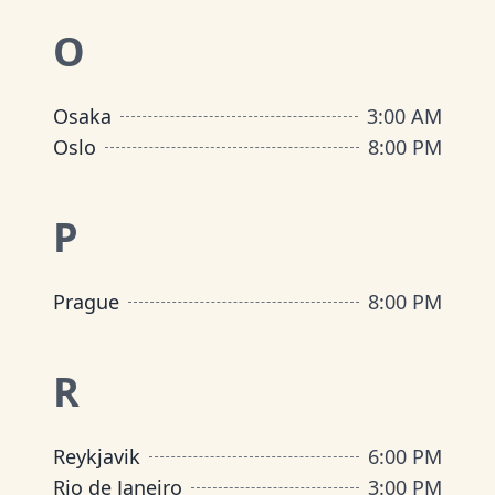
O
Osaka
3:00 AM
Oslo
8:00 PM
P
Prague
8:00 PM
R
Reykjavik
6:00 PM
Rio de Janeiro
3:00 PM