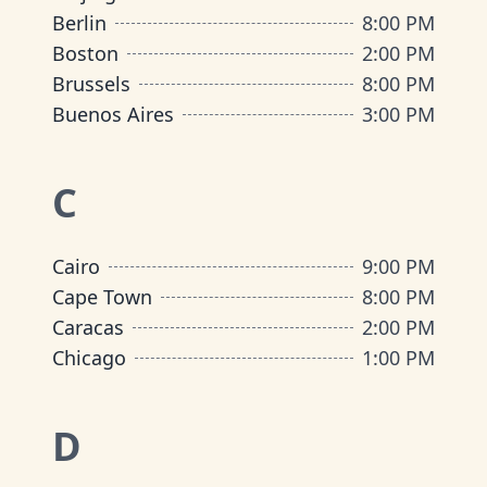
Berlin
8:00 PM
Boston
2:00 PM
Brussels
8:00 PM
Buenos Aires
3:00 PM
C
Cairo
9:00 PM
Cape Town
8:00 PM
Caracas
2:00 PM
Chicago
1:00 PM
D