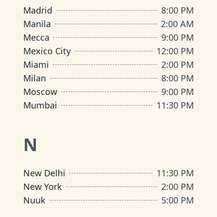
Madrid
8:00 PM
Manila
2:00 AM
Mecca
9:00 PM
Mexico City
12:00 PM
Miami
2:00 PM
Milan
8:00 PM
Moscow
9:00 PM
Mumbai
11:30 PM
N
New Delhi
11:30 PM
New York
2:00 PM
Nuuk
5:00 PM