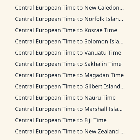
Central European Time
to
New Caledonia Time
Central European Time
to
Norfolk Island Time
Central European Time
to
Kosrae Time
Central European Time
to
Solomon Islands Time
Central European Time
to
Vanuatu Time
Central European Time
to
Sakhalin Time
Central European Time
to
Magadan Time
Central European Time
to
Gilbert Islands Time
Central European Time
to
Nauru Time
Central European Time
to
Marshall Islands Time
Central European Time
to
Fiji Time
Central European Time
to
New Zealand Time