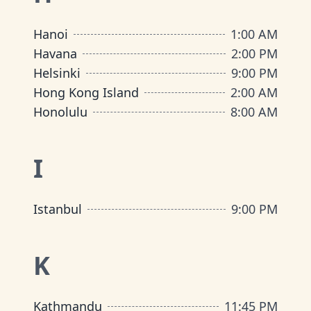
Hanoi
1:00 AM
Havana
2:00 PM
Helsinki
9:00 PM
Hong Kong Island
2:00 AM
Honolulu
8:00 AM
I
Istanbul
9:00 PM
K
Kathmandu
11:45 PM