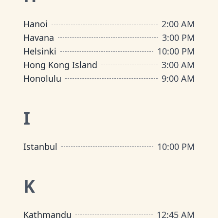
Hanoi
2:00 AM
Havana
3:00 PM
Helsinki
10:00 PM
Hong Kong Island
3:00 AM
Honolulu
9:00 AM
I
Istanbul
10:00 PM
K
Kathmandu
12:45 AM