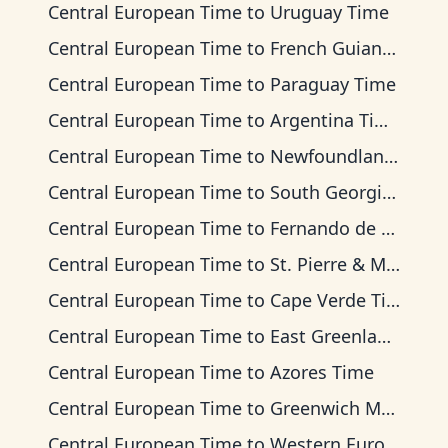
Central European Time
to
Uruguay Time
Central European Time
to
French Guiana Time
Central European Time
to
Paraguay Time
Central European Time
to
Argentina Time
Central European Time
to
Newfoundland Time
Central European Time
to
South Georgia Time
Central European Time
to
Fernando de Noronha Time
Central European Time
to
St. Pierre & Miquelon Time
Central European Time
to
Cape Verde Time
Central European Time
to
East Greenland Time
Central European Time
to
Azores Time
Central European Time
to
Greenwich Mean Time
Central European Time
to
Western European Time