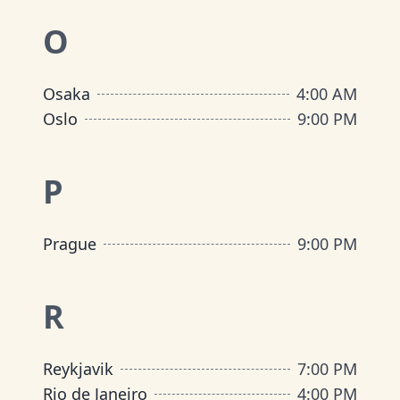
O
Osaka
4:00 AM
Oslo
9:00 PM
P
Prague
9:00 PM
R
Reykjavik
7:00 PM
Rio de Janeiro
4:00 PM