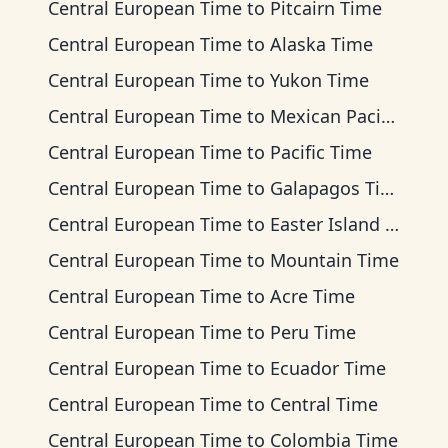
Central European Time
to
Pitcairn Time
Central European Time
to
Alaska Time
Central European Time
to
Yukon Time
Central European Time
to
Mexican Pacific Time
Central European Time
to
Pacific Time
Central European Time
to
Galapagos Time
Central European Time
to
Easter Island Time
Central European Time
to
Mountain Time
Central European Time
to
Acre Time
Central European Time
to
Peru Time
Central European Time
to
Ecuador Time
Central European Time
to
Central Time
Central European Time
to
Colombia Time