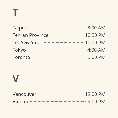
T
Taipei
3:00 AM
Tehran Province
10:30 PM
Tel Aviv-Yafo
10:00 PM
Tokyo
4:00 AM
Toronto
3:00 PM
V
Vancouver
12:00 PM
Vienna
9:00 PM