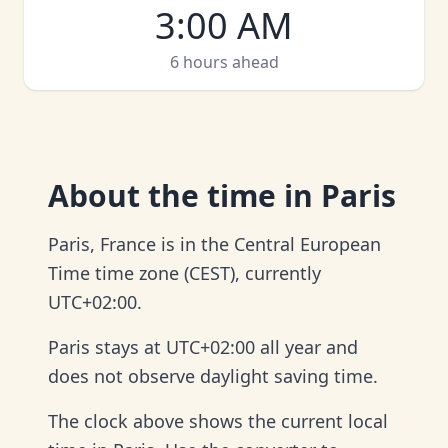
3:00 AM
6 hours ahead
About
the time in Paris
Paris, France is in the Central European
Time time zone (CEST), currently
UTC+02:00.
Paris stays at UTC+02:00 all year and
does not observe daylight saving time.
The clock above shows the current local