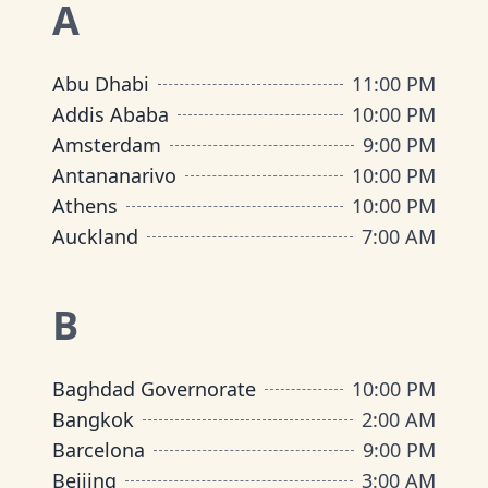
A
Abu Dhabi
11:00 PM
Addis Ababa
10:00 PM
Amsterdam
9:00 PM
Antananarivo
10:00 PM
Athens
10:00 PM
Auckland
7:00 AM
B
Baghdad Governorate
10:00 PM
Bangkok
2:00 AM
Barcelona
9:00 PM
Beijing
3:00 AM