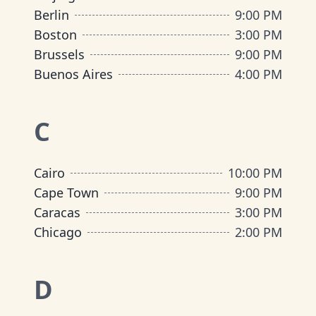
Berlin
9:00 PM
Boston
3:00 PM
Brussels
9:00 PM
Buenos Aires
4:00 PM
C
Cairo
10:00 PM
Cape Town
9:00 PM
Caracas
3:00 PM
Chicago
2:00 PM
D