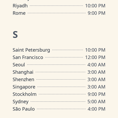
Riyadh
10:00 PM
Rome
9:00 PM
S
Saint Petersburg
10:00 PM
San Francisco
12:00 PM
Seoul
4:00 AM
Shanghai
3:00 AM
Shenzhen
3:00 AM
Singapore
3:00 AM
Stockholm
9:00 PM
Sydney
5:00 AM
São Paulo
4:00 PM