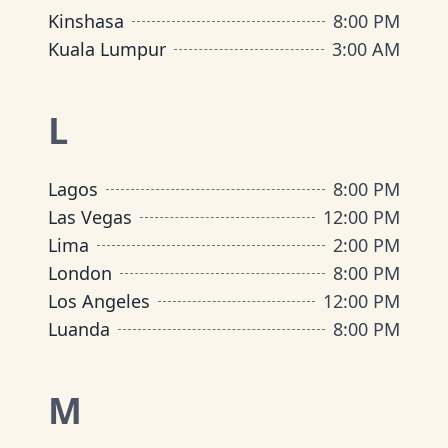
Kinshasa
8:00 PM
Kuala Lumpur
3:00 AM
L
Lagos
8:00 PM
Las Vegas
12:00 PM
Lima
2:00 PM
London
8:00 PM
Los Angeles
12:00 PM
Luanda
8:00 PM
M