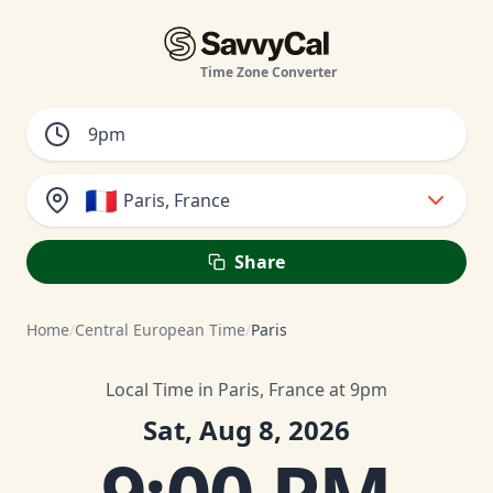
Time Zone Converter
🇫🇷
Paris, France
Share
Home
/
Central European Time
/
Paris
Local Time in Paris, France at 9pm
Sat, Aug 8, 2026