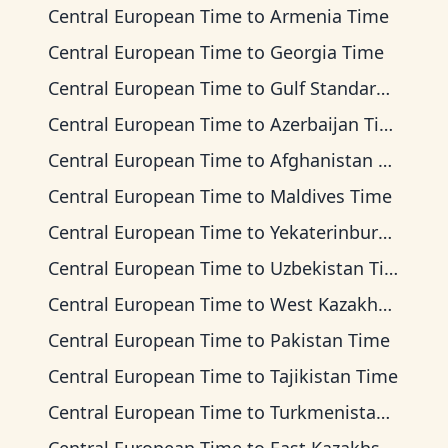
Central European Time
to
Armenia Time
Central European Time
to
Georgia Time
Central European Time
to
Gulf Standard Time
Central European Time
to
Azerbaijan Time
Central European Time
to
Afghanistan Time
Central European Time
to
Maldives Time
Central European Time
to
Yekaterinburg Time
Central European Time
to
Uzbekistan Time
Central European Time
to
West Kazakhstan Time
Central European Time
to
Pakistan Time
Central European Time
to
Tajikistan Time
Central European Time
to
Turkmenistan Time