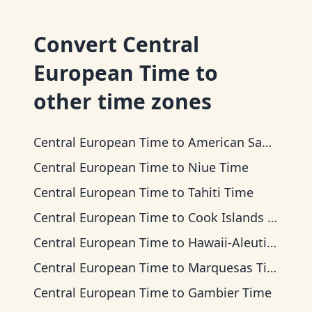
Convert
Central
European Time
to
other time zones
Central European Time
to
American Samoa Time
Central European Time
to
Niue Time
Central European Time
to
Tahiti Time
Central European Time
to
Cook Islands Time
Central European Time
to
Hawaii-Aleutian Time
Central European Time
to
Marquesas Time
Central European Time
to
Gambier Time