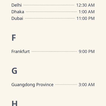
Delhi
12:30 AM
Dhaka
1:00 AM
Dubai
11:00 PM
F
Frankfurt
9:00 PM
G
Guangdong Province
3:00 AM
H