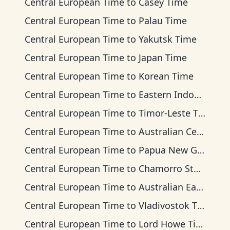
Central European Time
to
Casey Time
Central European Time
to
Palau Time
Central European Time
to
Yakutsk Time
Central European Time
to
Japan Time
Central European Time
to
Korean Time
Central European Time
to
Eastern Indonesia Time
Central European Time
to
Timor-Leste Time
Central European Time
to
Australian Central Time
Central European Time
to
Papua New Guinea Time
Central European Time
to
Chamorro Standard Time
Central European Time
to
Australian Eastern Time
Central European Time
to
Vladivostok Time
Central European Time
to
Lord Howe Time