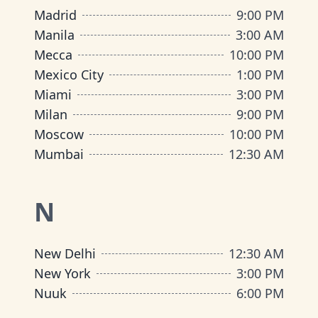
Madrid
9:00 PM
Manila
3:00 AM
Mecca
10:00 PM
Mexico City
1:00 PM
Miami
3:00 PM
Milan
9:00 PM
Moscow
10:00 PM
Mumbai
12:30 AM
N
New Delhi
12:30 AM
New York
3:00 PM
Nuuk
6:00 PM