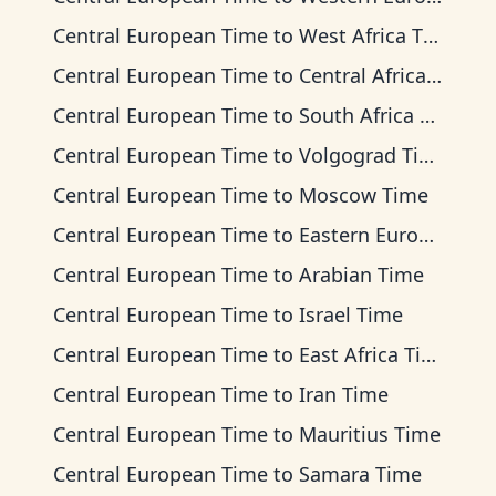
Central European Time
to
West Africa Time
Central European Time
to
Central Africa Time
Central European Time
to
South Africa Standard Time
Central European Time
to
Volgograd Time
Central European Time
to
Moscow Time
Central European Time
to
Eastern European Time
Central European Time
to
Arabian Time
Central European Time
to
Israel Time
Central European Time
to
East Africa Time
Central European Time
to
Iran Time
Central European Time
to
Mauritius Time
Central European Time
to
Samara Time