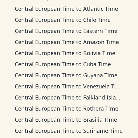
Central European Time
to
Atlantic Time
Central European Time
to
Chile Time
Central European Time
to
Eastern Time
Central European Time
to
Amazon Time
Central European Time
to
Bolivia Time
Central European Time
to
Cuba Time
Central European Time
to
Guyana Time
Central European Time
to
Venezuela Time
Central European Time
to
Falkland Islands Time
Central European Time
to
Rothera Time
Central European Time
to
Brasilia Time
Central European Time
to
Suriname Time