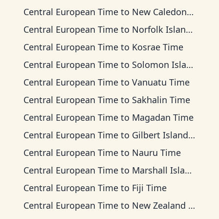
Central European Time
to
New Caledonia Time
Central European Time
to
Norfolk Island Time
Central European Time
to
Kosrae Time
Central European Time
to
Solomon Islands Time
Central European Time
to
Vanuatu Time
Central European Time
to
Sakhalin Time
Central European Time
to
Magadan Time
Central European Time
to
Gilbert Islands Time
Central European Time
to
Nauru Time
Central European Time
to
Marshall Islands Time
Central European Time
to
Fiji Time
Central European Time
to
New Zealand Time