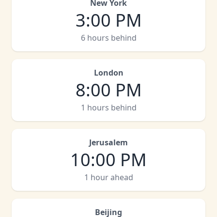
New York
3:00 PM
6 hours behind
London
8:00 PM
1 hours behind
Jerusalem
10:00 PM
1 hour ahead
Beijing