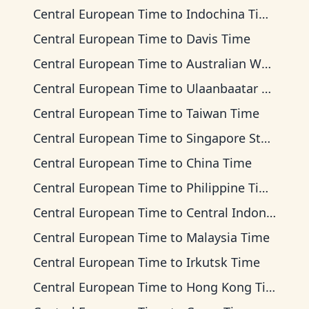
Central European Time
to
Indochina Time
Central European Time
to
Davis Time
Central European Time
to
Australian Western Time
Central European Time
to
Ulaanbaatar Time
Central European Time
to
Taiwan Time
Central European Time
to
Singapore Standard Time
Central European Time
to
China Time
Central European Time
to
Philippine Time
Central European Time
to
Central Indonesia Time
Central European Time
to
Malaysia Time
Central European Time
to
Irkutsk Time
Central European Time
to
Hong Kong Time