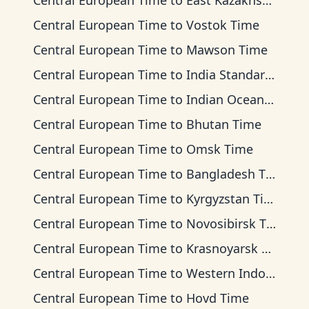
Central European Time
to
East Kazakhstan Time
Central European Time
to
Vostok Time
Central European Time
to
Mawson Time
Central European Time
to
India Standard Time
Central European Time
to
Indian Ocean Time
Central European Time
to
Bhutan Time
Central European Time
to
Omsk Time
Central European Time
to
Bangladesh Time
Central European Time
to
Kyrgyzstan Time
Central European Time
to
Novosibirsk Time
Central European Time
to
Krasnoyarsk Time
Central European Time
to
Western Indonesia Time
Central European Time
to
Hovd Time