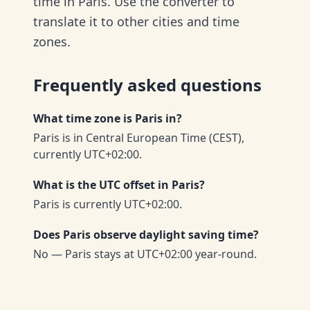
time in Paris. Use the converter to
translate it to other cities and time
zones.
Frequently asked questions
What time zone is Paris in?
Paris is in Central European Time (CEST),
currently UTC+02:00.
What is the UTC offset in Paris?
Paris is currently UTC+02:00.
Does Paris observe daylight saving time?
No — Paris stays at UTC+02:00 year-round.