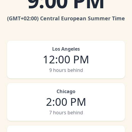
9:00 PM
(GMT
+02:00
)
Central European Summer Time
Los Angeles
12:00 PM
9 hours behind
Chicago
2:00 PM
7 hours behind