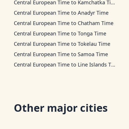
Central European Time
to
Kamchatka Time
Central European Time
to
Anadyr Time
Central European Time
to
Chatham Time
Central European Time
to
Tonga Time
Central European Time
to
Tokelau Time
Central European Time
to
Samoa Time
Central European Time
to
Line Islands Time
Other major cities