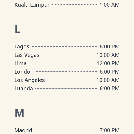
Kuala Lumpur
1:00 AM
L
Lagos
6:00 PM
Las Vegas
10:00 AM
Lima
12:00 PM
London
6:00 PM
Los Angeles
10:00 AM
Luanda
6:00 PM
M
Madrid
7:00 PM