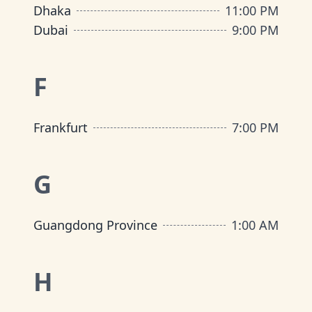
Dhaka
11:00 PM
Dubai
9:00 PM
F
Frankfurt
7:00 PM
G
Guangdong Province
1:00 AM
H