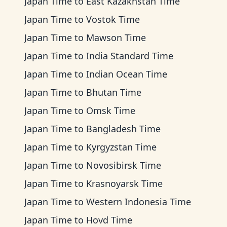
Japan Time
to
East Kazakhstan Time
Japan Time
to
Vostok Time
Japan Time
to
Mawson Time
Japan Time
to
India Standard Time
Japan Time
to
Indian Ocean Time
Japan Time
to
Bhutan Time
Japan Time
to
Omsk Time
Japan Time
to
Bangladesh Time
Japan Time
to
Kyrgyzstan Time
Japan Time
to
Novosibirsk Time
Japan Time
to
Krasnoyarsk Time
Japan Time
to
Western Indonesia Time
Japan Time
to
Hovd Time