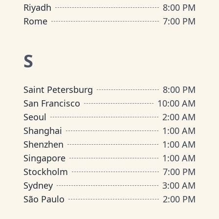
Riyadh
8:00 PM
Rome
7:00 PM
S
Saint Petersburg
8:00 PM
San Francisco
10:00 AM
Seoul
2:00 AM
Shanghai
1:00 AM
Shenzhen
1:00 AM
Singapore
1:00 AM
Stockholm
7:00 PM
Sydney
3:00 AM
São Paulo
2:00 PM