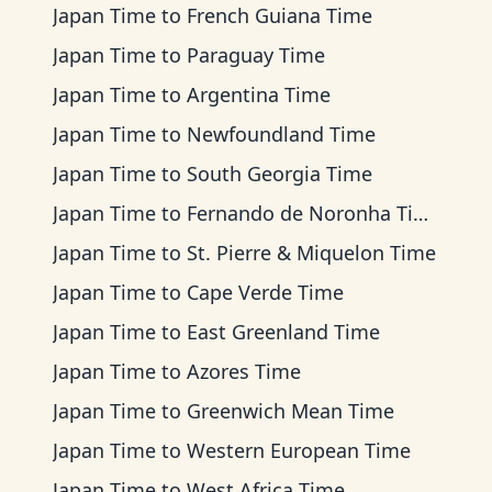
Japan Time
to
French Guiana Time
Japan Time
to
Paraguay Time
Japan Time
to
Argentina Time
Japan Time
to
Newfoundland Time
Japan Time
to
South Georgia Time
Japan Time
to
Fernando de Noronha Time
Japan Time
to
St. Pierre & Miquelon Time
Japan Time
to
Cape Verde Time
Japan Time
to
East Greenland Time
Japan Time
to
Azores Time
Japan Time
to
Greenwich Mean Time
Japan Time
to
Western European Time
Japan Time
to
West Africa Time