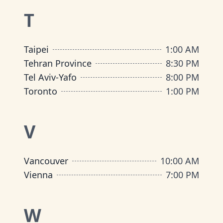
T
Taipei
1:00 AM
Tehran Province
8:30 PM
Tel Aviv-Yafo
8:00 PM
Toronto
1:00 PM
V
Vancouver
10:00 AM
Vienna
7:00 PM
W