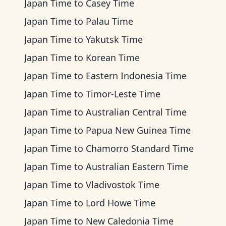
Japan Time
to
Casey Time
Japan Time
to
Palau Time
Japan Time
to
Yakutsk Time
Japan Time
to
Korean Time
Japan Time
to
Eastern Indonesia Time
Japan Time
to
Timor-Leste Time
Japan Time
to
Australian Central Time
Japan Time
to
Papua New Guinea Time
Japan Time
to
Chamorro Standard Time
Japan Time
to
Australian Eastern Time
Japan Time
to
Vladivostok Time
Japan Time
to
Lord Howe Time
Japan Time
to
New Caledonia Time