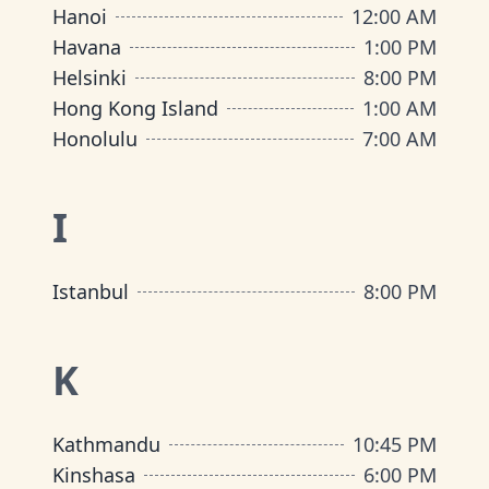
Hanoi
12:00 AM
Havana
1:00 PM
Helsinki
8:00 PM
Hong Kong Island
1:00 AM
Honolulu
7:00 AM
I
Istanbul
8:00 PM
K
Kathmandu
10:45 PM
Kinshasa
6:00 PM