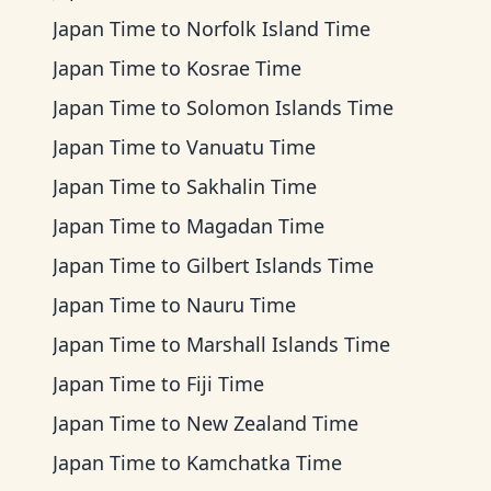
Japan Time
to
Norfolk Island Time
Japan Time
to
Kosrae Time
Japan Time
to
Solomon Islands Time
Japan Time
to
Vanuatu Time
Japan Time
to
Sakhalin Time
Japan Time
to
Magadan Time
Japan Time
to
Gilbert Islands Time
Japan Time
to
Nauru Time
Japan Time
to
Marshall Islands Time
Japan Time
to
Fiji Time
Japan Time
to
New Zealand Time
Japan Time
to
Kamchatka Time