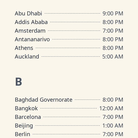
Abu Dhabi
9:00 PM
Addis Ababa
8:00 PM
Amsterdam
7:00 PM
Antananarivo
8:00 PM
Athens
8:00 PM
Auckland
5:00 AM
B
Baghdad Governorate
8:00 PM
Bangkok
12:00 AM
Barcelona
7:00 PM
Beijing
1:00 AM
Berlin
7:00 PM