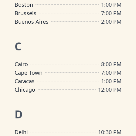
Boston
1:00 PM
Brussels
7:00 PM
Buenos Aires
2:00 PM
C
Cairo
8:00 PM
Cape Town
7:00 PM
Caracas
1:00 PM
Chicago
12:00 PM
D
Delhi
10:30 PM