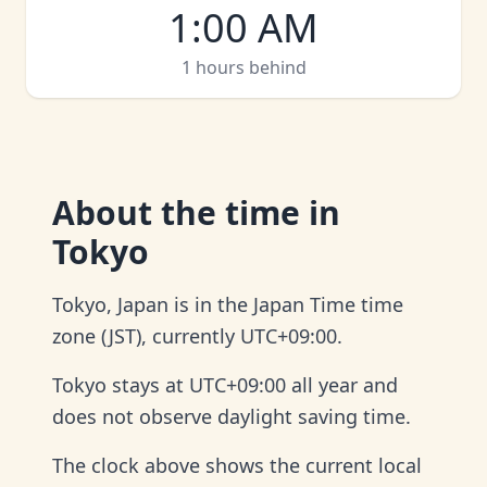
1:00 AM
1 hours behind
About
the time in
Tokyo
Tokyo, Japan is in the Japan Time time
zone (JST), currently UTC+09:00.
Tokyo stays at UTC+09:00 all year and
does not observe daylight saving time.
The clock above shows the current local