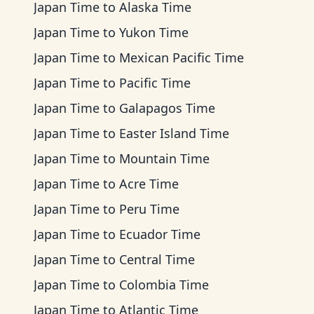
Japan Time
to
Alaska Time
Japan Time
to
Yukon Time
Japan Time
to
Mexican Pacific Time
Japan Time
to
Pacific Time
Japan Time
to
Galapagos Time
Japan Time
to
Easter Island Time
Japan Time
to
Mountain Time
Japan Time
to
Acre Time
Japan Time
to
Peru Time
Japan Time
to
Ecuador Time
Japan Time
to
Central Time
Japan Time
to
Colombia Time
Japan Time
to
Atlantic Time