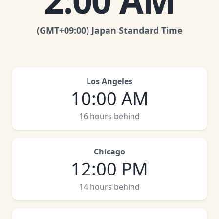
2:00 AM
(GMT
+09:00
)
Japan Standard Time
Los Angeles
10:00 AM
16 hours behind
Chicago
12:00 PM
14 hours behind