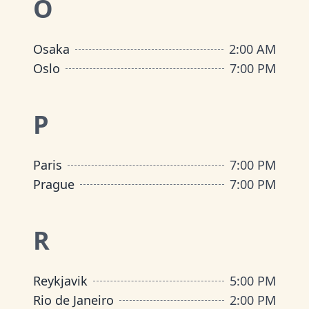
O
Osaka
2:00 AM
Oslo
7:00 PM
P
Paris
7:00 PM
Prague
7:00 PM
R
Reykjavik
5:00 PM
Rio de Janeiro
2:00 PM