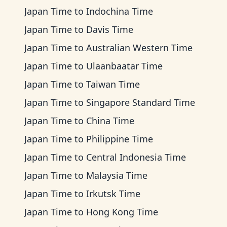
Japan Time
to
Indochina Time
Japan Time
to
Davis Time
Japan Time
to
Australian Western Time
Japan Time
to
Ulaanbaatar Time
Japan Time
to
Taiwan Time
Japan Time
to
Singapore Standard Time
Japan Time
to
China Time
Japan Time
to
Philippine Time
Japan Time
to
Central Indonesia Time
Japan Time
to
Malaysia Time
Japan Time
to
Irkutsk Time
Japan Time
to
Hong Kong Time