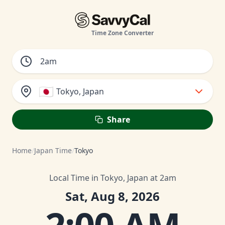
Time Zone Converter
🇯🇵
Tokyo, Japan
Share
Home
/
Japan Time
/
Tokyo
Local Time in Tokyo, Japan at 2am
Sat, Aug 8, 2026