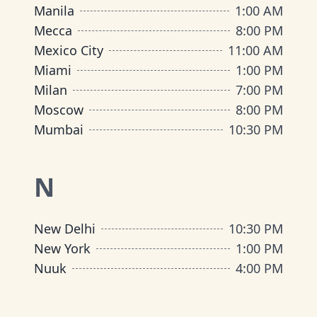
Manila
1:00 AM
Mecca
8:00 PM
Mexico City
11:00 AM
Miami
1:00 PM
Milan
7:00 PM
Moscow
8:00 PM
Mumbai
10:30 PM
N
New Delhi
10:30 PM
New York
1:00 PM
Nuuk
4:00 PM