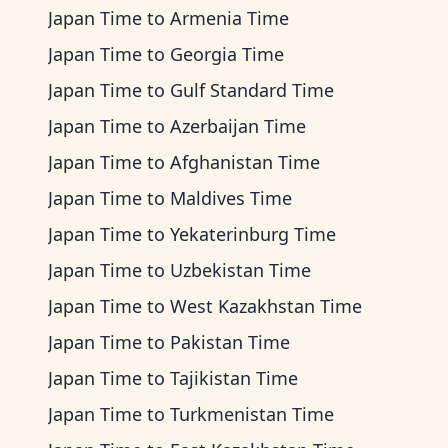
Japan Time
to
Armenia Time
Japan Time
to
Georgia Time
Japan Time
to
Gulf Standard Time
Japan Time
to
Azerbaijan Time
Japan Time
to
Afghanistan Time
Japan Time
to
Maldives Time
Japan Time
to
Yekaterinburg Time
Japan Time
to
Uzbekistan Time
Japan Time
to
West Kazakhstan Time
Japan Time
to
Pakistan Time
Japan Time
to
Tajikistan Time
Japan Time
to
Turkmenistan Time