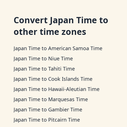
Convert
Japan Time
to
other time zones
Japan Time
to
American Samoa Time
Japan Time
to
Niue Time
Japan Time
to
Tahiti Time
Japan Time
to
Cook Islands Time
Japan Time
to
Hawaii-Aleutian Time
Japan Time
to
Marquesas Time
Japan Time
to
Gambier Time
Japan Time
to
Pitcairn Time