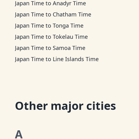
Japan Time
to
Anadyr Time
Japan Time
to
Chatham Time
Japan Time
to
Tonga Time
Japan Time
to
Tokelau Time
Japan Time
to
Samoa Time
Japan Time
to
Line Islands Time
Other major cities
A