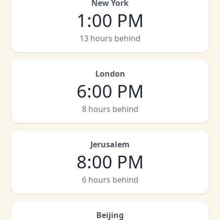
New York
1:00 PM
13 hours behind
London
6:00 PM
8 hours behind
Jerusalem
8:00 PM
6 hours behind
Beijing