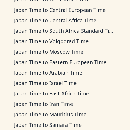
Japan Time
to
Central European Time
Japan Time
to
Central Africa Time
Japan Time
to
South Africa Standard Time
Japan Time
to
Volgograd Time
Japan Time
to
Moscow Time
Japan Time
to
Eastern European Time
Japan Time
to
Arabian Time
Japan Time
to
Israel Time
Japan Time
to
East Africa Time
Japan Time
to
Iran Time
Japan Time
to
Mauritius Time
Japan Time
to
Samara Time