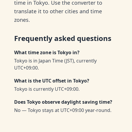
time in Tokyo. Use the converter to
translate it to other cities and time
zones.
Frequently asked questions
What time zone is Tokyo in?
Tokyo is in Japan Time (JST), currently
UTC+09:00.
What is the UTC offset in Tokyo?
Tokyo is currently UTC+09:00.
Does Tokyo observe daylight saving time?
No — Tokyo stays at UTC+09:00 year-round.