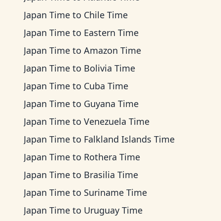
Japan Time
to
Chile Time
Japan Time
to
Eastern Time
Japan Time
to
Amazon Time
Japan Time
to
Bolivia Time
Japan Time
to
Cuba Time
Japan Time
to
Guyana Time
Japan Time
to
Venezuela Time
Japan Time
to
Falkland Islands Time
Japan Time
to
Rothera Time
Japan Time
to
Brasilia Time
Japan Time
to
Suriname Time
Japan Time
to
Uruguay Time