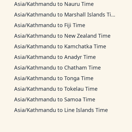
Asia/Kathmandu
to
Nauru Time
Asia/Kathmandu
to
Marshall Islands Time
Asia/Kathmandu
to
Fiji Time
Asia/Kathmandu
to
New Zealand Time
Asia/Kathmandu
to
Kamchatka Time
Asia/Kathmandu
to
Anadyr Time
Asia/Kathmandu
to
Chatham Time
Asia/Kathmandu
to
Tonga Time
Asia/Kathmandu
to
Tokelau Time
Asia/Kathmandu
to
Samoa Time
Asia/Kathmandu
to
Line Islands Time