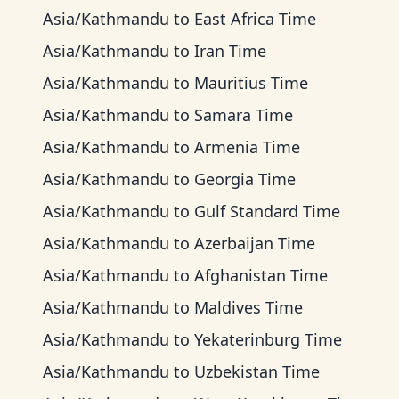
Asia/Kathmandu
to
East Africa Time
Asia/Kathmandu
to
Iran Time
Asia/Kathmandu
to
Mauritius Time
Asia/Kathmandu
to
Samara Time
Asia/Kathmandu
to
Armenia Time
Asia/Kathmandu
to
Georgia Time
Asia/Kathmandu
to
Gulf Standard Time
Asia/Kathmandu
to
Azerbaijan Time
Asia/Kathmandu
to
Afghanistan Time
Asia/Kathmandu
to
Maldives Time
Asia/Kathmandu
to
Yekaterinburg Time
Asia/Kathmandu
to
Uzbekistan Time