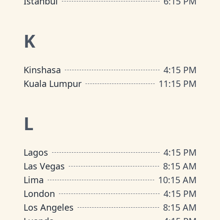
Istanbul
6:15 PM
K
Kinshasa
4:15 PM
Kuala Lumpur
11:15 PM
L
Lagos
4:15 PM
Las Vegas
8:15 AM
Lima
10:15 AM
London
4:15 PM
Los Angeles
8:15 AM