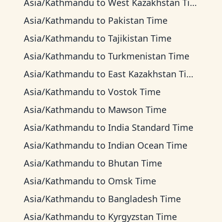
Asia/Kathmandu
to
West Kazakhstan Time
Asia/Kathmandu
to
Pakistan Time
Asia/Kathmandu
to
Tajikistan Time
Asia/Kathmandu
to
Turkmenistan Time
Asia/Kathmandu
to
East Kazakhstan Time
Asia/Kathmandu
to
Vostok Time
Asia/Kathmandu
to
Mawson Time
Asia/Kathmandu
to
India Standard Time
Asia/Kathmandu
to
Indian Ocean Time
Asia/Kathmandu
to
Bhutan Time
Asia/Kathmandu
to
Omsk Time
Asia/Kathmandu
to
Bangladesh Time
Asia/Kathmandu
to
Kyrgyzstan Time