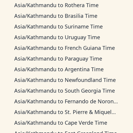
Asia/Kathmandu
to
Rothera Time
Asia/Kathmandu
to
Brasilia Time
Asia/Kathmandu
to
Suriname Time
Asia/Kathmandu
to
Uruguay Time
Asia/Kathmandu
to
French Guiana Time
Asia/Kathmandu
to
Paraguay Time
Asia/Kathmandu
to
Argentina Time
Asia/Kathmandu
to
Newfoundland Time
Asia/Kathmandu
to
South Georgia Time
Asia/Kathmandu
to
Fernando de Noronha Time
Asia/Kathmandu
to
St. Pierre & Miquelon Time
Asia/Kathmandu
to
Cape Verde Time