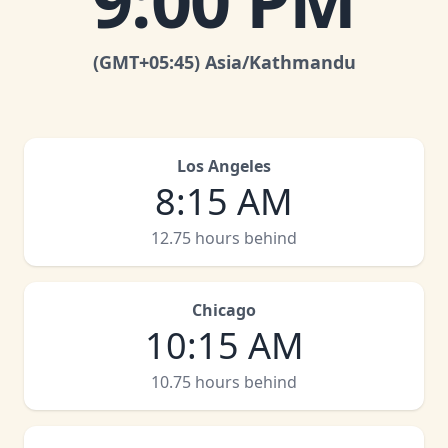
9:00 PM
(GMT
+05:45
)
Asia/Kathmandu
Los Angeles
8:15 AM
12.75 hours behind
Chicago
10:15 AM
10.75 hours behind