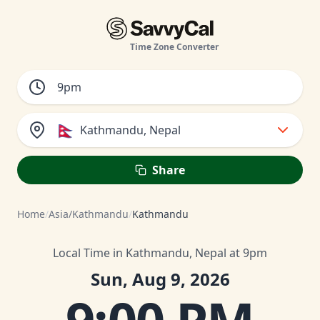
Time Zone Converter
🇳🇵
Kathmandu, Nepal
Share
Home
/
Asia/Kathmandu
/
Kathmandu
Local Time in Kathmandu, Nepal at 9pm
Sun, Aug 9, 2026