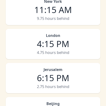
New York
11:15 AM
9.75 hours behind
London
4:15 PM
4.75 hours behind
Jerusalem
6:15 PM
2.75 hours behind
Beijing