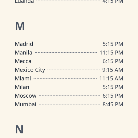
Luanda
4:15 PM
M
Madrid
5:15 PM
Manila
11:15 PM
Mecca
6:15 PM
Mexico City
9:15 AM
Miami
11:15 AM
Milan
5:15 PM
Moscow
6:15 PM
Mumbai
8:45 PM
N