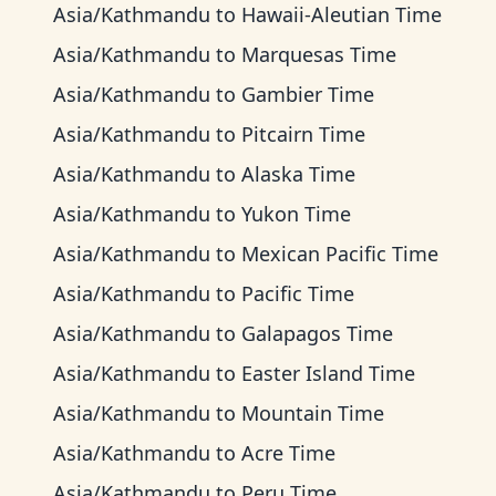
Asia/Kathmandu
to
Hawaii-Aleutian Time
Asia/Kathmandu
to
Marquesas Time
Asia/Kathmandu
to
Gambier Time
Asia/Kathmandu
to
Pitcairn Time
Asia/Kathmandu
to
Alaska Time
Asia/Kathmandu
to
Yukon Time
Asia/Kathmandu
to
Mexican Pacific Time
Asia/Kathmandu
to
Pacific Time
Asia/Kathmandu
to
Galapagos Time
Asia/Kathmandu
to
Easter Island Time
Asia/Kathmandu
to
Mountain Time
Asia/Kathmandu
to
Acre Time
Asia/Kathmandu
to
Peru Time