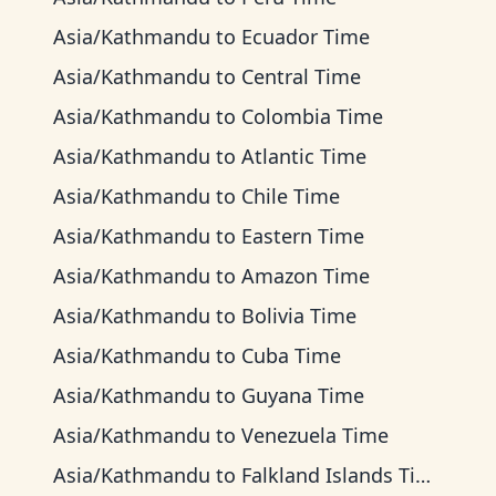
Asia/Kathmandu
to
Ecuador Time
Asia/Kathmandu
to
Central Time
Asia/Kathmandu
to
Colombia Time
Asia/Kathmandu
to
Atlantic Time
Asia/Kathmandu
to
Chile Time
Asia/Kathmandu
to
Eastern Time
Asia/Kathmandu
to
Amazon Time
Asia/Kathmandu
to
Bolivia Time
Asia/Kathmandu
to
Cuba Time
Asia/Kathmandu
to
Guyana Time
Asia/Kathmandu
to
Venezuela Time
Asia/Kathmandu
to
Falkland Islands Time