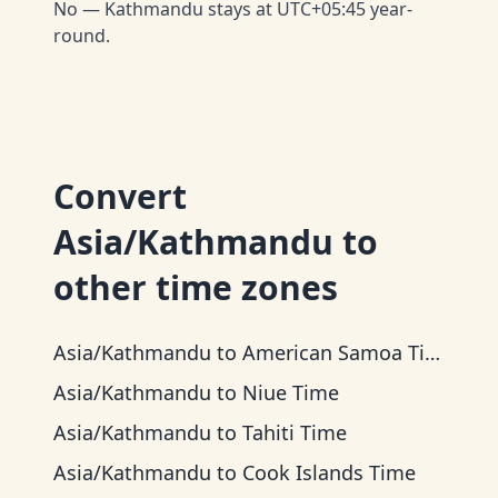
No — Kathmandu stays at UTC+05:45 year-
round.
Convert
Asia/Kathmandu
to
other time zones
Asia/Kathmandu
to
American Samoa Time
Asia/Kathmandu
to
Niue Time
Asia/Kathmandu
to
Tahiti Time
Asia/Kathmandu
to
Cook Islands Time