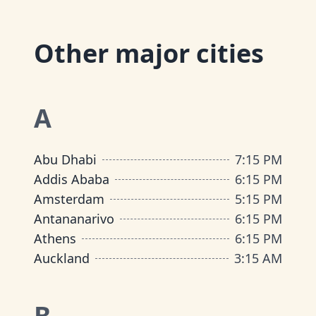
Other major cities
A
Abu Dhabi
7:15 PM
Addis Ababa
6:15 PM
Amsterdam
5:15 PM
Antananarivo
6:15 PM
Athens
6:15 PM
Auckland
3:15 AM
B