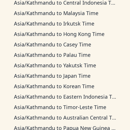
Asia/Kathmandu
to
Central Indonesia Time
Asia/Kathmandu
to
Malaysia Time
Asia/Kathmandu
to
Irkutsk Time
Asia/Kathmandu
to
Hong Kong Time
Asia/Kathmandu
to
Casey Time
Asia/Kathmandu
to
Palau Time
Asia/Kathmandu
to
Yakutsk Time
Asia/Kathmandu
to
Japan Time
Asia/Kathmandu
to
Korean Time
Asia/Kathmandu
to
Eastern Indonesia Time
Asia/Kathmandu
to
Timor-Leste Time
Asia/Kathmandu
to
Australian Central Time
Asia/Kathmandu
to
Papua New Guinea Time