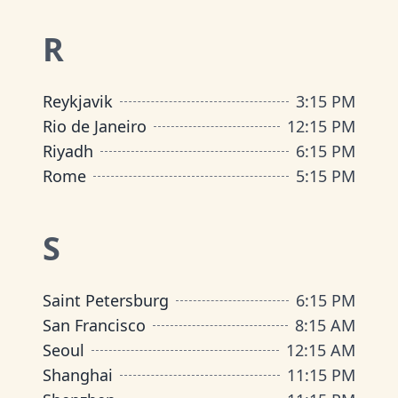
R
Reykjavik
3:15 PM
Rio de Janeiro
12:15 PM
Riyadh
6:15 PM
Rome
5:15 PM
S
Saint Petersburg
6:15 PM
San Francisco
8:15 AM
Seoul
12:15 AM
Shanghai
11:15 PM