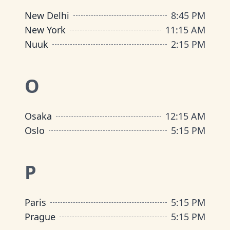
New Delhi
8:45 PM
New York
11:15 AM
Nuuk
2:15 PM
O
Osaka
12:15 AM
Oslo
5:15 PM
P
Paris
5:15 PM
Prague
5:15 PM