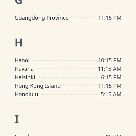
Guangdong Province
11:15 PM
H
Hanoi
10:15 PM
Havana
11:15 AM
Helsinki
6:15 PM
Hong Kong Island
11:15 PM
Honolulu
5:15 AM
I