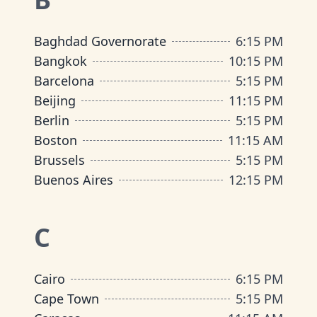
Baghdad Governorate
6:15 PM
Bangkok
10:15 PM
Barcelona
5:15 PM
Beijing
11:15 PM
Berlin
5:15 PM
Boston
11:15 AM
Brussels
5:15 PM
Buenos Aires
12:15 PM
C
Cairo
6:15 PM
Cape Town
5:15 PM