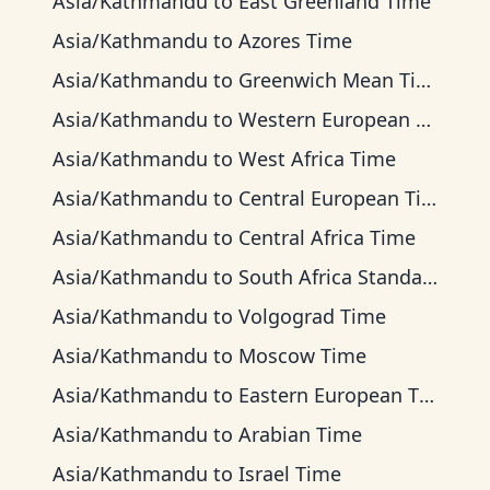
Asia/Kathmandu
to
East Greenland Time
Asia/Kathmandu
to
Azores Time
Asia/Kathmandu
to
Greenwich Mean Time
Asia/Kathmandu
to
Western European Time
Asia/Kathmandu
to
West Africa Time
Asia/Kathmandu
to
Central European Time
Asia/Kathmandu
to
Central Africa Time
Asia/Kathmandu
to
South Africa Standard Time
Asia/Kathmandu
to
Volgograd Time
Asia/Kathmandu
to
Moscow Time
Asia/Kathmandu
to
Eastern European Time
Asia/Kathmandu
to
Arabian Time
Asia/Kathmandu
to
Israel Time