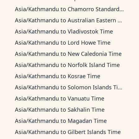
Asia/Kathmandu
to
Chamorro Standard Time
Asia/Kathmandu
to
Australian Eastern Time
Asia/Kathmandu
to
Vladivostok Time
Asia/Kathmandu
to
Lord Howe Time
Asia/Kathmandu
to
New Caledonia Time
Asia/Kathmandu
to
Norfolk Island Time
Asia/Kathmandu
to
Kosrae Time
Asia/Kathmandu
to
Solomon Islands Time
Asia/Kathmandu
to
Vanuatu Time
Asia/Kathmandu
to
Sakhalin Time
Asia/Kathmandu
to
Magadan Time
Asia/Kathmandu
to
Gilbert Islands Time