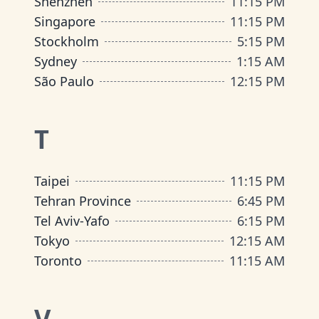
Shenzhen
11:15 PM
Singapore
11:15 PM
Stockholm
5:15 PM
Sydney
1:15 AM
São Paulo
12:15 PM
T
Taipei
11:15 PM
Tehran Province
6:45 PM
Tel Aviv-Yafo
6:15 PM
Tokyo
12:15 AM
Toronto
11:15 AM
V