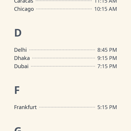
Caracas
11:15 AM
Chicago
10:15 AM
D
Delhi
8:45 PM
Dhaka
9:15 PM
Dubai
7:15 PM
F
Frankfurt
5:15 PM
G