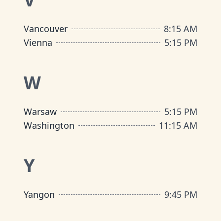
Vancouver
8:15 AM
Vienna
5:15 PM
W
Warsaw
5:15 PM
Washington
11:15 AM
Y
Yangon
9:45 PM