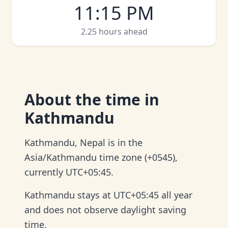
11:15 PM
2.25 hours ahead
About
the time in
Kathmandu
Kathmandu, Nepal is in the
Asia/Kathmandu time zone (+0545),
currently UTC+05:45.
Kathmandu stays at UTC+05:45 all year
and does not observe daylight saving
time.