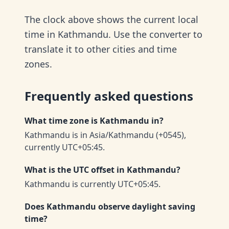
The clock above shows the current local
time in Kathmandu. Use the converter to
translate it to other cities and time
zones.
Frequently asked questions
What time zone is Kathmandu in?
Kathmandu is in Asia/Kathmandu (+0545),
currently UTC+05:45.
What is the UTC offset in Kathmandu?
Kathmandu is currently UTC+05:45.
Does Kathmandu observe daylight saving
time?