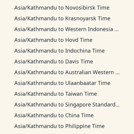
Asia/Kathmandu
to
Novosibirsk Time
Asia/Kathmandu
to
Krasnoyarsk Time
Asia/Kathmandu
to
Western Indonesia Time
Asia/Kathmandu
to
Hovd Time
Asia/Kathmandu
to
Indochina Time
Asia/Kathmandu
to
Davis Time
Asia/Kathmandu
to
Australian Western Time
Asia/Kathmandu
to
Ulaanbaatar Time
Asia/Kathmandu
to
Taiwan Time
Asia/Kathmandu
to
Singapore Standard Time
Asia/Kathmandu
to
China Time
Asia/Kathmandu
to
Philippine Time