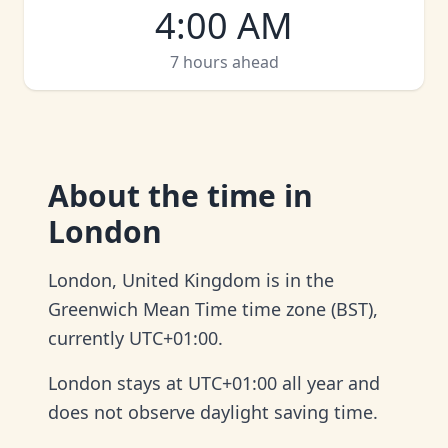
4:00 AM
7 hours ahead
About
the time in
London
London, United Kingdom is in the
Greenwich Mean Time time zone (BST),
currently UTC+01:00.
London stays at UTC+01:00 all year and
does not observe daylight saving time.