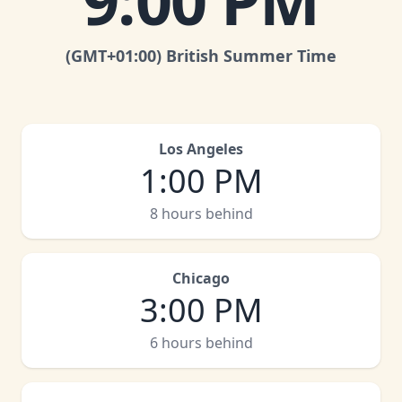
9:00 PM
(GMT
+01:00
)
British Summer Time
Los Angeles
1:00 PM
8 hours behind
Chicago
3:00 PM
6 hours behind