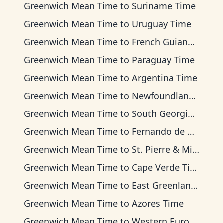
Greenwich Mean Time
to
Suriname Time
Greenwich Mean Time
to
Uruguay Time
Greenwich Mean Time
to
French Guiana Time
Greenwich Mean Time
to
Paraguay Time
Greenwich Mean Time
to
Argentina Time
Greenwich Mean Time
to
Newfoundland Time
Greenwich Mean Time
to
South Georgia Time
Greenwich Mean Time
to
Fernando de Noronha Time
Greenwich Mean Time
to
St. Pierre & Miquelon Time
Greenwich Mean Time
to
Cape Verde Time
Greenwich Mean Time
to
East Greenland Time
Greenwich Mean Time
to
Azores Time
Greenwich Mean Time
to
Western European Time