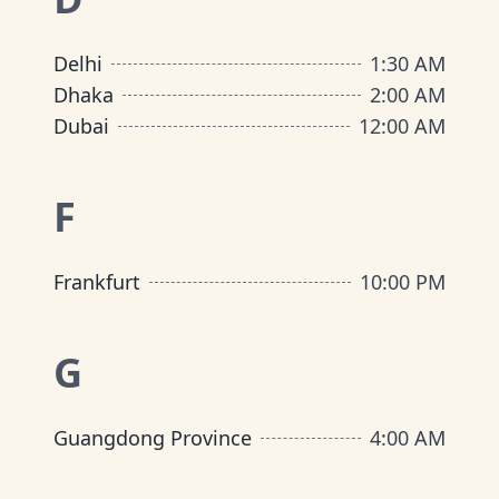
Delhi
1:30 AM
Dhaka
2:00 AM
Dubai
12:00 AM
F
Frankfurt
10:00 PM
G
Guangdong Province
4:00 AM