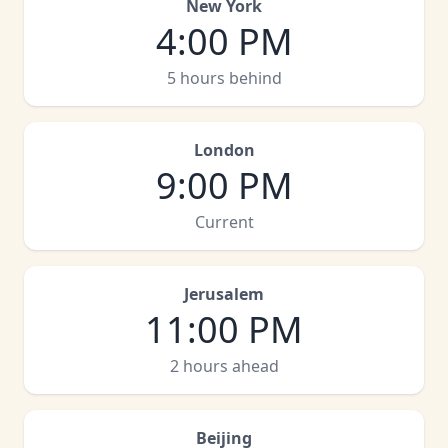
New York
4:00 PM
5 hours behind
London
9:00 PM
Current
Jerusalem
11:00 PM
2 hours ahead
Beijing