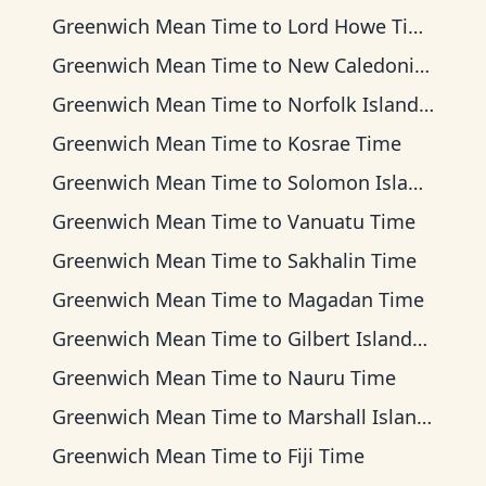
Greenwich Mean Time
to
Lord Howe Time
Greenwich Mean Time
to
New Caledonia Time
Greenwich Mean Time
to
Norfolk Island Time
Greenwich Mean Time
to
Kosrae Time
Greenwich Mean Time
to
Solomon Islands Time
Greenwich Mean Time
to
Vanuatu Time
Greenwich Mean Time
to
Sakhalin Time
Greenwich Mean Time
to
Magadan Time
Greenwich Mean Time
to
Gilbert Islands Time
Greenwich Mean Time
to
Nauru Time
Greenwich Mean Time
to
Marshall Islands Time
Greenwich Mean Time
to
Fiji Time