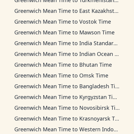
Greenwich Mean Time
to
Turkmenistan Time
Greenwich Mean Time
to
East Kazakhstan Time
Greenwich Mean Time
to
Vostok Time
Greenwich Mean Time
to
Mawson Time
Greenwich Mean Time
to
India Standard Time
Greenwich Mean Time
to
Indian Ocean Time
Greenwich Mean Time
to
Bhutan Time
Greenwich Mean Time
to
Omsk Time
Greenwich Mean Time
to
Bangladesh Time
Greenwich Mean Time
to
Kyrgyzstan Time
Greenwich Mean Time
to
Novosibirsk Time
Greenwich Mean Time
to
Krasnoyarsk Time
Greenwich Mean Time
to
Western Indonesia Time