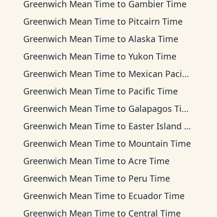
Greenwich Mean Time
to
Gambier Time
Greenwich Mean Time
to
Pitcairn Time
Greenwich Mean Time
to
Alaska Time
Greenwich Mean Time
to
Yukon Time
Greenwich Mean Time
to
Mexican Pacific Time
Greenwich Mean Time
to
Pacific Time
Greenwich Mean Time
to
Galapagos Time
Greenwich Mean Time
to
Easter Island Time
Greenwich Mean Time
to
Mountain Time
Greenwich Mean Time
to
Acre Time
Greenwich Mean Time
to
Peru Time
Greenwich Mean Time
to
Ecuador Time
Greenwich Mean Time
to
Central Time