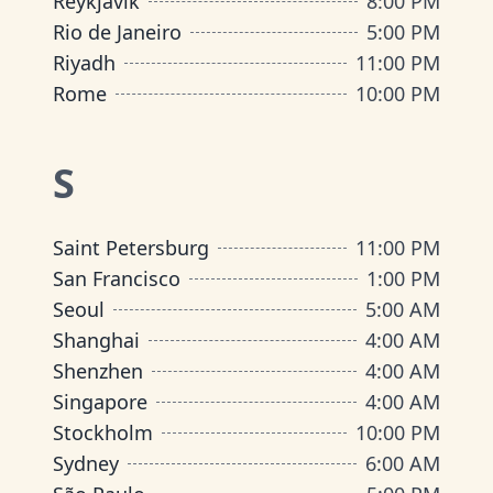
Reykjavik
8:00 PM
Rio de Janeiro
5:00 PM
Riyadh
11:00 PM
Rome
10:00 PM
S
Saint Petersburg
11:00 PM
San Francisco
1:00 PM
Seoul
5:00 AM
Shanghai
4:00 AM
Shenzhen
4:00 AM
Singapore
4:00 AM
Stockholm
10:00 PM
Sydney
6:00 AM