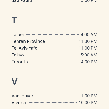
São Paulo
5:00 PM
T
Taipei
4:00 AM
Tehran Province
11:30 PM
Tel Aviv-Yafo
11:00 PM
Tokyo
5:00 AM
Toronto
4:00 PM
V
Vancouver
1:00 PM
Vienna
10:00 PM