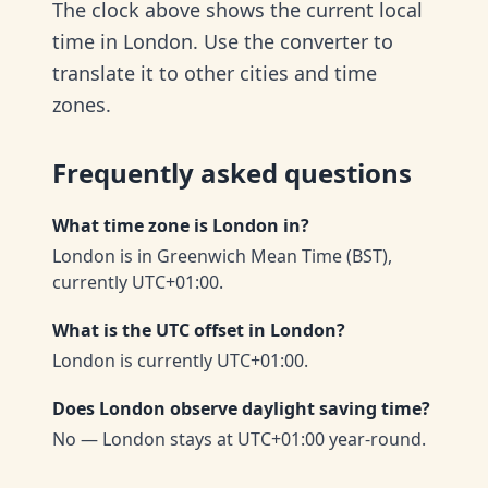
The clock above shows the current local
time in London. Use the converter to
translate it to other cities and time
zones.
Frequently asked questions
What time zone is London in?
London is in Greenwich Mean Time (BST),
currently UTC+01:00.
What is the UTC offset in London?
London is currently UTC+01:00.
Does London observe daylight saving time?
No — London stays at UTC+01:00 year-round.