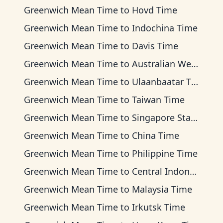
Greenwich Mean Time
to
Hovd Time
Greenwich Mean Time
to
Indochina Time
Greenwich Mean Time
to
Davis Time
Greenwich Mean Time
to
Australian Western Time
Greenwich Mean Time
to
Ulaanbaatar Time
Greenwich Mean Time
to
Taiwan Time
Greenwich Mean Time
to
Singapore Standard Time
Greenwich Mean Time
to
China Time
Greenwich Mean Time
to
Philippine Time
Greenwich Mean Time
to
Central Indonesia Time
Greenwich Mean Time
to
Malaysia Time
Greenwich Mean Time
to
Irkutsk Time