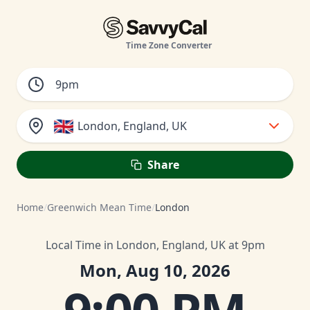
Time Zone Converter
🇬🇧
London, England, UK
Share
Home
/
Greenwich Mean Time
/
London
Local Time in London, England, UK at 9pm
Mon, Aug 10, 2026