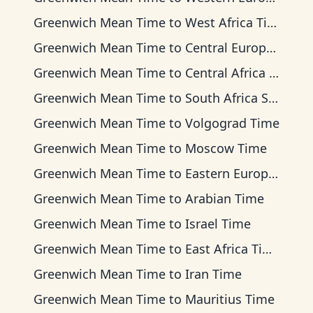
Greenwich Mean Time
to
West Africa Time
Greenwich Mean Time
to
Central European Time
Greenwich Mean Time
to
Central Africa Time
Greenwich Mean Time
to
South Africa Standard Time
Greenwich Mean Time
to
Volgograd Time
Greenwich Mean Time
to
Moscow Time
Greenwich Mean Time
to
Eastern European Time
Greenwich Mean Time
to
Arabian Time
Greenwich Mean Time
to
Israel Time
Greenwich Mean Time
to
East Africa Time
Greenwich Mean Time
to
Iran Time
Greenwich Mean Time
to
Mauritius Time