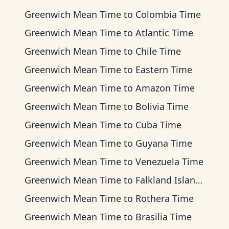
Greenwich Mean Time
to
Colombia Time
Greenwich Mean Time
to
Atlantic Time
Greenwich Mean Time
to
Chile Time
Greenwich Mean Time
to
Eastern Time
Greenwich Mean Time
to
Amazon Time
Greenwich Mean Time
to
Bolivia Time
Greenwich Mean Time
to
Cuba Time
Greenwich Mean Time
to
Guyana Time
Greenwich Mean Time
to
Venezuela Time
Greenwich Mean Time
to
Falkland Islands Time
Greenwich Mean Time
to
Rothera Time
Greenwich Mean Time
to
Brasilia Time