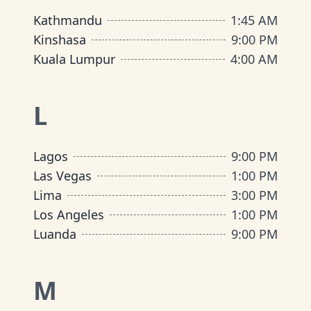
Kathmandu
1:45 AM
Kinshasa
9:00 PM
Kuala Lumpur
4:00 AM
L
Lagos
9:00 PM
Las Vegas
1:00 PM
Lima
3:00 PM
Los Angeles
1:00 PM
Luanda
9:00 PM
M