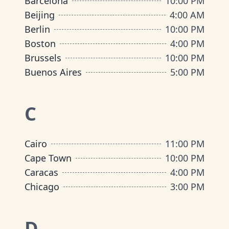
Barcelona
10:00 PM
Beijing
4:00 AM
Berlin
10:00 PM
Boston
4:00 PM
Brussels
10:00 PM
Buenos Aires
5:00 PM
C
Cairo
11:00 PM
Cape Town
10:00 PM
Caracas
4:00 PM
Chicago
3:00 PM
D