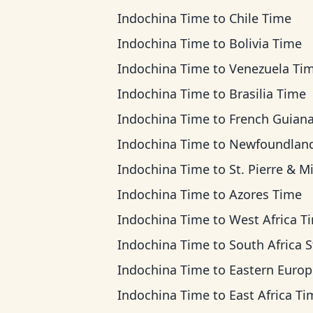
Indochina Time
to
Chile Time
Indochina Time
to
Bolivia Time
Indochina Time
to
Venezuela Ti
Indochina Time
to
Brasilia Time
Indochina Time
to
French Guiana T
Indochina Time
to
Newfoundland T
Indochina Time
to
St. Pierre & Miquelon T
Indochina Time
to
Azores Time
Indochina Time
to
West Africa T
Indochina Time
to
South Africa Standard 
Indochina Time
to
Eastern European T
Indochina Time
to
East Africa Ti