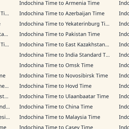
Indochina Time
to
Armenia Time
Ind
ime
Indochina Time
to
Azerbaijan Time
Ind
e
Indochina Time
to
Yekaterinburg Time
Ind
ime
Indochina Time
to
Pakistan Time
Ind
ime
Indochina Time
to
East Kazakhstan Time
Ind
Indochina Time
to
India Standard Time
Ind
Indochina Time
to
Omsk Time
Ind
ime
Indochina Time
to
Novosibirsk Time
Ind
ime
Indochina Time
to
Hovd Time
Ind
ime
Indochina Time
to
Ulaanbaatar Time
Ind
Time
Indochina Time
to
China Time
Ind
Time
Indochina Time
to
Malaysia Time
Ind
ime
Indochina Time
to
Casey Time
Ind