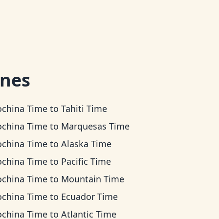
ones
ochina Time
to
Tahiti Time
ochina Time
to
Marquesas Time
ochina Time
to
Alaska Time
ochina Time
to
Pacific Time
ochina Time
to
Mountain Time
ochina Time
to
Ecuador Time
ochina Time
to
Atlantic Time