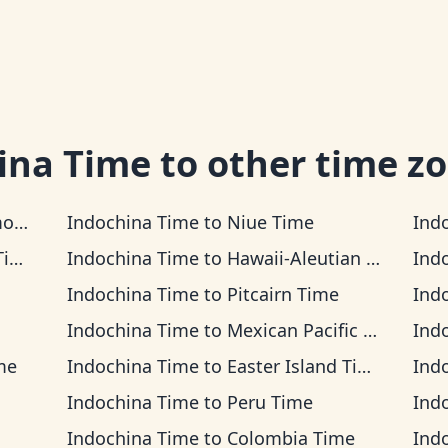
ina Time
to other time z
me
Indochina Time
to
Niue Time
Ind
me
Indochina Time
to
Hawaii-Aleutian Time
Ind
Indochina Time
to
Pitcairn Time
Ind
Indochina Time
to
Mexican Pacific Time
Ind
me
Indochina Time
to
Easter Island Time
Ind
Indochina Time
to
Peru Time
Ind
Indochina Time
to
Colombia Time
Ind