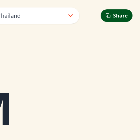
Thailand
Share
M