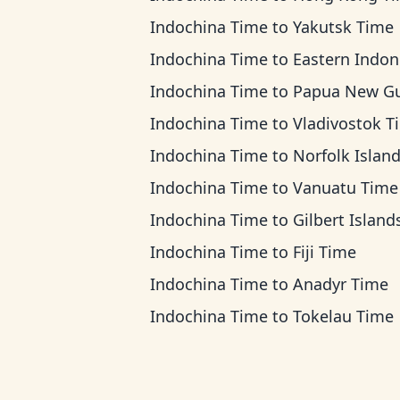
Indochina Time
to
Yakutsk Time
Indochina Time
to
Eastern Indonesia T
Indochina Time
to
Papua New Guinea Ti
Indochina Time
to
Vladivostok T
Indochina Time
to
Norfolk Island T
Indochina Time
to
Vanuatu Time
Indochina Time
to
Gilbert Islands T
Indochina Time
to
Fiji Time
Indochina Time
to
Anadyr Time
Indochina Time
to
Tokelau Time