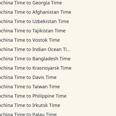
ochina Time
to
Georgia Time
ochina Time
to
Afghanistan Time
ochina Time
to
Uzbekistan Time
ochina Time
to
Tajikistan Time
ochina Time
to
Vostok Time
ochina Time
to
Indian Ocean Time
ochina Time
to
Bangladesh Time
ochina Time
to
Krasnoyarsk Time
ochina Time
to
Davis Time
ochina Time
to
Taiwan Time
ochina Time
to
Philippine Time
ochina Time
to
Irkutsk Time
ochina Time
to
Palau Time