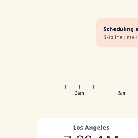
Scheduling 
Skip the time 
3am
6am
Los Angeles