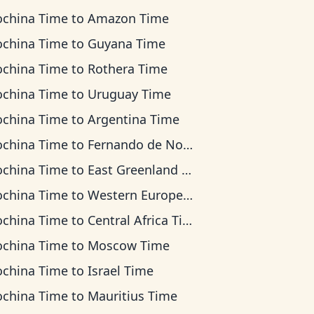
ochina Time
to
Amazon Time
ochina Time
to
Guyana Time
ochina Time
to
Rothera Time
ochina Time
to
Uruguay Time
ochina Time
to
Argentina Time
ochina Time
to
Fernando de Noronha Time
ochina Time
to
East Greenland Time
ochina Time
to
Western European Time
ochina Time
to
Central Africa Time
ochina Time
to
Moscow Time
ochina Time
to
Israel Time
ochina Time
to
Mauritius Time