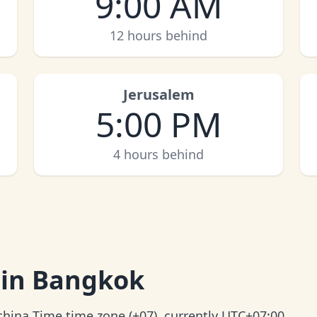
9:00 AM
12 hours behind
Jerusalem
5:00 PM
4 hours behind
 in Bangkok
china Time time zone (+07), currently UTC+07:00.