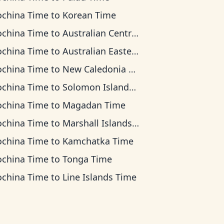
ochina Time
to
Korean Time
ochina Time
to
Australian Central Time
ochina Time
to
Australian Eastern Time
ochina Time
to
New Caledonia Time
ochina Time
to
Solomon Islands Time
ochina Time
to
Magadan Time
ochina Time
to
Marshall Islands Time
ochina Time
to
Kamchatka Time
ochina Time
to
Tonga Time
ochina Time
to
Line Islands Time