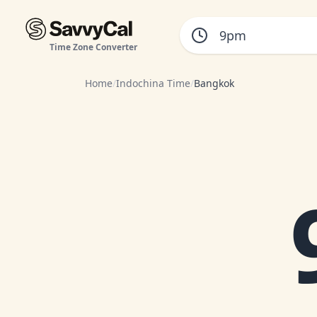
Time Zone Converter
Home
/
Indochina Time
/
Bangkok