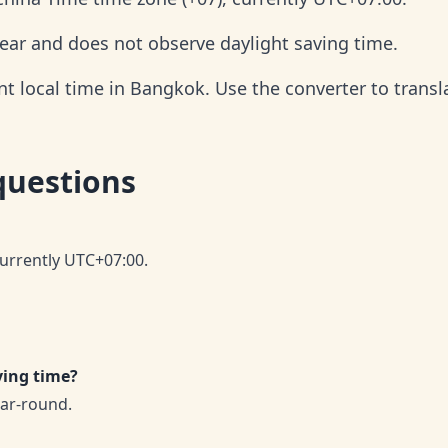
ear and does not observe daylight saving time.
t local time in Bangkok. Use the converter to transla
questions
currently UTC+07:00.
ving time?
ar-round.