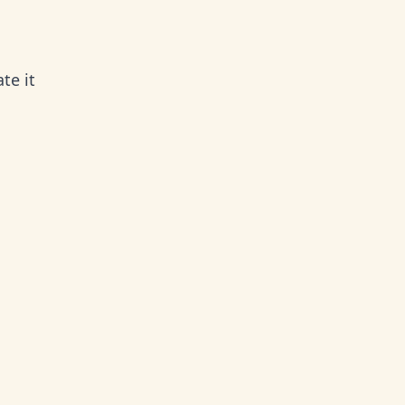
te it