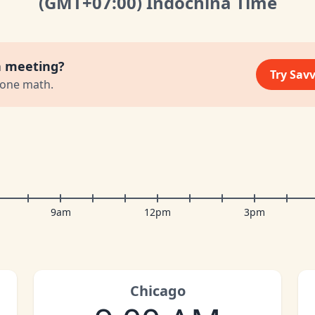
(GMT
+07:00
)
Indochina Time
a meeting?
Try Sav
zone math.
9am
12pm
3pm
Chicago