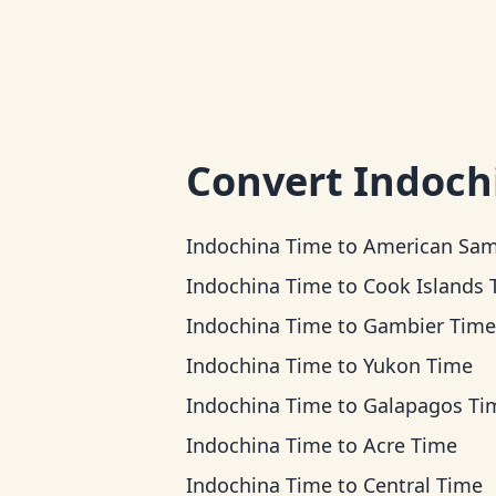
Convert
Indoch
Indochina Time
to
American Samoa Ti
Indochina Time
to
Cook Islands Ti
Indochina Time
to
Gambier Time
Indochina Time
to
Yukon Time
Indochina Time
to
Galapagos Ti
Indochina Time
to
Acre Time
Indochina Time
to
Central Time