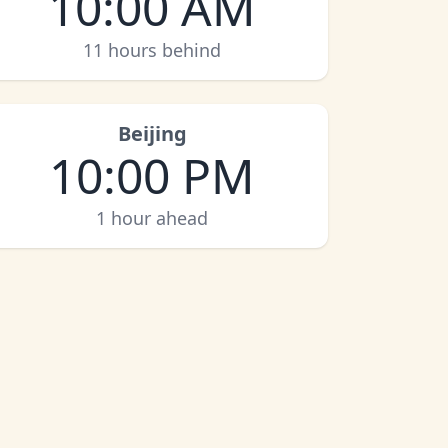
10:00 AM
11 hours behind
Beijing
10:00 PM
1 hour ahead