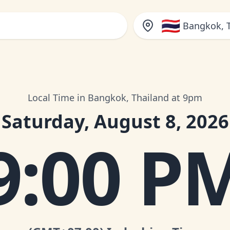
🇹🇭
Bangkok, 
Local Time in Bangkok, Thailand at 9pm
Saturday, August 8, 2026
9:00 P