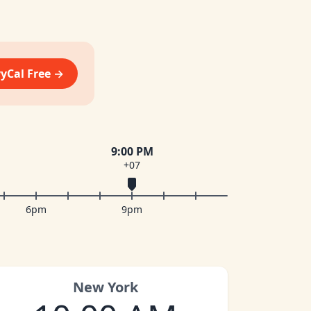
vyCal Free →
9:00 PM
+07
6pm
9pm
New York