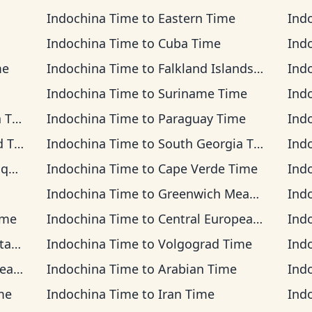
Indochina Time
to
Eastern Time
Ind
Indochina Time
to
Cuba Time
Ind
me
Indochina Time
to
Falkland Islands Time
Ind
Indochina Time
to
Suriname Time
Ind
ime
Indochina Time
to
Paraguay Time
Ind
ime
Indochina Time
to
South Georgia Time
Ind
ime
Indochina Time
to
Cape Verde Time
Ind
Indochina Time
to
Greenwich Mean Time
Ind
ime
Indochina Time
to
Central European Time
Ind
Time
Indochina Time
to
Volgograd Time
Ind
ime
Indochina Time
to
Arabian Time
Ind
me
Indochina Time
to
Iran Time
Ind