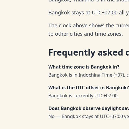
Bangkok stays at UTC+07:00 all y
The clock above shows the curren
to other cities and time zones.
Frequently asked 
What time zone is Bangkok in?
Bangkok is in Indochina Time (+07), 
What is the UTC offset in Bangkok?
Bangkok is currently UTC+07:00.
Does Bangkok observe daylight sa
No — Bangkok stays at UTC+07:00 ye