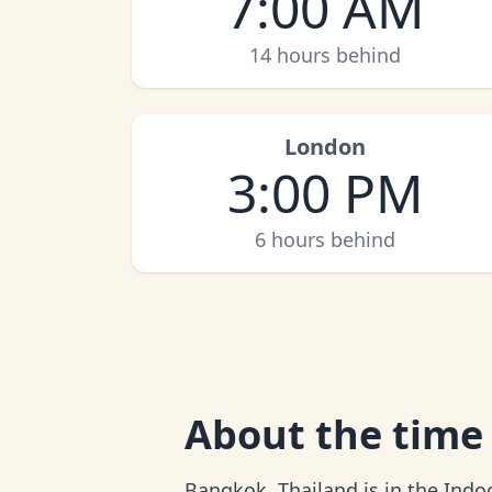
7:00 AM
14 hours behind
London
3:00 PM
6 hours behind
About
the time
Bangkok, Thailand is in the Indo