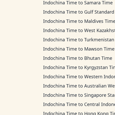
Indochina Time
to
Samara Time
Indochina Time
to
Gulf Standard T
Indochina Time
to
Maldives Tim
Indochina Time
to
West Kazakhstan T
Indochina Time
to
Turkmenistan T
Indochina Time
to
Mawson Time
Indochina Time
to
Bhutan Time
Indochina Time
to
Kyrgyzstan T
Indochina Time
to
Western Indonesia T
Indochina Time
to
Australian Western T
Indochina Time
to
Singapore Standard 
Indochina Time
to
Central Indonesia 
Indochina Time
to
Hong Kong T