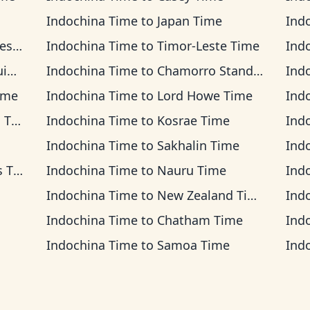
Indochina Time
to
Japan Time
Ind
ime
Indochina Time
to
Timor-Leste Time
Ind
me
Indochina Time
to
Chamorro Standard Time
Ind
ime
Indochina Time
to
Lord Howe Time
Ind
ime
Indochina Time
to
Kosrae Time
Ind
Indochina Time
to
Sakhalin Time
Ind
ime
Indochina Time
to
Nauru Time
Ind
Indochina Time
to
New Zealand Time
Ind
Indochina Time
to
Chatham Time
Ind
Indochina Time
to
Samoa Time
Ind