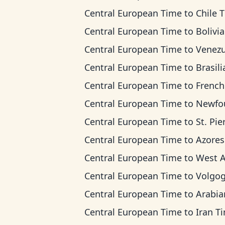
Central European Time
to
Chile 
Central European Time
to
Bolivia T
Central European Time
to
Venezuela 
Central European Time
to
Brasilia 
Central European Time
to
French Guiana
Central European Time
to
Newfoundland
Central European Time
to
St. Pierre & Miquel
Central European Time
to
Azores T
Central European Time
to
West Africa
Central European Time
to
Volgograd 
Central European Time
to
Arabian T
Central European Time
to
Iran T