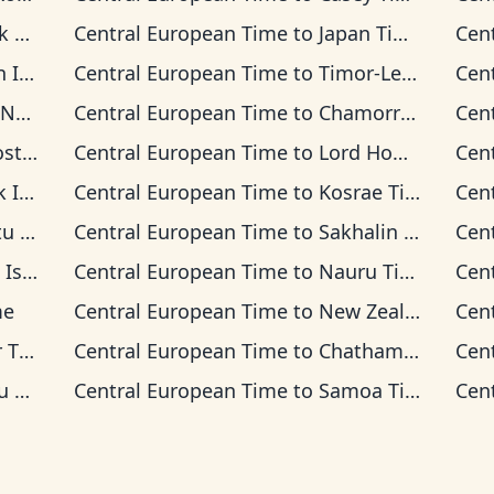
ime
Central European Time
to
Japan Time
Cen
 Time
Central European Time
to
Timor-Leste Time
Cen
 Time
Central European Time
to
Chamorro Standard Time
Cen
 Time
Central European Time
to
Lord Howe Time
Cen
 Time
Central European Time
to
Kosrae Time
Cen
ime
Central European Time
to
Sakhalin Time
Cen
s Time
Central European Time
to
Nauru Time
Cen
me
Central European Time
to
New Zealand Time
Cen
ime
Central European Time
to
Chatham Time
Cen
ime
Central European Time
to
Samoa Time
Cen