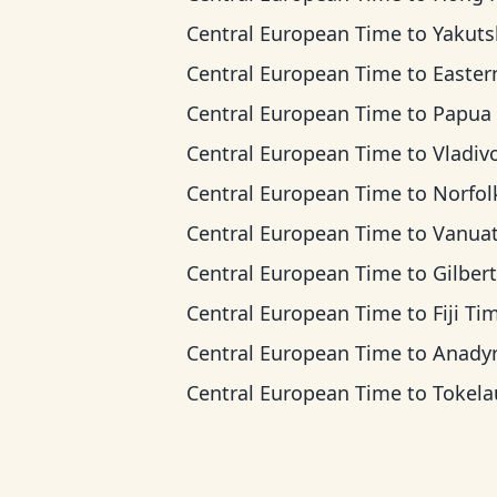
Central European Time
to
Yakutsk T
Central European Time
to
Eastern Indonesia
Central European Time
to
Papua New Guinea
Central European Time
to
Vladivostok
Central European Time
to
Norfolk Island
Central European Time
to
Vanuatu T
Central European Time
to
Gilbert Island
Central European Time
to
Fiji Ti
Central European Time
to
Anadyr T
Central European Time
to
Tokelau T