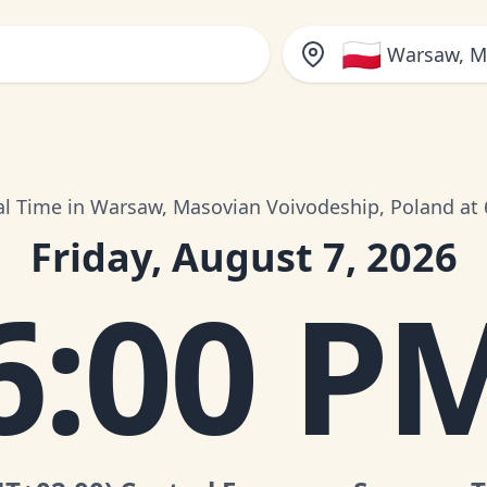
🇵🇱
Warsaw, M
al Time in Warsaw, Masovian Voivodeship, Poland at
Friday, August 7, 2026
6:00 P