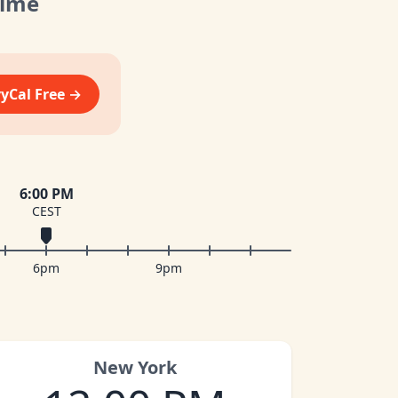
Time
vyCal Free →
6:00 PM
CEST
6pm
9pm
New York