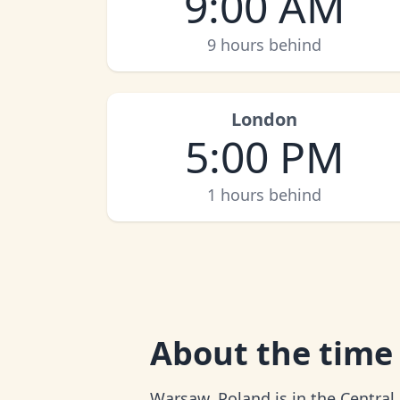
9:00 AM
9 hours behind
London
5:00 PM
1 hours behind
About
the time
Warsaw, Poland is in the Central