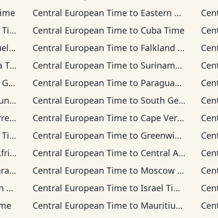
Time
Central European Time
to
Eastern Time
Cen
ime
Central European Time
to
Cuba Time
Cen
Time
Central European Time
to
Falkland Islands Time
Cen
Time
Central European Time
to
Suriname Time
Cen
 Time
Central European Time
to
Paraguay Time
Cen
 Time
Central European Time
to
South Georgia Time
Cen
on Time
Central European Time
to
Cape Verde Time
Cen
ime
Central European Time
to
Greenwich Mean Time
Cen
 Time
Central European Time
to
Central Africa Time
Cen
Time
Central European Time
to
Moscow Time
Cen
ime
Central European Time
to
Israel Time
Cen
ime
Central European Time
to
Mauritius Time
Cen