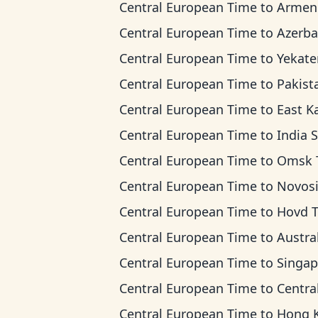
Central European Time
to
Armenia T
Central European Time
to
Azerbaijan 
Central European Time
to
Yekaterinburg T
Central European Time
to
Pakistan 
Central European Time
to
East Kazakhstan 
Central European Time
to
India Standard
Central European Time
to
Omsk Ti
Central European Time
to
Novosibirsk 
Central European Time
to
Hovd 
Central European Time
to
Australian Wester
Central European Time
to
Singapore Standar
Central European Time
to
Central Indonesia
Central European Time
to
Hong Kong T