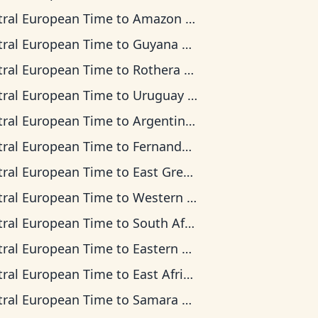
tral European Time
to
Amazon Time
tral European Time
to
Guyana Time
tral European Time
to
Rothera Time
tral European Time
to
Uruguay Time
tral European Time
to
Argentina Time
tral European Time
to
Fernando de Noronha Time
tral European Time
to
East Greenland Time
tral European Time
to
Western European Time
tral European Time
to
South Africa Standard Time
tral European Time
to
Eastern European Time
tral European Time
to
East Africa Time
tral European Time
to
Samara Time