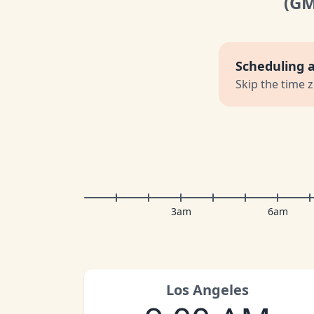
(G
Scheduling 
Skip the time 
3am
6am
Los Angeles