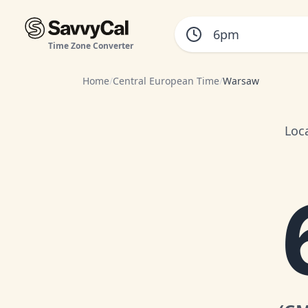
Time Zone Converter
Home
/
Central European Time
/
Warsaw
Loc