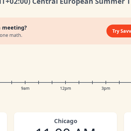
MT
+02:00
)
Central European Summer 
a meeting?
Try Sav
zone math.
9am
12pm
3pm
Chicago