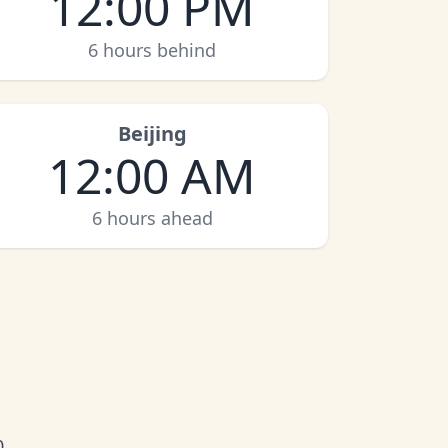
12:00 PM
6 hours behind
Beijing
12:00 AM
6 hours ahead
0.