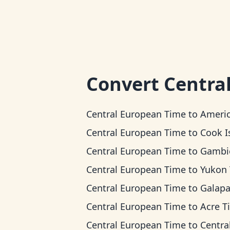
Convert
Centra
Central European Time
to
American Samoa 
Central European Time
to
Cook Islands
Central European Time
to
Gambier 
Central European Time
to
Yukon Ti
Central European Time
to
Galapagos T
Central European Time
to
Acre T
Central European Time
to
Central T