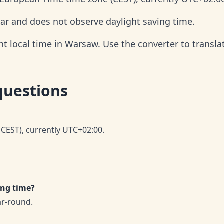
ar and does not observe daylight saving time.
t local time in Warsaw. Use the converter to translat
questions
CEST), currently UTC+02:00.
ing time?
ar-round.