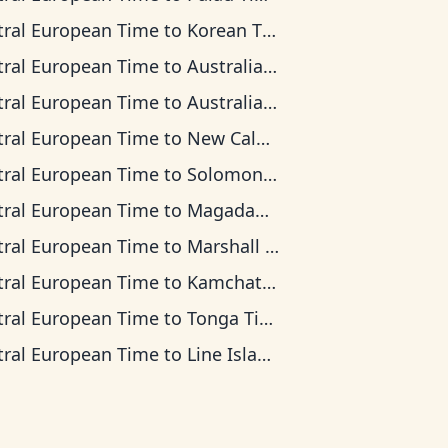
tral European Time
to
Korean Time
tral European Time
to
Australian Central Time
tral European Time
to
Australian Eastern Time
tral European Time
to
New Caledonia Time
tral European Time
to
Solomon Islands Time
tral European Time
to
Magadan Time
tral European Time
to
Marshall Islands Time
tral European Time
to
Kamchatka Time
tral European Time
to
Tonga Time
tral European Time
to
Line Islands Time