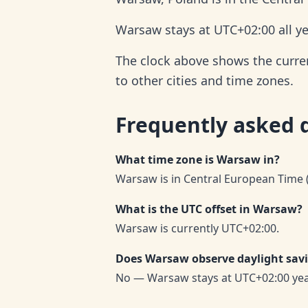
Warsaw stays at UTC+02:00 all ye
The clock above shows the curren
to other cities and time zones.
Frequently asked 
What time zone is Warsaw in?
Warsaw is in Central European Time (
What is the UTC offset in Warsaw?
Warsaw is currently UTC+02:00.
Does Warsaw observe daylight sav
No — Warsaw stays at UTC+02:00 ye