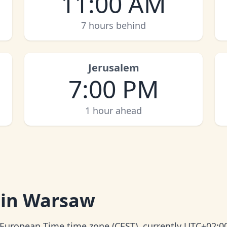
11:00 AM
7 hours behind
Jerusalem
7:00 PM
1 hour ahead
 in Warsaw
 European Time time zone (CEST), currently UTC+02:0