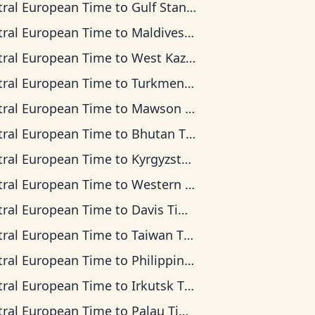
tral European Time
to
Gulf Standard Time
tral European Time
to
Maldives Time
tral European Time
to
West Kazakhstan Time
tral European Time
to
Turkmenistan Time
tral European Time
to
Mawson Time
tral European Time
to
Bhutan Time
tral European Time
to
Kyrgyzstan Time
tral European Time
to
Western Indonesia Time
tral European Time
to
Davis Time
tral European Time
to
Taiwan Time
tral European Time
to
Philippine Time
tral European Time
to
Irkutsk Time
tral European Time
to
Palau Time