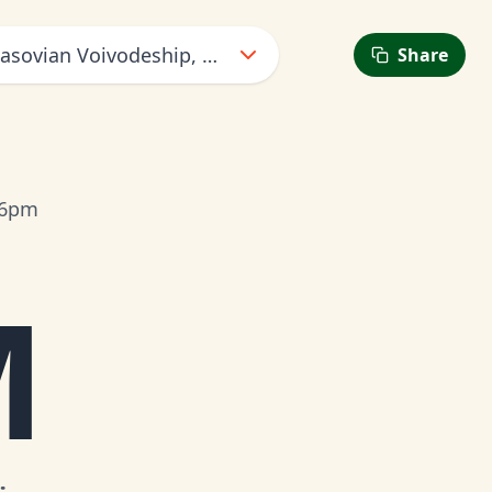
asovian Voivodeship, Poland
Share
 6pm
M