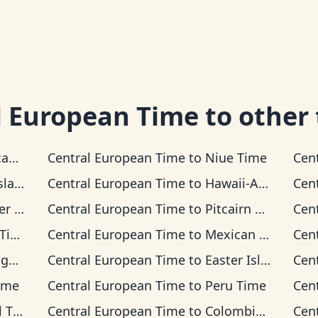
l European Time
to other
Time
Central European Time
to
Niue Time
Cen
 Time
Central European Time
to
Hawaii-Aleutian Time
Cen
Time
Central European Time
to
Pitcairn Time
Cen
me
Central European Time
to
Mexican Pacific Time
Cen
ime
Central European Time
to
Easter Island Time
Cen
ime
Central European Time
to
Peru Time
Cen
ime
Central European Time
to
Colombia Time
Cen