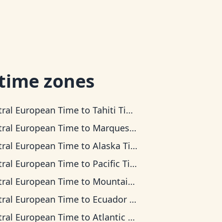
 time zones
tral European Time
to
Tahiti Time
tral European Time
to
Marquesas Time
tral European Time
to
Alaska Time
tral European Time
to
Pacific Time
tral European Time
to
Mountain Time
tral European Time
to
Ecuador Time
tral European Time
to
Atlantic Time