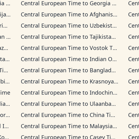
ime
Central European Time
to
Georgia Time
Cen
Time
Central European Time
to
Afghanistan Time
Cen
ime
Central European Time
to
Uzbekistan Time
Cen
Time
Central European Time
to
Tajikistan Time
Cen
Time
Central European Time
to
Vostok Time
Cen
 Time
Central European Time
to
Indian Ocean Time
Cen
me
Central European Time
to
Bangladesh Time
Cen
Time
Central European Time
to
Krasnoyarsk Time
Cen
Time
Central European Time
to
Indochina Time
Cen
n Time
Central European Time
to
Ulaanbaatar Time
Cen
d Time
Central European Time
to
China Time
Cen
 Time
Central European Time
to
Malaysia Time
Cen
ime
Central European Time
to
Casey Time
Cen