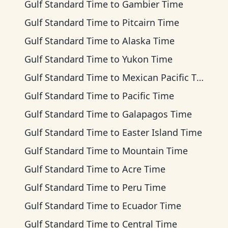
Gulf Standard Time
to
Gambier Time
Gulf Standard Time
to
Pitcairn Time
Gulf Standard Time
to
Alaska Time
Gulf Standard Time
to
Yukon Time
Gulf Standard Time
to
Mexican Pacific Time
Gulf Standard Time
to
Pacific Time
Gulf Standard Time
to
Galapagos Time
Gulf Standard Time
to
Easter Island Time
Gulf Standard Time
to
Mountain Time
Gulf Standard Time
to
Acre Time
Gulf Standard Time
to
Peru Time
Gulf Standard Time
to
Ecuador Time
Gulf Standard Time
to
Central Time