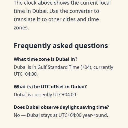
The clock above shows the current local
time in Dubai. Use the converter to
translate it to other cities and time
zones.
Frequently asked questions
What time zone is Dubai in?
Dubai is in Gulf Standard Time (+04), currently
UTC+04:00.
What is the UTC offset in Dubai?
Dubai is currently UTC+04:00.
Does Dubai observe daylight saving time?
No — Dubai stays at UTC+04:00 year-round.