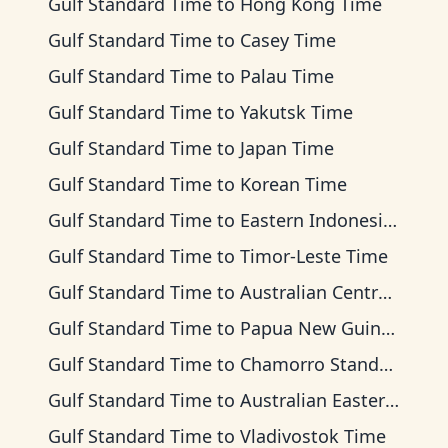
Gulf Standard Time
to
Hong Kong Time
Gulf Standard Time
to
Casey Time
Gulf Standard Time
to
Palau Time
Gulf Standard Time
to
Yakutsk Time
Gulf Standard Time
to
Japan Time
Gulf Standard Time
to
Korean Time
Gulf Standard Time
to
Eastern Indonesia Time
Gulf Standard Time
to
Timor-Leste Time
Gulf Standard Time
to
Australian Central Time
Gulf Standard Time
to
Papua New Guinea Time
Gulf Standard Time
to
Chamorro Standard Time
Gulf Standard Time
to
Australian Eastern Time
Gulf Standard Time
to
Vladivostok Time