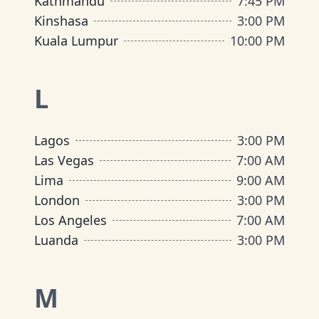
Kathmandu
7:45 PM
Kinshasa
3:00 PM
Kuala Lumpur
10:00 PM
L
Lagos
3:00 PM
Las Vegas
7:00 AM
Lima
9:00 AM
London
3:00 PM
Los Angeles
7:00 AM
Luanda
3:00 PM
M