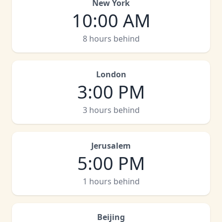
New York
10:00 AM
8 hours behind
London
3:00 PM
3 hours behind
Jerusalem
5:00 PM
1 hours behind
Beijing