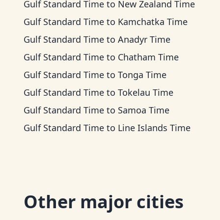
Gulf Standard Time
to
New Zealand Time
Gulf Standard Time
to
Kamchatka Time
Gulf Standard Time
to
Anadyr Time
Gulf Standard Time
to
Chatham Time
Gulf Standard Time
to
Tonga Time
Gulf Standard Time
to
Tokelau Time
Gulf Standard Time
to
Samoa Time
Gulf Standard Time
to
Line Islands Time
Other major cities