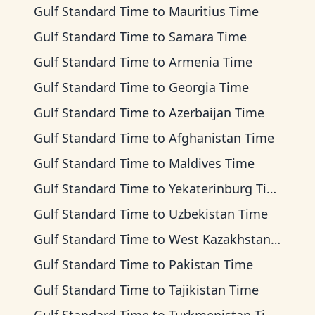
Gulf Standard Time
to
Mauritius Time
Gulf Standard Time
to
Samara Time
Gulf Standard Time
to
Armenia Time
Gulf Standard Time
to
Georgia Time
Gulf Standard Time
to
Azerbaijan Time
Gulf Standard Time
to
Afghanistan Time
Gulf Standard Time
to
Maldives Time
Gulf Standard Time
to
Yekaterinburg Time
Gulf Standard Time
to
Uzbekistan Time
Gulf Standard Time
to
West Kazakhstan Time
Gulf Standard Time
to
Pakistan Time
Gulf Standard Time
to
Tajikistan Time