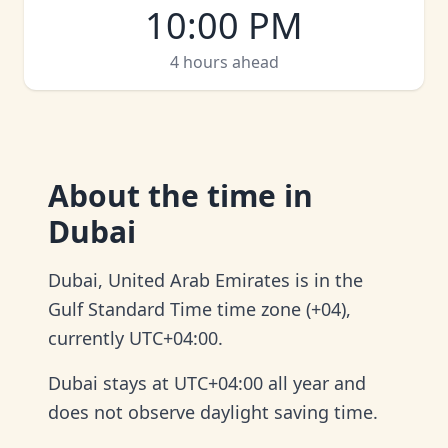
10:00 PM
4 hours ahead
About
the time in
Dubai
Dubai, United Arab Emirates is in the
Gulf Standard Time time zone (+04),
currently UTC+04:00.
Dubai stays at UTC+04:00 all year and
does not observe daylight saving time.