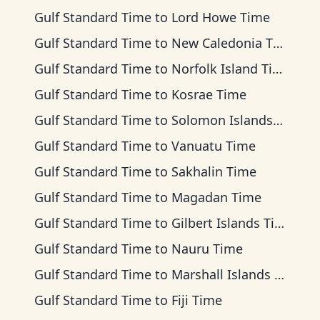
Gulf Standard Time
to
Lord Howe Time
Gulf Standard Time
to
New Caledonia Time
Gulf Standard Time
to
Norfolk Island Time
Gulf Standard Time
to
Kosrae Time
Gulf Standard Time
to
Solomon Islands Time
Gulf Standard Time
to
Vanuatu Time
Gulf Standard Time
to
Sakhalin Time
Gulf Standard Time
to
Magadan Time
Gulf Standard Time
to
Gilbert Islands Time
Gulf Standard Time
to
Nauru Time
Gulf Standard Time
to
Marshall Islands Time
Gulf Standard Time
to
Fiji Time