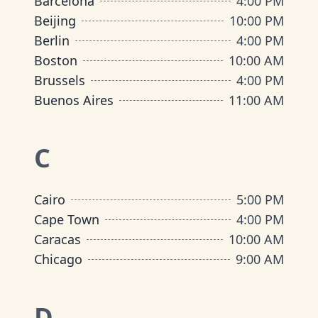
Barcelona
4:00 PM
Beijing
10:00 PM
Berlin
4:00 PM
Boston
10:00 AM
Brussels
4:00 PM
Buenos Aires
11:00 AM
C
Cairo
5:00 PM
Cape Town
4:00 PM
Caracas
10:00 AM
Chicago
9:00 AM
D