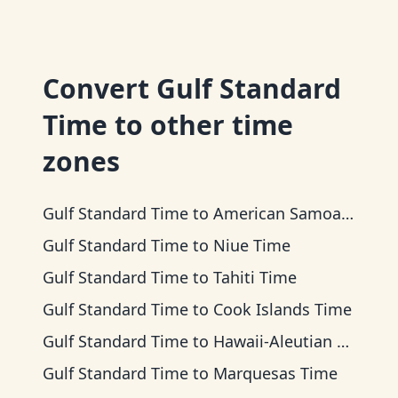
Convert
Gulf Standard
Time
to other time
zones
Gulf Standard Time
to
American Samoa Time
Gulf Standard Time
to
Niue Time
Gulf Standard Time
to
Tahiti Time
Gulf Standard Time
to
Cook Islands Time
Gulf Standard Time
to
Hawaii-Aleutian Time
Gulf Standard Time
to
Marquesas Time