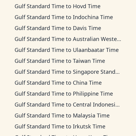
Gulf Standard Time
to
Hovd Time
Gulf Standard Time
to
Indochina Time
Gulf Standard Time
to
Davis Time
Gulf Standard Time
to
Australian Western Time
Gulf Standard Time
to
Ulaanbaatar Time
Gulf Standard Time
to
Taiwan Time
Gulf Standard Time
to
Singapore Standard Time
Gulf Standard Time
to
China Time
Gulf Standard Time
to
Philippine Time
Gulf Standard Time
to
Central Indonesia Time
Gulf Standard Time
to
Malaysia Time
Gulf Standard Time
to
Irkutsk Time