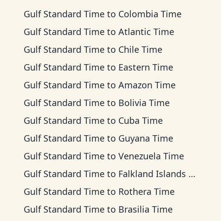
Gulf Standard Time
to
Colombia Time
Gulf Standard Time
to
Atlantic Time
Gulf Standard Time
to
Chile Time
Gulf Standard Time
to
Eastern Time
Gulf Standard Time
to
Amazon Time
Gulf Standard Time
to
Bolivia Time
Gulf Standard Time
to
Cuba Time
Gulf Standard Time
to
Guyana Time
Gulf Standard Time
to
Venezuela Time
Gulf Standard Time
to
Falkland Islands Time
Gulf Standard Time
to
Rothera Time
Gulf Standard Time
to
Brasilia Time