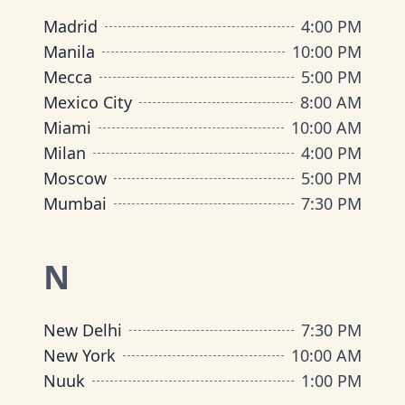
Madrid
4:00 PM
Manila
10:00 PM
Mecca
5:00 PM
Mexico City
8:00 AM
Miami
10:00 AM
Milan
4:00 PM
Moscow
5:00 PM
Mumbai
7:30 PM
N
New Delhi
7:30 PM
New York
10:00 AM
Nuuk
1:00 PM