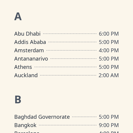
A
Abu Dhabi
6:00 PM
Addis Ababa
5:00 PM
Amsterdam
4:00 PM
Antananarivo
5:00 PM
Athens
5:00 PM
Auckland
2:00 AM
B
Baghdad Governorate
5:00 PM
Bangkok
9:00 PM