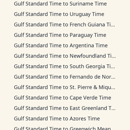
Gulf Standard Time
to
Suriname Time
Gulf Standard Time
to
Uruguay Time
Gulf Standard Time
to
French Guiana Time
Gulf Standard Time
to
Paraguay Time
Gulf Standard Time
to
Argentina Time
Gulf Standard Time
to
Newfoundland Time
Gulf Standard Time
to
South Georgia Time
Gulf Standard Time
to
Fernando de Noronha Time
Gulf Standard Time
to
St. Pierre & Miquelon Time
Gulf Standard Time
to
Cape Verde Time
Gulf Standard Time
to
East Greenland Time
Gulf Standard Time
to
Azores Time
Gulf Standard Time
to
Greenwich Mean Time