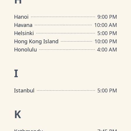
Hanoi
9:00 PM
Havana
10:00 AM
Helsinki
5:00 PM
Hong Kong Island
10:00 PM
Honolulu
4:00 AM
I
Istanbul
5:00 PM
K