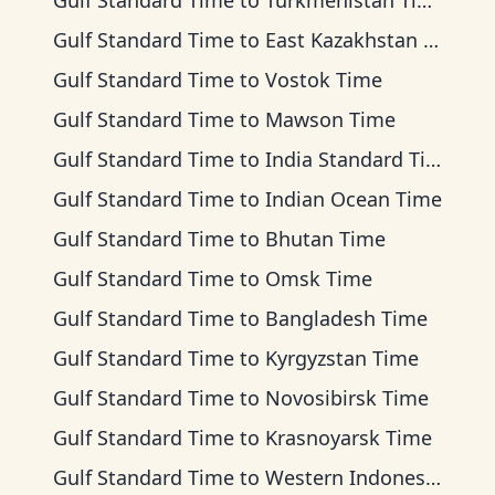
Gulf Standard Time
to
Turkmenistan Time
Gulf Standard Time
to
East Kazakhstan Time
Gulf Standard Time
to
Vostok Time
Gulf Standard Time
to
Mawson Time
Gulf Standard Time
to
India Standard Time
Gulf Standard Time
to
Indian Ocean Time
Gulf Standard Time
to
Bhutan Time
Gulf Standard Time
to
Omsk Time
Gulf Standard Time
to
Bangladesh Time
Gulf Standard Time
to
Kyrgyzstan Time
Gulf Standard Time
to
Novosibirsk Time
Gulf Standard Time
to
Krasnoyarsk Time
Gulf Standard Time
to
Western Indonesia Time