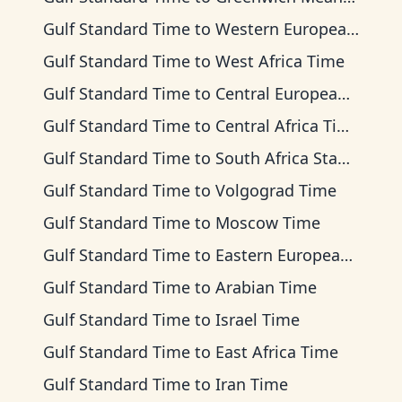
Gulf Standard Time
to
Western European Time
Gulf Standard Time
to
West Africa Time
Gulf Standard Time
to
Central European Time
Gulf Standard Time
to
Central Africa Time
Gulf Standard Time
to
South Africa Standard Time
Gulf Standard Time
to
Volgograd Time
Gulf Standard Time
to
Moscow Time
Gulf Standard Time
to
Eastern European Time
Gulf Standard Time
to
Arabian Time
Gulf Standard Time
to
Israel Time
Gulf Standard Time
to
East Africa Time
Gulf Standard Time
to
Iran Time