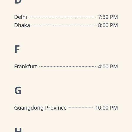
Delhi
7:30 PM
Dhaka
8:00 PM
F
Frankfurt
4:00 PM
G
Guangdong Province
10:00 PM
H