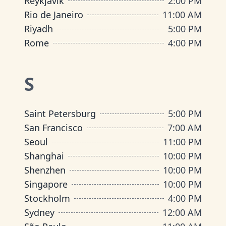
Reykjavik
2:00 PM
Rio de Janeiro
11:00 AM
Riyadh
5:00 PM
Rome
4:00 PM
S
Saint Petersburg
5:00 PM
San Francisco
7:00 AM
Seoul
11:00 PM
Shanghai
10:00 PM
Shenzhen
10:00 PM
Singapore
10:00 PM
Stockholm
4:00 PM
Sydney
12:00 AM