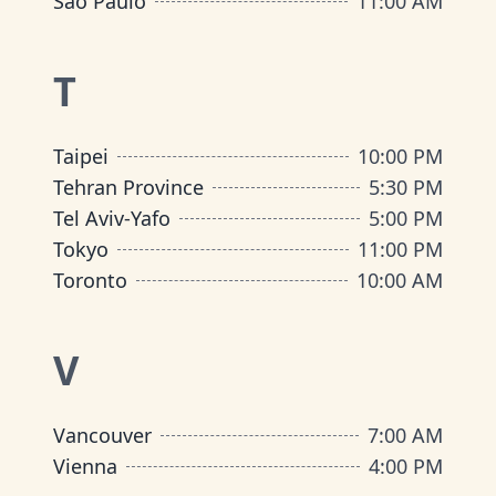
São Paulo
11:00 AM
T
Taipei
10:00 PM
Tehran Province
5:30 PM
Tel Aviv-Yafo
5:00 PM
Tokyo
11:00 PM
Toronto
10:00 AM
V
Vancouver
7:00 AM
Vienna
4:00 PM