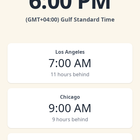
6:00 PM
(GMT
+04:00
)
Gulf Standard Time
Los Angeles
7:00 AM
11 hours behind
Chicago
9:00 AM
9 hours behind