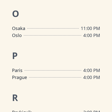
O
Osaka
11:00 PM
Oslo
4:00 PM
P
Paris
4:00 PM
Prague
4:00 PM
R