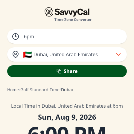
Time Zone Converter
🇦🇪
Dubai, United Arab Emirates
Share
Home
/
Gulf Standard Time
/
Dubai
Local Time in Dubai, United Arab Emirates at 6pm
Sun, Aug 9, 2026