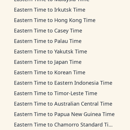
Eastern Time
to
Irkutsk Time
Eastern Time
to
Hong Kong Time
Eastern Time
to
Casey Time
Eastern Time
to
Palau Time
Eastern Time
to
Yakutsk Time
Eastern Time
to
Japan Time
Eastern Time
to
Korean Time
Eastern Time
to
Eastern Indonesia Time
Eastern Time
to
Timor-Leste Time
Eastern Time
to
Australian Central Time
Eastern Time
to
Papua New Guinea Time
Eastern Time
to
Chamorro Standard Time