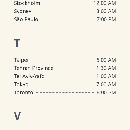
Stockholm
12:00 AM
Sydney
8:00 AM
São Paulo
7:00 PM
T
Taipei
6:00 AM
Tehran Province
1:30 AM
Tel Aviv-Yafo
1:00 AM
Tokyo
7:00 AM
Toronto
6:00 PM
V