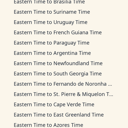
Eastern Time
to
Brasilia Time
Eastern Time
to
Suriname Time
Eastern Time
to
Uruguay Time
Eastern Time
to
French Guiana Time
Eastern Time
to
Paraguay Time
Eastern Time
to
Argentina Time
Eastern Time
to
Newfoundland Time
Eastern Time
to
South Georgia Time
Eastern Time
to
Fernando de Noronha Time
Eastern Time
to
St. Pierre & Miquelon Time
Eastern Time
to
Cape Verde Time
Eastern Time
to
East Greenland Time
Eastern Time
to
Azores Time