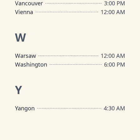
Vancouver
3:00 PM
Vienna
12:00 AM
W
Warsaw
12:00 AM
Washington
6:00 PM
Y
Yangon
4:30 AM