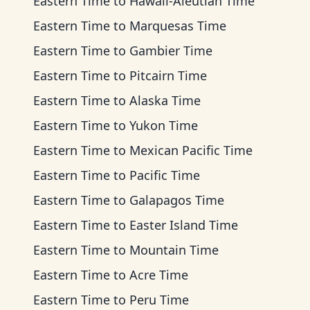
Eastern Time
to
Hawaii-Aleutian Time
Eastern Time
to
Marquesas Time
Eastern Time
to
Gambier Time
Eastern Time
to
Pitcairn Time
Eastern Time
to
Alaska Time
Eastern Time
to
Yukon Time
Eastern Time
to
Mexican Pacific Time
Eastern Time
to
Pacific Time
Eastern Time
to
Galapagos Time
Eastern Time
to
Easter Island Time
Eastern Time
to
Mountain Time
Eastern Time
to
Acre Time
Eastern Time
to
Peru Time