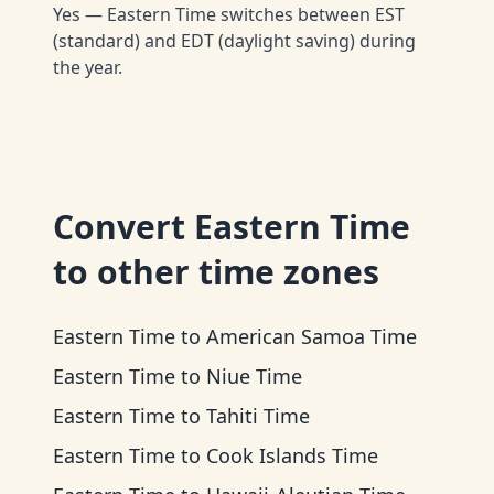
Yes — Eastern Time switches between EST
(standard) and EDT (daylight saving) during
the year.
Convert
Eastern Time
to other time zones
Eastern Time
to
American Samoa Time
Eastern Time
to
Niue Time
Eastern Time
to
Tahiti Time
Eastern Time
to
Cook Islands Time