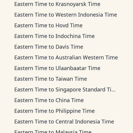
Eastern Time
to
Krasnoyarsk Time
Eastern Time
to
Western Indonesia Time
Eastern Time
to
Hovd Time
Eastern Time
to
Indochina Time
Eastern Time
to
Davis Time
Eastern Time
to
Australian Western Time
Eastern Time
to
Ulaanbaatar Time
Eastern Time
to
Taiwan Time
Eastern Time
to
Singapore Standard Time
Eastern Time
to
China Time
Eastern Time
to
Philippine Time
Eastern Time
to
Central Indonesia Time
Eastern Time
to
Malaysia Time