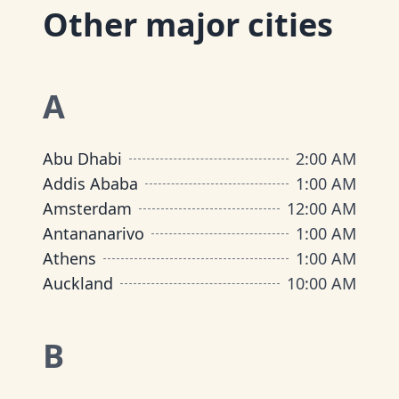
Other major cities
A
Abu Dhabi
2:00 AM
Addis Ababa
1:00 AM
Amsterdam
12:00 AM
Antananarivo
1:00 AM
Athens
1:00 AM
Auckland
10:00 AM
B