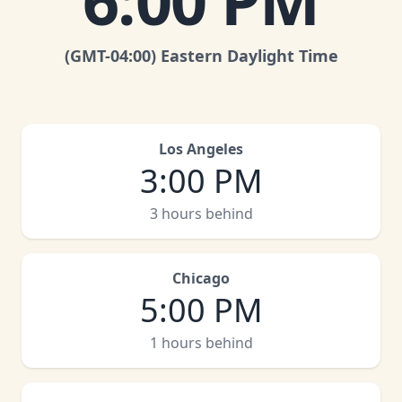
6:00 PM
(GMT
-04:00
)
Eastern Daylight Time
Los Angeles
3:00 PM
3 hours behind
Chicago
5:00 PM
1 hours behind