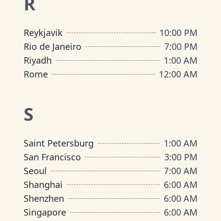
R
Reykjavik
10:00 PM
Rio de Janeiro
7:00 PM
Riyadh
1:00 AM
Rome
12:00 AM
S
Saint Petersburg
1:00 AM
San Francisco
3:00 PM
Seoul
7:00 AM
Shanghai
6:00 AM
Shenzhen
6:00 AM
Singapore
6:00 AM