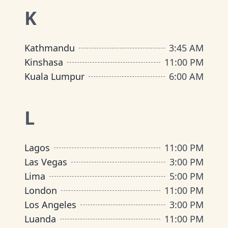
K
Kathmandu
3:45 AM
Kinshasa
11:00 PM
Kuala Lumpur
6:00 AM
L
Lagos
11:00 PM
Las Vegas
3:00 PM
Lima
5:00 PM
London
11:00 PM
Los Angeles
3:00 PM
Luanda
11:00 PM