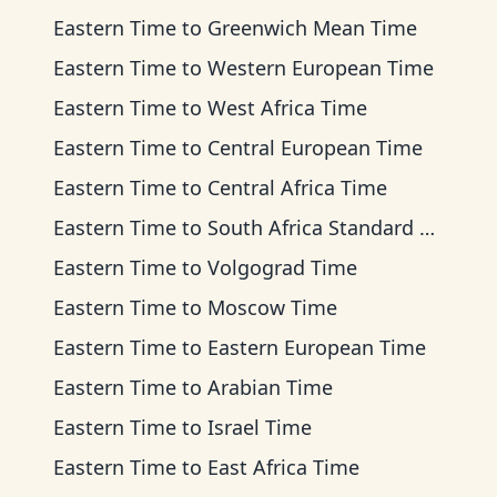
Eastern Time
to
Greenwich Mean Time
Eastern Time
to
Western European Time
Eastern Time
to
West Africa Time
Eastern Time
to
Central European Time
Eastern Time
to
Central Africa Time
Eastern Time
to
South Africa Standard Time
Eastern Time
to
Volgograd Time
Eastern Time
to
Moscow Time
Eastern Time
to
Eastern European Time
Eastern Time
to
Arabian Time
Eastern Time
to
Israel Time
Eastern Time
to
East Africa Time