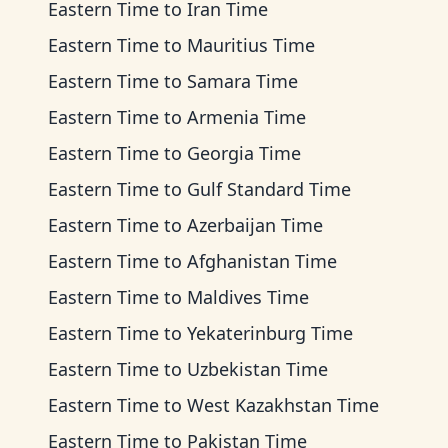
Eastern Time
to
Iran Time
Eastern Time
to
Mauritius Time
Eastern Time
to
Samara Time
Eastern Time
to
Armenia Time
Eastern Time
to
Georgia Time
Eastern Time
to
Gulf Standard Time
Eastern Time
to
Azerbaijan Time
Eastern Time
to
Afghanistan Time
Eastern Time
to
Maldives Time
Eastern Time
to
Yekaterinburg Time
Eastern Time
to
Uzbekistan Time
Eastern Time
to
West Kazakhstan Time
Eastern Time
to
Pakistan Time