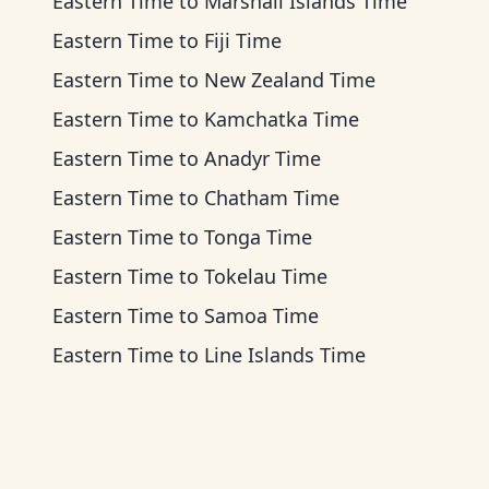
Eastern Time
to
Marshall Islands Time
Eastern Time
to
Fiji Time
Eastern Time
to
New Zealand Time
Eastern Time
to
Kamchatka Time
Eastern Time
to
Anadyr Time
Eastern Time
to
Chatham Time
Eastern Time
to
Tonga Time
Eastern Time
to
Tokelau Time
Eastern Time
to
Samoa Time
Eastern Time
to
Line Islands Time