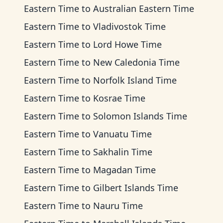
Eastern Time
to
Australian Eastern Time
Eastern Time
to
Vladivostok Time
Eastern Time
to
Lord Howe Time
Eastern Time
to
New Caledonia Time
Eastern Time
to
Norfolk Island Time
Eastern Time
to
Kosrae Time
Eastern Time
to
Solomon Islands Time
Eastern Time
to
Vanuatu Time
Eastern Time
to
Sakhalin Time
Eastern Time
to
Magadan Time
Eastern Time
to
Gilbert Islands Time
Eastern Time
to
Nauru Time