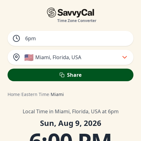
Time Zone Converter
🇺🇸
Miami, Florida, USA
Share
Home
/
Eastern Time
/
Miami
Local Time in Miami, Florida, USA at 6pm
Sun, Aug 9, 2026