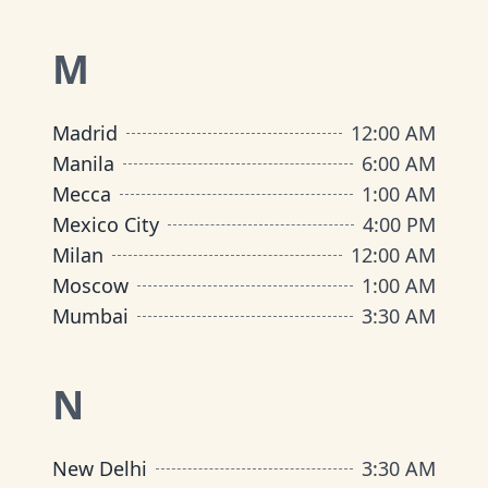
M
Madrid
12:00 AM
Manila
6:00 AM
Mecca
1:00 AM
Mexico City
4:00 PM
Milan
12:00 AM
Moscow
1:00 AM
Mumbai
3:30 AM
N
New Delhi
3:30 AM