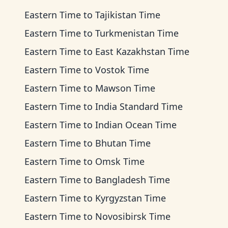
Eastern Time
to
Tajikistan Time
Eastern Time
to
Turkmenistan Time
Eastern Time
to
East Kazakhstan Time
Eastern Time
to
Vostok Time
Eastern Time
to
Mawson Time
Eastern Time
to
India Standard Time
Eastern Time
to
Indian Ocean Time
Eastern Time
to
Bhutan Time
Eastern Time
to
Omsk Time
Eastern Time
to
Bangladesh Time
Eastern Time
to
Kyrgyzstan Time
Eastern Time
to
Novosibirsk Time