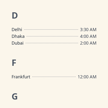
D
Delhi
3:30 AM
Dhaka
4:00 AM
Dubai
2:00 AM
F
Frankfurt
12:00 AM
G