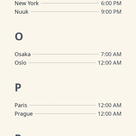
New York
6:00 PM
Nuuk
9:00 PM
O
Osaka
7:00 AM
Oslo
12:00 AM
P
Paris
12:00 AM
Prague
12:00 AM