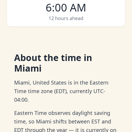
6:00 AM
12 hours ahead
About
the time in
Miami
Miami, United States is in the Eastern
Time time zone (EDT), currently UTC-
04:00.
Eastern Time observes daylight saving
time, so Miami shifts between EST and
EDT through the year — it is currently on