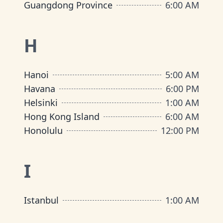
Guangdong Province
6:00 AM
H
Hanoi
5:00 AM
Havana
6:00 PM
Helsinki
1:00 AM
Hong Kong Island
6:00 AM
Honolulu
12:00 PM
I
Istanbul
1:00 AM