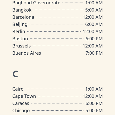
Baghdad Governorate
1:00 AM
Bangkok
5:00 AM
Barcelona
12:00 AM
Beijing
6:00 AM
Berlin
12:00 AM
Boston
6:00 PM
Brussels
12:00 AM
Buenos Aires
7:00 PM
C
Cairo
1:00 AM
Cape Town
12:00 AM
Caracas
6:00 PM
Chicago
5:00 PM