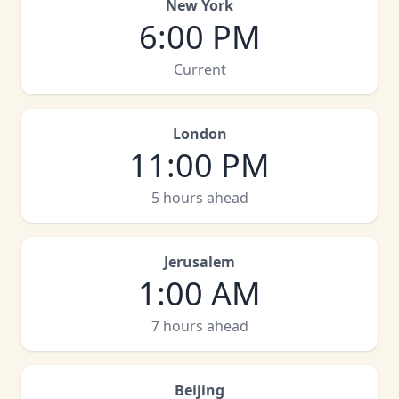
New York
6:00 PM
Current
London
11:00 PM
5 hours ahead
Jerusalem
1:00 AM
7 hours ahead
Beijing