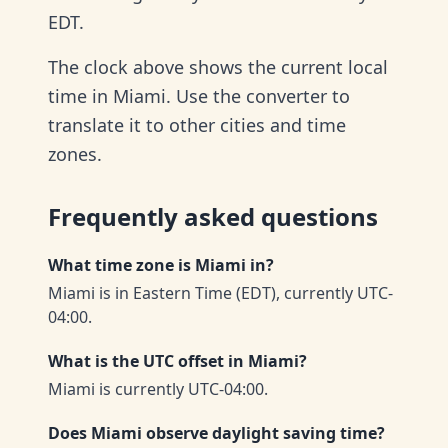
EDT.
The clock above shows the current local
time in Miami. Use the converter to
translate it to other cities and time
zones.
Frequently asked questions
What time zone is Miami in?
Miami is in Eastern Time (EDT), currently UTC-
04:00.
What is the UTC offset in Miami?
Miami is currently UTC-04:00.
Does Miami observe daylight saving time?