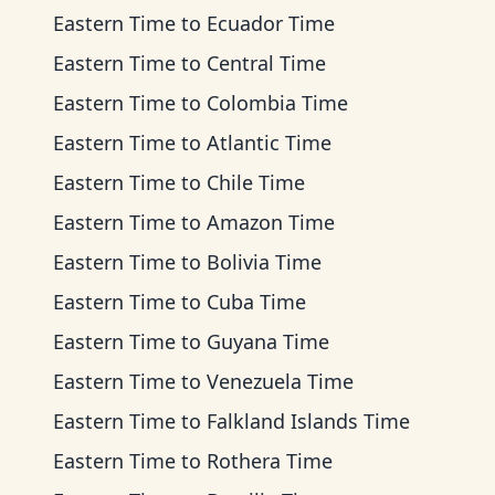
Eastern Time
to
Ecuador Time
Eastern Time
to
Central Time
Eastern Time
to
Colombia Time
Eastern Time
to
Atlantic Time
Eastern Time
to
Chile Time
Eastern Time
to
Amazon Time
Eastern Time
to
Bolivia Time
Eastern Time
to
Cuba Time
Eastern Time
to
Guyana Time
Eastern Time
to
Venezuela Time
Eastern Time
to
Falkland Islands Time
Eastern Time
to
Rothera Time