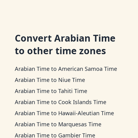
Convert
Arabian Time
to other time zones
Arabian Time
to
American Samoa Time
Arabian Time
to
Niue Time
Arabian Time
to
Tahiti Time
Arabian Time
to
Cook Islands Time
Arabian Time
to
Hawaii-Aleutian Time
Arabian Time
to
Marquesas Time
Arabian Time
to
Gambier Time