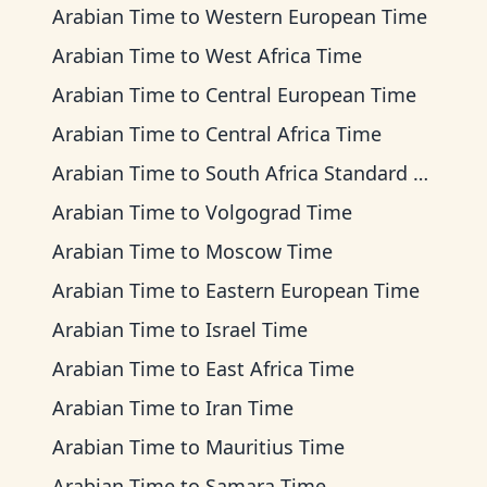
Arabian Time
to
Western European Time
Arabian Time
to
West Africa Time
Arabian Time
to
Central European Time
Arabian Time
to
Central Africa Time
Arabian Time
to
South Africa Standard Time
Arabian Time
to
Volgograd Time
Arabian Time
to
Moscow Time
Arabian Time
to
Eastern European Time
Arabian Time
to
Israel Time
Arabian Time
to
East Africa Time
Arabian Time
to
Iran Time
Arabian Time
to
Mauritius Time
Arabian Time
to
Samara Time