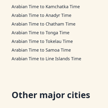
Arabian Time
to
Kamchatka Time
Arabian Time
to
Anadyr Time
Arabian Time
to
Chatham Time
Arabian Time
to
Tonga Time
Arabian Time
to
Tokelau Time
Arabian Time
to
Samoa Time
Arabian Time
to
Line Islands Time
Other major cities