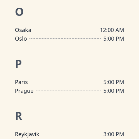
O
Osaka
12:00 AM
Oslo
5:00 PM
P
Paris
5:00 PM
Prague
5:00 PM
R
Reykjavik
3:00 PM