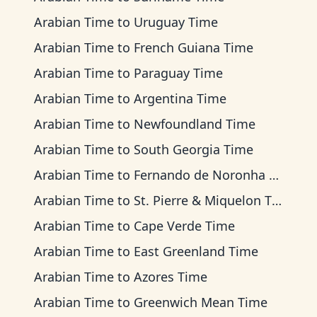
Arabian Time
to
Uruguay Time
Arabian Time
to
French Guiana Time
Arabian Time
to
Paraguay Time
Arabian Time
to
Argentina Time
Arabian Time
to
Newfoundland Time
Arabian Time
to
South Georgia Time
Arabian Time
to
Fernando de Noronha Time
Arabian Time
to
St. Pierre & Miquelon Time
Arabian Time
to
Cape Verde Time
Arabian Time
to
East Greenland Time
Arabian Time
to
Azores Time
Arabian Time
to
Greenwich Mean Time