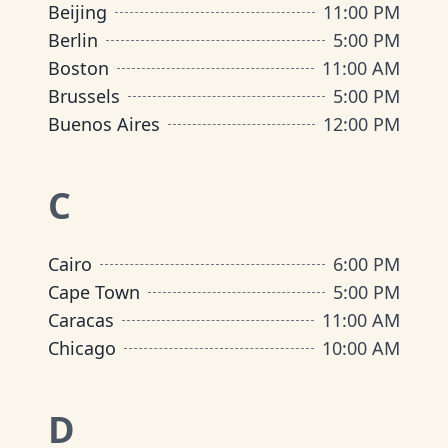
Beijing
11:00 PM
Berlin
5:00 PM
Boston
11:00 AM
Brussels
5:00 PM
Buenos Aires
12:00 PM
C
Cairo
6:00 PM
Cape Town
5:00 PM
Caracas
11:00 AM
Chicago
10:00 AM
D