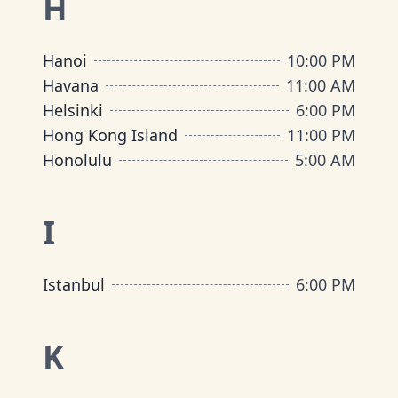
H
Hanoi
10:00 PM
Havana
11:00 AM
Helsinki
6:00 PM
Hong Kong Island
11:00 PM
Honolulu
5:00 AM
I
Istanbul
6:00 PM
K