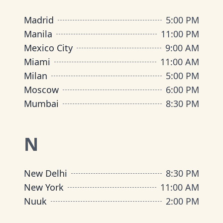
Madrid
5:00 PM
Manila
11:00 PM
Mexico City
9:00 AM
Miami
11:00 AM
Milan
5:00 PM
Moscow
6:00 PM
Mumbai
8:30 PM
N
New Delhi
8:30 PM
New York
11:00 AM
Nuuk
2:00 PM