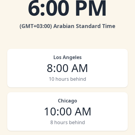
6:00 PM
(GMT
+03:00
)
Arabian Standard Time
Los Angeles
8:00 AM
10 hours behind
Chicago
10:00 AM
8 hours behind