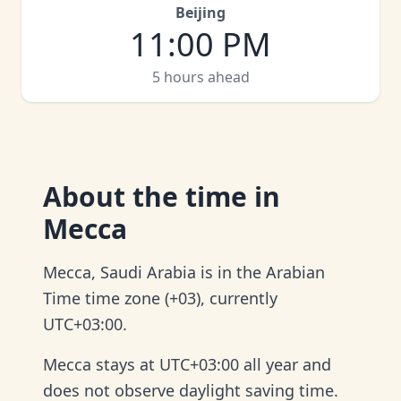
Beijing
11:00 PM
5 hours ahead
About
the time in
Mecca
Mecca, Saudi Arabia is in the Arabian
Time time zone (+03), currently
UTC+03:00.
Mecca stays at UTC+03:00 all year and
does not observe daylight saving time.