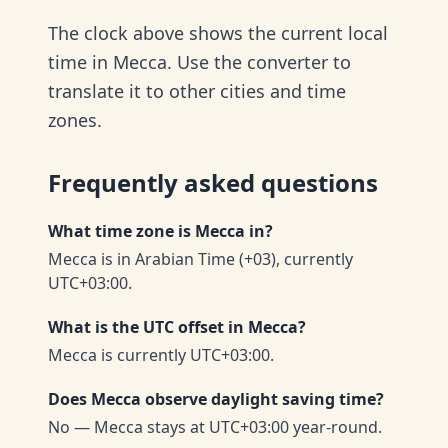
The clock above shows the current local
time in Mecca. Use the converter to
translate it to other cities and time
zones.
Frequently asked questions
What time zone is Mecca in?
Mecca is in Arabian Time (+03), currently
UTC+03:00.
What is the UTC offset in Mecca?
Mecca is currently UTC+03:00.
Does Mecca observe daylight saving time?
No — Mecca stays at UTC+03:00 year-round.