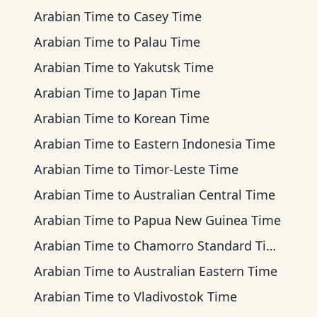
Arabian Time
to
Casey Time
Arabian Time
to
Palau Time
Arabian Time
to
Yakutsk Time
Arabian Time
to
Japan Time
Arabian Time
to
Korean Time
Arabian Time
to
Eastern Indonesia Time
Arabian Time
to
Timor-Leste Time
Arabian Time
to
Australian Central Time
Arabian Time
to
Papua New Guinea Time
Arabian Time
to
Chamorro Standard Time
Arabian Time
to
Australian Eastern Time
Arabian Time
to
Vladivostok Time