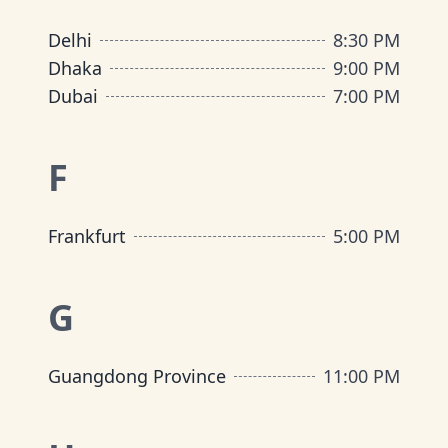
Delhi
8:30 PM
Dhaka
9:00 PM
Dubai
7:00 PM
F
Frankfurt
5:00 PM
G
Guangdong Province
11:00 PM