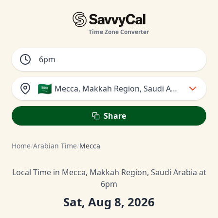
Time Zone Converter
🇸🇦
Mecca, Makkah Region, Saudi Arabia
Share
Home
/
Arabian Time
/
Mecca
Local Time in Mecca, Makkah Region, Saudi Arabia at
6pm
Sat, Aug 8, 2026