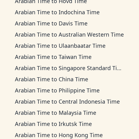
Arabian Time
to
Hovd Time
Arabian Time
to
Indochina Time
Arabian Time
to
Davis Time
Arabian Time
to
Australian Western Time
Arabian Time
to
Ulaanbaatar Time
Arabian Time
to
Taiwan Time
Arabian Time
to
Singapore Standard Time
Arabian Time
to
China Time
Arabian Time
to
Philippine Time
Arabian Time
to
Central Indonesia Time
Arabian Time
to
Malaysia Time
Arabian Time
to
Irkutsk Time
Arabian Time
to
Hong Kong Time