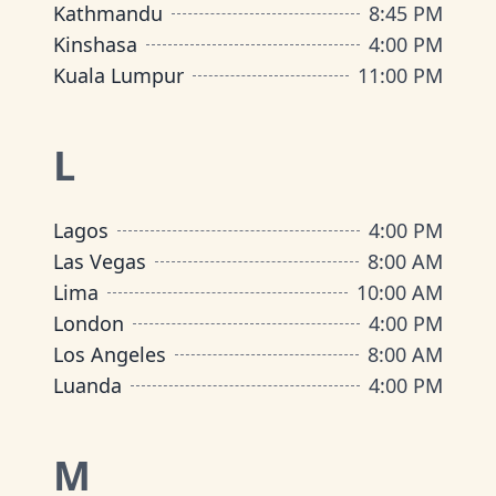
Kathmandu
8:45 PM
Kinshasa
4:00 PM
Kuala Lumpur
11:00 PM
L
Lagos
4:00 PM
Las Vegas
8:00 AM
Lima
10:00 AM
London
4:00 PM
Los Angeles
8:00 AM
Luanda
4:00 PM
M