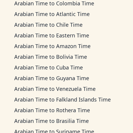
Arabian Time
to
Colombia Time
Arabian Time
to
Atlantic Time
Arabian Time
to
Chile Time
Arabian Time
to
Eastern Time
Arabian Time
to
Amazon Time
Arabian Time
to
Bolivia Time
Arabian Time
to
Cuba Time
Arabian Time
to
Guyana Time
Arabian Time
to
Venezuela Time
Arabian Time
to
Falkland Islands Time
Arabian Time
to
Rothera Time
Arabian Time
to
Brasilia Time
Arabian Time
to
Suriname Time