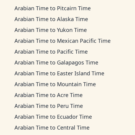
Arabian Time
to
Pitcairn Time
Arabian Time
to
Alaska Time
Arabian Time
to
Yukon Time
Arabian Time
to
Mexican Pacific Time
Arabian Time
to
Pacific Time
Arabian Time
to
Galapagos Time
Arabian Time
to
Easter Island Time
Arabian Time
to
Mountain Time
Arabian Time
to
Acre Time
Arabian Time
to
Peru Time
Arabian Time
to
Ecuador Time
Arabian Time
to
Central Time