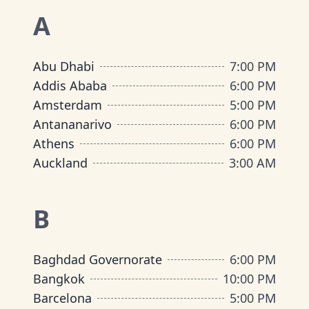
A
Abu Dhabi
7:00 PM
Addis Ababa
6:00 PM
Amsterdam
5:00 PM
Antananarivo
6:00 PM
Athens
6:00 PM
Auckland
3:00 AM
B
Baghdad Governorate
6:00 PM
Bangkok
10:00 PM
Barcelona
5:00 PM