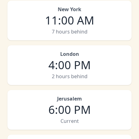
New York
11:00 AM
7 hours behind
London
4:00 PM
2 hours behind
Jerusalem
6:00 PM
Current