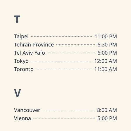
T
Taipei
11:00 PM
Tehran Province
6:30 PM
Tel Aviv-Yafo
6:00 PM
Tokyo
12:00 AM
Toronto
11:00 AM
V
Vancouver
8:00 AM
Vienna
5:00 PM