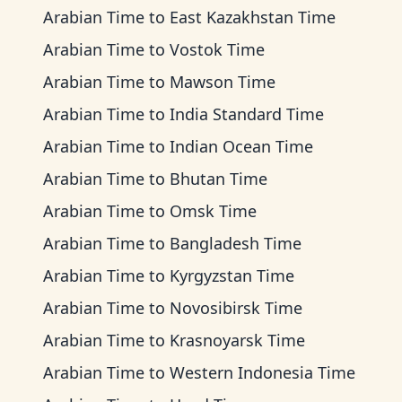
Arabian Time
to
East Kazakhstan Time
Arabian Time
to
Vostok Time
Arabian Time
to
Mawson Time
Arabian Time
to
India Standard Time
Arabian Time
to
Indian Ocean Time
Arabian Time
to
Bhutan Time
Arabian Time
to
Omsk Time
Arabian Time
to
Bangladesh Time
Arabian Time
to
Kyrgyzstan Time
Arabian Time
to
Novosibirsk Time
Arabian Time
to
Krasnoyarsk Time
Arabian Time
to
Western Indonesia Time