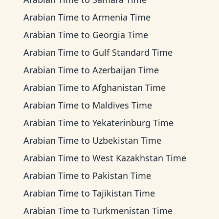
Arabian Time
to
Armenia Time
Arabian Time
to
Georgia Time
Arabian Time
to
Gulf Standard Time
Arabian Time
to
Azerbaijan Time
Arabian Time
to
Afghanistan Time
Arabian Time
to
Maldives Time
Arabian Time
to
Yekaterinburg Time
Arabian Time
to
Uzbekistan Time
Arabian Time
to
West Kazakhstan Time
Arabian Time
to
Pakistan Time
Arabian Time
to
Tajikistan Time
Arabian Time
to
Turkmenistan Time