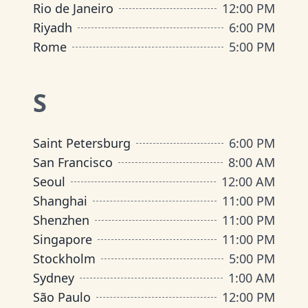
Rio de Janeiro
12:00 PM
Riyadh
6:00 PM
Rome
5:00 PM
S
Saint Petersburg
6:00 PM
San Francisco
8:00 AM
Seoul
12:00 AM
Shanghai
11:00 PM
Shenzhen
11:00 PM
Singapore
11:00 PM
Stockholm
5:00 PM
Sydney
1:00 AM
São Paulo
12:00 PM