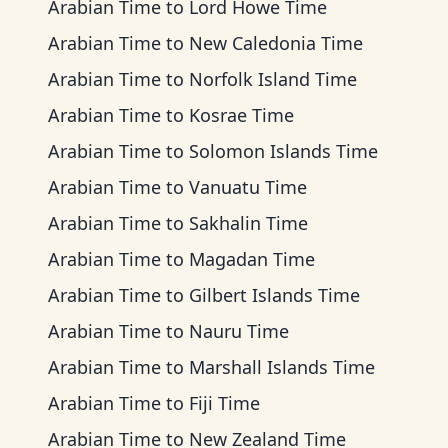
Arabian Time
to
Lord Howe Time
Arabian Time
to
New Caledonia Time
Arabian Time
to
Norfolk Island Time
Arabian Time
to
Kosrae Time
Arabian Time
to
Solomon Islands Time
Arabian Time
to
Vanuatu Time
Arabian Time
to
Sakhalin Time
Arabian Time
to
Magadan Time
Arabian Time
to
Gilbert Islands Time
Arabian Time
to
Nauru Time
Arabian Time
to
Marshall Islands Time
Arabian Time
to
Fiji Time
Arabian Time
to
New Zealand Time