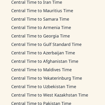
Central Time
to
Iran Time
Central Time
to
Mauritius Time
Central Time
to
Samara Time
Central Time
to
Armenia Time
Central Time
to
Georgia Time
Central Time
to
Gulf Standard Time
Central Time
to
Azerbaijan Time
Central Time
to
Afghanistan Time
Central Time
to
Maldives Time
Central Time
to
Yekaterinburg Time
Central Time
to
Uzbekistan Time
Central Time
to
West Kazakhstan Time
Central Time
to
Pakistan Time