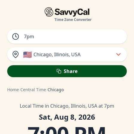
Time Zone Converter
🇺🇸
Chicago, Illinois, USA
Share
Home
/
Central Time
/
Chicago
Local Time in Chicago, Illinois, USA at 7pm
Sat, Aug 8, 2026