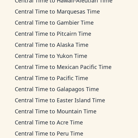
Central Time
to
Hawaii-Aleutian Time
Central Time
to
Marquesas Time
Central Time
to
Gambier Time
Central Time
to
Pitcairn Time
Central Time
to
Alaska Time
Central Time
to
Yukon Time
Central Time
to
Mexican Pacific Time
Central Time
to
Pacific Time
Central Time
to
Galapagos Time
Central Time
to
Easter Island Time
Central Time
to
Mountain Time
Central Time
to
Acre Time
Central Time
to
Peru Time