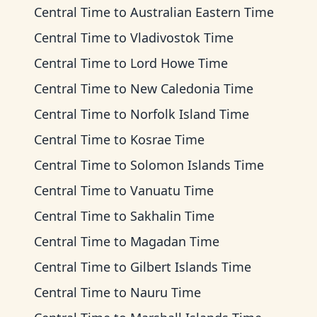
Central Time
to
Australian Eastern Time
Central Time
to
Vladivostok Time
Central Time
to
Lord Howe Time
Central Time
to
New Caledonia Time
Central Time
to
Norfolk Island Time
Central Time
to
Kosrae Time
Central Time
to
Solomon Islands Time
Central Time
to
Vanuatu Time
Central Time
to
Sakhalin Time
Central Time
to
Magadan Time
Central Time
to
Gilbert Islands Time
Central Time
to
Nauru Time