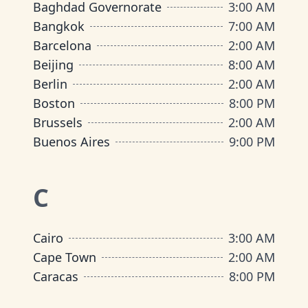
Baghdad Governorate
3:00 AM
Bangkok
7:00 AM
Barcelona
2:00 AM
Beijing
8:00 AM
Berlin
2:00 AM
Boston
8:00 PM
Brussels
2:00 AM
Buenos Aires
9:00 PM
C
Cairo
3:00 AM
Cape Town
2:00 AM
Caracas
8:00 PM