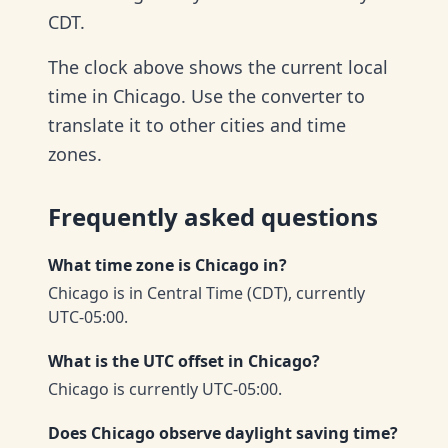
CDT.
The clock above shows the current local
time in Chicago. Use the converter to
translate it to other cities and time
zones.
Frequently asked questions
What time zone is Chicago in?
Chicago is in Central Time (CDT), currently
UTC-05:00.
What is the UTC offset in Chicago?
Chicago is currently UTC-05:00.
Does Chicago observe daylight saving time?