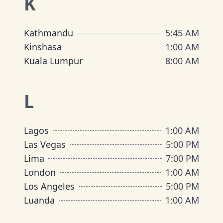
K
Kathmandu
5:45 AM
Kinshasa
1:00 AM
Kuala Lumpur
8:00 AM
L
Lagos
1:00 AM
Las Vegas
5:00 PM
Lima
7:00 PM
London
1:00 AM
Los Angeles
5:00 PM
Luanda
1:00 AM