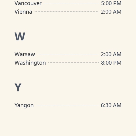
Vancouver
5:00 PM
Vienna
2:00 AM
W
Warsaw
2:00 AM
Washington
8:00 PM
Y
Yangon
6:30 AM