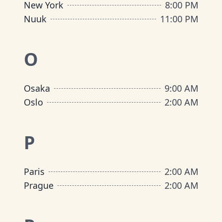
New York
8:00 PM
Nuuk
11:00 PM
O
Osaka
9:00 AM
Oslo
2:00 AM
P
Paris
2:00 AM
Prague
2:00 AM