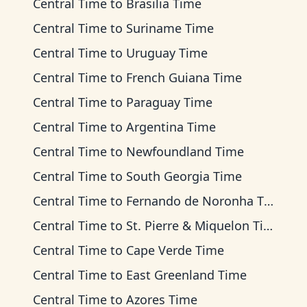
Central Time
to
Brasilia Time
Central Time
to
Suriname Time
Central Time
to
Uruguay Time
Central Time
to
French Guiana Time
Central Time
to
Paraguay Time
Central Time
to
Argentina Time
Central Time
to
Newfoundland Time
Central Time
to
South Georgia Time
Central Time
to
Fernando de Noronha Time
Central Time
to
St. Pierre & Miquelon Time
Central Time
to
Cape Verde Time
Central Time
to
East Greenland Time
Central Time
to
Azores Time