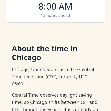
8:00 AM
13 hours ahead
About
the time in
Chicago
Chicago, United States is in the Central
Time time zone (CDT), currently UTC-
05:00.
Central Time observes daylight saving
time, so Chicago shifts between CST and
CDT through the year — it is currently on