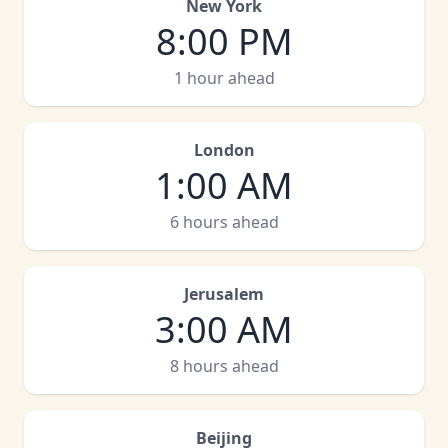
New York
8:00 PM
1 hour ahead
London
1:00 AM
6 hours ahead
Jerusalem
3:00 AM
8 hours ahead
Beijing