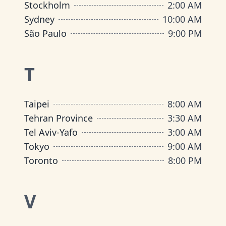
Stockholm
2:00 AM
Sydney
10:00 AM
São Paulo
9:00 PM
T
Taipei
8:00 AM
Tehran Province
3:30 AM
Tel Aviv-Yafo
3:00 AM
Tokyo
9:00 AM
Toronto
8:00 PM
V