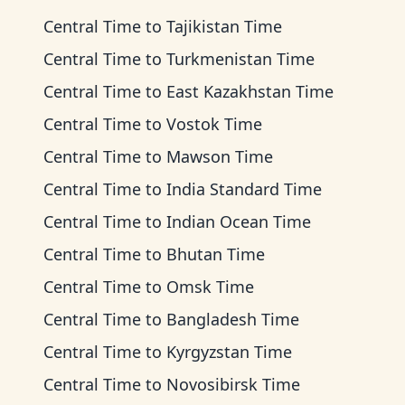
Central Time
to
Tajikistan Time
Central Time
to
Turkmenistan Time
Central Time
to
East Kazakhstan Time
Central Time
to
Vostok Time
Central Time
to
Mawson Time
Central Time
to
India Standard Time
Central Time
to
Indian Ocean Time
Central Time
to
Bhutan Time
Central Time
to
Omsk Time
Central Time
to
Bangladesh Time
Central Time
to
Kyrgyzstan Time
Central Time
to
Novosibirsk Time