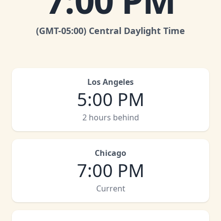
7:00 PM
(GMT
-05:00
)
Central Daylight Time
Los Angeles
5:00 PM
2 hours behind
Chicago
7:00 PM
Current