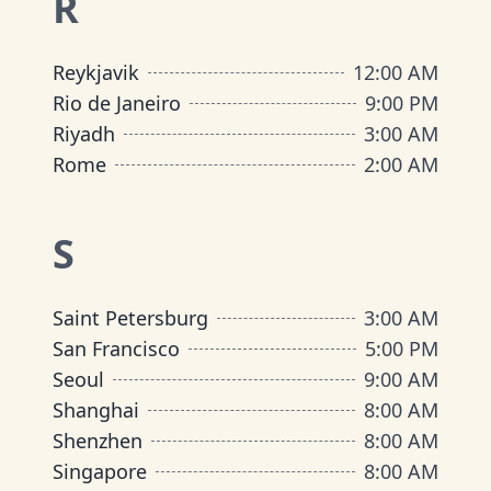
R
Reykjavik
12:00 AM
Rio de Janeiro
9:00 PM
Riyadh
3:00 AM
Rome
2:00 AM
S
Saint Petersburg
3:00 AM
San Francisco
5:00 PM
Seoul
9:00 AM
Shanghai
8:00 AM
Shenzhen
8:00 AM
Singapore
8:00 AM