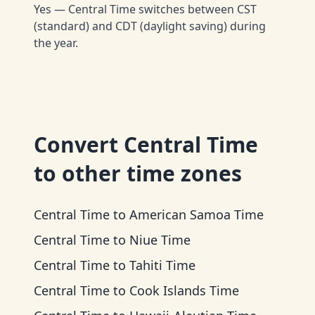
Yes — Central Time switches between CST
(standard) and CDT (daylight saving) during
the year.
Convert
Central Time
to other time zones
Central Time
to
American Samoa Time
Central Time
to
Niue Time
Central Time
to
Tahiti Time
Central Time
to
Cook Islands Time