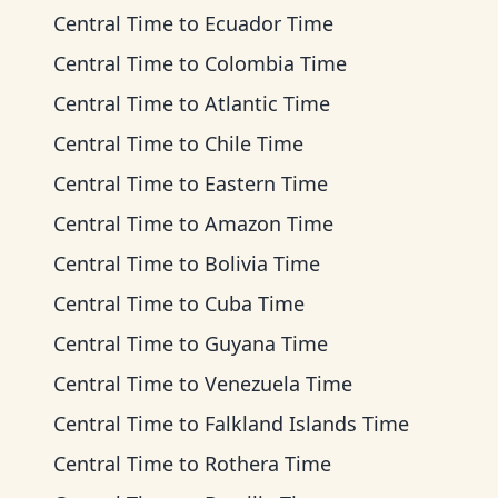
Central Time
to
Ecuador Time
Central Time
to
Colombia Time
Central Time
to
Atlantic Time
Central Time
to
Chile Time
Central Time
to
Eastern Time
Central Time
to
Amazon Time
Central Time
to
Bolivia Time
Central Time
to
Cuba Time
Central Time
to
Guyana Time
Central Time
to
Venezuela Time
Central Time
to
Falkland Islands Time
Central Time
to
Rothera Time