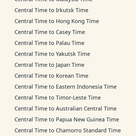
Central Time
to
Irkutsk Time
Central Time
to
Hong Kong Time
Central Time
to
Casey Time
Central Time
to
Palau Time
Central Time
to
Yakutsk Time
Central Time
to
Japan Time
Central Time
to
Korean Time
Central Time
to
Eastern Indonesia Time
Central Time
to
Timor-Leste Time
Central Time
to
Australian Central Time
Central Time
to
Papua New Guinea Time
Central Time
to
Chamorro Standard Time