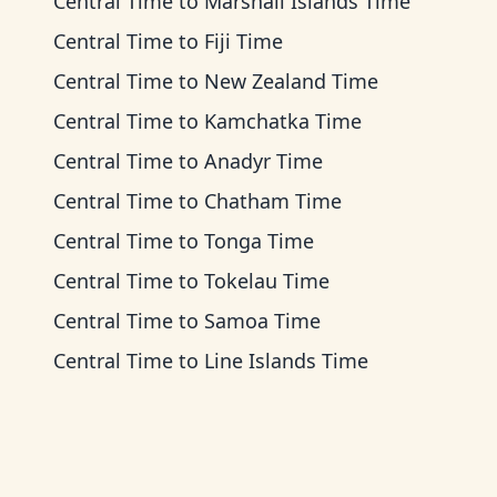
Central Time
to
Marshall Islands Time
Central Time
to
Fiji Time
Central Time
to
New Zealand Time
Central Time
to
Kamchatka Time
Central Time
to
Anadyr Time
Central Time
to
Chatham Time
Central Time
to
Tonga Time
Central Time
to
Tokelau Time
Central Time
to
Samoa Time
Central Time
to
Line Islands Time