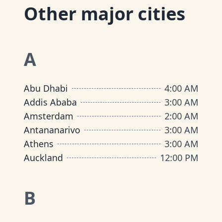
Other major cities
A
Abu Dhabi
4:00 AM
Addis Ababa
3:00 AM
Amsterdam
2:00 AM
Antananarivo
3:00 AM
Athens
3:00 AM
Auckland
12:00 PM
B