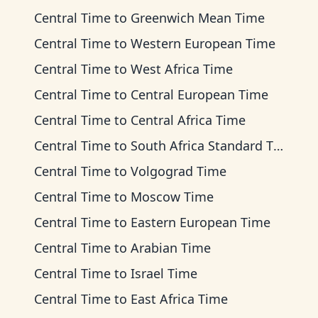
Central Time
to
Greenwich Mean Time
Central Time
to
Western European Time
Central Time
to
West Africa Time
Central Time
to
Central European Time
Central Time
to
Central Africa Time
Central Time
to
South Africa Standard Time
Central Time
to
Volgograd Time
Central Time
to
Moscow Time
Central Time
to
Eastern European Time
Central Time
to
Arabian Time
Central Time
to
Israel Time
Central Time
to
East Africa Time