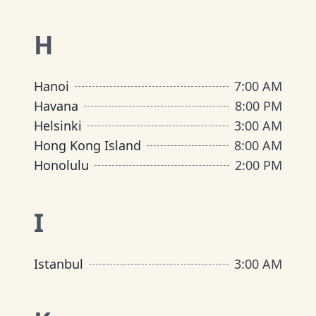
H
Hanoi
7:00 AM
Havana
8:00 PM
Helsinki
3:00 AM
Hong Kong Island
8:00 AM
Honolulu
2:00 PM
I
Istanbul
3:00 AM