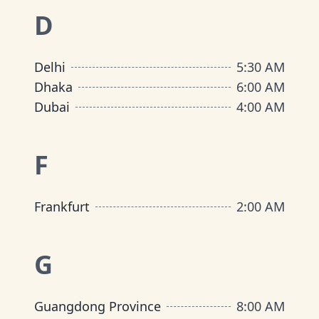
D
Delhi
5:30 AM
Dhaka
6:00 AM
Dubai
4:00 AM
F
Frankfurt
2:00 AM
G
Guangdong Province
8:00 AM