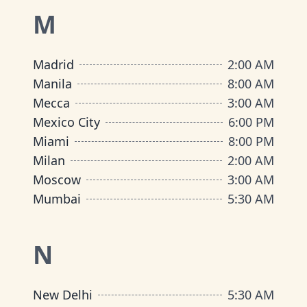
M
Madrid
2:00 AM
Manila
8:00 AM
Mecca
3:00 AM
Mexico City
6:00 PM
Miami
8:00 PM
Milan
2:00 AM
Moscow
3:00 AM
Mumbai
5:30 AM
N
New Delhi
5:30 AM