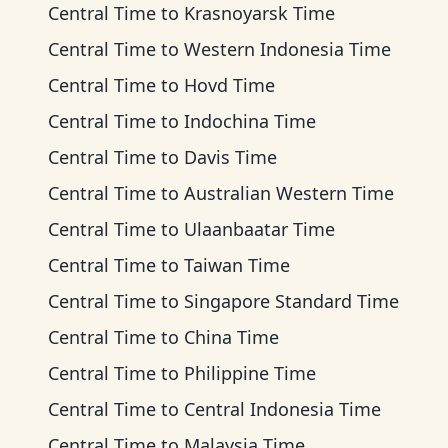
Central Time
to
Krasnoyarsk Time
Central Time
to
Western Indonesia Time
Central Time
to
Hovd Time
Central Time
to
Indochina Time
Central Time
to
Davis Time
Central Time
to
Australian Western Time
Central Time
to
Ulaanbaatar Time
Central Time
to
Taiwan Time
Central Time
to
Singapore Standard Time
Central Time
to
China Time
Central Time
to
Philippine Time
Central Time
to
Central Indonesia Time
Central Time
to
Malaysia Time