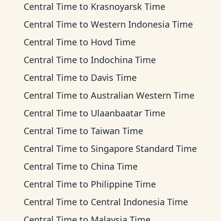
Central Time
to
Krasnoyarsk Time
Central Time
to
Western Indonesia Time
Central Time
to
Hovd Time
Central Time
to
Indochina Time
Central Time
to
Davis Time
Central Time
to
Australian Western Time
Central Time
to
Ulaanbaatar Time
Central Time
to
Taiwan Time
Central Time
to
Singapore Standard Time
Central Time
to
China Time
Central Time
to
Philippine Time
Central Time
to
Central Indonesia Time
Central Time
to
Malaysia Time