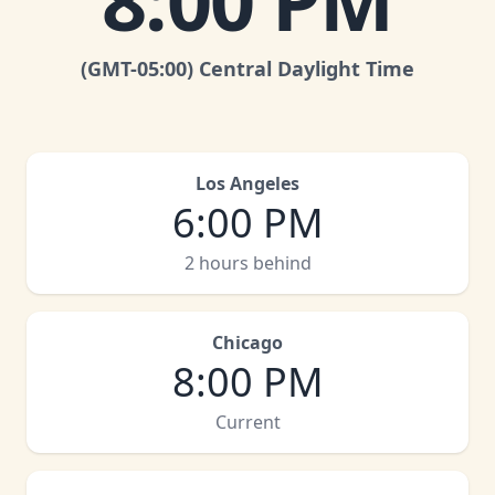
8:00 PM
(GMT
-05:00
)
Central Daylight Time
Los Angeles
6:00 PM
2 hours behind
Chicago
8:00 PM
Current