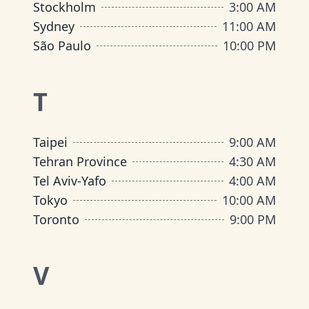
Stockholm
3:00 AM
Sydney
11:00 AM
São Paulo
10:00 PM
T
Taipei
9:00 AM
Tehran Province
4:30 AM
Tel Aviv-Yafo
4:00 AM
Tokyo
10:00 AM
Toronto
9:00 PM
V