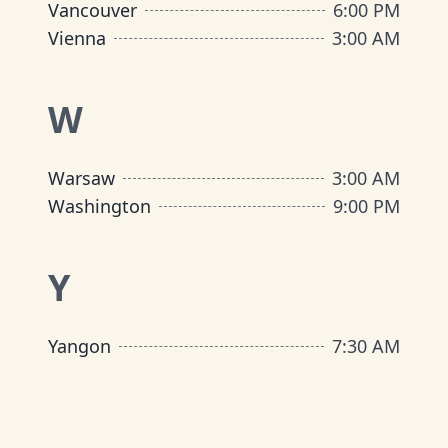
Vancouver
6:00 PM
Vienna
3:00 AM
W
Warsaw
3:00 AM
Washington
9:00 PM
Y
Yangon
7:30 AM