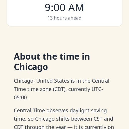
9:00 AM
13 hours ahead
About
the time in
Chicago
Chicago, United States is in the Central
Time time zone (CDT), currently UTC-
05:00.
Central Time observes daylight saving
time, so Chicago shifts between CST and
CDT through the year — it is currently on