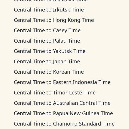
Central Time
to
Irkutsk Time
Central Time
to
Hong Kong Time
Central Time
to
Casey Time
Central Time
to
Palau Time
Central Time
to
Yakutsk Time
Central Time
to
Japan Time
Central Time
to
Korean Time
Central Time
to
Eastern Indonesia Time
Central Time
to
Timor-Leste Time
Central Time
to
Australian Central Time
Central Time
to
Papua New Guinea Time
Central Time
to
Chamorro Standard Time