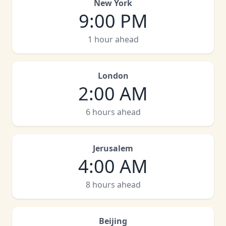
New York
9:00 PM
1 hour ahead
London
2:00 AM
6 hours ahead
Jerusalem
4:00 AM
8 hours ahead
Beijing