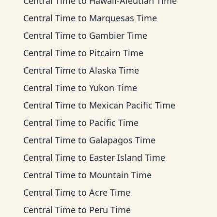
Central Time
to
Hawaii-Aleutian Time
Central Time
to
Marquesas Time
Central Time
to
Gambier Time
Central Time
to
Pitcairn Time
Central Time
to
Alaska Time
Central Time
to
Yukon Time
Central Time
to
Mexican Pacific Time
Central Time
to
Pacific Time
Central Time
to
Galapagos Time
Central Time
to
Easter Island Time
Central Time
to
Mountain Time
Central Time
to
Acre Time
Central Time
to
Peru Time