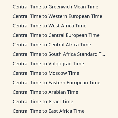
Central Time
to
Greenwich Mean Time
Central Time
to
Western European Time
Central Time
to
West Africa Time
Central Time
to
Central European Time
Central Time
to
Central Africa Time
Central Time
to
South Africa Standard Time
Central Time
to
Volgograd Time
Central Time
to
Moscow Time
Central Time
to
Eastern European Time
Central Time
to
Arabian Time
Central Time
to
Israel Time
Central Time
to
East Africa Time