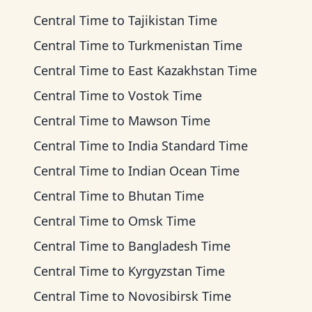
Central Time
to
Tajikistan Time
Central Time
to
Turkmenistan Time
Central Time
to
East Kazakhstan Time
Central Time
to
Vostok Time
Central Time
to
Mawson Time
Central Time
to
India Standard Time
Central Time
to
Indian Ocean Time
Central Time
to
Bhutan Time
Central Time
to
Omsk Time
Central Time
to
Bangladesh Time
Central Time
to
Kyrgyzstan Time
Central Time
to
Novosibirsk Time