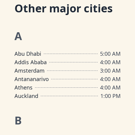
Other major cities
A
Abu Dhabi
5:00 AM
Addis Ababa
4:00 AM
Amsterdam
3:00 AM
Antananarivo
4:00 AM
Athens
4:00 AM
Auckland
1:00 PM
B