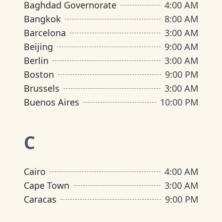
Baghdad Governorate
4:00 AM
Bangkok
8:00 AM
Barcelona
3:00 AM
Beijing
9:00 AM
Berlin
3:00 AM
Boston
9:00 PM
Brussels
3:00 AM
Buenos Aires
10:00 PM
C
Cairo
4:00 AM
Cape Town
3:00 AM
Caracas
9:00 PM