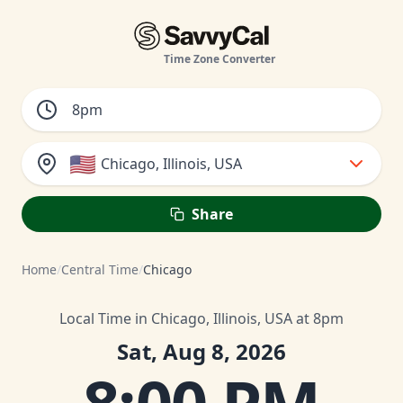
Time Zone Converter
🇺🇸
Chicago, Illinois, USA
Share
Home
/
Central Time
/
Chicago
Local Time in Chicago, Illinois, USA at 8pm
Sat, Aug 8, 2026