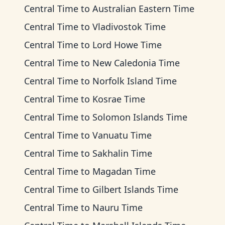
Central Time
to
Australian Eastern Time
Central Time
to
Vladivostok Time
Central Time
to
Lord Howe Time
Central Time
to
New Caledonia Time
Central Time
to
Norfolk Island Time
Central Time
to
Kosrae Time
Central Time
to
Solomon Islands Time
Central Time
to
Vanuatu Time
Central Time
to
Sakhalin Time
Central Time
to
Magadan Time
Central Time
to
Gilbert Islands Time
Central Time
to
Nauru Time