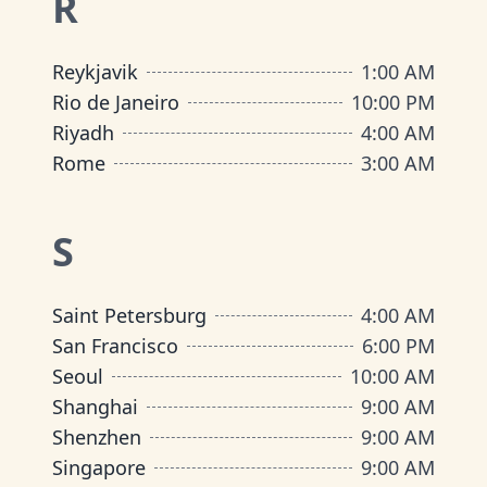
R
Reykjavik
1:00 AM
Rio de Janeiro
10:00 PM
Riyadh
4:00 AM
Rome
3:00 AM
S
Saint Petersburg
4:00 AM
San Francisco
6:00 PM
Seoul
10:00 AM
Shanghai
9:00 AM
Shenzhen
9:00 AM
Singapore
9:00 AM