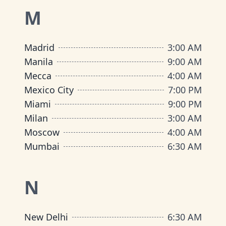
M
Madrid
3:00 AM
Manila
9:00 AM
Mecca
4:00 AM
Mexico City
7:00 PM
Miami
9:00 PM
Milan
3:00 AM
Moscow
4:00 AM
Mumbai
6:30 AM
N
New Delhi
6:30 AM