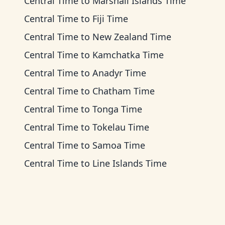
Central Time
to
Marshall Islands Time
Central Time
to
Fiji Time
Central Time
to
New Zealand Time
Central Time
to
Kamchatka Time
Central Time
to
Anadyr Time
Central Time
to
Chatham Time
Central Time
to
Tonga Time
Central Time
to
Tokelau Time
Central Time
to
Samoa Time
Central Time
to
Line Islands Time