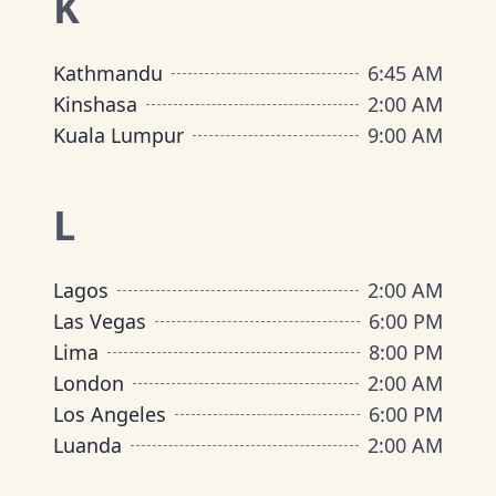
K
Kathmandu
6:45 AM
Kinshasa
2:00 AM
Kuala Lumpur
9:00 AM
L
Lagos
2:00 AM
Las Vegas
6:00 PM
Lima
8:00 PM
London
2:00 AM
Los Angeles
6:00 PM
Luanda
2:00 AM