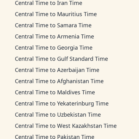
Central Time
to
Iran Time
Central Time
to
Mauritius Time
Central Time
to
Samara Time
Central Time
to
Armenia Time
Central Time
to
Georgia Time
Central Time
to
Gulf Standard Time
Central Time
to
Azerbaijan Time
Central Time
to
Afghanistan Time
Central Time
to
Maldives Time
Central Time
to
Yekaterinburg Time
Central Time
to
Uzbekistan Time
Central Time
to
West Kazakhstan Time
Central Time
to
Pakistan Time