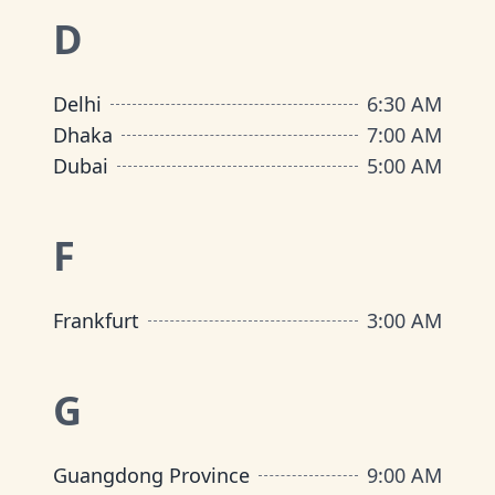
D
Delhi
6:30 AM
Dhaka
7:00 AM
Dubai
5:00 AM
F
Frankfurt
3:00 AM
G
Guangdong Province
9:00 AM