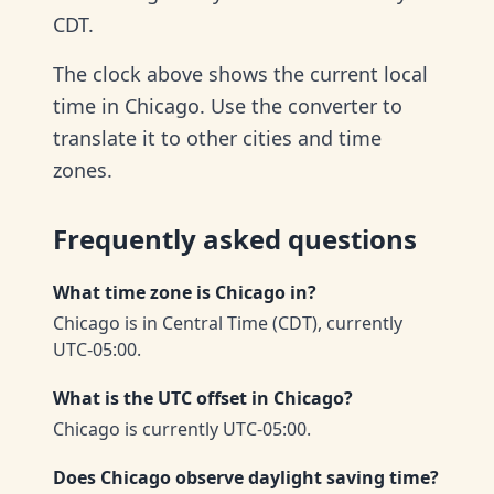
CDT.
The clock above shows the current local
time in Chicago. Use the converter to
translate it to other cities and time
zones.
Frequently asked questions
What time zone is Chicago in?
Chicago is in Central Time (CDT), currently
UTC-05:00.
What is the UTC offset in Chicago?
Chicago is currently UTC-05:00.
Does Chicago observe daylight saving time?