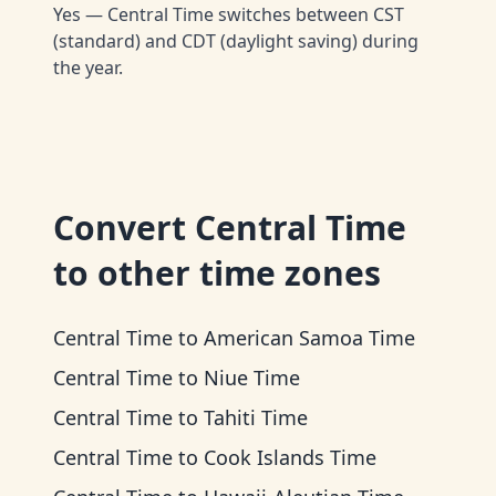
Yes — Central Time switches between CST
(standard) and CDT (daylight saving) during
the year.
Convert
Central Time
to other time zones
Central Time
to
American Samoa Time
Central Time
to
Niue Time
Central Time
to
Tahiti Time
Central Time
to
Cook Islands Time