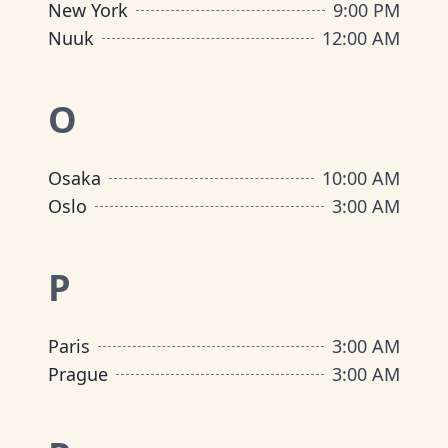
New York
9:00 PM
Nuuk
12:00 AM
O
Osaka
10:00 AM
Oslo
3:00 AM
P
Paris
3:00 AM
Prague
3:00 AM