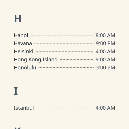
H
Hanoi
8:00 AM
Havana
9:00 PM
Helsinki
4:00 AM
Hong Kong Island
9:00 AM
Honolulu
3:00 PM
I
Istanbul
4:00 AM