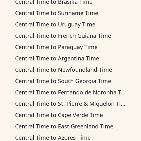
Central Time
to
Brasilia Time
Central Time
to
Suriname Time
Central Time
to
Uruguay Time
Central Time
to
French Guiana Time
Central Time
to
Paraguay Time
Central Time
to
Argentina Time
Central Time
to
Newfoundland Time
Central Time
to
South Georgia Time
Central Time
to
Fernando de Noronha Time
Central Time
to
St. Pierre & Miquelon Time
Central Time
to
Cape Verde Time
Central Time
to
East Greenland Time
Central Time
to
Azores Time