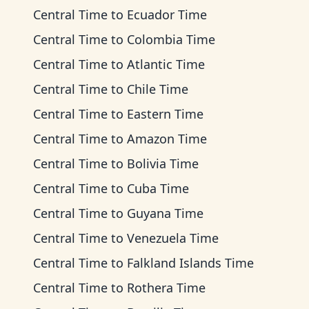
Central Time
to
Ecuador Time
Central Time
to
Colombia Time
Central Time
to
Atlantic Time
Central Time
to
Chile Time
Central Time
to
Eastern Time
Central Time
to
Amazon Time
Central Time
to
Bolivia Time
Central Time
to
Cuba Time
Central Time
to
Guyana Time
Central Time
to
Venezuela Time
Central Time
to
Falkland Islands Time
Central Time
to
Rothera Time