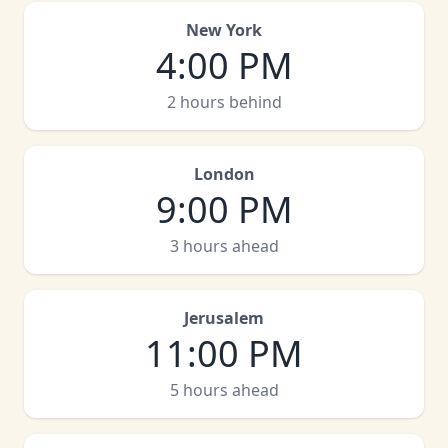
New York
4:00 PM
2 hours behind
London
9:00 PM
3 hours ahead
Jerusalem
11:00 PM
5 hours ahead