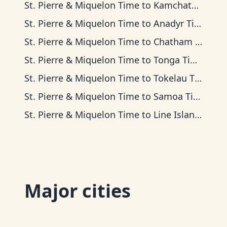
St. Pierre & Miquelon Time
to
Kamchatka Time
St. Pierre & Miquelon Time
to
Anadyr Time
St. Pierre & Miquelon Time
to
Chatham Time
St. Pierre & Miquelon Time
to
Tonga Time
St. Pierre & Miquelon Time
to
Tokelau Time
St. Pierre & Miquelon Time
to
Samoa Time
St. Pierre & Miquelon Time
to
Line Islands Time
Major cities