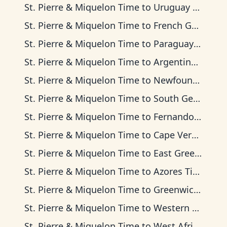
St. Pierre & Miquelon Time
to
Uruguay Time
St. Pierre & Miquelon Time
to
French Guiana Time
St. Pierre & Miquelon Time
to
Paraguay Time
St. Pierre & Miquelon Time
to
Argentina Time
St. Pierre & Miquelon Time
to
Newfoundland Time
St. Pierre & Miquelon Time
to
South Georgia Time
St. Pierre & Miquelon Time
to
Fernando de Noronha Time
St. Pierre & Miquelon Time
to
Cape Verde Time
St. Pierre & Miquelon Time
to
East Greenland Time
St. Pierre & Miquelon Time
to
Azores Time
St. Pierre & Miquelon Time
to
Greenwich Mean Time
St. Pierre & Miquelon Time
to
Western European Time
St. Pierre & Miquelon Time
to
West Africa Time