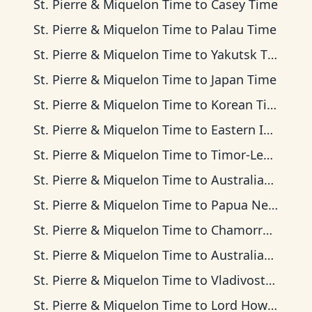
St. Pierre & Miquelon Time
to
Casey Time
St. Pierre & Miquelon Time
to
Palau Time
St. Pierre & Miquelon Time
to
Yakutsk Time
St. Pierre & Miquelon Time
to
Japan Time
St. Pierre & Miquelon Time
to
Korean Time
St. Pierre & Miquelon Time
to
Eastern Indonesia Time
St. Pierre & Miquelon Time
to
Timor-Leste Time
St. Pierre & Miquelon Time
to
Australian Central Time
St. Pierre & Miquelon Time
to
Papua New Guinea Time
St. Pierre & Miquelon Time
to
Chamorro Standard Time
St. Pierre & Miquelon Time
to
Australian Eastern Time
St. Pierre & Miquelon Time
to
Vladivostok Time
St. Pierre & Miquelon Time
to
Lord Howe Time