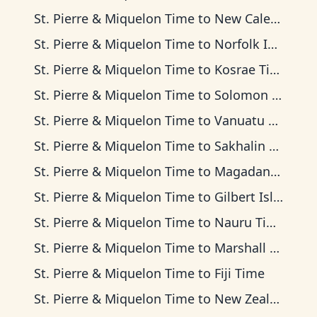
St. Pierre & Miquelon Time
to
New Caledonia Time
St. Pierre & Miquelon Time
to
Norfolk Island Time
St. Pierre & Miquelon Time
to
Kosrae Time
St. Pierre & Miquelon Time
to
Solomon Islands Time
St. Pierre & Miquelon Time
to
Vanuatu Time
St. Pierre & Miquelon Time
to
Sakhalin Time
St. Pierre & Miquelon Time
to
Magadan Time
St. Pierre & Miquelon Time
to
Gilbert Islands Time
St. Pierre & Miquelon Time
to
Nauru Time
St. Pierre & Miquelon Time
to
Marshall Islands Time
St. Pierre & Miquelon Time
to
Fiji Time
St. Pierre & Miquelon Time
to
New Zealand Time