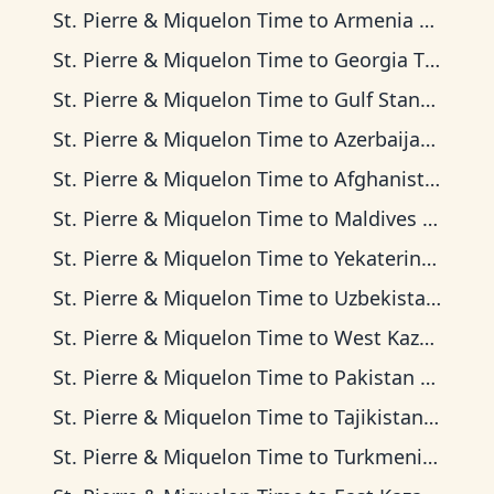
St. Pierre & Miquelon Time
to
Armenia Time
St. Pierre & Miquelon Time
to
Georgia Time
St. Pierre & Miquelon Time
to
Gulf Standard Time
St. Pierre & Miquelon Time
to
Azerbaijan Time
St. Pierre & Miquelon Time
to
Afghanistan Time
St. Pierre & Miquelon Time
to
Maldives Time
St. Pierre & Miquelon Time
to
Yekaterinburg Time
St. Pierre & Miquelon Time
to
Uzbekistan Time
St. Pierre & Miquelon Time
to
West Kazakhstan Time
St. Pierre & Miquelon Time
to
Pakistan Time
St. Pierre & Miquelon Time
to
Tajikistan Time
St. Pierre & Miquelon Time
to
Turkmenistan Time