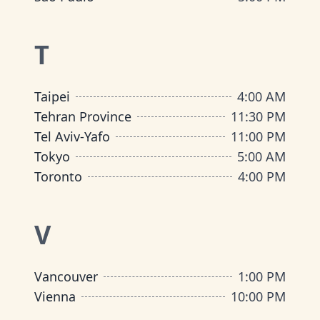
T
Taipei
4:00 AM
Tehran Province
11:30 PM
Tel Aviv-Yafo
11:00 PM
Tokyo
5:00 AM
Toronto
4:00 PM
V
Vancouver
1:00 PM
Vienna
10:00 PM