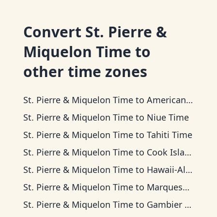
Convert
St. Pierre &
Miquelon Time
to
other time zones
St. Pierre & Miquelon Time
to
American Samoa Time
St. Pierre & Miquelon Time
to
Niue Time
St. Pierre & Miquelon Time
to
Tahiti Time
St. Pierre & Miquelon Time
to
Cook Islands Time
St. Pierre & Miquelon Time
to
Hawaii-Aleutian Time
St. Pierre & Miquelon Time
to
Marquesas Time
St. Pierre & Miquelon Time
to
Gambier Time