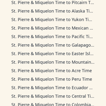
St. Pierre & Miquelon Time
to
Pitcairn Time
St. Pierre & Miquelon Time
to
Alaska Time
St. Pierre & Miquelon Time
to
Yukon Time
St. Pierre & Miquelon Time
to
Mexican Pacific Time
St. Pierre & Miquelon Time
to
Pacific Time
St. Pierre & Miquelon Time
to
Galapagos Time
St. Pierre & Miquelon Time
to
Easter Island Time
St. Pierre & Miquelon Time
to
Mountain Time
St. Pierre & Miquelon Time
to
Acre Time
St. Pierre & Miquelon Time
to
Peru Time
St. Pierre & Miquelon Time
to
Ecuador Time
St. Pierre & Miquelon Time
to
Central Time
St. Pierre & Miquelon Time
to
Colombia Time