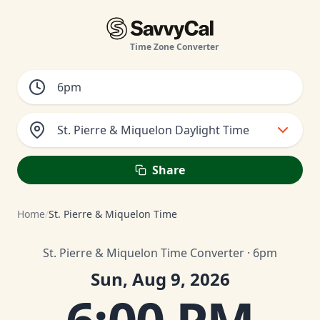
Time Zone Converter
St. Pierre & Miquelon Daylight Time
Share
Home
/
St. Pierre & Miquelon Time
St. Pierre & Miquelon Time Converter · 6pm
Sun, Aug 9, 2026