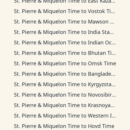
St. Pierre & Miquelon Time
to
East Kazakhstan Time
St. Pierre & Miquelon Time
to
Vostok Time
St. Pierre & Miquelon Time
to
Mawson Time
St. Pierre & Miquelon Time
to
India Standard Time
St. Pierre & Miquelon Time
to
Indian Ocean Time
St. Pierre & Miquelon Time
to
Bhutan Time
St. Pierre & Miquelon Time
to
Omsk Time
St. Pierre & Miquelon Time
to
Bangladesh Time
St. Pierre & Miquelon Time
to
Kyrgyzstan Time
St. Pierre & Miquelon Time
to
Novosibirsk Time
St. Pierre & Miquelon Time
to
Krasnoyarsk Time
St. Pierre & Miquelon Time
to
Western Indonesia Time
St. Pierre & Miquelon Time
to
Hovd Time