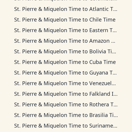
St. Pierre & Miquelon Time
to
Atlantic Time
St. Pierre & Miquelon Time
to
Chile Time
St. Pierre & Miquelon Time
to
Eastern Time
St. Pierre & Miquelon Time
to
Amazon Time
St. Pierre & Miquelon Time
to
Bolivia Time
St. Pierre & Miquelon Time
to
Cuba Time
St. Pierre & Miquelon Time
to
Guyana Time
St. Pierre & Miquelon Time
to
Venezuela Time
St. Pierre & Miquelon Time
to
Falkland Islands Time
St. Pierre & Miquelon Time
to
Rothera Time
St. Pierre & Miquelon Time
to
Brasilia Time
St. Pierre & Miquelon Time
to
Suriname Time