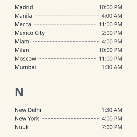
Madrid
10:00 PM
Manila
4:00 AM
Mecca
11:00 PM
Mexico City
2:00 PM
Miami
4:00 PM
Milan
10:00 PM
Moscow
11:00 PM
Mumbai
1:30 AM
N
New Delhi
1:30 AM
New York
4:00 PM
Nuuk
7:00 PM