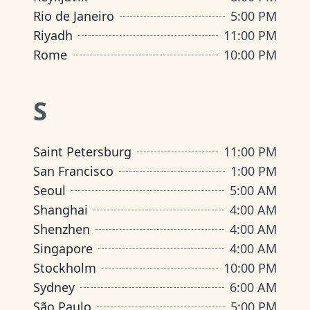
Rio de Janeiro
5:00 PM
Riyadh
11:00 PM
Rome
10:00 PM
S
Saint Petersburg
11:00 PM
San Francisco
1:00 PM
Seoul
5:00 AM
Shanghai
4:00 AM
Shenzhen
4:00 AM
Singapore
4:00 AM
Stockholm
10:00 PM
Sydney
6:00 AM
São Paulo
5:00 PM