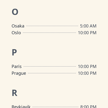
O
Osaka
5:00 AM
Oslo
10:00 PM
P
Paris
10:00 PM
Prague
10:00 PM
R
Reykjavik
8:00 PM