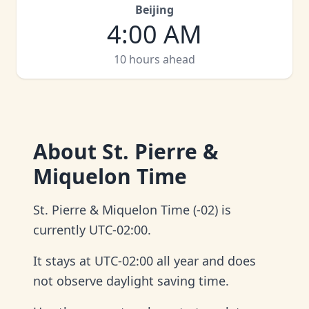
Beijing
4:00 AM
10 hours ahead
About
St. Pierre &
Miquelon Time
St. Pierre & Miquelon Time (-02) is
currently UTC-02:00.
It stays at UTC-02:00 all year and does
not observe daylight saving time.