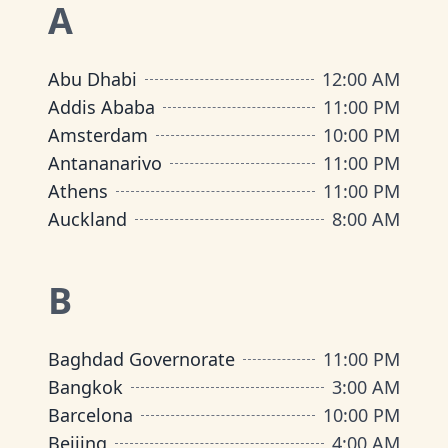
A
Abu Dhabi
12:00 AM
Addis Ababa
11:00 PM
Amsterdam
10:00 PM
Antananarivo
11:00 PM
Athens
11:00 PM
Auckland
8:00 AM
B
Baghdad Governorate
11:00 PM
Bangkok
3:00 AM
Barcelona
10:00 PM
Beijing
4:00 AM