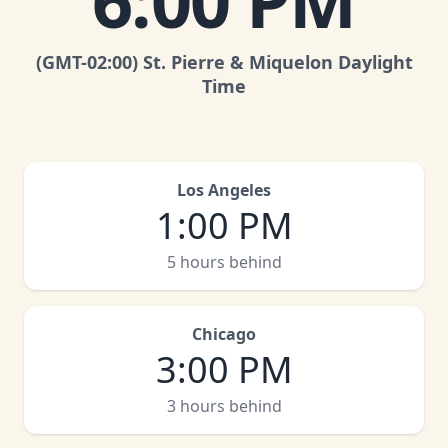
6:00 PM
(GMT
-02:00
)
St. Pierre & Miquelon Daylight
Time
Los Angeles
1:00 PM
5 hours behind
Chicago
3:00 PM
3 hours behind