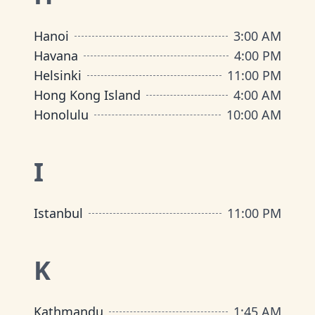
Hanoi
3:00 AM
Havana
4:00 PM
Helsinki
11:00 PM
Hong Kong Island
4:00 AM
Honolulu
10:00 AM
I
Istanbul
11:00 PM
K
Kathmandu
1:45 AM