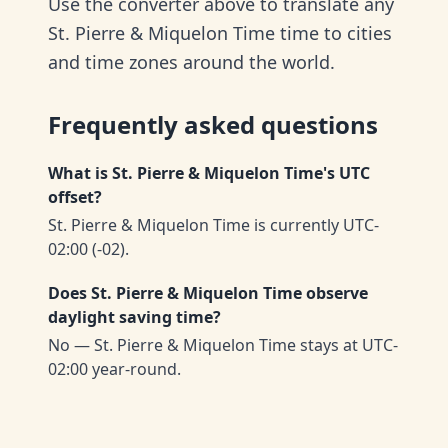
Use the converter above to translate any
St. Pierre & Miquelon Time time to cities
and time zones around the world.
Frequently asked questions
What is St. Pierre & Miquelon Time's UTC
offset?
St. Pierre & Miquelon Time is currently UTC-
02:00 (-02).
Does St. Pierre & Miquelon Time observe
daylight saving time?
No — St. Pierre & Miquelon Time stays at UTC-
02:00 year-round.