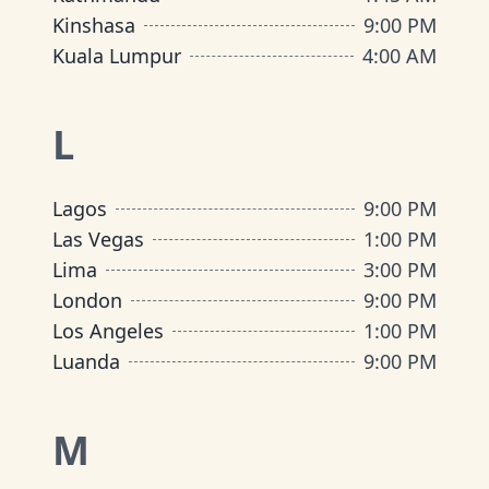
Kinshasa
9:00 PM
Kuala Lumpur
4:00 AM
L
Lagos
9:00 PM
Las Vegas
1:00 PM
Lima
3:00 PM
London
9:00 PM
Los Angeles
1:00 PM
Luanda
9:00 PM
M