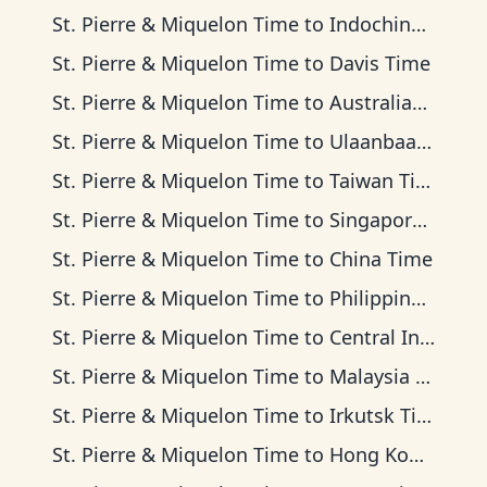
St. Pierre & Miquelon Time
to
Indochina Time
St. Pierre & Miquelon Time
to
Davis Time
St. Pierre & Miquelon Time
to
Australian Western Time
St. Pierre & Miquelon Time
to
Ulaanbaatar Time
St. Pierre & Miquelon Time
to
Taiwan Time
St. Pierre & Miquelon Time
to
Singapore Standard Time
St. Pierre & Miquelon Time
to
China Time
St. Pierre & Miquelon Time
to
Philippine Time
St. Pierre & Miquelon Time
to
Central Indonesia Time
St. Pierre & Miquelon Time
to
Malaysia Time
St. Pierre & Miquelon Time
to
Irkutsk Time
St. Pierre & Miquelon Time
to
Hong Kong Time