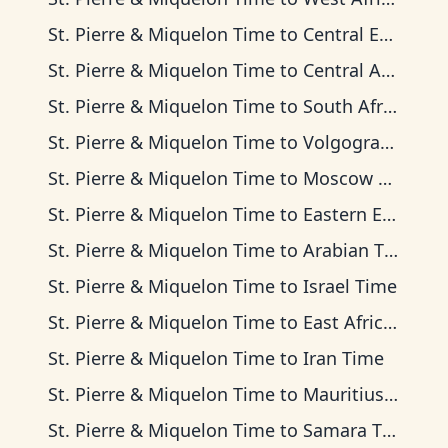
St. Pierre & Miquelon Time
to
Central European Time
St. Pierre & Miquelon Time
to
Central Africa Time
St. Pierre & Miquelon Time
to
South Africa Standard Time
St. Pierre & Miquelon Time
to
Volgograd Time
St. Pierre & Miquelon Time
to
Moscow Time
St. Pierre & Miquelon Time
to
Eastern European Time
St. Pierre & Miquelon Time
to
Arabian Time
St. Pierre & Miquelon Time
to
Israel Time
St. Pierre & Miquelon Time
to
East Africa Time
St. Pierre & Miquelon Time
to
Iran Time
St. Pierre & Miquelon Time
to
Mauritius Time
St. Pierre & Miquelon Time
to
Samara Time