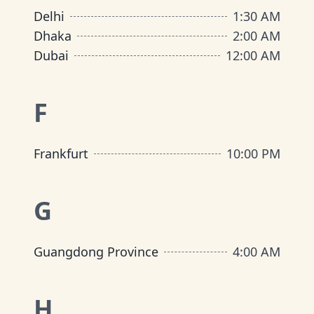
Delhi
1:30 AM
Dhaka
2:00 AM
Dubai
12:00 AM
F
Frankfurt
10:00 PM
G
Guangdong Province
4:00 AM
H