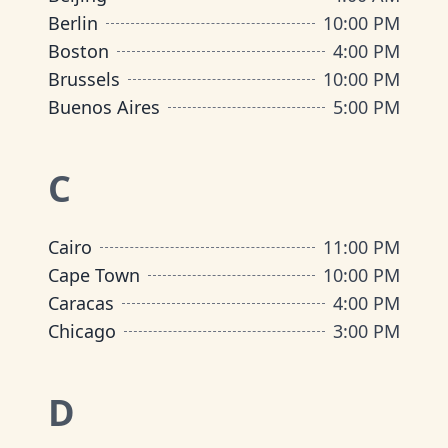
Berlin
10:00 PM
Boston
4:00 PM
Brussels
10:00 PM
Buenos Aires
5:00 PM
C
Cairo
11:00 PM
Cape Town
10:00 PM
Caracas
4:00 PM
Chicago
3:00 PM
D