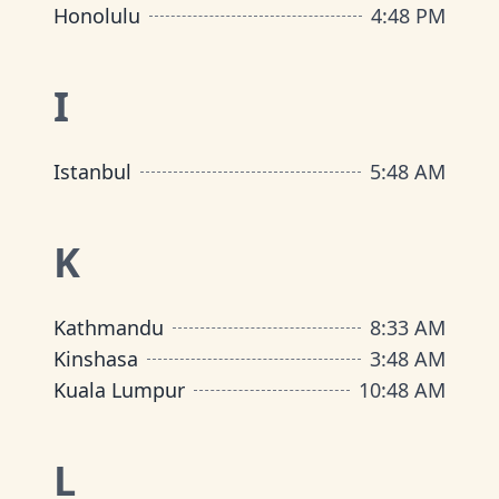
Honolulu
4
:
48 PM
I
Istanbul
5
:
48 AM
K
Kathmandu
8
:
33 AM
Kinshasa
3
:
48 AM
Kuala Lumpur
10
:
48 AM
L