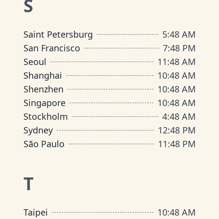
S
Saint Petersburg
5
:
48 AM
San Francisco
7
:
48 PM
Seoul
11
:
48 AM
Shanghai
10
:
48 AM
Shenzhen
10
:
48 AM
Singapore
10
:
48 AM
Stockholm
4
:
48 AM
Sydney
12
:
48 PM
São Paulo
11
:
48 PM
T
Taipei
10
:
48 AM