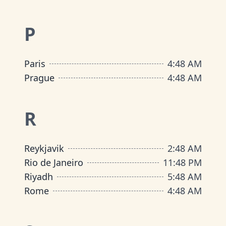
P
Paris
4
:
48 AM
Prague
4
:
48 AM
R
Reykjavik
2
:
48 AM
Rio de Janeiro
11
:
48 PM
Riyadh
5
:
48 AM
Rome
4
:
48 AM