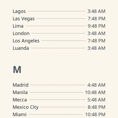
Lagos
3
:
48 AM
Las Vegas
7
:
48 PM
Lima
9
:
48 PM
London
3
:
48 AM
Los Angeles
7
:
48 PM
Luanda
3
:
48 AM
M
Madrid
4
:
48 AM
Manila
10
:
48 AM
Mecca
5
:
48 AM
Mexico City
8
:
48 PM
Miami
10
:
48 PM