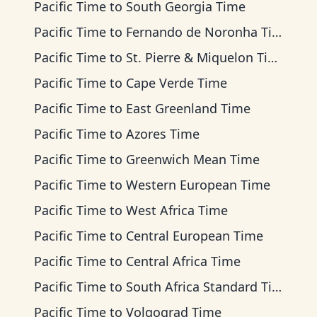
Pacific Time
to
South Georgia Time
Pacific Time
to
Fernando de Noronha Time
Pacific Time
to
St. Pierre & Miquelon Time
Pacific Time
to
Cape Verde Time
Pacific Time
to
East Greenland Time
Pacific Time
to
Azores Time
Pacific Time
to
Greenwich Mean Time
Pacific Time
to
Western European Time
Pacific Time
to
West Africa Time
Pacific Time
to
Central European Time
Pacific Time
to
Central Africa Time
Pacific Time
to
South Africa Standard Time
Pacific Time
to
Volgograd Time