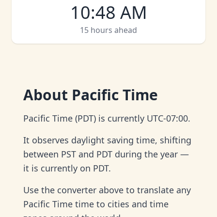
10
:
48 AM
15 hours ahead
About
Pacific Time
Pacific Time (PDT) is currently UTC-07:00.
It observes daylight saving time, shifting
between PST and PDT during the year —
it is currently on PDT.
Use the converter above to translate any
Pacific Time time to cities and time