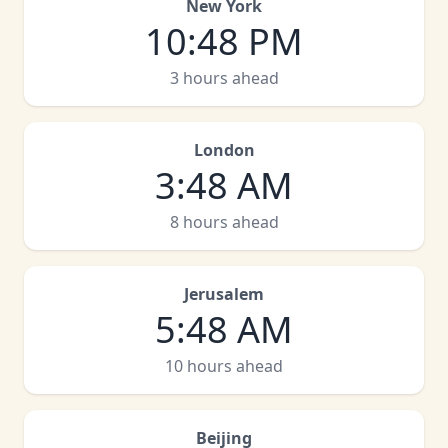
New York
10
:
48 PM
3 hours ahead
London
3
:
48 AM
8 hours ahead
Jerusalem
5
:
48 AM
10 hours ahead
Beijing