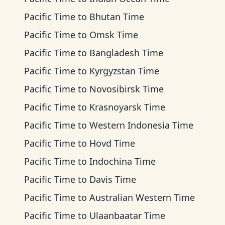
Pacific Time
to
Bhutan Time
Pacific Time
to
Omsk Time
Pacific Time
to
Bangladesh Time
Pacific Time
to
Kyrgyzstan Time
Pacific Time
to
Novosibirsk Time
Pacific Time
to
Krasnoyarsk Time
Pacific Time
to
Western Indonesia Time
Pacific Time
to
Hovd Time
Pacific Time
to
Indochina Time
Pacific Time
to
Davis Time
Pacific Time
to
Australian Western Time
Pacific Time
to
Ulaanbaatar Time