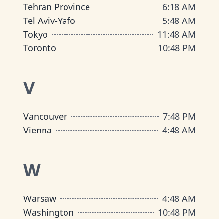
Tehran Province
6
:
18 AM
Tel Aviv-Yafo
5
:
48 AM
Tokyo
11
:
48 AM
Toronto
10
:
48 PM
V
Vancouver
7
:
48 PM
Vienna
4
:
48 AM
W
Warsaw
4
:
48 AM
Washington
10
:
48 PM