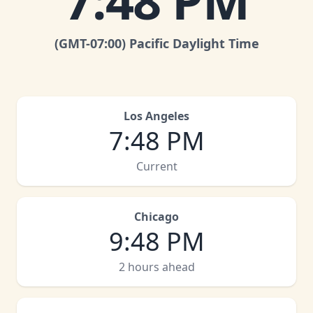
7
:
48 PM
(GMT
-07:00
)
Pacific Daylight Time
Los Angeles
7
:
48 PM
Current
Chicago
9
:
48 PM
2 hours ahead