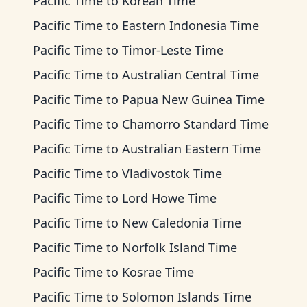
Pacific Time
to
Korean Time
Pacific Time
to
Eastern Indonesia Time
Pacific Time
to
Timor-Leste Time
Pacific Time
to
Australian Central Time
Pacific Time
to
Papua New Guinea Time
Pacific Time
to
Chamorro Standard Time
Pacific Time
to
Australian Eastern Time
Pacific Time
to
Vladivostok Time
Pacific Time
to
Lord Howe Time
Pacific Time
to
New Caledonia Time
Pacific Time
to
Norfolk Island Time
Pacific Time
to
Kosrae Time
Pacific Time
to
Solomon Islands Time