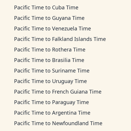
Pacific Time
to
Cuba Time
Pacific Time
to
Guyana Time
Pacific Time
to
Venezuela Time
Pacific Time
to
Falkland Islands Time
Pacific Time
to
Rothera Time
Pacific Time
to
Brasilia Time
Pacific Time
to
Suriname Time
Pacific Time
to
Uruguay Time
Pacific Time
to
French Guiana Time
Pacific Time
to
Paraguay Time
Pacific Time
to
Argentina Time
Pacific Time
to
Newfoundland Time