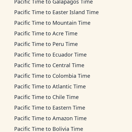
Pacific Time
to
Galapagos Time
Pacific Time
to
Easter Island Time
Pacific Time
to
Mountain Time
Pacific Time
to
Acre Time
Pacific Time
to
Peru Time
Pacific Time
to
Ecuador Time
Pacific Time
to
Central Time
Pacific Time
to
Colombia Time
Pacific Time
to
Atlantic Time
Pacific Time
to
Chile Time
Pacific Time
to
Eastern Time
Pacific Time
to
Amazon Time
Pacific Time
to
Bolivia Time