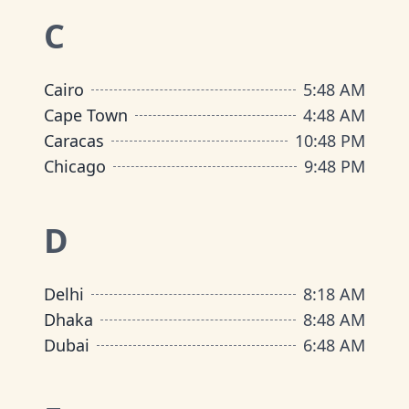
C
Cairo
5
:
48 AM
Cape Town
4
:
48 AM
Caracas
10
:
48 PM
Chicago
9
:
48 PM
D
Delhi
8
:
18 AM
Dhaka
8
:
48 AM
Dubai
6
:
48 AM