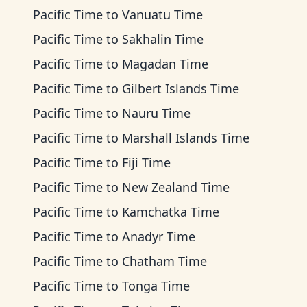
Pacific Time
to
Vanuatu Time
Pacific Time
to
Sakhalin Time
Pacific Time
to
Magadan Time
Pacific Time
to
Gilbert Islands Time
Pacific Time
to
Nauru Time
Pacific Time
to
Marshall Islands Time
Pacific Time
to
Fiji Time
Pacific Time
to
New Zealand Time
Pacific Time
to
Kamchatka Time
Pacific Time
to
Anadyr Time
Pacific Time
to
Chatham Time
Pacific Time
to
Tonga Time