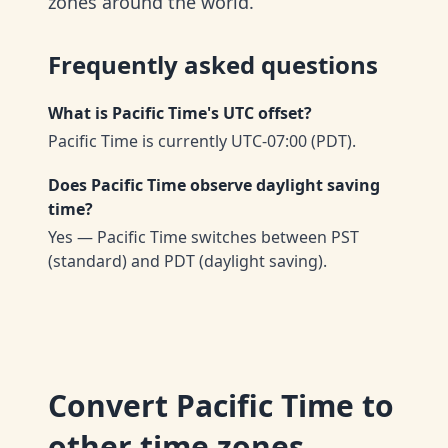
zones around the world.
Frequently asked questions
What is Pacific Time's UTC offset?
Pacific Time is currently UTC-07:00 (PDT).
Does Pacific Time observe daylight saving
time?
Yes — Pacific Time switches between PST
(standard) and PDT (daylight saving).
Convert
Pacific Time
to
other time zones