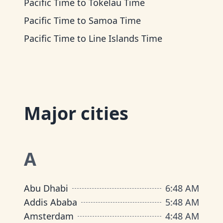
Pacific Time
to
Tokelau Time
Pacific Time
to
Samoa Time
Pacific Time
to
Line Islands Time
Major cities
A
Abu Dhabi
6
:
48 AM
Addis Ababa
5
:
48 AM
Amsterdam
4
:
48 AM