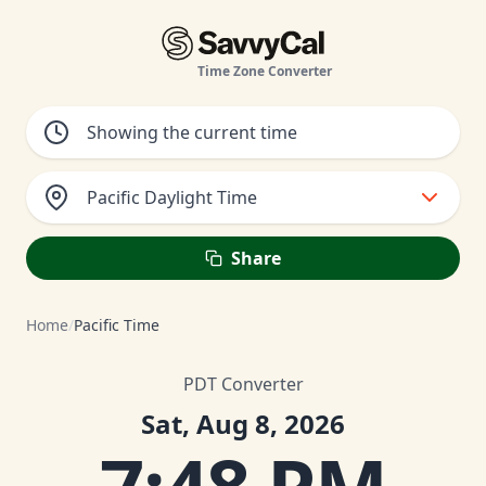
Time Zone Converter
Pacific Daylight Time
Share
Home
/
Pacific Time
PDT Converter
Sat, Aug 8, 2026