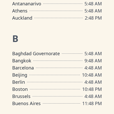
Antananarivo
5
:
48 AM
Athens
5
:
48 AM
Auckland
2
:
48 PM
B
Baghdad Governorate
5
:
48 AM
Bangkok
9
:
48 AM
Barcelona
4
:
48 AM
Beijing
10
:
48 AM
Berlin
4
:
48 AM
Boston
10
:
48 PM
Brussels
4
:
48 AM
Buenos Aires
11
:
48 PM