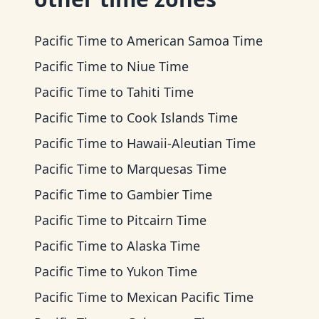
Pacific Time
to
American Samoa Time
Pacific Time
to
Niue Time
Pacific Time
to
Tahiti Time
Pacific Time
to
Cook Islands Time
Pacific Time
to
Hawaii-Aleutian Time
Pacific Time
to
Marquesas Time
Pacific Time
to
Gambier Time
Pacific Time
to
Pitcairn Time
Pacific Time
to
Alaska Time
Pacific Time
to
Yukon Time
Pacific Time
to
Mexican Pacific Time