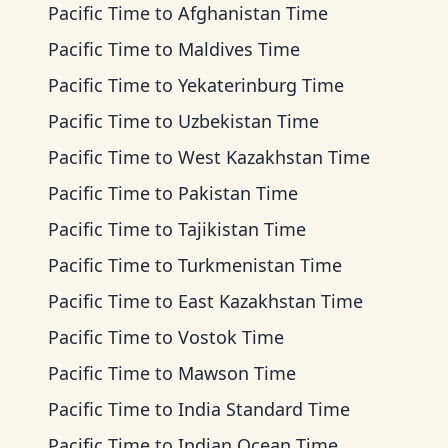
Pacific Time
to
Afghanistan Time
Pacific Time
to
Maldives Time
Pacific Time
to
Yekaterinburg Time
Pacific Time
to
Uzbekistan Time
Pacific Time
to
West Kazakhstan Time
Pacific Time
to
Pakistan Time
Pacific Time
to
Tajikistan Time
Pacific Time
to
Turkmenistan Time
Pacific Time
to
East Kazakhstan Time
Pacific Time
to
Vostok Time
Pacific Time
to
Mawson Time
Pacific Time
to
India Standard Time
Pacific Time
to
Indian Ocean Time