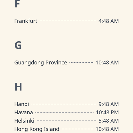
F
Frankfurt
4
:
48 AM
G
Guangdong Province
10
:
48 AM
H
Hanoi
9
:
48 AM
Havana
10
:
48 PM
Helsinki
5
:
48 AM
Hong Kong Island
10
:
48 AM