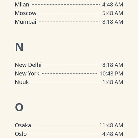
Milan
4
:
48 AM
Moscow
5
:
48 AM
Mumbai
8
:
18 AM
N
New Delhi
8
:
18 AM
New York
10
:
48 PM
Nuuk
1
:
48 AM
O
Osaka
11
:
48 AM
Oslo
4
:
48 AM