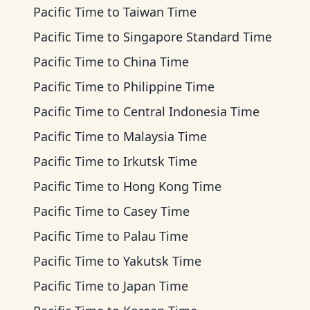
Pacific Time
to
Taiwan Time
Pacific Time
to
Singapore Standard Time
Pacific Time
to
China Time
Pacific Time
to
Philippine Time
Pacific Time
to
Central Indonesia Time
Pacific Time
to
Malaysia Time
Pacific Time
to
Irkutsk Time
Pacific Time
to
Hong Kong Time
Pacific Time
to
Casey Time
Pacific Time
to
Palau Time
Pacific Time
to
Yakutsk Time
Pacific Time
to
Japan Time