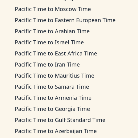
Pacific Time
to
Moscow Time
Pacific Time
to
Eastern European Time
Pacific Time
to
Arabian Time
Pacific Time
to
Israel Time
Pacific Time
to
East Africa Time
Pacific Time
to
Iran Time
Pacific Time
to
Mauritius Time
Pacific Time
to
Samara Time
Pacific Time
to
Armenia Time
Pacific Time
to
Georgia Time
Pacific Time
to
Gulf Standard Time
Pacific Time
to
Azerbaijan Time