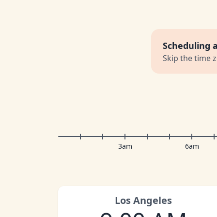
Scheduling 
Skip the time 
3am
6am
Los Angeles