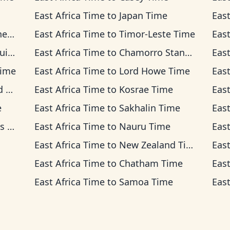
East Africa Time
to
Japan Time
East
ime
East Africa Time
to
Timor-Leste Time
East
ime
East Africa Time
to
Chamorro Standard Time
East
Time
East Africa Time
to
Lord Howe Time
East
me
East Africa Time
to
Kosrae Time
East
e
East Africa Time
to
Sakhalin Time
East
ime
East Africa Time
to
Nauru Time
East
East Africa Time
to
New Zealand Time
East
East Africa Time
to
Chatham Time
East
East Africa Time
to
Samoa Time
East