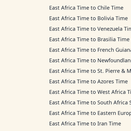
East Africa Time
to
Chile Time
East Africa Time
to
Bolivia Time
East Africa Time
to
Venezuela Ti
East Africa Time
to
Brasilia Time
East Africa Time
to
French Guiana Ti
East Africa Time
to
Newfoundland Ti
East Africa Time
to
St. Pierre & Miquelon 
East Africa Time
to
Azores Time
East Africa Time
to
West Africa 
East Africa Time
to
South Africa Standard T
East Africa Time
to
Eastern European T
East Africa Time
to
Iran Time