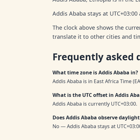
Addis Ababa stays at UTC+03:00 a
The clock above shows the curren
translate it to other cities and t
Frequently asked 
What time zone is Addis Ababa in?
Addis Ababa is in East Africa Time (E
What is the UTC offset in Addis Ab
Addis Ababa is currently UTC+03:00.
Does Addis Ababa observe daylight
No — Addis Ababa stays at UTC+03:0