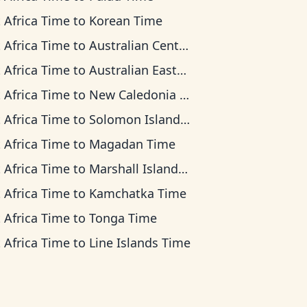
 Africa Time
to
Korean Time
 Africa Time
to
Australian Central Time
 Africa Time
to
Australian Eastern Time
 Africa Time
to
New Caledonia Time
 Africa Time
to
Solomon Islands Time
 Africa Time
to
Magadan Time
 Africa Time
to
Marshall Islands Time
 Africa Time
to
Kamchatka Time
 Africa Time
to
Tonga Time
 Africa Time
to
Line Islands Time