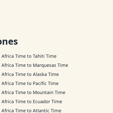
ones
 Africa Time
to
Tahiti Time
 Africa Time
to
Marquesas Time
 Africa Time
to
Alaska Time
 Africa Time
to
Pacific Time
 Africa Time
to
Mountain Time
 Africa Time
to
Ecuador Time
 Africa Time
to
Atlantic Time