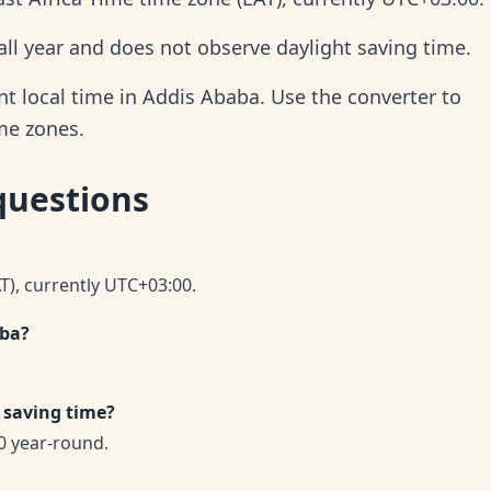
ll year and does not observe daylight saving time.
t local time in Addis Ababa. Use the converter to
ime zones.
questions
AT), currently UTC+03:00.
aba?
 saving time?
0 year-round.