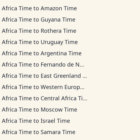
 Africa Time
to
Amazon Time
 Africa Time
to
Guyana Time
 Africa Time
to
Rothera Time
 Africa Time
to
Uruguay Time
 Africa Time
to
Argentina Time
 Africa Time
to
Fernando de Noronha Time
 Africa Time
to
East Greenland Time
 Africa Time
to
Western European Time
 Africa Time
to
Central Africa Time
 Africa Time
to
Moscow Time
 Africa Time
to
Israel Time
 Africa Time
to
Samara Time