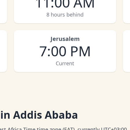
11:00 AM
8 hours behind
Jerusalem
7:00 PM
Current
 in Addis Ababa
ast Africa Time time zone (EAT), currently UTC+03:00.