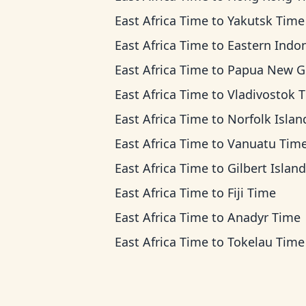
East Africa Time
to
Yakutsk Time
East Africa Time
to
Eastern Indonesia T
East Africa Time
to
Papua New Guinea T
East Africa Time
to
Vladivostok 
East Africa Time
to
Norfolk Island Ti
East Africa Time
to
Vanuatu Tim
East Africa Time
to
Gilbert Islands T
East Africa Time
to
Fiji Time
East Africa Time
to
Anadyr Time
East Africa Time
to
Tokelau Time