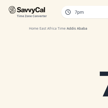
Time Zone Converter
Home
/
East Africa Time
/
Addis Ababa