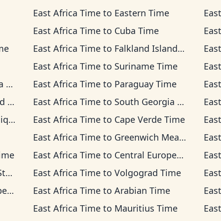
East Africa Time
to
Eastern Time
East
East Africa Time
to
Cuba Time
East
me
East Africa Time
to
Falkland Islands Time
East
East Africa Time
to
Suriname Time
East
me
East Africa Time
to
Paraguay Time
East
me
East Africa Time
to
South Georgia Time
East
Time
East Africa Time
to
Cape Verde Time
East
East Africa Time
to
Greenwich Mean Time
East
Time
East Africa Time
to
Central European Time
East
ime
East Africa Time
to
Volgograd Time
East
ime
East Africa Time
to
Arabian Time
East
East Africa Time
to
Mauritius Time
East