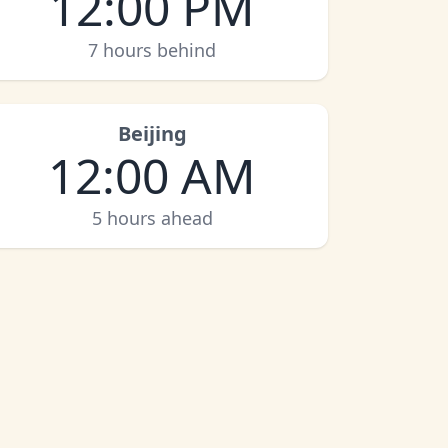
12:00 PM
7 hours behind
Beijing
12:00 AM
5 hours ahead