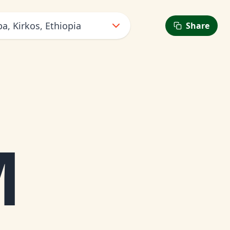
a, Kirkos, Ethiopia
Share
M