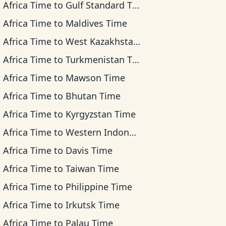
 Africa Time
to
Gulf Standard Time
 Africa Time
to
Maldives Time
 Africa Time
to
West Kazakhstan Time
 Africa Time
to
Turkmenistan Time
 Africa Time
to
Mawson Time
 Africa Time
to
Bhutan Time
 Africa Time
to
Kyrgyzstan Time
 Africa Time
to
Western Indonesia Time
 Africa Time
to
Davis Time
 Africa Time
to
Taiwan Time
 Africa Time
to
Philippine Time
 Africa Time
to
Irkutsk Time
 Africa Time
to
Palau Time