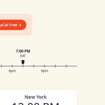
vyCal Free →
7:00 PM
EAT
6pm
9pm
New York