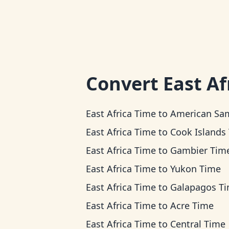
Convert
East Af
East Africa Time
to
American Samoa T
East Africa Time
to
Cook Islands Ti
East Africa Time
to
Gambier Tim
East Africa Time
to
Yukon Time
East Africa Time
to
Galapagos T
East Africa Time
to
Acre Time
East Africa Time
to
Central Time