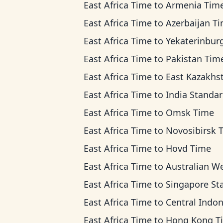
East Africa Time
to
Armenia Tim
East Africa Time
to
Azerbaijan T
East Africa Time
to
Yekaterinburg T
East Africa Time
to
Pakistan Tim
East Africa Time
to
East Kazakhstan Ti
East Africa Time
to
India Standard T
East Africa Time
to
Omsk Time
East Africa Time
to
Novosibirsk 
East Africa Time
to
Hovd Time
East Africa Time
to
Australian Western 
East Africa Time
to
Singapore Standard T
East Africa Time
to
Central Indonesia 
East Africa Time
to
Hong Kong T