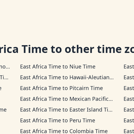
rica Time
to other time z
ime
East Africa Time
to
Niue Time
East
me
East Africa Time
to
Hawaii-Aleutian Time
East
e
East Africa Time
to
Pitcairn Time
East
East Africa Time
to
Mexican Pacific Time
East
ime
East Africa Time
to
Easter Island Time
East
East Africa Time
to
Peru Time
East
East Africa Time
to
Colombia Time
East