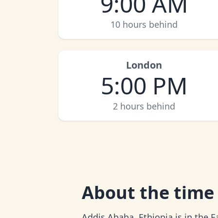
9:00 AM
10 hours behind
London
5:00 PM
2 hours behind
About
the time
Addis Ababa, Ethiopia is in the E