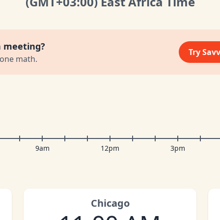
(GMT
+03:00
)
East Africa Time
a meeting?
Try Sav
zone math.
9am
12pm
3pm
Chicago