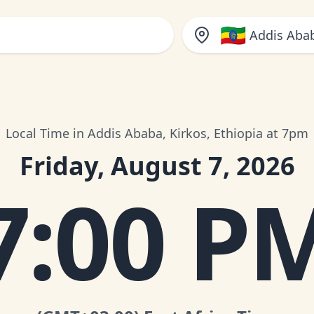
🇪🇹
Addis Abab
Local Time in Addis Ababa, Kirkos, Ethiopia at 7pm
Friday, August 7, 2026
7:00 P