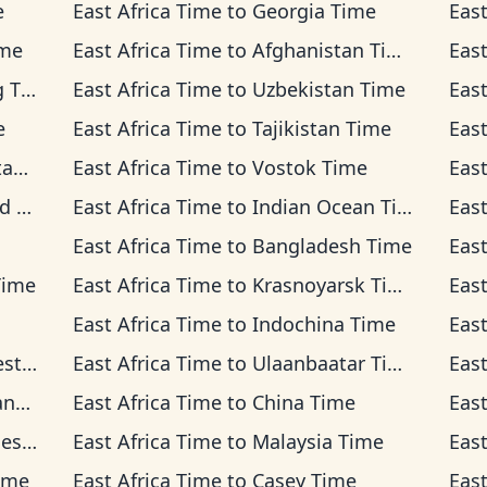
e
East Africa Time
to
Georgia Time
East
ime
East Africa Time
to
Afghanistan Time
East
ime
East Africa Time
to
Uzbekistan Time
East
e
East Africa Time
to
Tajikistan Time
East
me
East Africa Time
to
Vostok Time
East
ime
East Africa Time
to
Indian Ocean Time
East
East Africa Time
to
Bangladesh Time
East
Time
East Africa Time
to
Krasnoyarsk Time
East
East Africa Time
to
Indochina Time
East
Time
East Africa Time
to
Ulaanbaatar Time
East
ime
East Africa Time
to
China Time
East
Time
East Africa Time
to
Malaysia Time
East
ime
East Africa Time
to
Casey Time
East