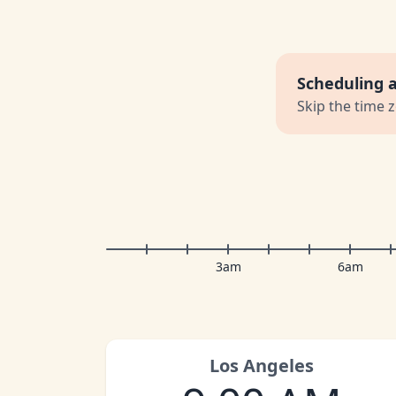
Scheduling 
Skip the time 
3am
6am
Los Angeles