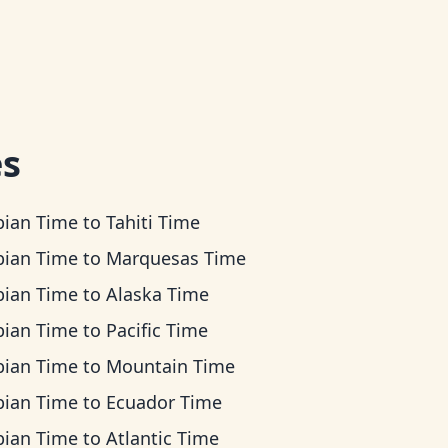
es
bian Time
to
Tahiti Time
bian Time
to
Marquesas Time
bian Time
to
Alaska Time
bian Time
to
Pacific Time
bian Time
to
Mountain Time
bian Time
to
Ecuador Time
bian Time
to
Atlantic Time