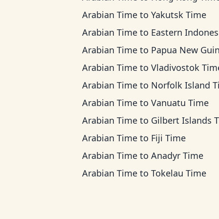
Arabian Time
to
Yakutsk Time
Arabian Time
to
Eastern Indonesia T
Arabian Time
to
Papua New Guinea Ti
Arabian Time
to
Vladivostok Tim
Arabian Time
to
Norfolk Island 
Arabian Time
to
Vanuatu Time
Arabian Time
to
Gilbert Islands 
Arabian Time
to
Fiji Time
Arabian Time
to
Anadyr Time
Arabian Time
to
Tokelau Time