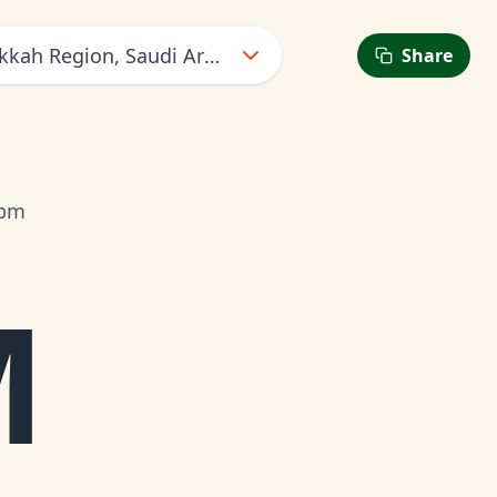
kkah Region, Saudi Arabia
Share
7pm
M