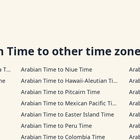
n Time
to other time zon
ime
Arabian Time
to
Niue Time
Ara
me
Arabian Time
to
Hawaii-Aleutian Time
Ara
Arabian Time
to
Pitcairn Time
Ara
Arabian Time
to
Mexican Pacific Time
Ara
Arabian Time
to
Easter Island Time
Ara
Arabian Time
to
Peru Time
Ara
Arabian Time
to
Colombia Time
Ara