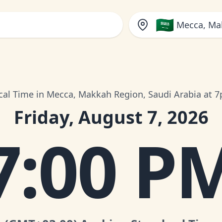
🇸🇦
Mecca, Ma
cal Time in Mecca, Makkah Region, Saudi Arabia at 
Friday, August 7, 2026
7:00 P