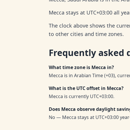
Mecca stays at UTC+03:00 all yea
The clock above shows the current
to other cities and time zones.
Frequently asked 
What time zone is Mecca in?
Mecca is in Arabian Time (+03), curre
What is the UTC offset in Mecca?
Mecca is currently UTC+03:00.
Does Mecca observe daylight savin
No — Mecca stays at UTC+03:00 year