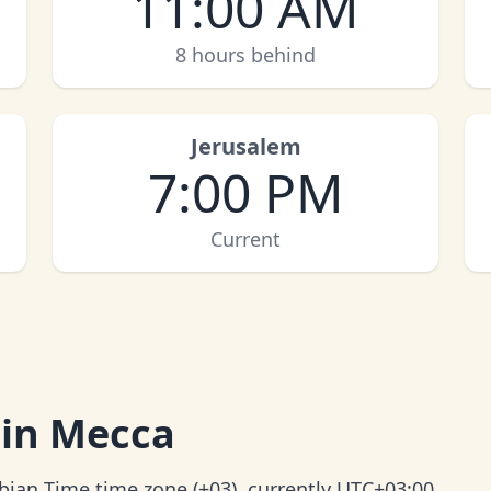
11:00 AM
8 hours behind
Jerusalem
7:00 PM
Current
 in Mecca
abian Time time zone (+03), currently UTC+03:00.