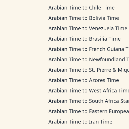
Arabian Time
to
Chile Time
Arabian Time
to
Bolivia Time
Arabian Time
to
Venezuela Time
Arabian Time
to
Brasilia Time
Arabian Time
to
French Guiana 
Arabian Time
to
Newfoundland 
Arabian Time
to
St. Pierre & Miquelon 
Arabian Time
to
Azores Time
Arabian Time
to
West Africa Tim
Arabian Time
to
South Africa Standard 
Arabian Time
to
Eastern European T
Arabian Time
to
Iran Time