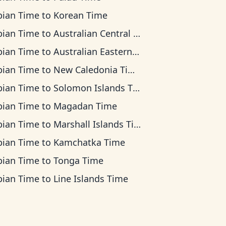
bian Time
to
Korean Time
bian Time
to
Australian Central Time
bian Time
to
Australian Eastern Time
bian Time
to
New Caledonia Time
bian Time
to
Solomon Islands Time
bian Time
to
Magadan Time
bian Time
to
Marshall Islands Time
bian Time
to
Kamchatka Time
bian Time
to
Tonga Time
bian Time
to
Line Islands Time