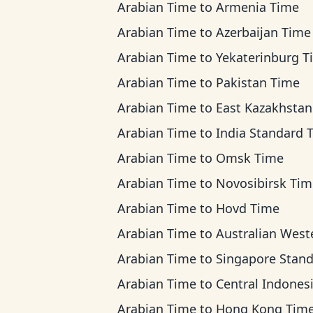
Arabian Time
to
Armenia Time
Arabian Time
to
Azerbaijan Time
Arabian Time
to
Yekaterinburg T
Arabian Time
to
Pakistan Time
Arabian Time
to
East Kazakhstan T
Arabian Time
to
India Standard 
Arabian Time
to
Omsk Time
Arabian Time
to
Novosibirsk Tim
Arabian Time
to
Hovd Time
Arabian Time
to
Australian Western Ti
Arabian Time
to
Singapore Standard T
Arabian Time
to
Central Indonesia T
Arabian Time
to
Hong Kong Tim