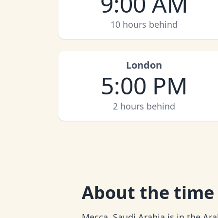
9:00 AM
10 hours behind
London
5:00 PM
2 hours behind
About
the time
Mecca, Saudi Arabia is in the Ar