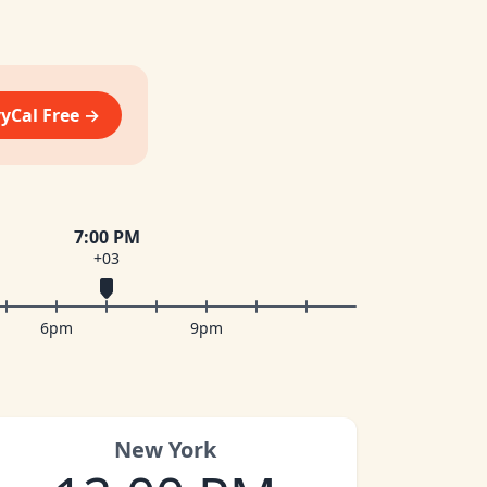
vyCal Free →
7:00 PM
+03
6pm
9pm
New York