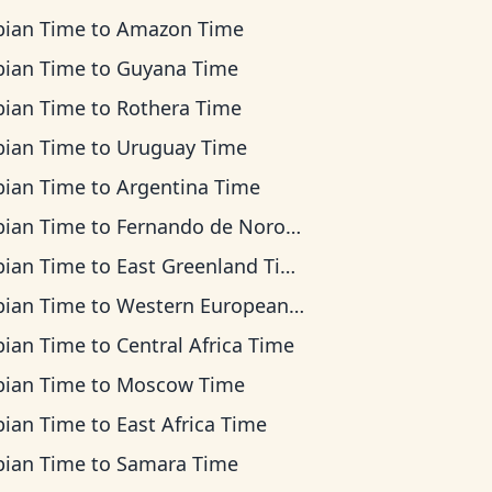
bian Time
to
Amazon Time
bian Time
to
Guyana Time
bian Time
to
Rothera Time
bian Time
to
Uruguay Time
bian Time
to
Argentina Time
bian Time
to
Fernando de Noronha Time
bian Time
to
East Greenland Time
bian Time
to
Western European Time
bian Time
to
Central Africa Time
bian Time
to
Moscow Time
bian Time
to
East Africa Time
bian Time
to
Samara Time