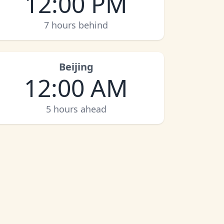
12:00 PM
7 hours behind
Beijing
12:00 AM
5 hours ahead