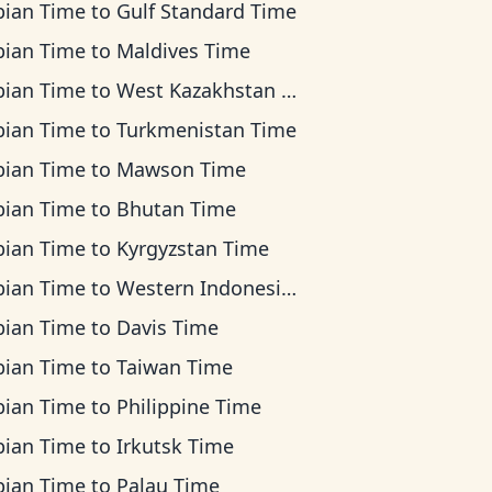
bian Time
to
Gulf Standard Time
bian Time
to
Maldives Time
bian Time
to
West Kazakhstan Time
bian Time
to
Turkmenistan Time
bian Time
to
Mawson Time
bian Time
to
Bhutan Time
bian Time
to
Kyrgyzstan Time
bian Time
to
Western Indonesia Time
bian Time
to
Davis Time
bian Time
to
Taiwan Time
bian Time
to
Philippine Time
bian Time
to
Irkutsk Time
bian Time
to
Palau Time