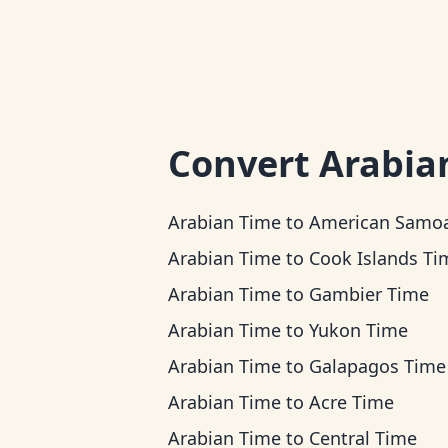
Convert
Arabia
Arabian Time
to
American Samoa T
Arabian Time
to
Cook Islands Ti
Arabian Time
to
Gambier Time
Arabian Time
to
Yukon Time
Arabian Time
to
Galapagos Time
Arabian Time
to
Acre Time
Arabian Time
to
Central Time