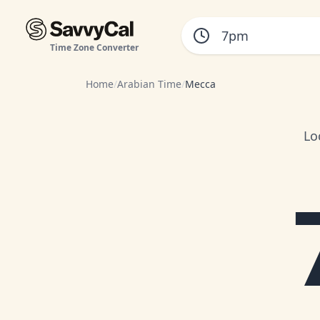
Time Zone Converter
Home
/
Arabian Time
/
Mecca
Lo