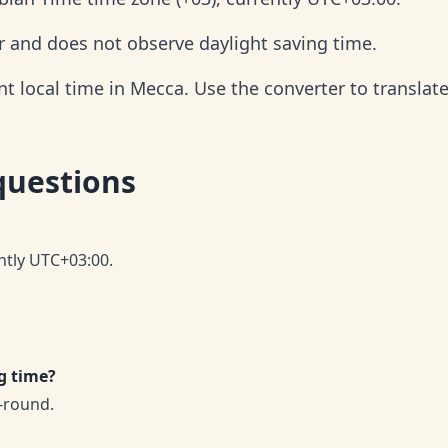
r and does not observe daylight saving time.
 local time in Mecca. Use the converter to translate
questions
ntly UTC+03:00.
g time?
-round.