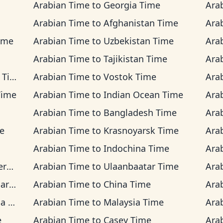
Arabian Time
to
Georgia Time
Ara
Arabian Time
to
Afghanistan Time
Ara
ime
Arabian Time
to
Uzbekistan Time
Ara
Arabian Time
to
Tajikistan Time
Ara
ime
Arabian Time
to
Vostok Time
Ara
Time
Arabian Time
to
Indian Ocean Time
Ara
Arabian Time
to
Bangladesh Time
Ara
e
Arabian Time
to
Krasnoyarsk Time
Ara
Arabian Time
to
Indochina Time
Ara
me
Arabian Time
to
Ulaanbaatar Time
Ara
ime
Arabian Time
to
China Time
Ara
ime
Arabian Time
to
Malaysia Time
Ara
e
Arabian Time
to
Casey Time
Ara