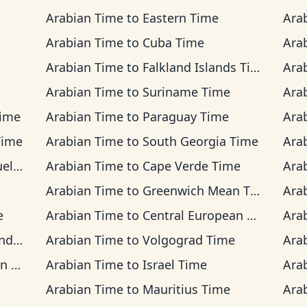
Arabian Time
to
Eastern Time
Ara
Arabian Time
to
Cuba Time
Ara
Arabian Time
to
Falkland Islands Time
Ara
Arabian Time
to
Suriname Time
Ara
Time
Arabian Time
to
Paraguay Time
Ara
Time
Arabian Time
to
South Georgia Time
Ara
Time
Arabian Time
to
Cape Verde Time
Ara
Arabian Time
to
Greenwich Mean Time
Ara
e
Arabian Time
to
Central European Time
Ara
Time
Arabian Time
to
Volgograd Time
Ara
ime
Arabian Time
to
Israel Time
Ara
Arabian Time
to
Mauritius Time
Ara