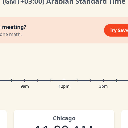
(GMT
+03:00
)
Arabian Standard Time
a meeting?
Try Sav
zone math.
9am
12pm
3pm
Chicago