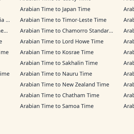
Arabian Time
to
Japan Time
Ara
ime
Arabian Time
to
Timor-Leste Time
Ara
me
Arabian Time
to
Chamorro Standard Time
Ara
e
Arabian Time
to
Lord Howe Time
Ara
Time
Arabian Time
to
Kosrae Time
Ara
Arabian Time
to
Sakhalin Time
Ara
Time
Arabian Time
to
Nauru Time
Ara
Arabian Time
to
New Zealand Time
Ara
Arabian Time
to
Chatham Time
Ara
Arabian Time
to
Samoa Time
Ara