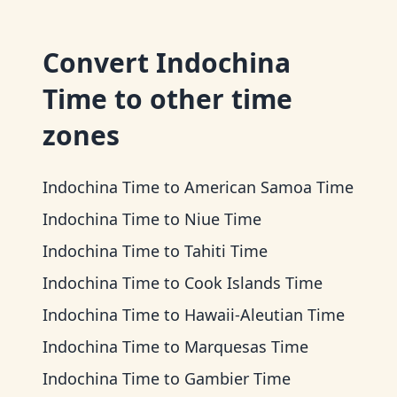
Convert
Indochina
Time
to other time
zones
Indochina Time
to
American Samoa Time
Indochina Time
to
Niue Time
Indochina Time
to
Tahiti Time
Indochina Time
to
Cook Islands Time
Indochina Time
to
Hawaii-Aleutian Time
Indochina Time
to
Marquesas Time
Indochina Time
to
Gambier Time