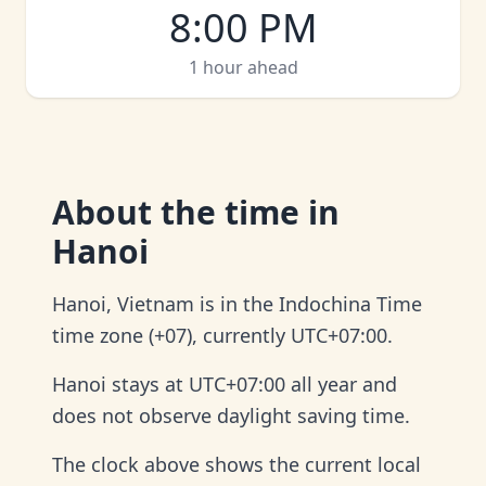
8:00 PM
1 hour ahead
About
the time in
Hanoi
Hanoi, Vietnam is in the Indochina Time
time zone (+07), currently UTC+07:00.
Hanoi stays at UTC+07:00 all year and
does not observe daylight saving time.
The clock above shows the current local