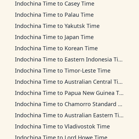
Indochina Time
to
Casey Time
Indochina Time
to
Palau Time
Indochina Time
to
Yakutsk Time
Indochina Time
to
Japan Time
Indochina Time
to
Korean Time
Indochina Time
to
Eastern Indonesia Time
Indochina Time
to
Timor-Leste Time
Indochina Time
to
Australian Central Time
Indochina Time
to
Papua New Guinea Time
Indochina Time
to
Chamorro Standard Time
Indochina Time
to
Australian Eastern Time
Indochina Time
to
Vladivostok Time
Indochina Time
to
Lord Howe Time