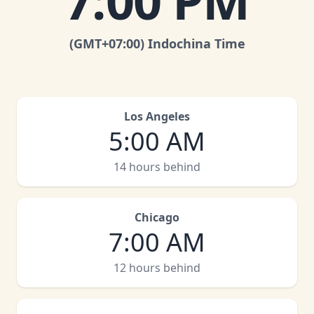
7:00 PM
(GMT
+07:00
)
Indochina Time
Los Angeles
5:00 AM
14 hours behind
Chicago
7:00 AM
12 hours behind