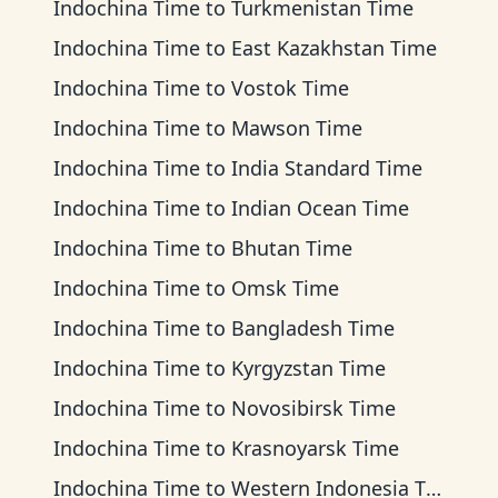
Indochina Time
to
Turkmenistan Time
Indochina Time
to
East Kazakhstan Time
Indochina Time
to
Vostok Time
Indochina Time
to
Mawson Time
Indochina Time
to
India Standard Time
Indochina Time
to
Indian Ocean Time
Indochina Time
to
Bhutan Time
Indochina Time
to
Omsk Time
Indochina Time
to
Bangladesh Time
Indochina Time
to
Kyrgyzstan Time
Indochina Time
to
Novosibirsk Time
Indochina Time
to
Krasnoyarsk Time
Indochina Time
to
Western Indonesia Time