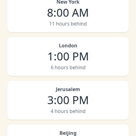
New York
8:00 AM
11 hours behind
London
1:00 PM
6 hours behind
Jerusalem
3:00 PM
4 hours behind
Beijing