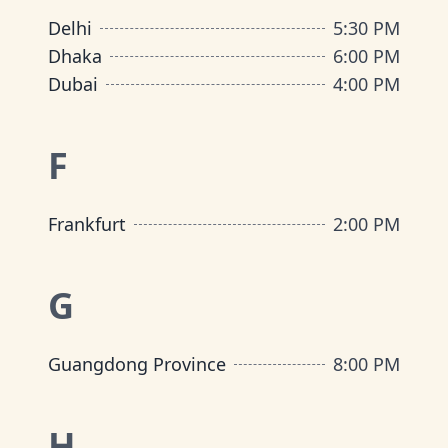
Delhi
5:30 PM
Dhaka
6:00 PM
Dubai
4:00 PM
F
Frankfurt
2:00 PM
G
Guangdong Province
8:00 PM
H