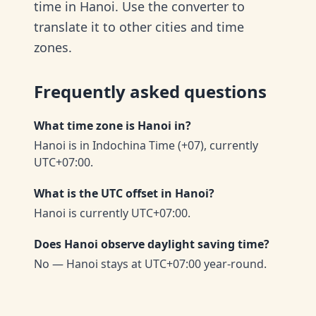
time in Hanoi. Use the converter to
translate it to other cities and time
zones.
Frequently asked questions
What time zone is Hanoi in?
Hanoi is in Indochina Time (+07), currently
UTC+07:00.
What is the UTC offset in Hanoi?
Hanoi is currently UTC+07:00.
Does Hanoi observe daylight saving time?
No — Hanoi stays at UTC+07:00 year-round.