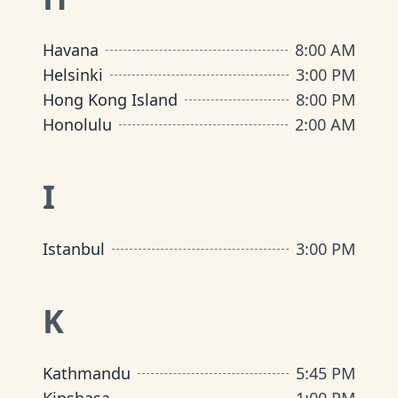
Havana
8:00 AM
Helsinki
3:00 PM
Hong Kong Island
8:00 PM
Honolulu
2:00 AM
I
Istanbul
3:00 PM
K
Kathmandu
5:45 PM