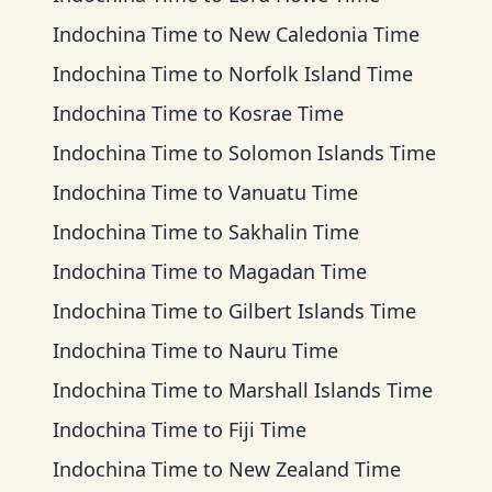
Indochina Time
to
New Caledonia Time
Indochina Time
to
Norfolk Island Time
Indochina Time
to
Kosrae Time
Indochina Time
to
Solomon Islands Time
Indochina Time
to
Vanuatu Time
Indochina Time
to
Sakhalin Time
Indochina Time
to
Magadan Time
Indochina Time
to
Gilbert Islands Time
Indochina Time
to
Nauru Time
Indochina Time
to
Marshall Islands Time
Indochina Time
to
Fiji Time
Indochina Time
to
New Zealand Time