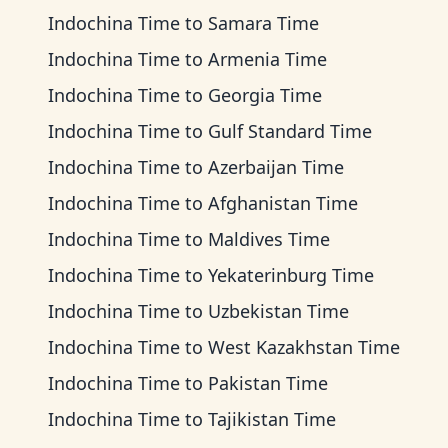
Indochina Time
to
Samara Time
Indochina Time
to
Armenia Time
Indochina Time
to
Georgia Time
Indochina Time
to
Gulf Standard Time
Indochina Time
to
Azerbaijan Time
Indochina Time
to
Afghanistan Time
Indochina Time
to
Maldives Time
Indochina Time
to
Yekaterinburg Time
Indochina Time
to
Uzbekistan Time
Indochina Time
to
West Kazakhstan Time
Indochina Time
to
Pakistan Time
Indochina Time
to
Tajikistan Time