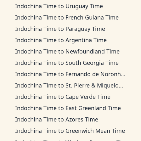
Indochina Time
to
Uruguay Time
Indochina Time
to
French Guiana Time
Indochina Time
to
Paraguay Time
Indochina Time
to
Argentina Time
Indochina Time
to
Newfoundland Time
Indochina Time
to
South Georgia Time
Indochina Time
to
Fernando de Noronha Time
Indochina Time
to
St. Pierre & Miquelon Time
Indochina Time
to
Cape Verde Time
Indochina Time
to
East Greenland Time
Indochina Time
to
Azores Time
Indochina Time
to
Greenwich Mean Time