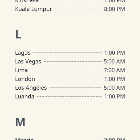
Kinshasa
1:00 PM
Kuala Lumpur
8:00 PM
L
Lagos
1:00 PM
Las Vegas
5:00 AM
Lima
7:00 AM
London
1:00 PM
Los Angeles
5:00 AM
Luanda
1:00 PM
M