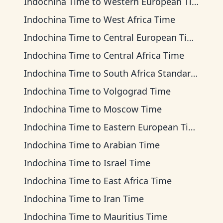
Indochina Time
to
Western European Time
Indochina Time
to
West Africa Time
Indochina Time
to
Central European Time
Indochina Time
to
Central Africa Time
Indochina Time
to
South Africa Standard Time
Indochina Time
to
Volgograd Time
Indochina Time
to
Moscow Time
Indochina Time
to
Eastern European Time
Indochina Time
to
Arabian Time
Indochina Time
to
Israel Time
Indochina Time
to
East Africa Time
Indochina Time
to
Iran Time
Indochina Time
to
Mauritius Time