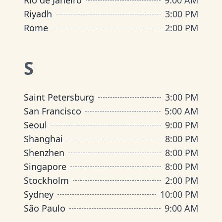
Rio de Janeiro
9:00 AM
Riyadh
3:00 PM
Rome
2:00 PM
S
Saint Petersburg
3:00 PM
San Francisco
5:00 AM
Seoul
9:00 PM
Shanghai
8:00 PM
Shenzhen
8:00 PM
Singapore
8:00 PM
Stockholm
2:00 PM
Sydney
10:00 PM
São Paulo
9:00 AM