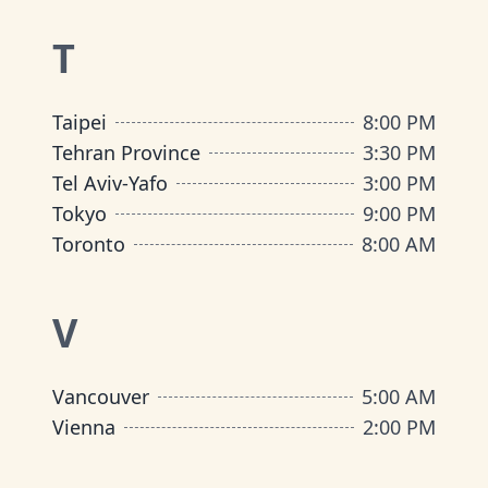
T
Taipei
8:00 PM
Tehran Province
3:30 PM
Tel Aviv-Yafo
3:00 PM
Tokyo
9:00 PM
Toronto
8:00 AM
V
Vancouver
5:00 AM
Vienna
2:00 PM