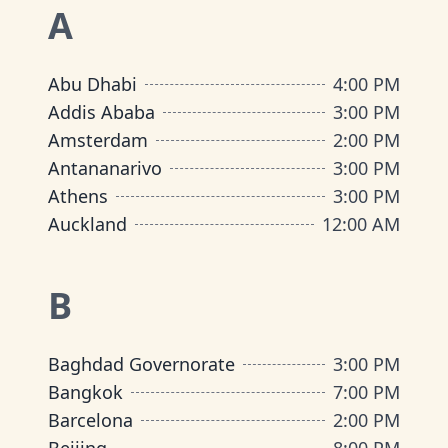
A
Abu Dhabi
4:00 PM
Addis Ababa
3:00 PM
Amsterdam
2:00 PM
Antananarivo
3:00 PM
Athens
3:00 PM
Auckland
12:00 AM
B
Baghdad Governorate
3:00 PM
Bangkok
7:00 PM
Barcelona
2:00 PM