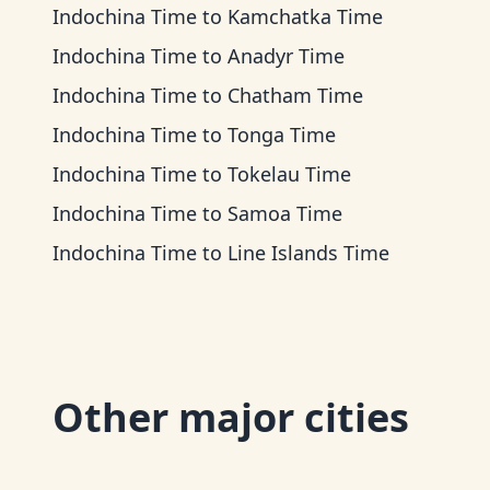
Indochina Time
to
Kamchatka Time
Indochina Time
to
Anadyr Time
Indochina Time
to
Chatham Time
Indochina Time
to
Tonga Time
Indochina Time
to
Tokelau Time
Indochina Time
to
Samoa Time
Indochina Time
to
Line Islands Time
Other major cities