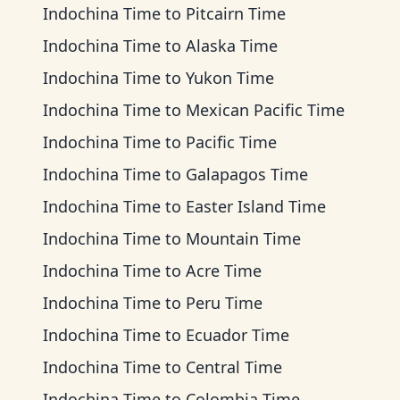
Indochina Time
to
Pitcairn Time
Indochina Time
to
Alaska Time
Indochina Time
to
Yukon Time
Indochina Time
to
Mexican Pacific Time
Indochina Time
to
Pacific Time
Indochina Time
to
Galapagos Time
Indochina Time
to
Easter Island Time
Indochina Time
to
Mountain Time
Indochina Time
to
Acre Time
Indochina Time
to
Peru Time
Indochina Time
to
Ecuador Time
Indochina Time
to
Central Time
Indochina Time
to
Colombia Time