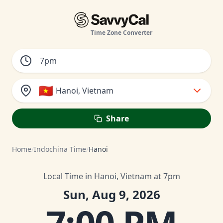
Time Zone Converter
🇻🇳
Hanoi, Vietnam
Share
Home
/
Indochina Time
/
Hanoi
Local Time in Hanoi, Vietnam at 7pm
Sun, Aug 9, 2026