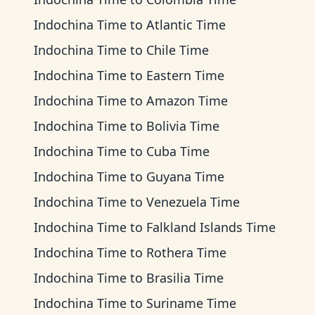
Indochina Time
to
Atlantic Time
Indochina Time
to
Chile Time
Indochina Time
to
Eastern Time
Indochina Time
to
Amazon Time
Indochina Time
to
Bolivia Time
Indochina Time
to
Cuba Time
Indochina Time
to
Guyana Time
Indochina Time
to
Venezuela Time
Indochina Time
to
Falkland Islands Time
Indochina Time
to
Rothera Time
Indochina Time
to
Brasilia Time
Indochina Time
to
Suriname Time