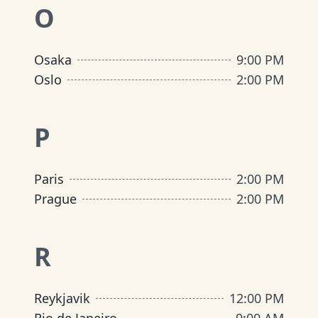
O
Osaka
9:00 PM
Oslo
2:00 PM
P
Paris
2:00 PM
Prague
2:00 PM
R
Reykjavik
12:00 PM