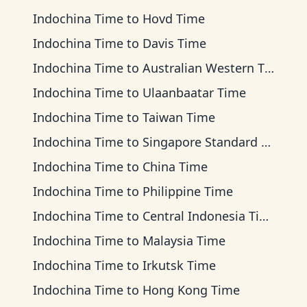
Indochina Time
to
Hovd Time
Indochina Time
to
Davis Time
Indochina Time
to
Australian Western Time
Indochina Time
to
Ulaanbaatar Time
Indochina Time
to
Taiwan Time
Indochina Time
to
Singapore Standard Time
Indochina Time
to
China Time
Indochina Time
to
Philippine Time
Indochina Time
to
Central Indonesia Time
Indochina Time
to
Malaysia Time
Indochina Time
to
Irkutsk Time
Indochina Time
to
Hong Kong Time