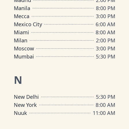
Madrid
2:00 PM
Manila
8:00 PM
Mecca
3:00 PM
Mexico City
6:00 AM
Miami
8:00 AM
Milan
2:00 PM
Moscow
3:00 PM
Mumbai
5:30 PM
N
New Delhi
5:30 PM
New York
8:00 AM
Nuuk
11:00 AM