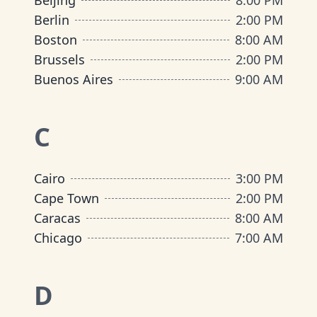
Beijing
8:00 PM
Berlin
2:00 PM
Boston
8:00 AM
Brussels
2:00 PM
Buenos Aires
9:00 AM
C
Cairo
3:00 PM
Cape Town
2:00 PM
Caracas
8:00 AM
Chicago
7:00 AM
D