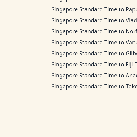
Singapore Standard Time
to
Papua New Guin
Singapore Standard Time
to
Vladivostok
Singapore Standard Time
to
Norfolk Islan
Singapore Standard Time
to
Vanuatu 
Singapore Standard Time
to
Gilbert Island
Singapore Standard Time
to
Fiji
Singapore Standard Time
to
Anadyr 
Singapore Standard Time
to
Tokelau 