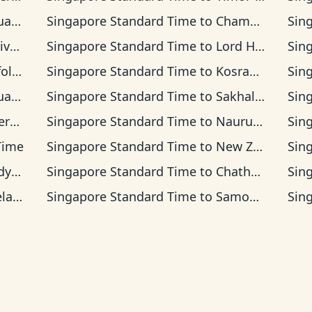
ea Time
Singapore Standard Time
to
Chamorro Standard Time
Sin
 Time
Singapore Standard Time
to
Lord Howe Time
Sin
d Time
Singapore Standard Time
to
Kosrae Time
Sin
Time
Singapore Standard Time
to
Sakhalin Time
Sin
s Time
Singapore Standard Time
to
Nauru Time
Sin
 Time
Singapore Standard Time
to
New Zealand Time
Sin
Time
Singapore Standard Time
to
Chatham Time
Sin
Time
Singapore Standard Time
to
Samoa Time
Sin