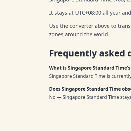
It stays at UTC+08:00 all year an
Use the converter above to trans
zones around the world.
Frequently asked 
What is Singapore Standard Time's
Singapore Standard Time is currently
Does Singapore Standard Time obse
No — Singapore Standard Time stays