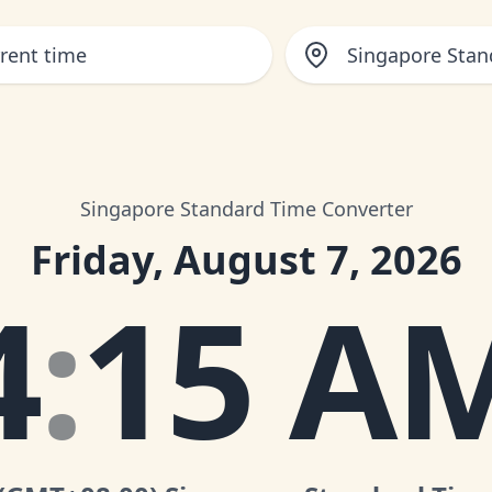
Singapore Stan
Singapore Standard Time Converter
Friday, August 7, 2026
4
:
15 A