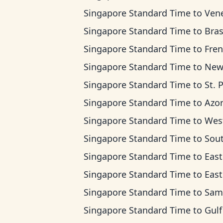
Singapore Standard Time
to
Venezuela 
Singapore Standard Time
to
Brasilia 
Singapore Standard Time
to
French Guia
Singapore Standard Time
to
Newfoundlan
Singapore Standard Time
to
St. Pierre & Mique
Singapore Standard Time
to
Azores 
Singapore Standard Time
to
West Africa 
Singapore Standard Time
to
South Africa Stan
Singapore Standard Time
to
Eastern Europe
Singapore Standard Time
to
East Africa
Singapore Standard Time
to
Samara 
Singapore Standard Time
to
Gulf Standa