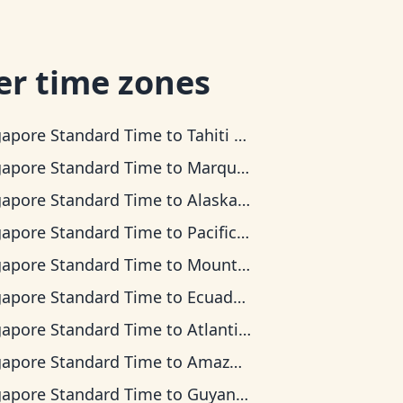
er time zones
gapore Standard Time
to
Tahiti Time
gapore Standard Time
to
Marquesas Time
gapore Standard Time
to
Alaska Time
gapore Standard Time
to
Pacific Time
gapore Standard Time
to
Mountain Time
gapore Standard Time
to
Ecuador Time
gapore Standard Time
to
Atlantic Time
gapore Standard Time
to
Amazon Time
gapore Standard Time
to
Guyana Time