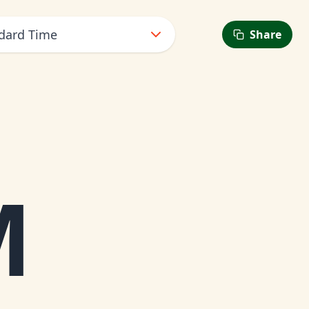
dard Time
Share
M