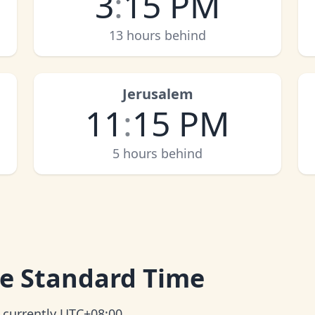
3
:
15 PM
13 hours behind
Jerusalem
11
:
15 PM
5 hours behind
e Standard Time
 currently UTC+08:00.