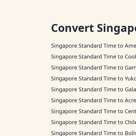
Convert
Singap
Singapore Standard Time
to
American Samo
Singapore Standard Time
to
Cook Island
Singapore Standard Time
to
Gambier
Singapore Standard Time
to
Yukon 
Singapore Standard Time
to
Galapagos 
Singapore Standard Time
to
Acre T
Singapore Standard Time
to
Central
Singapore Standard Time
to
Chile 
Singapore Standard Time
to
Bolivia