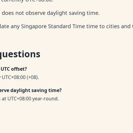
d does not observe daylight saving time.
late any Singapore Standard Time time to cities and
questions
 UTC offset?
 UTC+08:00 (+08).
rve daylight saving time?
 at UTC+08:00 year-round.