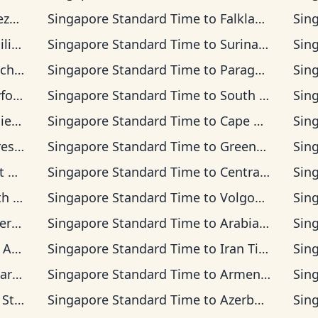
Time
Singapore Standard Time
to
Falkland Islands Time
Sin
Time
Singapore Standard Time
to
Suriname Time
Sin
na Time
Singapore Standard Time
to
Paraguay Time
Sin
d Time
Singapore Standard Time
to
South Georgia Time
Sin
lon Time
Singapore Standard Time
to
Cape Verde Time
Sin
Time
Singapore Standard Time
to
Greenwich Mean Time
Sin
Time
Singapore Standard Time
to
Central European Time
Sin
dard Time
Singapore Standard Time
to
Volgograd Time
Sin
an Time
Singapore Standard Time
to
Arabian Time
Sin
 Time
Singapore Standard Time
to
Iran Time
Sin
Time
Singapore Standard Time
to
Armenia Time
Sin
rd Time
Singapore Standard Time
to
Azerbaijan Time
Sin