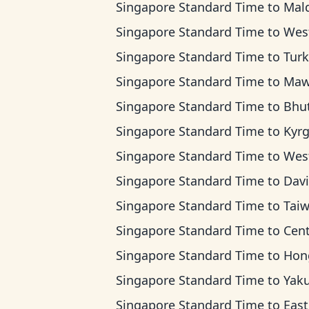
Singapore Standard Time
to
Maldives
Singapore Standard Time
to
West Kazakhstan
Singapore Standard Time
to
Turkmenista
Singapore Standard Time
to
Mawson T
Singapore Standard Time
to
Bhutan 
Singapore Standard Time
to
Kyrgyzstan
Singapore Standard Time
to
Western Indones
Singapore Standard Time
to
Davis T
Singapore Standard Time
to
Taiwan T
Singapore Standard Time
to
Central Indone
Singapore Standard Time
to
Hong Kong 
Singapore Standard Time
to
Yakutsk
Singapore Standard Time
to
Eastern Indones