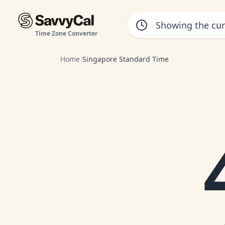
Time Zone Converter
Home
/
Singapore Standard Time