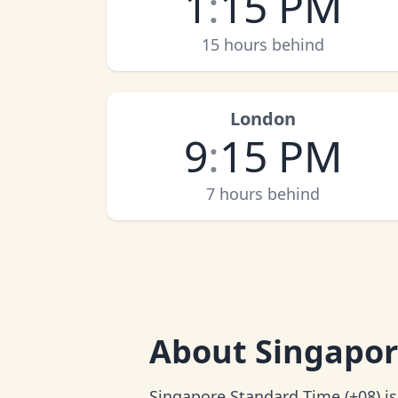
1
:
15 PM
15 hours behind
London
9
:
15 PM
7 hours behind
About
Singapor
Singapore Standard Time (+08) is