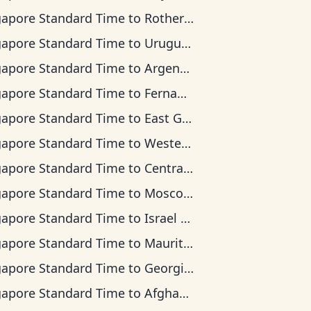
gapore Standard Time
to
Rothera Time
gapore Standard Time
to
Uruguay Time
gapore Standard Time
to
Argentina Time
gapore Standard Time
to
Fernando de Noronha Time
gapore Standard Time
to
East Greenland Time
gapore Standard Time
to
Western European Time
gapore Standard Time
to
Central Africa Time
gapore Standard Time
to
Moscow Time
gapore Standard Time
to
Israel Time
gapore Standard Time
to
Mauritius Time
gapore Standard Time
to
Georgia Time
gapore Standard Time
to
Afghanistan Time