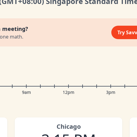
(GMT
+08:00
)
Singapore Standard Tim
a meeting?
Try Sav
zone math.
9am
12pm
3pm
Chicago