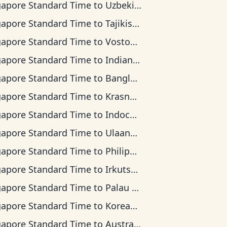
gapore Standard Time
to
Uzbekistan Time
gapore Standard Time
to
Tajikistan Time
gapore Standard Time
to
Vostok Time
gapore Standard Time
to
Indian Ocean Time
gapore Standard Time
to
Bangladesh Time
gapore Standard Time
to
Krasnoyarsk Time
gapore Standard Time
to
Indochina Time
gapore Standard Time
to
Ulaanbaatar Time
gapore Standard Time
to
Philippine Time
gapore Standard Time
to
Irkutsk Time
gapore Standard Time
to
Palau Time
gapore Standard Time
to
Korean Time
gapore Standard Time
to
Australian Central Time