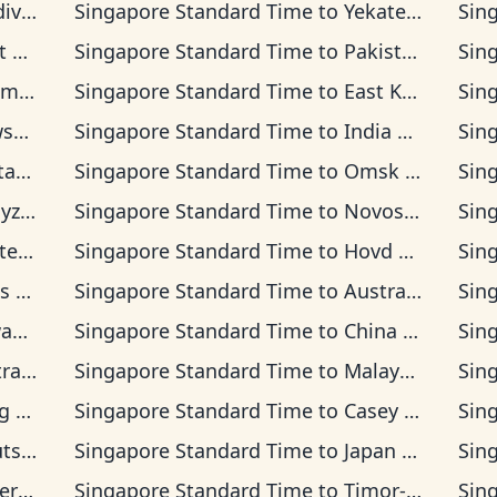
 Time
Singapore Standard Time
to
Yekaterinburg Time
Sin
 Time
Singapore Standard Time
to
Pakistan Time
Sin
n Time
Singapore Standard Time
to
East Kazakhstan Time
Sin
ime
Singapore Standard Time
to
India Standard Time
Sin
Time
Singapore Standard Time
to
Omsk Time
Sin
 Time
Singapore Standard Time
to
Novosibirsk Time
Sin
ia Time
Singapore Standard Time
to
Hovd Time
Sin
ime
Singapore Standard Time
to
Australian Western Time
Sin
ime
Singapore Standard Time
to
China Time
Sin
sia Time
Singapore Standard Time
to
Malaysia Time
Sin
Time
Singapore Standard Time
to
Casey Time
Sin
 Time
Singapore Standard Time
to
Japan Time
Sin
ia Time
Singapore Standard Time
to
Timor-Leste Time
Sin