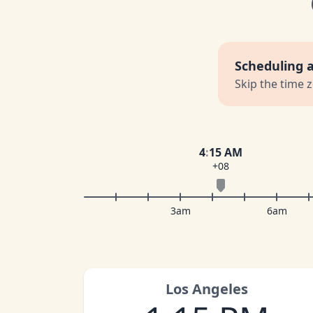
Scheduling 
Skip the time 
4
:
15 AM
+08
3am
6am
Los Angeles