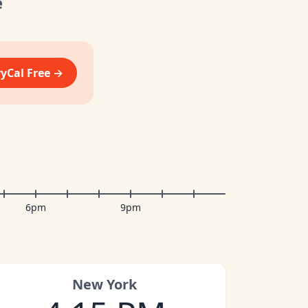
e
vyCal Free →
6pm
9pm
New York