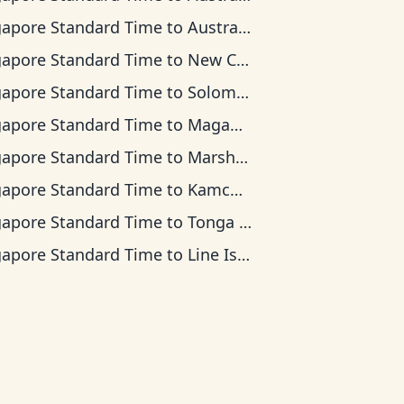
gapore Standard Time
to
Australian Eastern Time
gapore Standard Time
to
New Caledonia Time
gapore Standard Time
to
Solomon Islands Time
gapore Standard Time
to
Magadan Time
gapore Standard Time
to
Marshall Islands Time
gapore Standard Time
to
Kamchatka Time
gapore Standard Time
to
Tonga Time
gapore Standard Time
to
Line Islands Time