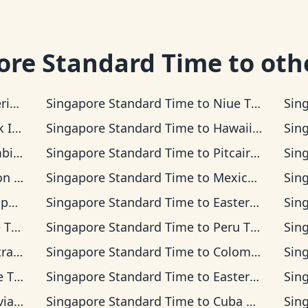
ore Standard Time
to oth
a Time
Singapore Standard Time
to
Niue Time
Sin
s Time
Singapore Standard Time
to
Hawaii-Aleutian Time
Sin
 Time
Singapore Standard Time
to
Pitcairn Time
Sin
Time
Singapore Standard Time
to
Mexican Pacific Time
Sin
Time
Singapore Standard Time
to
Easter Island Time
Sin
ime
Singapore Standard Time
to
Peru Time
Sin
 Time
Singapore Standard Time
to
Colombia Time
Sin
Time
Singapore Standard Time
to
Eastern Time
Sin
 Time
Singapore Standard Time
to
Cuba Time
Sin