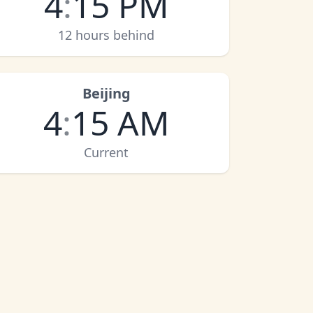
4
:
15 PM
12 hours behind
Beijing
4
:
15 AM
Current