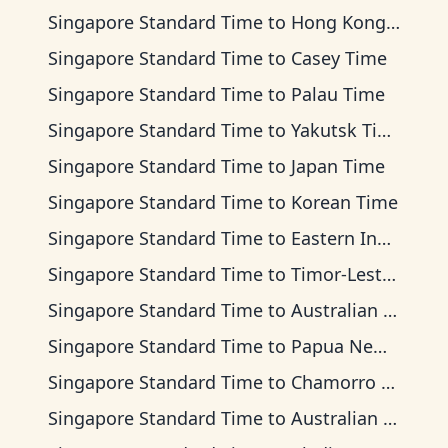
Singapore Standard Time
to
Hong Kong Time
Singapore Standard Time
to
Casey Time
Singapore Standard Time
to
Palau Time
Singapore Standard Time
to
Yakutsk Time
Singapore Standard Time
to
Japan Time
Singapore Standard Time
to
Korean Time
Singapore Standard Time
to
Eastern Indonesia Time
Singapore Standard Time
to
Timor-Leste Time
Singapore Standard Time
to
Australian Central Time
Singapore Standard Time
to
Papua New Guinea Time
Singapore Standard Time
to
Chamorro Standard Time
Singapore Standard Time
to
Australian Eastern Time