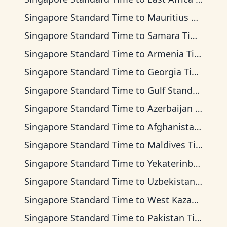
Singapore Standard Time
to
Mauritius Time
Singapore Standard Time
to
Samara Time
Singapore Standard Time
to
Armenia Time
Singapore Standard Time
to
Georgia Time
Singapore Standard Time
to
Gulf Standard Time
Singapore Standard Time
to
Azerbaijan Time
Singapore Standard Time
to
Afghanistan Time
Singapore Standard Time
to
Maldives Time
Singapore Standard Time
to
Yekaterinburg Time
Singapore Standard Time
to
Uzbekistan Time
Singapore Standard Time
to
West Kazakhstan Time
Singapore Standard Time
to
Pakistan Time