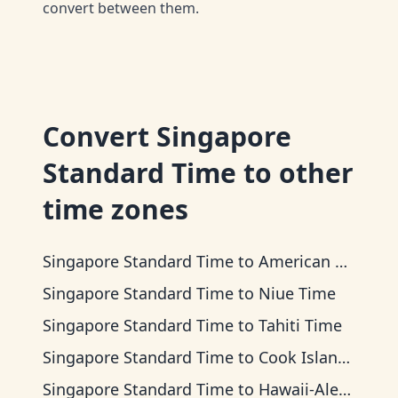
convert between them.
Convert
Singapore
Standard Time
to other
time zones
Singapore Standard Time
to
American Samoa Time
Singapore Standard Time
to
Niue Time
Singapore Standard Time
to
Tahiti Time
Singapore Standard Time
to
Cook Islands Time
Singapore Standard Time
to
Hawaii-Aleutian Time