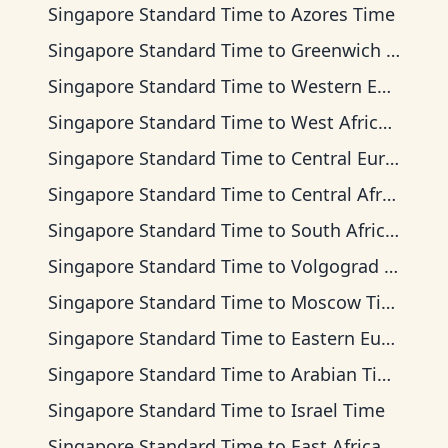
Singapore Standard Time
to
Azores Time
Singapore Standard Time
to
Greenwich Mean Time
Singapore Standard Time
to
Western European Time
Singapore Standard Time
to
West Africa Time
Singapore Standard Time
to
Central European Time
Singapore Standard Time
to
Central Africa Time
Singapore Standard Time
to
South Africa Standard Time
Singapore Standard Time
to
Volgograd Time
Singapore Standard Time
to
Moscow Time
Singapore Standard Time
to
Eastern European Time
Singapore Standard Time
to
Arabian Time
Singapore Standard Time
to
Israel Time
Singapore Standard Time
to
East Africa Time