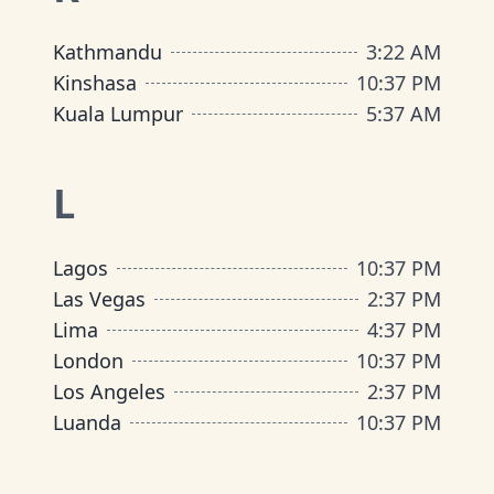
Kathmandu
3
:
22 AM
Kinshasa
10
:
37 PM
Kuala Lumpur
5
:
37 AM
L
Lagos
10
:
37 PM
Las Vegas
2
:
37 PM
Lima
4
:
37 PM
London
10
:
37 PM
Los Angeles
2
:
37 PM
Luanda
10
:
37 PM