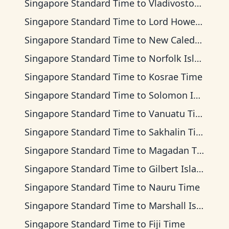
Singapore Standard Time
to
Vladivostok Time
Singapore Standard Time
to
Lord Howe Time
Singapore Standard Time
to
New Caledonia Time
Singapore Standard Time
to
Norfolk Island Time
Singapore Standard Time
to
Kosrae Time
Singapore Standard Time
to
Solomon Islands Time
Singapore Standard Time
to
Vanuatu Time
Singapore Standard Time
to
Sakhalin Time
Singapore Standard Time
to
Magadan Time
Singapore Standard Time
to
Gilbert Islands Time
Singapore Standard Time
to
Nauru Time
Singapore Standard Time
to
Marshall Islands Time
Singapore Standard Time
to
Fiji Time