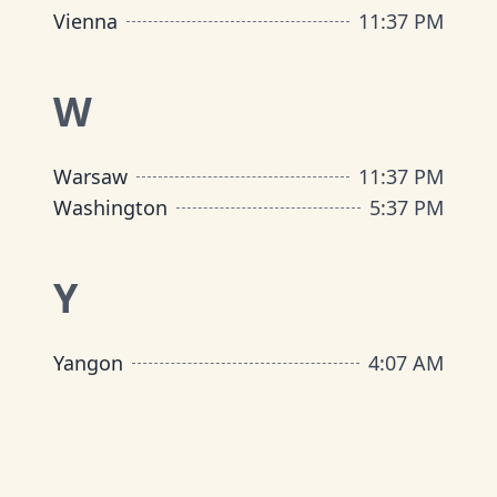
Vienna
11
:
37 PM
W
Warsaw
11
:
37 PM
Washington
5
:
37 PM
Y
Yangon
4
:
07 AM