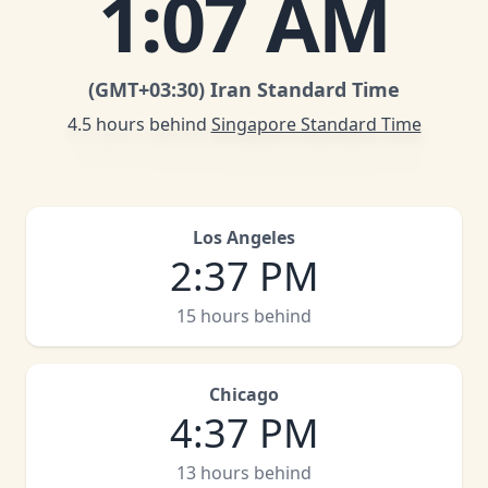
1
:
07 AM
(GMT
+03:30
)
Iran Standard Time
4.5 hours behind
Singapore Standard Time
Los Angeles
2
:
37 PM
15 hours behind
Chicago
4
:
37 PM
13 hours behind