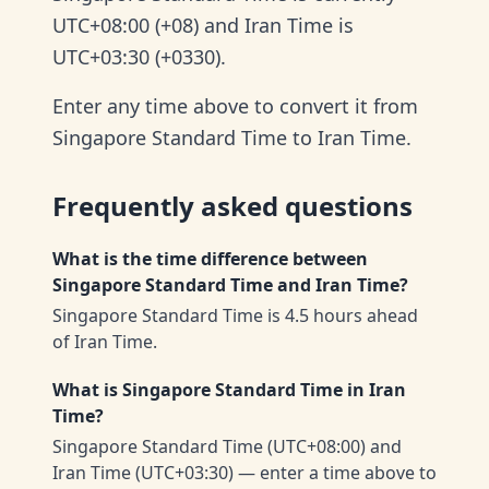
UTC+08:00 (+08) and Iran Time is
UTC+03:30 (+0330).
Enter any time above to convert it from
Singapore Standard Time to Iran Time.
Frequently asked questions
What is the time difference between
Singapore Standard Time and Iran Time?
Singapore Standard Time is 4.5 hours ahead
of Iran Time.
What is Singapore Standard Time in Iran
Time?
Singapore Standard Time (UTC+08:00) and
Iran Time (UTC+03:30) — enter a time above to