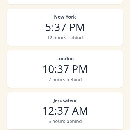
New York
5
:
37 PM
12 hours behind
London
10
:
37 PM
7 hours behind
Jerusalem
12
:
37 AM
5 hours behind