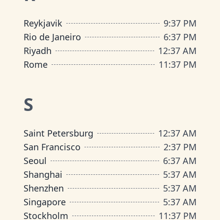
Reykjavik
9
:
37 PM
Rio de Janeiro
6
:
37 PM
Riyadh
12
:
37 AM
Rome
11
:
37 PM
S
Saint Petersburg
12
:
37 AM
San Francisco
2
:
37 PM
Seoul
6
:
37 AM
Shanghai
5
:
37 AM
Shenzhen
5
:
37 AM
Singapore
5
:
37 AM
Stockholm
11
:
37 PM