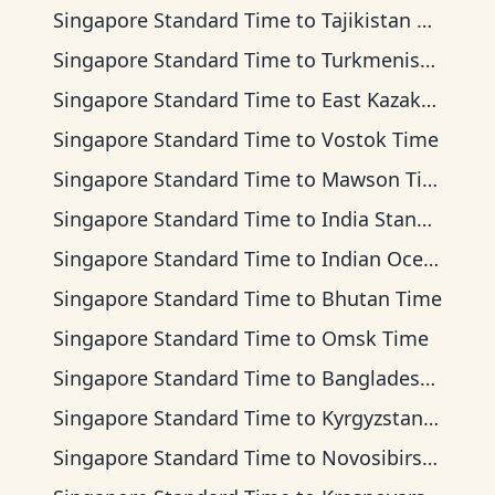
Singapore Standard Time
to
Tajikistan Time
Singapore Standard Time
to
Turkmenistan Time
Singapore Standard Time
to
East Kazakhstan Time
Singapore Standard Time
to
Vostok Time
Singapore Standard Time
to
Mawson Time
Singapore Standard Time
to
India Standard Time
Singapore Standard Time
to
Indian Ocean Time
Singapore Standard Time
to
Bhutan Time
Singapore Standard Time
to
Omsk Time
Singapore Standard Time
to
Bangladesh Time
Singapore Standard Time
to
Kyrgyzstan Time
Singapore Standard Time
to
Novosibirsk Time