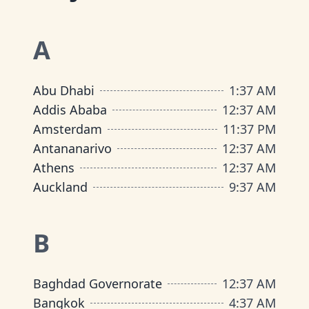
A
Abu Dhabi
1
:
37 AM
Addis Ababa
12
:
37 AM
Amsterdam
11
:
37 PM
Antananarivo
12
:
37 AM
Athens
12
:
37 AM
Auckland
9
:
37 AM
B
Baghdad Governorate
12
:
37 AM
Bangkok
4
:
37 AM