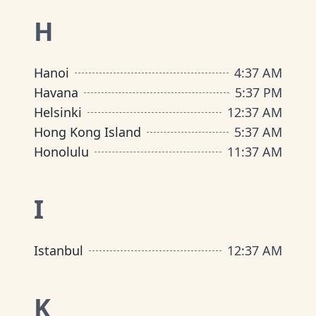
H
Hanoi
4
:
37 AM
Havana
5
:
37 PM
Helsinki
12
:
37 AM
Hong Kong Island
5
:
37 AM
Honolulu
11
:
37 AM
I
Istanbul
12
:
37 AM
K