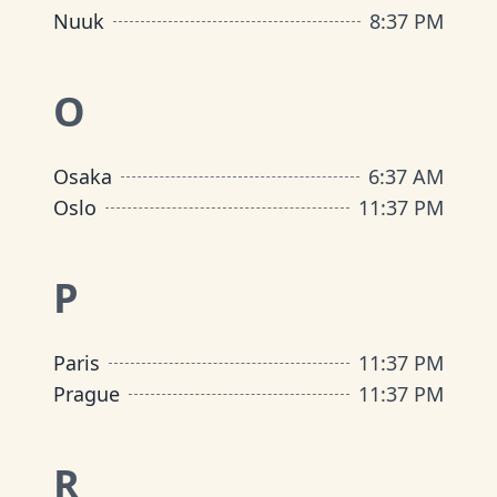
Nuuk
8
:
37 PM
O
Osaka
6
:
37 AM
Oslo
11
:
37 PM
P
Paris
11
:
37 PM
Prague
11
:
37 PM
R