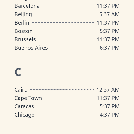
Barcelona
11
:
37 PM
Beijing
5
:
37 AM
Berlin
11
:
37 PM
Boston
5
:
37 PM
Brussels
11
:
37 PM
Buenos Aires
6
:
37 PM
C
Cairo
12
:
37 AM
Cape Town
11
:
37 PM
Caracas
5
:
37 PM
Chicago
4
:
37 PM