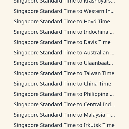
Singapore Standard Time
to
Krasnoyarsk Time
Singapore Standard Time
to
Western Indonesia Time
Singapore Standard Time
to
Hovd Time
Singapore Standard Time
to
Indochina Time
Singapore Standard Time
to
Davis Time
Singapore Standard Time
to
Australian Western Time
Singapore Standard Time
to
Ulaanbaatar Time
Singapore Standard Time
to
Taiwan Time
Singapore Standard Time
to
China Time
Singapore Standard Time
to
Philippine Time
Singapore Standard Time
to
Central Indonesia Time
Singapore Standard Time
to
Malaysia Time
Singapore Standard Time
to
Irkutsk Time