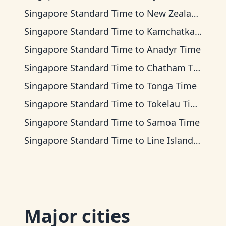
Singapore Standard Time
to
New Zealand Time
Singapore Standard Time
to
Kamchatka Time
Singapore Standard Time
to
Anadyr Time
Singapore Standard Time
to
Chatham Time
Singapore Standard Time
to
Tonga Time
Singapore Standard Time
to
Tokelau Time
Singapore Standard Time
to
Samoa Time
Singapore Standard Time
to
Line Islands Time
Major cities