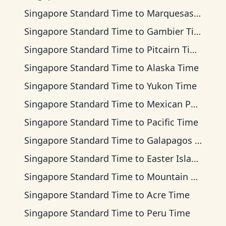
Singapore Standard Time
to
Marquesas Time
Singapore Standard Time
to
Gambier Time
Singapore Standard Time
to
Pitcairn Time
Singapore Standard Time
to
Alaska Time
Singapore Standard Time
to
Yukon Time
Singapore Standard Time
to
Mexican Pacific Time
Singapore Standard Time
to
Pacific Time
Singapore Standard Time
to
Galapagos Time
Singapore Standard Time
to
Easter Island Time
Singapore Standard Time
to
Mountain Time
Singapore Standard Time
to
Acre Time
Singapore Standard Time
to
Peru Time