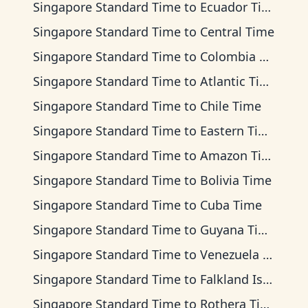
Singapore Standard Time
to
Ecuador Time
Singapore Standard Time
to
Central Time
Singapore Standard Time
to
Colombia Time
Singapore Standard Time
to
Atlantic Time
Singapore Standard Time
to
Chile Time
Singapore Standard Time
to
Eastern Time
Singapore Standard Time
to
Amazon Time
Singapore Standard Time
to
Bolivia Time
Singapore Standard Time
to
Cuba Time
Singapore Standard Time
to
Guyana Time
Singapore Standard Time
to
Venezuela Time
Singapore Standard Time
to
Falkland Islands Time
Singapore Standard Time
to
Rothera Time