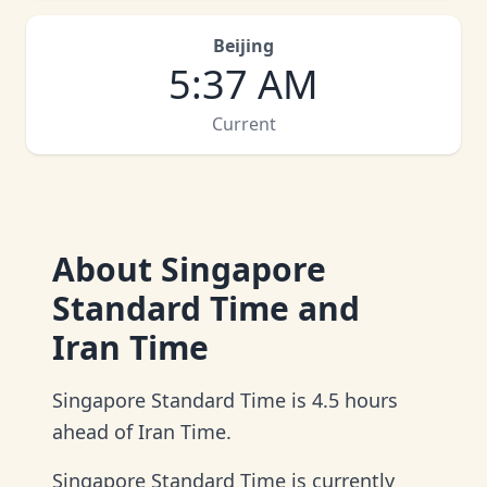
Beijing
5
:
37 AM
Current
About
Singapore
Standard Time and
Iran Time
Singapore Standard Time is 4.5 hours
ahead of Iran Time.
Singapore Standard Time is currently