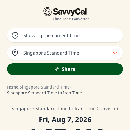
Time Zone Converter
Singapore Standard Time
Share
Home
/
Singapore Standard Time
/
Singapore Standard Time to Iran Time
Singapore Standard Time to Iran Time Converter
Fri, Aug 7, 2026