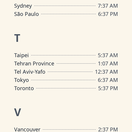
Sydney
7
:
37 AM
São Paulo
6
:
37 PM
T
Taipei
5
:
37 AM
Tehran Province
1
:
07 AM
Tel Aviv-Yafo
12
:
37 AM
Tokyo
6
:
37 AM
Toronto
5
:
37 PM
V
Vancouver
2
:
37 PM