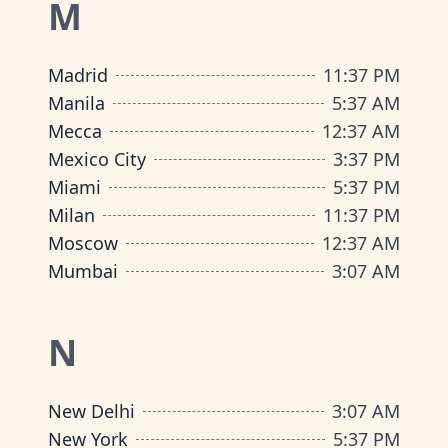
M
Madrid
11
:
37 PM
Manila
5
:
37 AM
Mecca
12
:
37 AM
Mexico City
3
:
37 PM
Miami
5
:
37 PM
Milan
11
:
37 PM
Moscow
12
:
37 AM
Mumbai
3
:
07 AM
N
New Delhi
3
:
07 AM
New York
5
:
37 PM