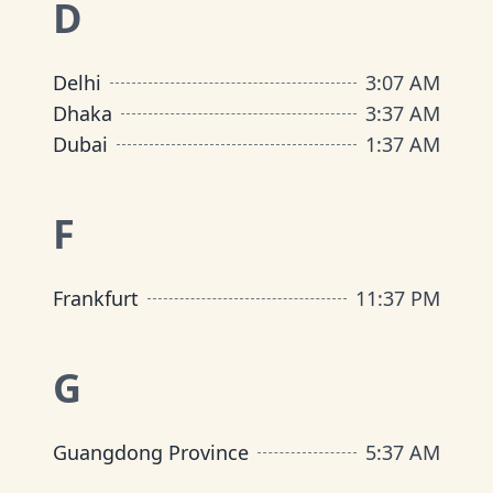
D
Delhi
3
:
07 AM
Dhaka
3
:
37 AM
Dubai
1
:
37 AM
F
Frankfurt
11
:
37 PM
G
Guangdong Province
5
:
37 AM