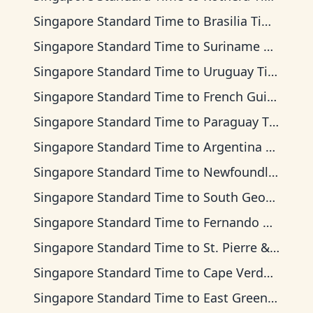
Singapore Standard Time
to
Brasilia Time
Singapore Standard Time
to
Suriname Time
Singapore Standard Time
to
Uruguay Time
Singapore Standard Time
to
French Guiana Time
Singapore Standard Time
to
Paraguay Time
Singapore Standard Time
to
Argentina Time
Singapore Standard Time
to
Newfoundland Time
Singapore Standard Time
to
South Georgia Time
Singapore Standard Time
to
Fernando de Noronha Time
Singapore Standard Time
to
St. Pierre & Miquelon Time
Singapore Standard Time
to
Cape Verde Time
Singapore Standard Time
to
East Greenland Time