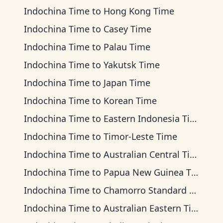
Indochina Time
to
Hong Kong Time
Indochina Time
to
Casey Time
Indochina Time
to
Palau Time
Indochina Time
to
Yakutsk Time
Indochina Time
to
Japan Time
Indochina Time
to
Korean Time
Indochina Time
to
Eastern Indonesia Time
Indochina Time
to
Timor-Leste Time
Indochina Time
to
Australian Central Time
Indochina Time
to
Papua New Guinea Time
Indochina Time
to
Chamorro Standard Time
Indochina Time
to
Australian Eastern Time