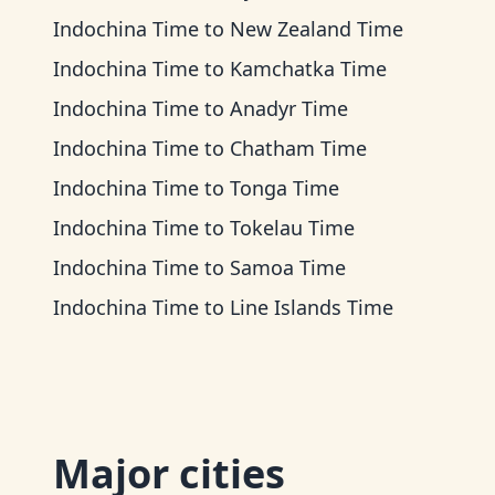
Indochina Time
to
New Zealand Time
Indochina Time
to
Kamchatka Time
Indochina Time
to
Anadyr Time
Indochina Time
to
Chatham Time
Indochina Time
to
Tonga Time
Indochina Time
to
Tokelau Time
Indochina Time
to
Samoa Time
Indochina Time
to
Line Islands Time
Major cities