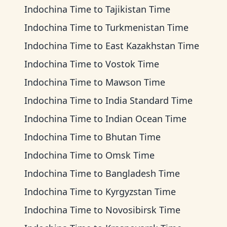
Indochina Time
to
Tajikistan Time
Indochina Time
to
Turkmenistan Time
Indochina Time
to
East Kazakhstan Time
Indochina Time
to
Vostok Time
Indochina Time
to
Mawson Time
Indochina Time
to
India Standard Time
Indochina Time
to
Indian Ocean Time
Indochina Time
to
Bhutan Time
Indochina Time
to
Omsk Time
Indochina Time
to
Bangladesh Time
Indochina Time
to
Kyrgyzstan Time
Indochina Time
to
Novosibirsk Time