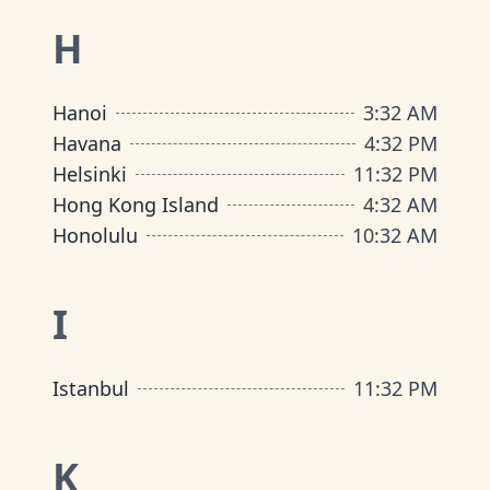
H
Hanoi
3
:
32 AM
Havana
4
:
32 PM
Helsinki
11
:
32 PM
Hong Kong Island
4
:
32 AM
Honolulu
10
:
32 AM
I
Istanbul
11
:
32 PM
K