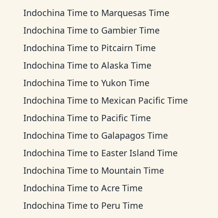
Indochina Time
to
Marquesas Time
Indochina Time
to
Gambier Time
Indochina Time
to
Pitcairn Time
Indochina Time
to
Alaska Time
Indochina Time
to
Yukon Time
Indochina Time
to
Mexican Pacific Time
Indochina Time
to
Pacific Time
Indochina Time
to
Galapagos Time
Indochina Time
to
Easter Island Time
Indochina Time
to
Mountain Time
Indochina Time
to
Acre Time
Indochina Time
to
Peru Time