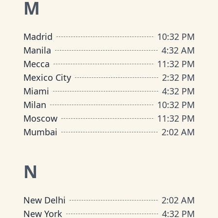
M
Madrid
10
:
32 PM
Manila
4
:
32 AM
Mecca
11
:
32 PM
Mexico City
2
:
32 PM
Miami
4
:
32 PM
Milan
10
:
32 PM
Moscow
11
:
32 PM
Mumbai
2
:
02 AM
N
New Delhi
2
:
02 AM
New York
4
:
32 PM