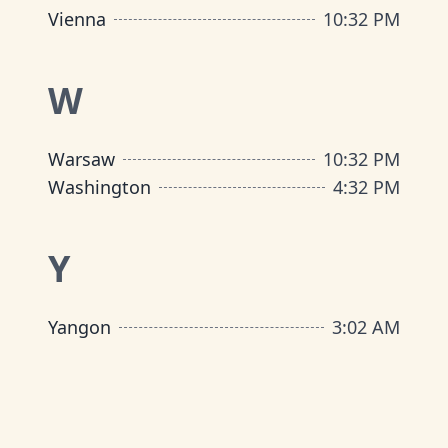
Vienna
10
:
32 PM
W
Warsaw
10
:
32 PM
Washington
4
:
32 PM
Y
Yangon
3
:
02 AM