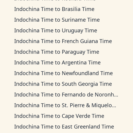
Indochina Time
to
Brasilia Time
Indochina Time
to
Suriname Time
Indochina Time
to
Uruguay Time
Indochina Time
to
French Guiana Time
Indochina Time
to
Paraguay Time
Indochina Time
to
Argentina Time
Indochina Time
to
Newfoundland Time
Indochina Time
to
South Georgia Time
Indochina Time
to
Fernando de Noronha Time
Indochina Time
to
St. Pierre & Miquelon Time
Indochina Time
to
Cape Verde Time
Indochina Time
to
East Greenland Time