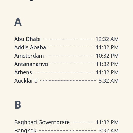
A
Abu Dhabi
12
:
32 AM
Addis Ababa
11
:
32 PM
Amsterdam
10
:
32 PM
Antananarivo
11
:
32 PM
Athens
11
:
32 PM
Auckland
8
:
32 AM
B
Baghdad Governorate
11
:
32 PM
Bangkok
3
:
32 AM