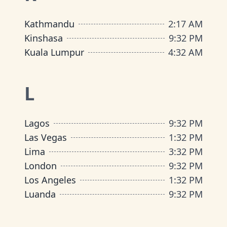
Kathmandu
2
:
17 AM
Kinshasa
9
:
32 PM
Kuala Lumpur
4
:
32 AM
L
Lagos
9
:
32 PM
Las Vegas
1
:
32 PM
Lima
3
:
32 PM
London
9
:
32 PM
Los Angeles
1
:
32 PM
Luanda
9
:
32 PM