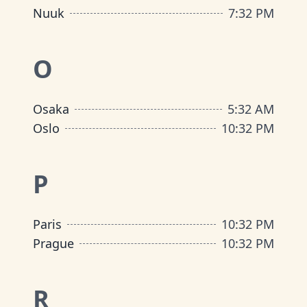
Nuuk
7
:
32 PM
O
Osaka
5
:
32 AM
Oslo
10
:
32 PM
P
Paris
10
:
32 PM
Prague
10
:
32 PM
R