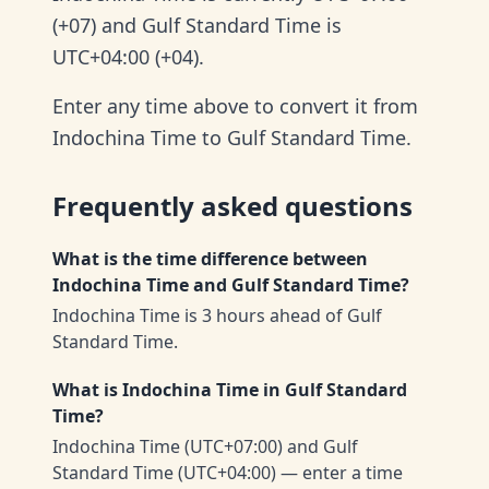
(+07) and Gulf Standard Time is
UTC+04:00 (+04).
Enter any time above to convert it from
Indochina Time to Gulf Standard Time.
Frequently asked questions
What is the time difference between
Indochina Time and Gulf Standard Time?
Indochina Time is 3 hours ahead of Gulf
Standard Time.
What is Indochina Time in Gulf Standard
Time?
Indochina Time (UTC+07:00) and Gulf
Standard Time (UTC+04:00) — enter a time