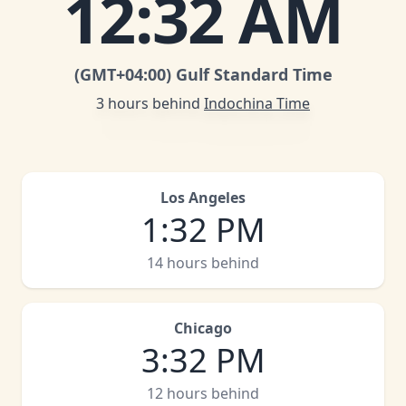
12
:
32 AM
(GMT
+04:00
)
Gulf Standard Time
3 hours behind
Indochina Time
Los Angeles
1
:
32 PM
14 hours behind
Chicago
3
:
32 PM
12 hours behind