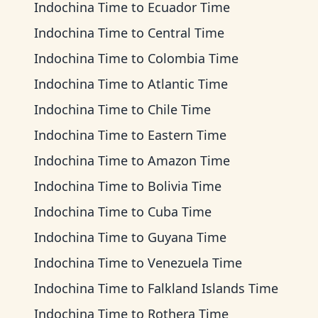
Indochina Time
to
Ecuador Time
Indochina Time
to
Central Time
Indochina Time
to
Colombia Time
Indochina Time
to
Atlantic Time
Indochina Time
to
Chile Time
Indochina Time
to
Eastern Time
Indochina Time
to
Amazon Time
Indochina Time
to
Bolivia Time
Indochina Time
to
Cuba Time
Indochina Time
to
Guyana Time
Indochina Time
to
Venezuela Time
Indochina Time
to
Falkland Islands Time
Indochina Time
to
Rothera Time