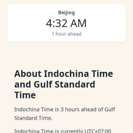
Beijing
4
:
32 AM
1 hour ahead
About
Indochina Time
and Gulf Standard
Time
Indochina Time is 3 hours ahead of Gulf
Standard Time.
Indochina Time is currently UTC+07:00