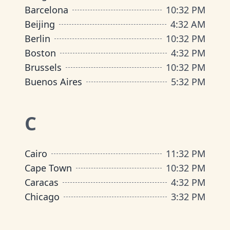
Barcelona
10
:
32 PM
Beijing
4
:
32 AM
Berlin
10
:
32 PM
Boston
4
:
32 PM
Brussels
10
:
32 PM
Buenos Aires
5
:
32 PM
C
Cairo
11
:
32 PM
Cape Town
10
:
32 PM
Caracas
4
:
32 PM
Chicago
3
:
32 PM