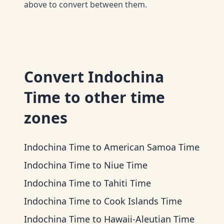
above to convert between them.
Convert
Indochina
Time
to other time
zones
Indochina Time
to
American Samoa Time
Indochina Time
to
Niue Time
Indochina Time
to
Tahiti Time
Indochina Time
to
Cook Islands Time
Indochina Time
to
Hawaii-Aleutian Time