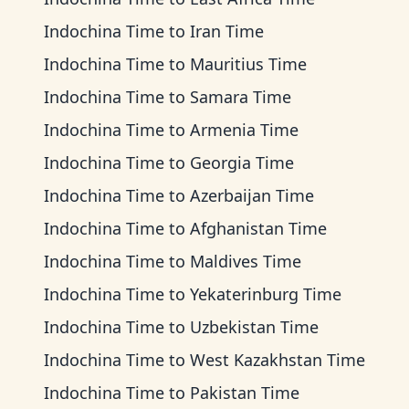
Indochina Time
to
Iran Time
Indochina Time
to
Mauritius Time
Indochina Time
to
Samara Time
Indochina Time
to
Armenia Time
Indochina Time
to
Georgia Time
Indochina Time
to
Azerbaijan Time
Indochina Time
to
Afghanistan Time
Indochina Time
to
Maldives Time
Indochina Time
to
Yekaterinburg Time
Indochina Time
to
Uzbekistan Time
Indochina Time
to
West Kazakhstan Time
Indochina Time
to
Pakistan Time