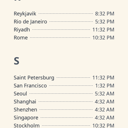
Reykjavik
8
:
32 PM
Rio de Janeiro
5
:
32 PM
Riyadh
11
:
32 PM
Rome
10
:
32 PM
S
Saint Petersburg
11
:
32 PM
San Francisco
1
:
32 PM
Seoul
5
:
32 AM
Shanghai
4
:
32 AM
Shenzhen
4
:
32 AM
Singapore
4
:
32 AM
Stockholm
10
:
32 PM