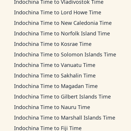
Indochina Time
to
Vladivostok Time
Indochina Time
to
Lord Howe Time
Indochina Time
to
New Caledonia Time
Indochina Time
to
Norfolk Island Time
Indochina Time
to
Kosrae Time
Indochina Time
to
Solomon Islands Time
Indochina Time
to
Vanuatu Time
Indochina Time
to
Sakhalin Time
Indochina Time
to
Magadan Time
Indochina Time
to
Gilbert Islands Time
Indochina Time
to
Nauru Time
Indochina Time
to
Marshall Islands Time
Indochina Time
to
Fiji Time