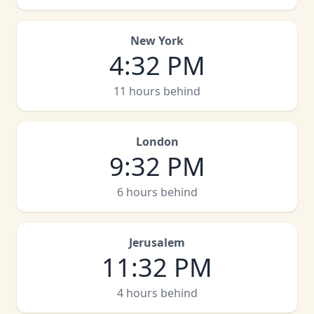
New York
4
:
32 PM
11 hours behind
London
9
:
32 PM
6 hours behind
Jerusalem
11
:
32 PM
4 hours behind