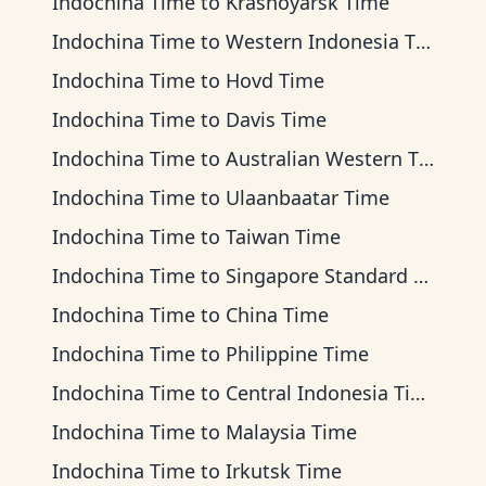
Indochina Time
to
Krasnoyarsk Time
Indochina Time
to
Western Indonesia Time
Indochina Time
to
Hovd Time
Indochina Time
to
Davis Time
Indochina Time
to
Australian Western Time
Indochina Time
to
Ulaanbaatar Time
Indochina Time
to
Taiwan Time
Indochina Time
to
Singapore Standard Time
Indochina Time
to
China Time
Indochina Time
to
Philippine Time
Indochina Time
to
Central Indonesia Time
Indochina Time
to
Malaysia Time
Indochina Time
to
Irkutsk Time