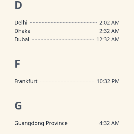
D
Delhi
2
:
02 AM
Dhaka
2
:
32 AM
Dubai
12
:
32 AM
F
Frankfurt
10
:
32 PM
G
Guangdong Province
4
:
32 AM