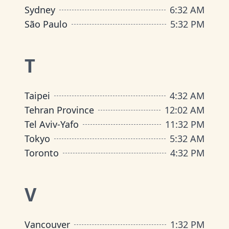
Sydney
6
:
32 AM
São Paulo
5
:
32 PM
T
Taipei
4
:
32 AM
Tehran Province
12
:
02 AM
Tel Aviv-Yafo
11
:
32 PM
Tokyo
5
:
32 AM
Toronto
4
:
32 PM
V
Vancouver
1
:
32 PM