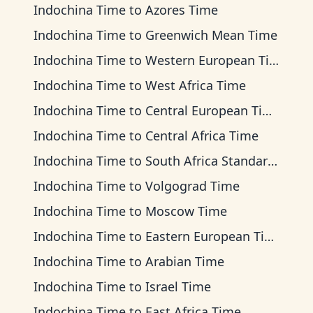
Indochina Time
to
Azores Time
Indochina Time
to
Greenwich Mean Time
Indochina Time
to
Western European Time
Indochina Time
to
West Africa Time
Indochina Time
to
Central European Time
Indochina Time
to
Central Africa Time
Indochina Time
to
South Africa Standard Time
Indochina Time
to
Volgograd Time
Indochina Time
to
Moscow Time
Indochina Time
to
Eastern European Time
Indochina Time
to
Arabian Time
Indochina Time
to
Israel Time
Indochina Time
to
East Africa Time