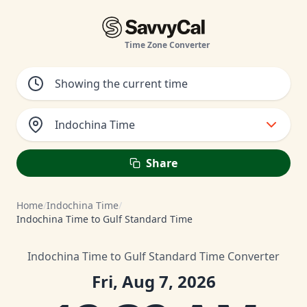
Time Zone Converter
Indochina Time
Share
Home
/
Indochina Time
/
Indochina Time to Gulf Standard Time
Indochina Time to Gulf Standard Time Converter
Fri, Aug 7, 2026