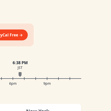
vyCal Free →
6
:
38 PM
JST
6pm
9pm