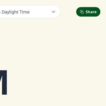
n Daylight Time
Share
M