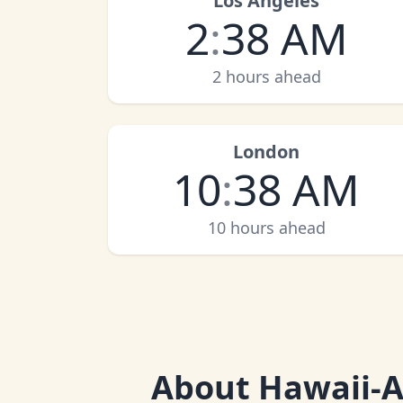
Los Angeles
2
:
38 AM
2 hours ahead
London
10
:
38 AM
10 hours ahead
About
Hawaii-A