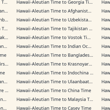
ime
Hawaii-Aleutian Time
to
Georgia Time
Haw
Time
Hawaii-Aleutian Time
to
Afghanistan Time
Haw
Time
Hawaii-Aleutian Time
to
Uzbekistan Time
Haw
ime
Hawaii-Aleutian Time
to
Tajikistan Time
Haw
 Time
Hawaii-Aleutian Time
to
Vostok Time
Haw
Time
Hawaii-Aleutian Time
to
Indian Ocean Time
Haw
ime
Hawaii-Aleutian Time
to
Bangladesh Time
Haw
Time
Hawaii-Aleutian Time
to
Krasnoyarsk Time
Haw
me
Hawaii-Aleutian Time
to
Indochina Time
Haw
 Time
Hawaii-Aleutian Time
to
Ulaanbaatar Time
Haw
d Time
Hawaii-Aleutian Time
to
China Time
Haw
Time
Hawaii-Aleutian Time
to
Malaysia Time
Haw
ime
Hawaii-Aleutian Time
to
Casey Time
Haw