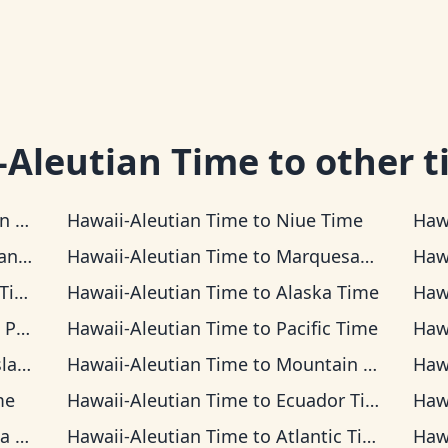
-Aleutian Time
to other t
Time
Hawaii-Aleutian Time
to
Niue Time
Haw
Time
Hawaii-Aleutian Time
to
Marquesas Time
Haw
ime
Hawaii-Aleutian Time
to
Alaska Time
Haw
Time
Hawaii-Aleutian Time
to
Pacific Time
Haw
Time
Hawaii-Aleutian Time
to
Mountain Time
Haw
me
Hawaii-Aleutian Time
to
Ecuador Time
Haw
ime
Hawaii-Aleutian Time
to
Atlantic Time
Haw