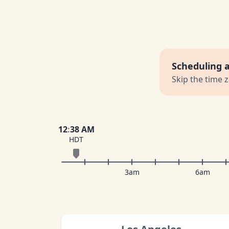
Scheduling 
Skip the time 
12
:
38 AM
HDT
3am
6am