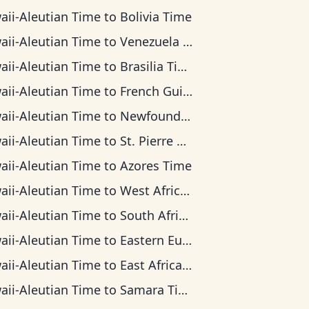
aii-Aleutian Time
to
Bolivia Time
aii-Aleutian Time
to
Venezuela Time
aii-Aleutian Time
to
Brasilia Time
aii-Aleutian Time
to
French Guiana Time
aii-Aleutian Time
to
Newfoundland Time
aii-Aleutian Time
to
St. Pierre & Miquelon Time
aii-Aleutian Time
to
Azores Time
aii-Aleutian Time
to
West Africa Time
aii-Aleutian Time
to
South Africa Standard Time
aii-Aleutian Time
to
Eastern European Time
aii-Aleutian Time
to
East Africa Time
aii-Aleutian Time
to
Samara Time