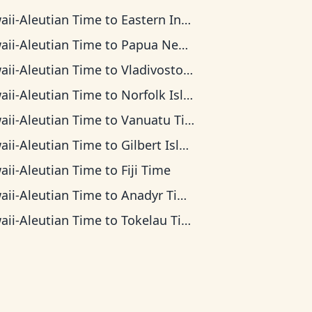
aii-Aleutian Time
to
Eastern Indonesia Time
aii-Aleutian Time
to
Papua New Guinea Time
aii-Aleutian Time
to
Vladivostok Time
aii-Aleutian Time
to
Norfolk Island Time
aii-Aleutian Time
to
Vanuatu Time
aii-Aleutian Time
to
Gilbert Islands Time
aii-Aleutian Time
to
Fiji Time
aii-Aleutian Time
to
Anadyr Time
aii-Aleutian Time
to
Tokelau Time