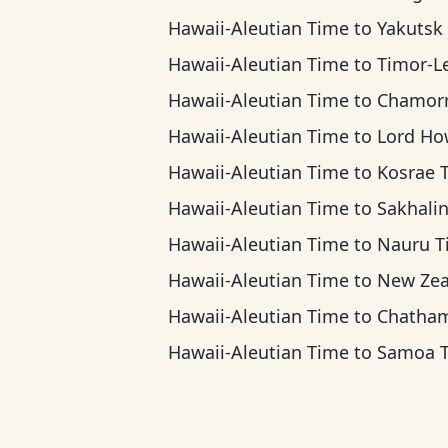
Hawaii-Aleutian Time
to
Yakutsk T
Hawaii-Aleutian Time
to
Timor-Leste 
Hawaii-Aleutian Time
to
Chamorro Standard
Hawaii-Aleutian Time
to
Lord Howe 
Hawaii-Aleutian Time
to
Kosrae 
Hawaii-Aleutian Time
to
Sakhalin T
Hawaii-Aleutian Time
to
Nauru T
Hawaii-Aleutian Time
to
New Zealand 
Hawaii-Aleutian Time
to
Chatham Ti
Hawaii-Aleutian Time
to
Samoa 