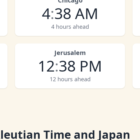
Chicago
4
:
38 AM
4 hours ahead
Jerusalem
12
:
38 PM
12 hours ahead
leutian Time and Japan