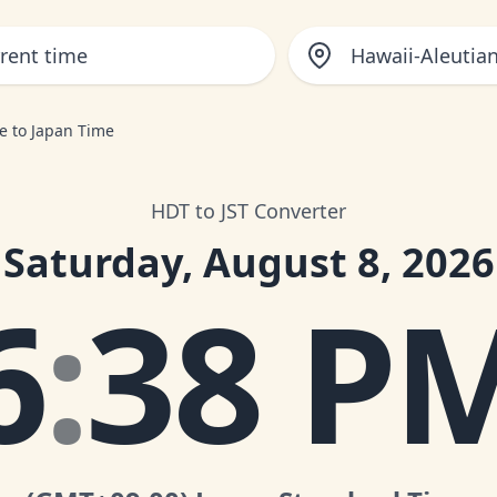
Hawaii-Aleutia
e to Japan Time
HDT to JST Converter
Saturday, August 8, 2026
6
:
38 P