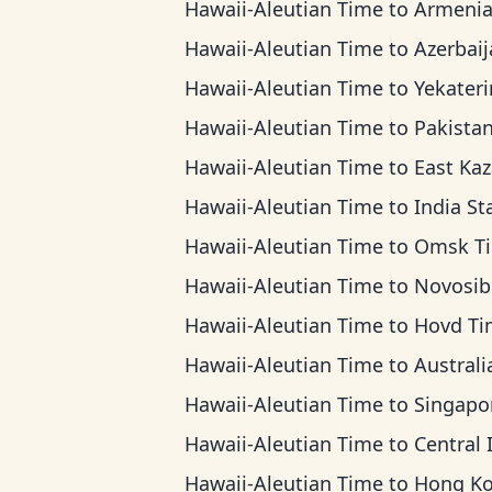
Hawaii-Aleutian Time
to
Armenia T
Hawaii-Aleutian Time
to
Azerbaijan 
Hawaii-Aleutian Time
to
Yekaterinburg 
Hawaii-Aleutian Time
to
Pakistan T
Hawaii-Aleutian Time
to
East Kazakhstan
Hawaii-Aleutian Time
to
India Standard 
Hawaii-Aleutian Time
to
Omsk T
Hawaii-Aleutian Time
to
Novosibirsk 
Hawaii-Aleutian Time
to
Hovd Ti
Hawaii-Aleutian Time
to
Australian Western
Hawaii-Aleutian Time
to
Singapore Standar
Hawaii-Aleutian Time
to
Central Indonesia 
Hawaii-Aleutian Time
to
Hong Kong T