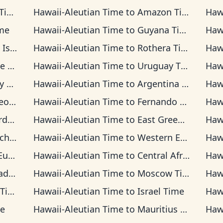
me
Hawaii-Aleutian Time
to
Amazon Time
Haw
me
Hawaii-Aleutian Time
to
Guyana Time
Haw
 Time
Hawaii-Aleutian Time
to
Rothera Time
Haw
ime
Hawaii-Aleutian Time
to
Uruguay Time
Haw
ime
Hawaii-Aleutian Time
to
Argentina Time
Haw
Time
Hawaii-Aleutian Time
to
Fernando de Noronha Time
Haw
ime
Hawaii-Aleutian Time
to
East Greenland Time
Haw
 Time
Hawaii-Aleutian Time
to
Western European Time
Haw
Time
Hawaii-Aleutian Time
to
Central Africa Time
Haw
ime
Hawaii-Aleutian Time
to
Moscow Time
Haw
ime
Hawaii-Aleutian Time
to
Israel Time
Haw
me
Hawaii-Aleutian Time
to
Mauritius Time
Haw