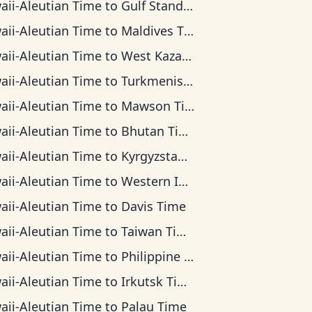
aii-Aleutian Time
to
Gulf Standard Time
aii-Aleutian Time
to
Maldives Time
aii-Aleutian Time
to
West Kazakhstan Time
aii-Aleutian Time
to
Turkmenistan Time
aii-Aleutian Time
to
Mawson Time
aii-Aleutian Time
to
Bhutan Time
aii-Aleutian Time
to
Kyrgyzstan Time
aii-Aleutian Time
to
Western Indonesia Time
aii-Aleutian Time
to
Davis Time
aii-Aleutian Time
to
Taiwan Time
aii-Aleutian Time
to
Philippine Time
aii-Aleutian Time
to
Irkutsk Time
aii-Aleutian Time
to
Palau Time