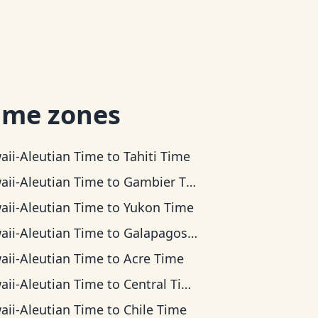
ime zones
aii-Aleutian Time
to
Tahiti Time
aii-Aleutian Time
to
Gambier Time
aii-Aleutian Time
to
Yukon Time
aii-Aleutian Time
to
Galapagos Time
aii-Aleutian Time
to
Acre Time
aii-Aleutian Time
to
Central Time
aii-Aleutian Time
to
Chile Time