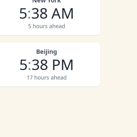
New York
5
:
38 AM
5 hours ahead
Beijing
5
:
38 PM
17 hours ahead