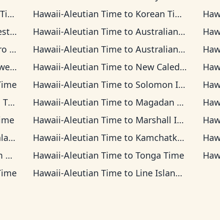
ime
Hawaii-Aleutian Time
to
Korean Time
Haw
Time
Hawaii-Aleutian Time
to
Australian Central Time
Haw
 Time
Hawaii-Aleutian Time
to
Australian Eastern Time
Haw
Time
Hawaii-Aleutian Time
to
New Caledonia Time
Haw
Time
Hawaii-Aleutian Time
to
Solomon Islands Time
Haw
ime
Hawaii-Aleutian Time
to
Magadan Time
Haw
ime
Hawaii-Aleutian Time
to
Marshall Islands Time
Haw
Time
Hawaii-Aleutian Time
to
Kamchatka Time
Haw
me
Hawaii-Aleutian Time
to
Tonga Time
Haw
Time
Hawaii-Aleutian Time
to
Line Islands Time