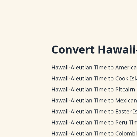
Convert
Hawaii
Hawaii-Aleutian Time
to
American Samoa 
Hawaii-Aleutian Time
to
Cook Islands 
Hawaii-Aleutian Time
to
Pitcairn T
Hawaii-Aleutian Time
to
Mexican Pacific 
Hawaii-Aleutian Time
to
Easter Island 
Hawaii-Aleutian Time
to
Peru Ti
Hawaii-Aleutian Time
to
Colombia T