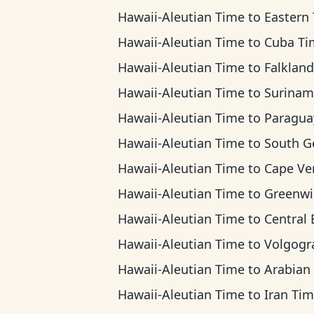
Hawaii-Aleutian Time
to
Eastern Ti
Hawaii-Aleutian Time
to
Cuba Ti
Hawaii-Aleutian Time
to
Falkland Islands
Hawaii-Aleutian Time
to
Suriname T
Hawaii-Aleutian Time
to
Paraguay T
Hawaii-Aleutian Time
to
South Georgia 
Hawaii-Aleutian Time
to
Cape Verde T
Hawaii-Aleutian Time
to
Greenwich Mean
Hawaii-Aleutian Time
to
Central European 
Hawaii-Aleutian Time
to
Volgograd T
Hawaii-Aleutian Time
to
Arabian T
Hawaii-Aleutian Time
to
Iran Ti