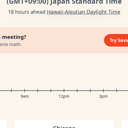
(GMT
+09:00
)
Japan Standard Time
18 hours ahead
Hawaii-Aleutian Daylight Time
a meeting?
Try Sav
zone math.
9am
12pm
3pm