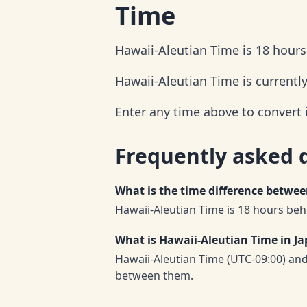
Time
Hawaii-Aleutian Time is 18 hour
Hawaii-Aleutian Time is currentl
Enter any time above to convert 
Frequently asked 
What is the time difference betwe
Hawaii-Aleutian Time is 18 hours beh
What is Hawaii-Aleutian Time in J
Hawaii-Aleutian Time (UTC-09:00) an
between them.