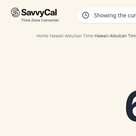
Time Zone Converter
Home
/
Hawaii-Aleutian Time
/
Hawaii-Aleutian Tim