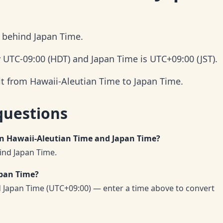
s behind Japan Time.
y UTC-09:00 (HDT) and Japan Time is UTC+09:00 (JST).
it from Hawaii-Aleutian Time to Japan Time.
questions
en Hawaii-Aleutian Time and Japan Time?
ind Japan Time.
apan Time?
d Japan Time (UTC+09:00) — enter a time above to convert