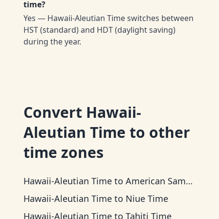
time?
Yes — Hawaii-Aleutian Time switches between
HST (standard) and HDT (daylight saving)
during the year.
Convert
Hawaii-
Aleutian Time
to other
time zones
Hawaii-Aleutian Time
to
American Samoa Time
Hawaii-Aleutian Time
to
Niue Time
Hawaii-Aleutian Time
to
Tahiti Time