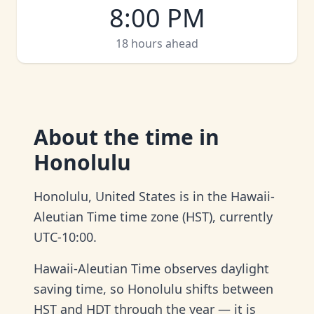
8:00 PM
18 hours ahead
About
the time in
Honolulu
Honolulu, United States is in the Hawaii-
Aleutian Time time zone (HST), currently
UTC-10:00.
Hawaii-Aleutian Time observes daylight
saving time, so Honolulu shifts between
HST and HDT through the year — it is