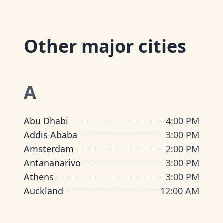
Other major cities
A
Abu Dhabi
4:00 PM
Addis Ababa
3:00 PM
Amsterdam
2:00 PM
Antananarivo
3:00 PM
Athens
3:00 PM
Auckland
12:00 AM