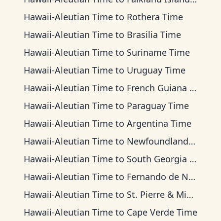
Hawaii-Aleutian Time
to
Rothera Time
Hawaii-Aleutian Time
to
Brasilia Time
Hawaii-Aleutian Time
to
Suriname Time
Hawaii-Aleutian Time
to
Uruguay Time
Hawaii-Aleutian Time
to
French Guiana Time
Hawaii-Aleutian Time
to
Paraguay Time
Hawaii-Aleutian Time
to
Argentina Time
Hawaii-Aleutian Time
to
Newfoundland Time
Hawaii-Aleutian Time
to
South Georgia Time
Hawaii-Aleutian Time
to
Fernando de Noronha Time
Hawaii-Aleutian Time
to
St. Pierre & Miquelon Time
Hawaii-Aleutian Time
to
Cape Verde Time