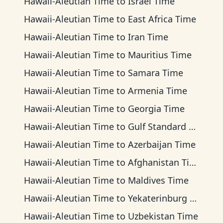
Hawaii-Aleutian Time
to
Israel Time
Hawaii-Aleutian Time
to
East Africa Time
Hawaii-Aleutian Time
to
Iran Time
Hawaii-Aleutian Time
to
Mauritius Time
Hawaii-Aleutian Time
to
Samara Time
Hawaii-Aleutian Time
to
Armenia Time
Hawaii-Aleutian Time
to
Georgia Time
Hawaii-Aleutian Time
to
Gulf Standard Time
Hawaii-Aleutian Time
to
Azerbaijan Time
Hawaii-Aleutian Time
to
Afghanistan Time
Hawaii-Aleutian Time
to
Maldives Time
Hawaii-Aleutian Time
to
Yekaterinburg Time
Hawaii-Aleutian Time
to
Uzbekistan Time