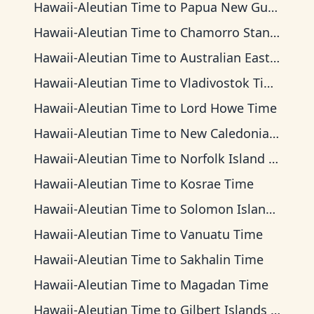
Hawaii-Aleutian Time
to
Papua New Guinea Time
Hawaii-Aleutian Time
to
Chamorro Standard Time
Hawaii-Aleutian Time
to
Australian Eastern Time
Hawaii-Aleutian Time
to
Vladivostok Time
Hawaii-Aleutian Time
to
Lord Howe Time
Hawaii-Aleutian Time
to
New Caledonia Time
Hawaii-Aleutian Time
to
Norfolk Island Time
Hawaii-Aleutian Time
to
Kosrae Time
Hawaii-Aleutian Time
to
Solomon Islands Time
Hawaii-Aleutian Time
to
Vanuatu Time
Hawaii-Aleutian Time
to
Sakhalin Time
Hawaii-Aleutian Time
to
Magadan Time
Hawaii-Aleutian Time
to
Gilbert Islands Time