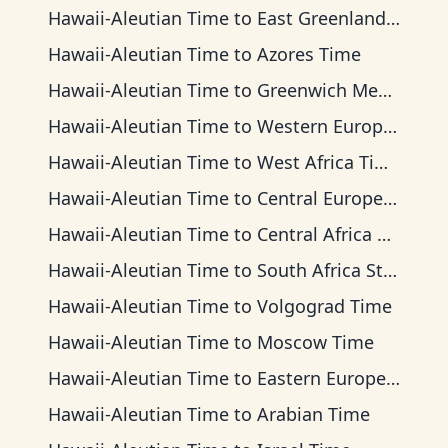
Hawaii-Aleutian Time
to
East Greenland Time
Hawaii-Aleutian Time
to
Azores Time
Hawaii-Aleutian Time
to
Greenwich Mean Time
Hawaii-Aleutian Time
to
Western European Time
Hawaii-Aleutian Time
to
West Africa Time
Hawaii-Aleutian Time
to
Central European Time
Hawaii-Aleutian Time
to
Central Africa Time
Hawaii-Aleutian Time
to
South Africa Standard Time
Hawaii-Aleutian Time
to
Volgograd Time
Hawaii-Aleutian Time
to
Moscow Time
Hawaii-Aleutian Time
to
Eastern European Time
Hawaii-Aleutian Time
to
Arabian Time