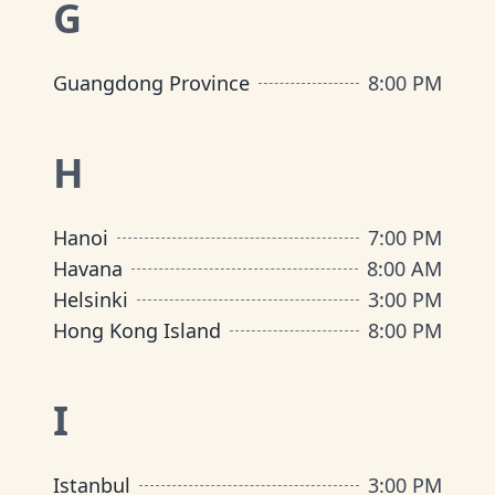
G
Guangdong Province
8:00 PM
H
Hanoi
7:00 PM
Havana
8:00 AM
Helsinki
3:00 PM
Hong Kong Island
8:00 PM
I
Istanbul
3:00 PM