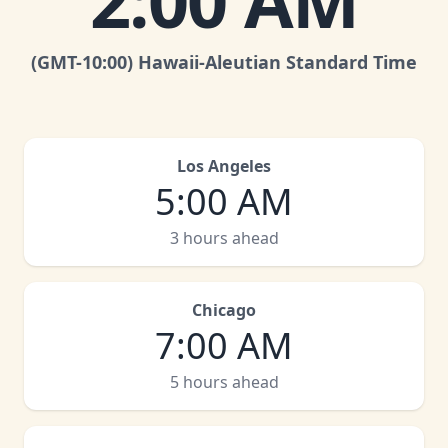
2:00 AM
(GMT
-10:00
)
Hawaii-Aleutian Standard Time
Los Angeles
5:00 AM
3 hours ahead
Chicago
7:00 AM
5 hours ahead