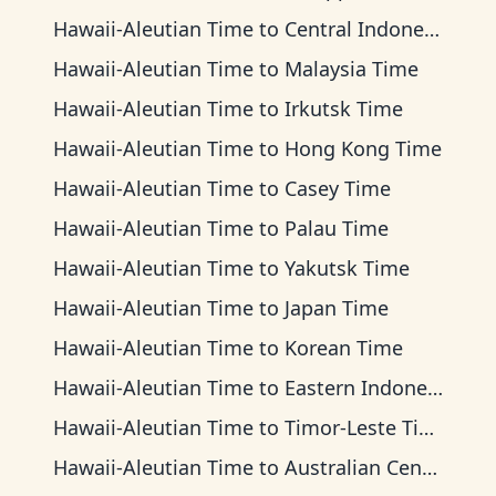
Hawaii-Aleutian Time
to
Central Indonesia Time
Hawaii-Aleutian Time
to
Malaysia Time
Hawaii-Aleutian Time
to
Irkutsk Time
Hawaii-Aleutian Time
to
Hong Kong Time
Hawaii-Aleutian Time
to
Casey Time
Hawaii-Aleutian Time
to
Palau Time
Hawaii-Aleutian Time
to
Yakutsk Time
Hawaii-Aleutian Time
to
Japan Time
Hawaii-Aleutian Time
to
Korean Time
Hawaii-Aleutian Time
to
Eastern Indonesia Time
Hawaii-Aleutian Time
to
Timor-Leste Time
Hawaii-Aleutian Time
to
Australian Central Time