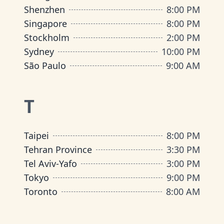
Shenzhen
8:00 PM
Singapore
8:00 PM
Stockholm
2:00 PM
Sydney
10:00 PM
São Paulo
9:00 AM
T
Taipei
8:00 PM
Tehran Province
3:30 PM
Tel Aviv-Yafo
3:00 PM
Tokyo
9:00 PM
Toronto
8:00 AM