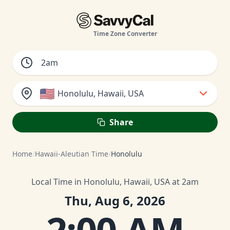
Time Zone Converter
🇺🇸
Honolulu, Hawaii, USA
Share
Home
/
Hawaii-Aleutian Time
/
Honolulu
Local Time in Honolulu, Hawaii, USA at 2am
Thu, Aug 6, 2026