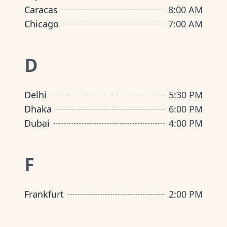
Caracas
8:00 AM
Chicago
7:00 AM
D
Delhi
5:30 PM
Dhaka
6:00 PM
Dubai
4:00 PM
F
Frankfurt
2:00 PM