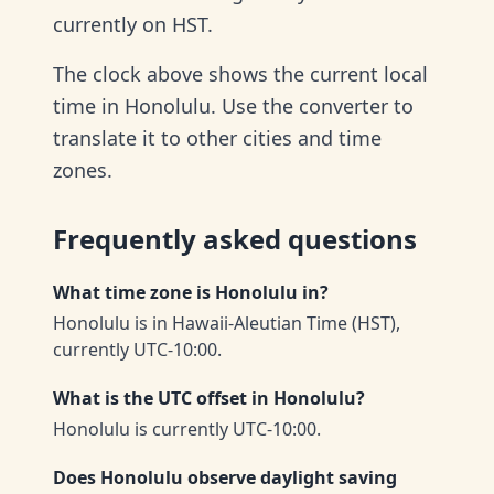
currently on HST.
The clock above shows the current local
time in Honolulu. Use the converter to
translate it to other cities and time
zones.
Frequently asked questions
What time zone is Honolulu in?
Honolulu is in Hawaii-Aleutian Time (HST),
currently UTC-10:00.
What is the UTC offset in Honolulu?
Honolulu is currently UTC-10:00.
Does Honolulu observe daylight saving