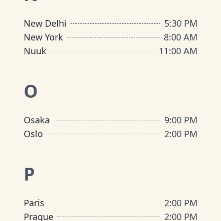
New Delhi
5:30 PM
New York
8:00 AM
Nuuk
11:00 AM
O
Osaka
9:00 PM
Oslo
2:00 PM
P
Paris
2:00 PM
Prague
2:00 PM