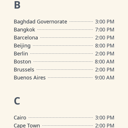
B
Baghdad Governorate
3:00 PM
Bangkok
7:00 PM
Barcelona
2:00 PM
Beijing
8:00 PM
Berlin
2:00 PM
Boston
8:00 AM
Brussels
2:00 PM
Buenos Aires
9:00 AM
C
Cairo
3:00 PM
Cape Town
2:00 PM