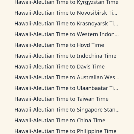
Hawaii-Aleutian Time
to
Kyrgyzstan Time
Hawaii-Aleutian Time
to
Novosibirsk Time
Hawaii-Aleutian Time
to
Krasnoyarsk Time
Hawaii-Aleutian Time
to
Western Indonesia Time
Hawaii-Aleutian Time
to
Hovd Time
Hawaii-Aleutian Time
to
Indochina Time
Hawaii-Aleutian Time
to
Davis Time
Hawaii-Aleutian Time
to
Australian Western Time
Hawaii-Aleutian Time
to
Ulaanbaatar Time
Hawaii-Aleutian Time
to
Taiwan Time
Hawaii-Aleutian Time
to
Singapore Standard Time
Hawaii-Aleutian Time
to
China Time
Hawaii-Aleutian Time
to
Philippine Time