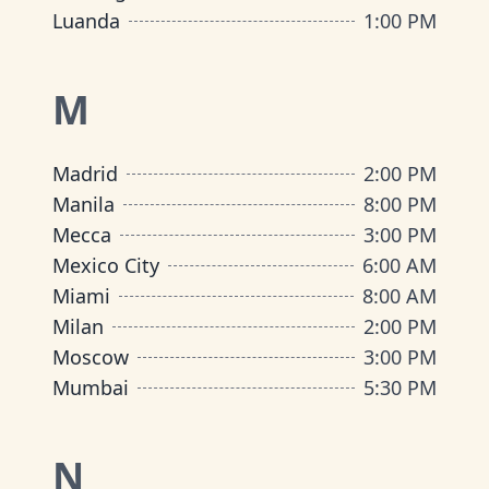
Luanda
1:00 PM
M
Madrid
2:00 PM
Manila
8:00 PM
Mecca
3:00 PM
Mexico City
6:00 AM
Miami
8:00 AM
Milan
2:00 PM
Moscow
3:00 PM
Mumbai
5:30 PM
N