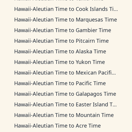
Hawaii-Aleutian Time
to
Cook Islands Time
Hawaii-Aleutian Time
to
Marquesas Time
Hawaii-Aleutian Time
to
Gambier Time
Hawaii-Aleutian Time
to
Pitcairn Time
Hawaii-Aleutian Time
to
Alaska Time
Hawaii-Aleutian Time
to
Yukon Time
Hawaii-Aleutian Time
to
Mexican Pacific Time
Hawaii-Aleutian Time
to
Pacific Time
Hawaii-Aleutian Time
to
Galapagos Time
Hawaii-Aleutian Time
to
Easter Island Time
Hawaii-Aleutian Time
to
Mountain Time
Hawaii-Aleutian Time
to
Acre Time