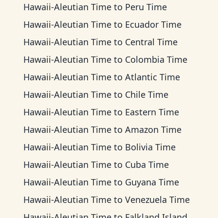
Hawaii-Aleutian Time
to
Peru Time
Hawaii-Aleutian Time
to
Ecuador Time
Hawaii-Aleutian Time
to
Central Time
Hawaii-Aleutian Time
to
Colombia Time
Hawaii-Aleutian Time
to
Atlantic Time
Hawaii-Aleutian Time
to
Chile Time
Hawaii-Aleutian Time
to
Eastern Time
Hawaii-Aleutian Time
to
Amazon Time
Hawaii-Aleutian Time
to
Bolivia Time
Hawaii-Aleutian Time
to
Cuba Time
Hawaii-Aleutian Time
to
Guyana Time
Hawaii-Aleutian Time
to
Venezuela Time
Hawaii-Aleutian Time
to
Falkland Islands Time