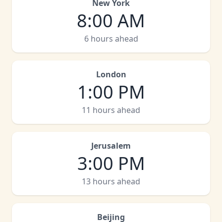
New York
8:00 AM
6 hours ahead
London
1:00 PM
11 hours ahead
Jerusalem
3:00 PM
13 hours ahead
Beijing