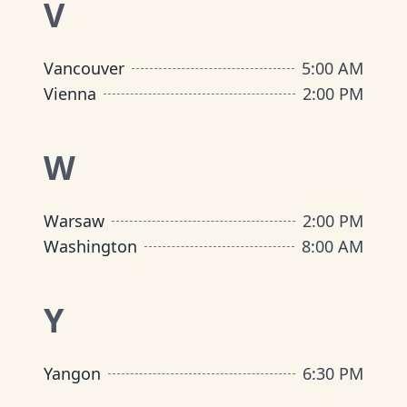
V
Vancouver
5:00 AM
Vienna
2:00 PM
W
Warsaw
2:00 PM
Washington
8:00 AM
Y
Yangon
6:30 PM