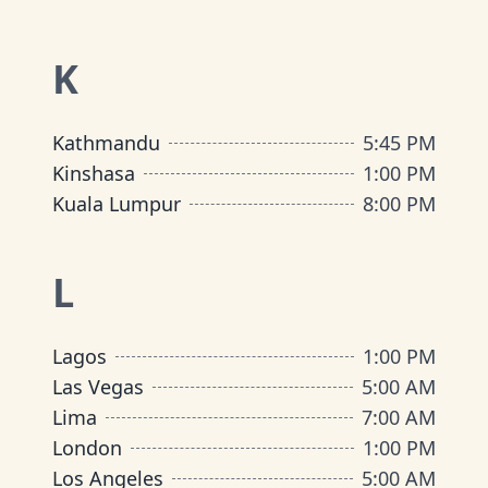
K
Kathmandu
5:45 PM
Kinshasa
1:00 PM
Kuala Lumpur
8:00 PM
L
Lagos
1:00 PM
Las Vegas
5:00 AM
Lima
7:00 AM
London
1:00 PM
Los Angeles
5:00 AM