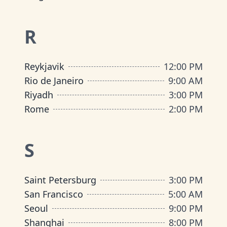
R
Reykjavik
12:00 PM
Rio de Janeiro
9:00 AM
Riyadh
3:00 PM
Rome
2:00 PM
S
Saint Petersburg
3:00 PM
San Francisco
5:00 AM
Seoul
9:00 PM
Shanghai
8:00 PM