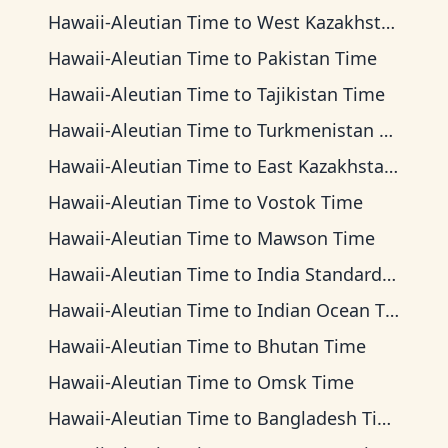
Hawaii-Aleutian Time
to
West Kazakhstan Time
Hawaii-Aleutian Time
to
Pakistan Time
Hawaii-Aleutian Time
to
Tajikistan Time
Hawaii-Aleutian Time
to
Turkmenistan Time
Hawaii-Aleutian Time
to
East Kazakhstan Time
Hawaii-Aleutian Time
to
Vostok Time
Hawaii-Aleutian Time
to
Mawson Time
Hawaii-Aleutian Time
to
India Standard Time
Hawaii-Aleutian Time
to
Indian Ocean Time
Hawaii-Aleutian Time
to
Bhutan Time
Hawaii-Aleutian Time
to
Omsk Time
Hawaii-Aleutian Time
to
Bangladesh Time