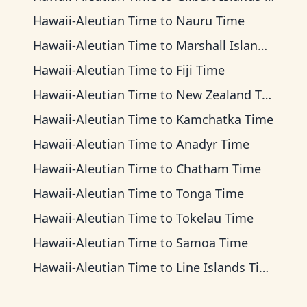
Hawaii-Aleutian Time
to
Nauru Time
Hawaii-Aleutian Time
to
Marshall Islands Time
Hawaii-Aleutian Time
to
Fiji Time
Hawaii-Aleutian Time
to
New Zealand Time
Hawaii-Aleutian Time
to
Kamchatka Time
Hawaii-Aleutian Time
to
Anadyr Time
Hawaii-Aleutian Time
to
Chatham Time
Hawaii-Aleutian Time
to
Tonga Time
Hawaii-Aleutian Time
to
Tokelau Time
Hawaii-Aleutian Time
to
Samoa Time
Hawaii-Aleutian Time
to
Line Islands Time