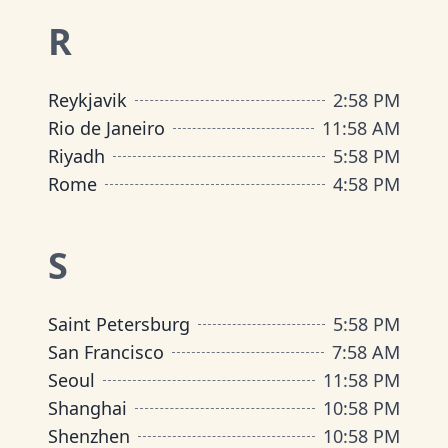
R
Reykjavik
2
:
58 PM
Rio de Janeiro
11
:
58 AM
Riyadh
5
:
58 PM
Rome
4
:
58 PM
S
Saint Petersburg
5
:
58 PM
San Francisco
7
:
58 AM
Seoul
11
:
58 PM
Shanghai
10
:
58 PM
Shenzhen
10
:
58 PM