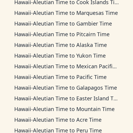
Hawaii-Aleutian Time
to
Cook Islands Time
Hawaii-Aleutian Time
to
Marquesas Time
Hawaii-Aleutian Time
to
Gambier Time
Hawaii-Aleutian Time
to
Pitcairn Time
Hawaii-Aleutian Time
to
Alaska Time
Hawaii-Aleutian Time
to
Yukon Time
Hawaii-Aleutian Time
to
Mexican Pacific Time
Hawaii-Aleutian Time
to
Pacific Time
Hawaii-Aleutian Time
to
Galapagos Time
Hawaii-Aleutian Time
to
Easter Island Time
Hawaii-Aleutian Time
to
Mountain Time
Hawaii-Aleutian Time
to
Acre Time
Hawaii-Aleutian Time
to
Peru Time