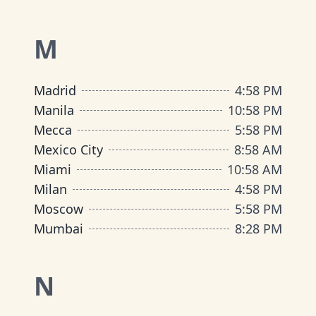
M
Madrid
4
:
58 PM
Manila
10
:
58 PM
Mecca
5
:
58 PM
Mexico City
8
:
58 AM
Miami
10
:
58 AM
Milan
4
:
58 PM
Moscow
5
:
58 PM
Mumbai
8
:
28 PM
N