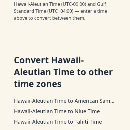
Hawaii-Aleutian Time (UTC-09:00) and Gulf
Standard Time (UTC+04:00) — enter a time
above to convert between them.
Convert
Hawaii-
Aleutian Time
to other
time zones
Hawaii-Aleutian Time
to
American Samoa Time
Hawaii-Aleutian Time
to
Niue Time
Hawaii-Aleutian Time
to
Tahiti Time