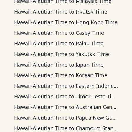
Hawaii-Aleutian Time
to
Malaysia Time
Hawaii-Aleutian Time
to
Irkutsk Time
Hawaii-Aleutian Time
to
Hong Kong Time
Hawaii-Aleutian Time
to
Casey Time
Hawaii-Aleutian Time
to
Palau Time
Hawaii-Aleutian Time
to
Yakutsk Time
Hawaii-Aleutian Time
to
Japan Time
Hawaii-Aleutian Time
to
Korean Time
Hawaii-Aleutian Time
to
Eastern Indonesia Time
Hawaii-Aleutian Time
to
Timor-Leste Time
Hawaii-Aleutian Time
to
Australian Central Time
Hawaii-Aleutian Time
to
Papua New Guinea Time
Hawaii-Aleutian Time
to
Chamorro Standard Time