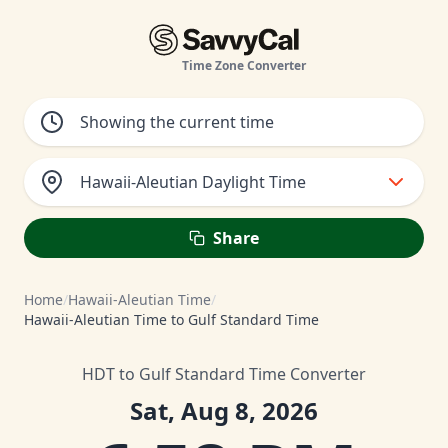
Time Zone Converter
Hawaii-Aleutian Daylight Time
Share
Home
/
Hawaii-Aleutian Time
/
Hawaii-Aleutian Time to Gulf Standard Time
HDT to Gulf Standard Time Converter
Sat, Aug 8, 2026