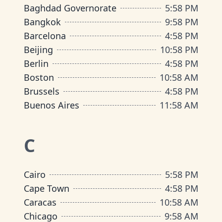
Baghdad Governorate
5
:
58 PM
Bangkok
9
:
58 PM
Barcelona
4
:
58 PM
Beijing
10
:
58 PM
Berlin
4
:
58 PM
Boston
10
:
58 AM
Brussels
4
:
58 PM
Buenos Aires
11
:
58 AM
C
Cairo
5
:
58 PM
Cape Town
4
:
58 PM
Caracas
10
:
58 AM
Chicago
9
:
58 AM