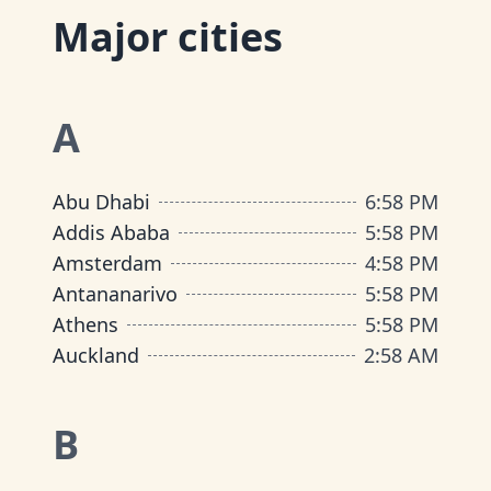
Major cities
A
Abu Dhabi
6
:
58 PM
Addis Ababa
5
:
58 PM
Amsterdam
4
:
58 PM
Antananarivo
5
:
58 PM
Athens
5
:
58 PM
Auckland
2
:
58 AM
B