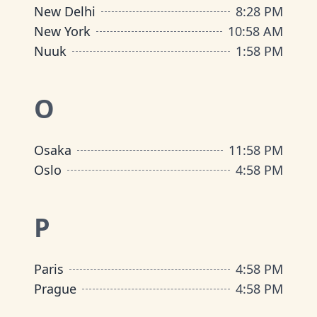
New Delhi
8
:
28 PM
New York
10
:
58 AM
Nuuk
1
:
58 PM
O
Osaka
11
:
58 PM
Oslo
4
:
58 PM
P
Paris
4
:
58 PM
Prague
4
:
58 PM