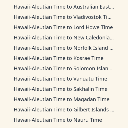
Hawaii-Aleutian Time
to
Australian Eastern Time
Hawaii-Aleutian Time
to
Vladivostok Time
Hawaii-Aleutian Time
to
Lord Howe Time
Hawaii-Aleutian Time
to
New Caledonia Time
Hawaii-Aleutian Time
to
Norfolk Island Time
Hawaii-Aleutian Time
to
Kosrae Time
Hawaii-Aleutian Time
to
Solomon Islands Time
Hawaii-Aleutian Time
to
Vanuatu Time
Hawaii-Aleutian Time
to
Sakhalin Time
Hawaii-Aleutian Time
to
Magadan Time
Hawaii-Aleutian Time
to
Gilbert Islands Time
Hawaii-Aleutian Time
to
Nauru Time