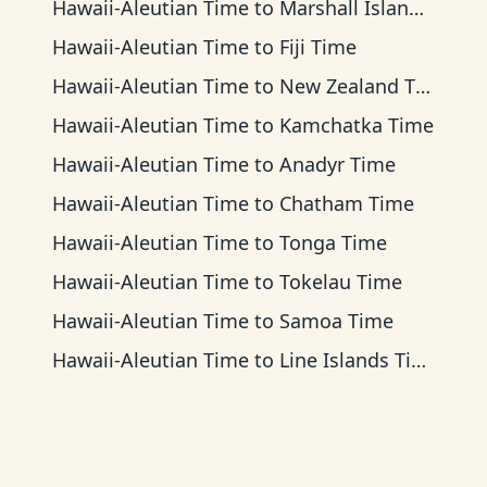
Hawaii-Aleutian Time
to
Marshall Islands Time
Hawaii-Aleutian Time
to
Fiji Time
Hawaii-Aleutian Time
to
New Zealand Time
Hawaii-Aleutian Time
to
Kamchatka Time
Hawaii-Aleutian Time
to
Anadyr Time
Hawaii-Aleutian Time
to
Chatham Time
Hawaii-Aleutian Time
to
Tonga Time
Hawaii-Aleutian Time
to
Tokelau Time
Hawaii-Aleutian Time
to
Samoa Time
Hawaii-Aleutian Time
to
Line Islands Time