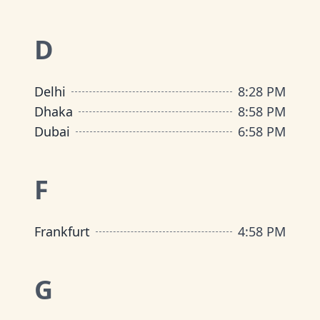
D
Delhi
8
:
28 PM
Dhaka
8
:
58 PM
Dubai
6
:
58 PM
F
Frankfurt
4
:
58 PM
G