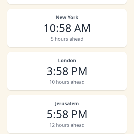
New York
10
:
58 AM
5 hours ahead
London
3
:
58 PM
10 hours ahead
Jerusalem
5
:
58 PM
12 hours ahead