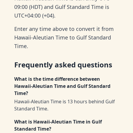
09:00 (HDT) and Gulf Standard Time is
UTC+04:00 (+04).
Enter any time above to convert it from
Hawaii-Aleutian Time to Gulf Standard
Time.
Frequently asked questions
What is the time difference between
Hawaii-Aleutian Time and Gulf Standard
Time?
Hawaii-Aleutian Time is 13 hours behind Gulf
Standard Time.
What is Hawaii-Aleutian Time in Gulf
Standard Time?