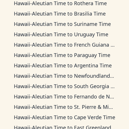
Hawaii-Aleutian Time
to
Rothera Time
Hawaii-Aleutian Time
to
Brasilia Time
Hawaii-Aleutian Time
to
Suriname Time
Hawaii-Aleutian Time
to
Uruguay Time
Hawaii-Aleutian Time
to
French Guiana Time
Hawaii-Aleutian Time
to
Paraguay Time
Hawaii-Aleutian Time
to
Argentina Time
Hawaii-Aleutian Time
to
Newfoundland Time
Hawaii-Aleutian Time
to
South Georgia Time
Hawaii-Aleutian Time
to
Fernando de Noronha Time
Hawaii-Aleutian Time
to
St. Pierre & Miquelon Time
Hawaii-Aleutian Time
to
Cape Verde Time
Hawaii-Aleutian Time
to
East Greenland Time