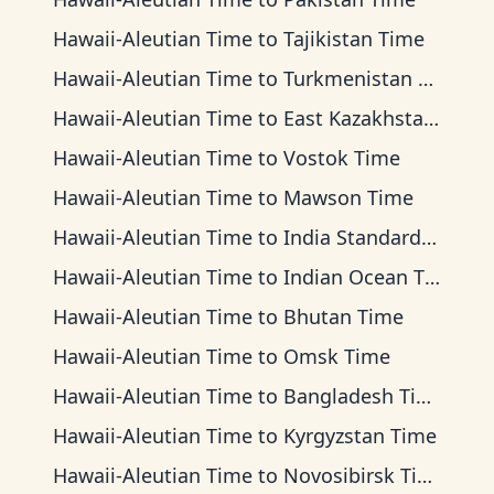
Hawaii-Aleutian Time
to
Tajikistan Time
Hawaii-Aleutian Time
to
Turkmenistan Time
Hawaii-Aleutian Time
to
East Kazakhstan Time
Hawaii-Aleutian Time
to
Vostok Time
Hawaii-Aleutian Time
to
Mawson Time
Hawaii-Aleutian Time
to
India Standard Time
Hawaii-Aleutian Time
to
Indian Ocean Time
Hawaii-Aleutian Time
to
Bhutan Time
Hawaii-Aleutian Time
to
Omsk Time
Hawaii-Aleutian Time
to
Bangladesh Time
Hawaii-Aleutian Time
to
Kyrgyzstan Time
Hawaii-Aleutian Time
to
Novosibirsk Time