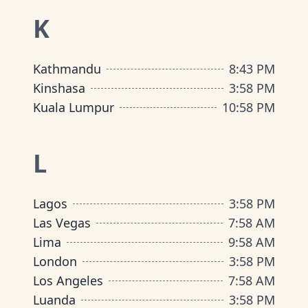
K
Kathmandu
8
:
43 PM
Kinshasa
3
:
58 PM
Kuala Lumpur
10
:
58 PM
L
Lagos
3
:
58 PM
Las Vegas
7
:
58 AM
Lima
9
:
58 AM
London
3
:
58 PM
Los Angeles
7
:
58 AM
Luanda
3
:
58 PM