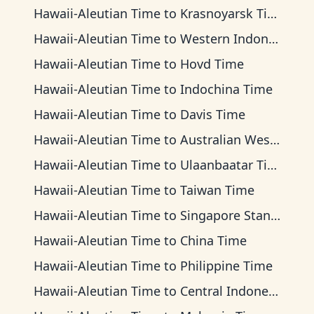
Hawaii-Aleutian Time
to
Krasnoyarsk Time
Hawaii-Aleutian Time
to
Western Indonesia Time
Hawaii-Aleutian Time
to
Hovd Time
Hawaii-Aleutian Time
to
Indochina Time
Hawaii-Aleutian Time
to
Davis Time
Hawaii-Aleutian Time
to
Australian Western Time
Hawaii-Aleutian Time
to
Ulaanbaatar Time
Hawaii-Aleutian Time
to
Taiwan Time
Hawaii-Aleutian Time
to
Singapore Standard Time
Hawaii-Aleutian Time
to
China Time
Hawaii-Aleutian Time
to
Philippine Time
Hawaii-Aleutian Time
to
Central Indonesia Time