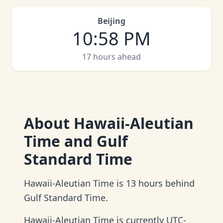
Beijing
10
:
58 PM
17 hours ahead
About
Hawaii-Aleutian
Time and Gulf
Standard Time
Hawaii-Aleutian Time is 13 hours behind
Gulf Standard Time.
Hawaii-Aleutian Time is currently UTC-