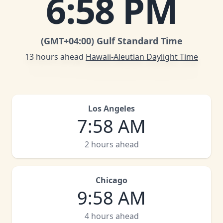
6
:
58 PM
(GMT
+04:00
)
Gulf Standard Time
13 hours ahead
Hawaii-Aleutian Daylight Time
Los Angeles
7
:
58 AM
2 hours ahead
Chicago
9
:
58 AM
4 hours ahead