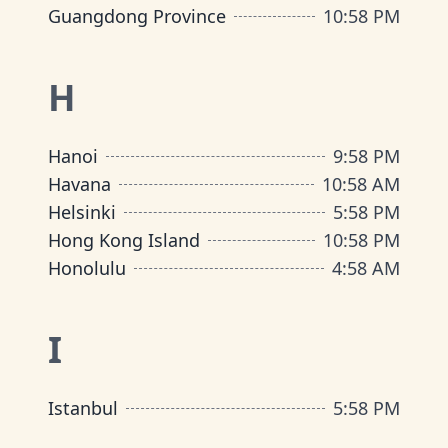
Guangdong Province
10
:
58 PM
H
Hanoi
9
:
58 PM
Havana
10
:
58 AM
Helsinki
5
:
58 PM
Hong Kong Island
10
:
58 PM
Honolulu
4
:
58 AM
I
Istanbul
5
:
58 PM