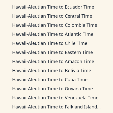
Hawaii-Aleutian Time
to
Ecuador Time
Hawaii-Aleutian Time
to
Central Time
Hawaii-Aleutian Time
to
Colombia Time
Hawaii-Aleutian Time
to
Atlantic Time
Hawaii-Aleutian Time
to
Chile Time
Hawaii-Aleutian Time
to
Eastern Time
Hawaii-Aleutian Time
to
Amazon Time
Hawaii-Aleutian Time
to
Bolivia Time
Hawaii-Aleutian Time
to
Cuba Time
Hawaii-Aleutian Time
to
Guyana Time
Hawaii-Aleutian Time
to
Venezuela Time
Hawaii-Aleutian Time
to
Falkland Islands Time