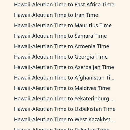
Hawaii-Aleutian Time
to
East Africa Time
Hawaii-Aleutian Time
to
Iran Time
Hawaii-Aleutian Time
to
Mauritius Time
Hawaii-Aleutian Time
to
Samara Time
Hawaii-Aleutian Time
to
Armenia Time
Hawaii-Aleutian Time
to
Georgia Time
Hawaii-Aleutian Time
to
Azerbaijan Time
Hawaii-Aleutian Time
to
Afghanistan Time
Hawaii-Aleutian Time
to
Maldives Time
Hawaii-Aleutian Time
to
Yekaterinburg Time
Hawaii-Aleutian Time
to
Uzbekistan Time
Hawaii-Aleutian Time
to
West Kazakhstan Time
Hawaii-Aleutian Time
to
Pakistan Time