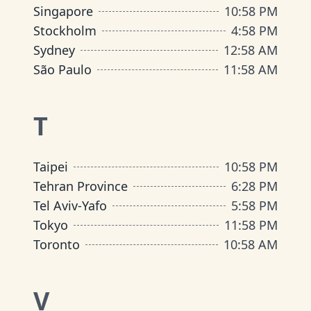
Singapore
10
:
58 PM
Stockholm
4
:
58 PM
Sydney
12
:
58 AM
São Paulo
11
:
58 AM
T
Taipei
10
:
58 PM
Tehran Province
6
:
28 PM
Tel Aviv-Yafo
5
:
58 PM
Tokyo
11
:
58 PM
Toronto
10
:
58 AM
V