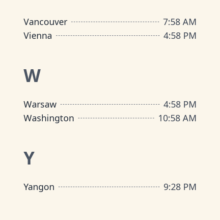
Vancouver
7
:
58 AM
Vienna
4
:
58 PM
W
Warsaw
4
:
58 PM
Washington
10
:
58 AM
Y
Yangon
9
:
28 PM