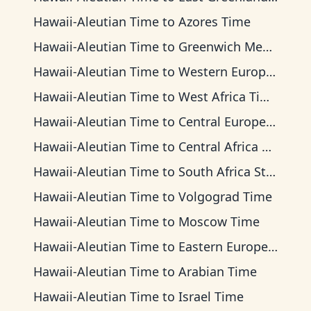
Hawaii-Aleutian Time
to
Azores Time
Hawaii-Aleutian Time
to
Greenwich Mean Time
Hawaii-Aleutian Time
to
Western European Time
Hawaii-Aleutian Time
to
West Africa Time
Hawaii-Aleutian Time
to
Central European Time
Hawaii-Aleutian Time
to
Central Africa Time
Hawaii-Aleutian Time
to
South Africa Standard Time
Hawaii-Aleutian Time
to
Volgograd Time
Hawaii-Aleutian Time
to
Moscow Time
Hawaii-Aleutian Time
to
Eastern European Time
Hawaii-Aleutian Time
to
Arabian Time
Hawaii-Aleutian Time
to
Israel Time