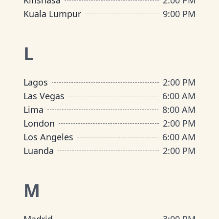
Kinshasa
2:00 PM
Kuala Lumpur
9:00 PM
L
Lagos
2:00 PM
Las Vegas
6:00 AM
Lima
8:00 AM
London
2:00 PM
Los Angeles
6:00 AM
Luanda
2:00 PM
M