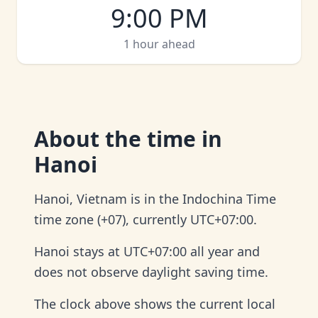
9:00 PM
1 hour ahead
About
the time in
Hanoi
Hanoi, Vietnam is in the Indochina Time
time zone (+07), currently UTC+07:00.
Hanoi stays at UTC+07:00 all year and
does not observe daylight saving time.
The clock above shows the current local