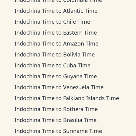
Indochina Time
to
Atlantic Time
Indochina Time
to
Chile Time
Indochina Time
to
Eastern Time
Indochina Time
to
Amazon Time
Indochina Time
to
Bolivia Time
Indochina Time
to
Cuba Time
Indochina Time
to
Guyana Time
Indochina Time
to
Venezuela Time
Indochina Time
to
Falkland Islands Time
Indochina Time
to
Rothera Time
Indochina Time
to
Brasilia Time
Indochina Time
to
Suriname Time