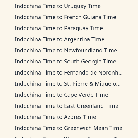
Indochina Time
to
Uruguay Time
Indochina Time
to
French Guiana Time
Indochina Time
to
Paraguay Time
Indochina Time
to
Argentina Time
Indochina Time
to
Newfoundland Time
Indochina Time
to
South Georgia Time
Indochina Time
to
Fernando de Noronha Time
Indochina Time
to
St. Pierre & Miquelon Time
Indochina Time
to
Cape Verde Time
Indochina Time
to
East Greenland Time
Indochina Time
to
Azores Time
Indochina Time
to
Greenwich Mean Time