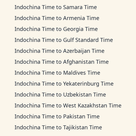
Indochina Time
to
Samara Time
Indochina Time
to
Armenia Time
Indochina Time
to
Georgia Time
Indochina Time
to
Gulf Standard Time
Indochina Time
to
Azerbaijan Time
Indochina Time
to
Afghanistan Time
Indochina Time
to
Maldives Time
Indochina Time
to
Yekaterinburg Time
Indochina Time
to
Uzbekistan Time
Indochina Time
to
West Kazakhstan Time
Indochina Time
to
Pakistan Time
Indochina Time
to
Tajikistan Time