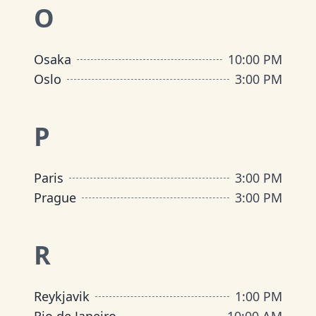
O
Osaka
10:00 PM
Oslo
3:00 PM
P
Paris
3:00 PM
Prague
3:00 PM
R
Reykjavik
1:00 PM