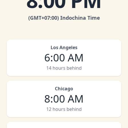
8:00 PM
(GMT
+07:00
)
Indochina Time
Los Angeles
6:00 AM
14 hours behind
Chicago
8:00 AM
12 hours behind