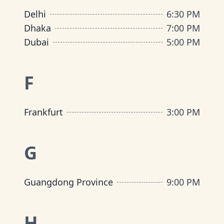
Delhi
6:30 PM
Dhaka
7:00 PM
Dubai
5:00 PM
F
Frankfurt
3:00 PM
G
Guangdong Province
9:00 PM
H