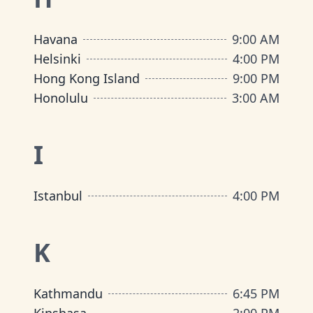
Havana
9:00 AM
Helsinki
4:00 PM
Hong Kong Island
9:00 PM
Honolulu
3:00 AM
I
Istanbul
4:00 PM
K
Kathmandu
6:45 PM