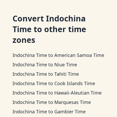
Convert
Indochina
Time
to other time
zones
Indochina Time
to
American Samoa Time
Indochina Time
to
Niue Time
Indochina Time
to
Tahiti Time
Indochina Time
to
Cook Islands Time
Indochina Time
to
Hawaii-Aleutian Time
Indochina Time
to
Marquesas Time
Indochina Time
to
Gambier Time