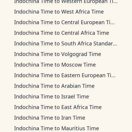
Indochina Time
to
Western European Time
Indochina Time
to
West Africa Time
Indochina Time
to
Central European Time
Indochina Time
to
Central Africa Time
Indochina Time
to
South Africa Standard Time
Indochina Time
to
Volgograd Time
Indochina Time
to
Moscow Time
Indochina Time
to
Eastern European Time
Indochina Time
to
Arabian Time
Indochina Time
to
Israel Time
Indochina Time
to
East Africa Time
Indochina Time
to
Iran Time
Indochina Time
to
Mauritius Time