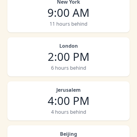
New York
9:00 AM
11 hours behind
London
2:00 PM
6 hours behind
Jerusalem
4:00 PM
4 hours behind
Beijing