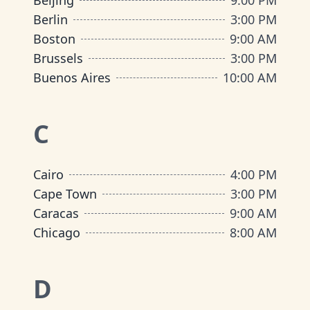
Beijing
9:00 PM
Berlin
3:00 PM
Boston
9:00 AM
Brussels
3:00 PM
Buenos Aires
10:00 AM
C
Cairo
4:00 PM
Cape Town
3:00 PM
Caracas
9:00 AM
Chicago
8:00 AM
D