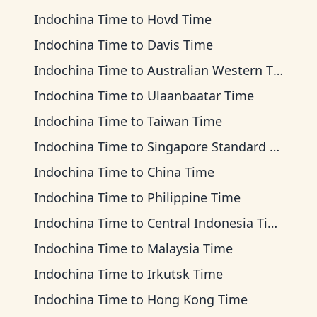
Indochina Time
to
Hovd Time
Indochina Time
to
Davis Time
Indochina Time
to
Australian Western Time
Indochina Time
to
Ulaanbaatar Time
Indochina Time
to
Taiwan Time
Indochina Time
to
Singapore Standard Time
Indochina Time
to
China Time
Indochina Time
to
Philippine Time
Indochina Time
to
Central Indonesia Time
Indochina Time
to
Malaysia Time
Indochina Time
to
Irkutsk Time
Indochina Time
to
Hong Kong Time