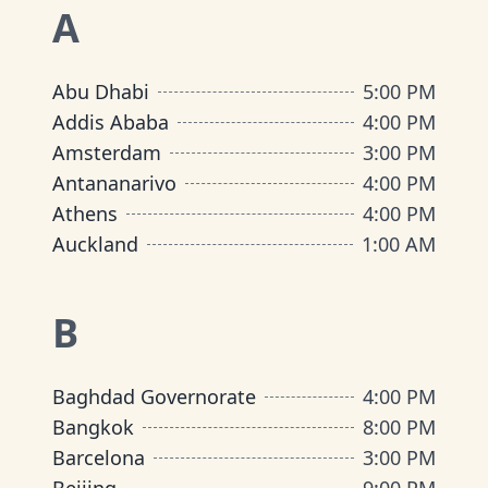
A
Abu Dhabi
5:00 PM
Addis Ababa
4:00 PM
Amsterdam
3:00 PM
Antananarivo
4:00 PM
Athens
4:00 PM
Auckland
1:00 AM
B
Baghdad Governorate
4:00 PM
Bangkok
8:00 PM
Barcelona
3:00 PM