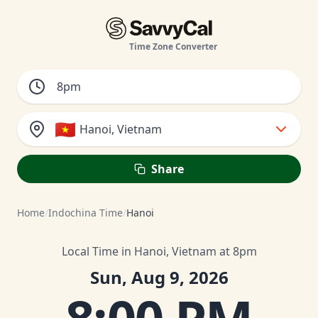
Time Zone Converter
🇻🇳
Hanoi, Vietnam
Share
Home
/
Indochina Time
/
Hanoi
Local Time in Hanoi, Vietnam at 8pm
Sun, Aug 9, 2026