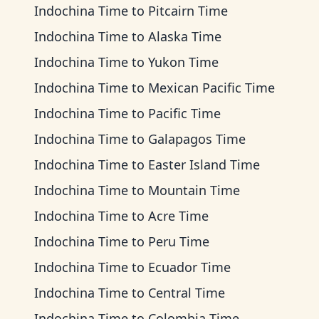
Indochina Time
to
Pitcairn Time
Indochina Time
to
Alaska Time
Indochina Time
to
Yukon Time
Indochina Time
to
Mexican Pacific Time
Indochina Time
to
Pacific Time
Indochina Time
to
Galapagos Time
Indochina Time
to
Easter Island Time
Indochina Time
to
Mountain Time
Indochina Time
to
Acre Time
Indochina Time
to
Peru Time
Indochina Time
to
Ecuador Time
Indochina Time
to
Central Time
Indochina Time
to
Colombia Time