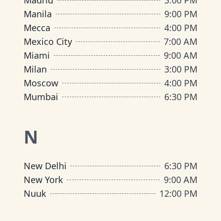
Madrid
3:00 PM
Manila
9:00 PM
Mecca
4:00 PM
Mexico City
7:00 AM
Miami
9:00 AM
Milan
3:00 PM
Moscow
4:00 PM
Mumbai
6:30 PM
N
New Delhi
6:30 PM
New York
9:00 AM
Nuuk
12:00 PM