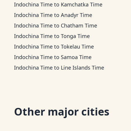
Indochina Time
to
Kamchatka Time
Indochina Time
to
Anadyr Time
Indochina Time
to
Chatham Time
Indochina Time
to
Tonga Time
Indochina Time
to
Tokelau Time
Indochina Time
to
Samoa Time
Indochina Time
to
Line Islands Time
Other major cities