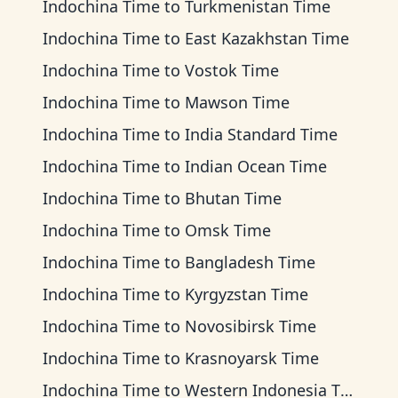
Indochina Time
to
Turkmenistan Time
Indochina Time
to
East Kazakhstan Time
Indochina Time
to
Vostok Time
Indochina Time
to
Mawson Time
Indochina Time
to
India Standard Time
Indochina Time
to
Indian Ocean Time
Indochina Time
to
Bhutan Time
Indochina Time
to
Omsk Time
Indochina Time
to
Bangladesh Time
Indochina Time
to
Kyrgyzstan Time
Indochina Time
to
Novosibirsk Time
Indochina Time
to
Krasnoyarsk Time
Indochina Time
to
Western Indonesia Time