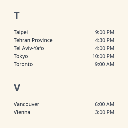
T
Taipei
9:00 PM
Tehran Province
4:30 PM
Tel Aviv-Yafo
4:00 PM
Tokyo
10:00 PM
Toronto
9:00 AM
V
Vancouver
6:00 AM
Vienna
3:00 PM