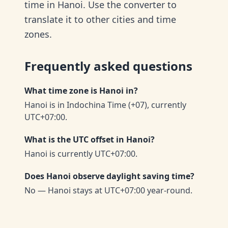
time in Hanoi. Use the converter to
translate it to other cities and time
zones.
Frequently asked questions
What time zone is Hanoi in?
Hanoi is in Indochina Time (+07), currently
UTC+07:00.
What is the UTC offset in Hanoi?
Hanoi is currently UTC+07:00.
Does Hanoi observe daylight saving time?
No — Hanoi stays at UTC+07:00 year-round.