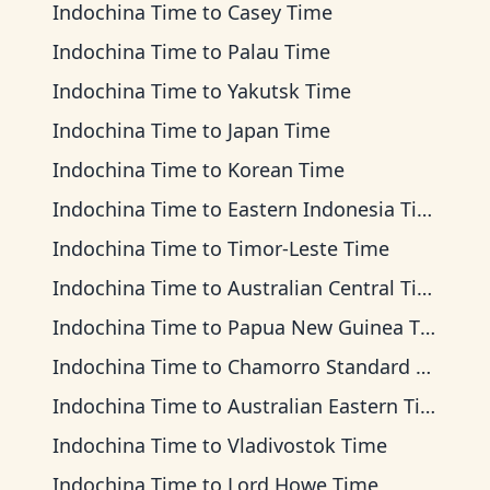
Indochina Time
to
Casey Time
Indochina Time
to
Palau Time
Indochina Time
to
Yakutsk Time
Indochina Time
to
Japan Time
Indochina Time
to
Korean Time
Indochina Time
to
Eastern Indonesia Time
Indochina Time
to
Timor-Leste Time
Indochina Time
to
Australian Central Time
Indochina Time
to
Papua New Guinea Time
Indochina Time
to
Chamorro Standard Time
Indochina Time
to
Australian Eastern Time
Indochina Time
to
Vladivostok Time
Indochina Time
to
Lord Howe Time