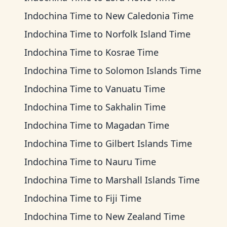
Indochina Time
to
New Caledonia Time
Indochina Time
to
Norfolk Island Time
Indochina Time
to
Kosrae Time
Indochina Time
to
Solomon Islands Time
Indochina Time
to
Vanuatu Time
Indochina Time
to
Sakhalin Time
Indochina Time
to
Magadan Time
Indochina Time
to
Gilbert Islands Time
Indochina Time
to
Nauru Time
Indochina Time
to
Marshall Islands Time
Indochina Time
to
Fiji Time
Indochina Time
to
New Zealand Time