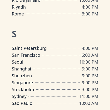
Rio de Janeiro
10:00 AM
Riyadh
4:00 PM
Rome
3:00 PM
S
Saint Petersburg
4:00 PM
San Francisco
6:00 AM
Seoul
10:00 PM
Shanghai
9:00 PM
Shenzhen
9:00 PM
Singapore
9:00 PM
Stockholm
3:00 PM
Sydney
11:00 PM
São Paulo
10:00 AM