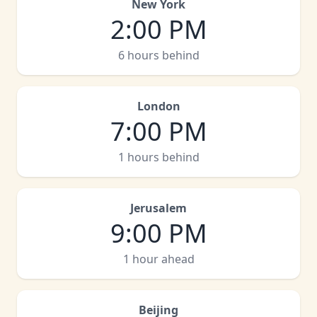
New York
2:00 PM
6 hours behind
London
7:00 PM
1 hours behind
Jerusalem
9:00 PM
1 hour ahead
Beijing