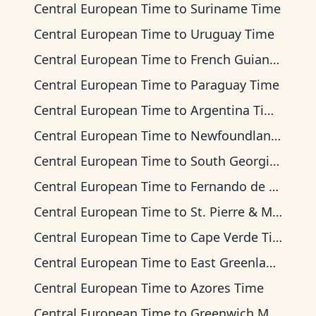
Central European Time
to
Suriname Time
Central European Time
to
Uruguay Time
Central European Time
to
French Guiana Time
Central European Time
to
Paraguay Time
Central European Time
to
Argentina Time
Central European Time
to
Newfoundland Time
Central European Time
to
South Georgia Time
Central European Time
to
Fernando de Noronha Time
Central European Time
to
St. Pierre & Miquelon Time
Central European Time
to
Cape Verde Time
Central European Time
to
East Greenland Time
Central European Time
to
Azores Time
Central European Time
to
Greenwich Mean Time