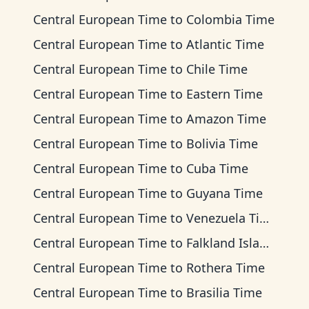
Central European Time
to
Colombia Time
Central European Time
to
Atlantic Time
Central European Time
to
Chile Time
Central European Time
to
Eastern Time
Central European Time
to
Amazon Time
Central European Time
to
Bolivia Time
Central European Time
to
Cuba Time
Central European Time
to
Guyana Time
Central European Time
to
Venezuela Time
Central European Time
to
Falkland Islands Time
Central European Time
to
Rothera Time
Central European Time
to
Brasilia Time