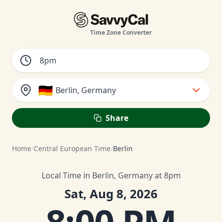
Time Zone Converter
🇩🇪
Berlin, Germany
Share
Home
/
Central European Time
/
Berlin
Local Time in Berlin, Germany at 8pm
Sat, Aug 8, 2026