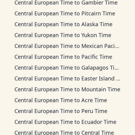
Central European Time
to
Gambier Time
Central European Time
to
Pitcairn Time
Central European Time
to
Alaska Time
Central European Time
to
Yukon Time
Central European Time
to
Mexican Pacific Time
Central European Time
to
Pacific Time
Central European Time
to
Galapagos Time
Central European Time
to
Easter Island Time
Central European Time
to
Mountain Time
Central European Time
to
Acre Time
Central European Time
to
Peru Time
Central European Time
to
Ecuador Time
Central European Time
to
Central Time