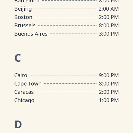
Barcelona
8:00 PM
Beijing
2:00 AM
Boston
2:00 PM
Brussels
8:00 PM
Buenos Aires
3:00 PM
C
Cairo
9:00 PM
Cape Town
8:00 PM
Caracas
2:00 PM
Chicago
1:00 PM
D