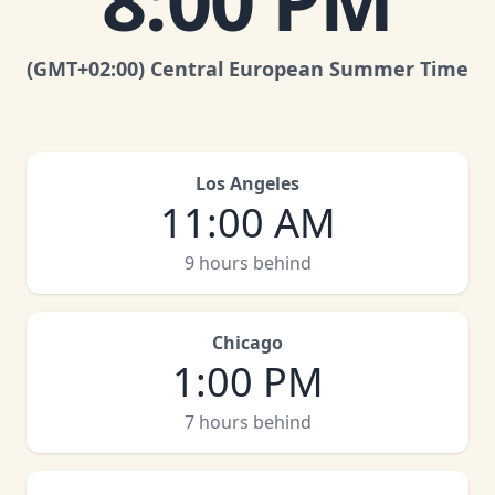
8:00 PM
(GMT
+02:00
)
Central European Summer Time
Los Angeles
11:00 AM
9 hours behind
Chicago
1:00 PM
7 hours behind