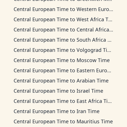
Central European Time
to
Western European Time
Central European Time
to
West Africa Time
Central European Time
to
Central Africa Time
Central European Time
to
South Africa Standard Time
Central European Time
to
Volgograd Time
Central European Time
to
Moscow Time
Central European Time
to
Eastern European Time
Central European Time
to
Arabian Time
Central European Time
to
Israel Time
Central European Time
to
East Africa Time
Central European Time
to
Iran Time
Central European Time
to
Mauritius Time