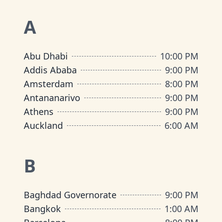
A
Abu Dhabi
10:00 PM
Addis Ababa
9:00 PM
Amsterdam
8:00 PM
Antananarivo
9:00 PM
Athens
9:00 PM
Auckland
6:00 AM
B
Baghdad Governorate
9:00 PM
Bangkok
1:00 AM