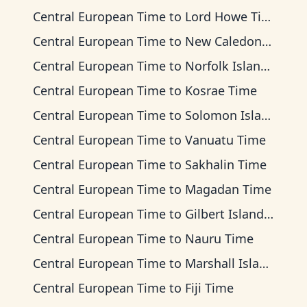
Central European Time
to
Lord Howe Time
Central European Time
to
New Caledonia Time
Central European Time
to
Norfolk Island Time
Central European Time
to
Kosrae Time
Central European Time
to
Solomon Islands Time
Central European Time
to
Vanuatu Time
Central European Time
to
Sakhalin Time
Central European Time
to
Magadan Time
Central European Time
to
Gilbert Islands Time
Central European Time
to
Nauru Time
Central European Time
to
Marshall Islands Time
Central European Time
to
Fiji Time