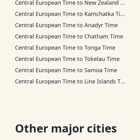
Central European Time
to
New Zealand Time
Central European Time
to
Kamchatka Time
Central European Time
to
Anadyr Time
Central European Time
to
Chatham Time
Central European Time
to
Tonga Time
Central European Time
to
Tokelau Time
Central European Time
to
Samoa Time
Central European Time
to
Line Islands Time
Other major cities