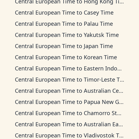
Central European Time
to
Hong Kong Time
Central European Time
to
Casey Time
Central European Time
to
Palau Time
Central European Time
to
Yakutsk Time
Central European Time
to
Japan Time
Central European Time
to
Korean Time
Central European Time
to
Eastern Indonesia Time
Central European Time
to
Timor-Leste Time
Central European Time
to
Australian Central Time
Central European Time
to
Papua New Guinea Time
Central European Time
to
Chamorro Standard Time
Central European Time
to
Australian Eastern Time
Central European Time
to
Vladivostok Time