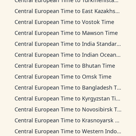
Central European Time
to
Turkmenistan Time
Central European Time
to
East Kazakhstan Time
Central European Time
to
Vostok Time
Central European Time
to
Mawson Time
Central European Time
to
India Standard Time
Central European Time
to
Indian Ocean Time
Central European Time
to
Bhutan Time
Central European Time
to
Omsk Time
Central European Time
to
Bangladesh Time
Central European Time
to
Kyrgyzstan Time
Central European Time
to
Novosibirsk Time
Central European Time
to
Krasnoyarsk Time
Central European Time
to
Western Indonesia Time