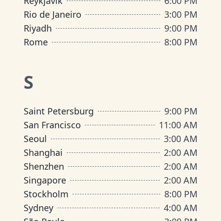
Reykjavik
6:00 PM
Rio de Janeiro
3:00 PM
Riyadh
9:00 PM
Rome
8:00 PM
S
Saint Petersburg
9:00 PM
San Francisco
11:00 AM
Seoul
3:00 AM
Shanghai
2:00 AM
Shenzhen
2:00 AM
Singapore
2:00 AM
Stockholm
8:00 PM
Sydney
4:00 AM