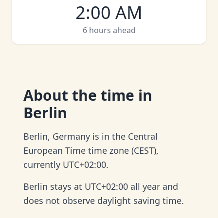
2:00 AM
6 hours ahead
About
the time in
Berlin
Berlin, Germany is in the Central
European Time time zone (CEST),
currently UTC+02:00.
Berlin stays at UTC+02:00 all year and
does not observe daylight saving time.