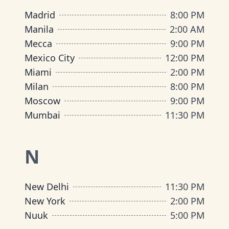
Madrid
8:00 PM
Manila
2:00 AM
Mecca
9:00 PM
Mexico City
12:00 PM
Miami
2:00 PM
Milan
8:00 PM
Moscow
9:00 PM
Mumbai
11:30 PM
N
New Delhi
11:30 PM
New York
2:00 PM
Nuuk
5:00 PM