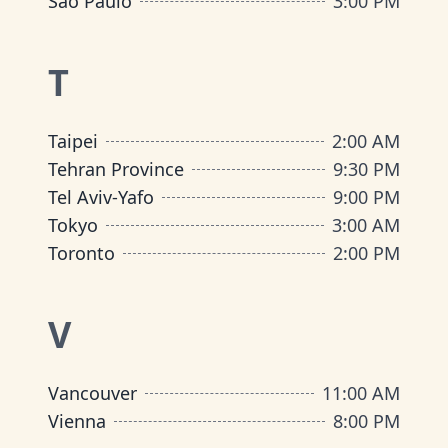
São Paulo
3:00 PM
T
Taipei
2:00 AM
Tehran Province
9:30 PM
Tel Aviv-Yafo
9:00 PM
Tokyo
3:00 AM
Toronto
2:00 PM
V
Vancouver
11:00 AM
Vienna
8:00 PM