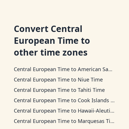
Convert
Central
European Time
to
other time zones
Central European Time
to
American Samoa Time
Central European Time
to
Niue Time
Central European Time
to
Tahiti Time
Central European Time
to
Cook Islands Time
Central European Time
to
Hawaii-Aleutian Time
Central European Time
to
Marquesas Time