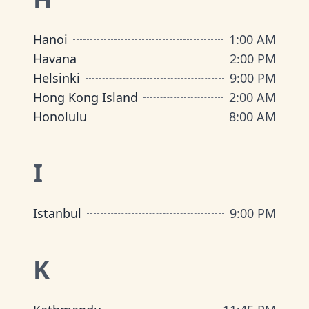
Hanoi
1:00 AM
Havana
2:00 PM
Helsinki
9:00 PM
Hong Kong Island
2:00 AM
Honolulu
8:00 AM
I
Istanbul
9:00 PM
K