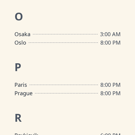
O
Osaka
3:00 AM
Oslo
8:00 PM
P
Paris
8:00 PM
Prague
8:00 PM
R