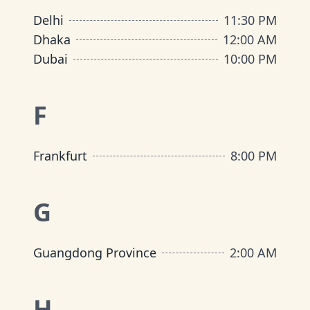
Delhi
11:30 PM
Dhaka
12:00 AM
Dubai
10:00 PM
F
Frankfurt
8:00 PM
G
Guangdong Province
2:00 AM
H