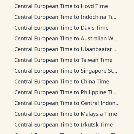
Central European Time
to
Hovd Time
Central European Time
to
Indochina Time
Central European Time
to
Davis Time
Central European Time
to
Australian Western Time
Central European Time
to
Ulaanbaatar Time
Central European Time
to
Taiwan Time
Central European Time
to
Singapore Standard Time
Central European Time
to
China Time
Central European Time
to
Philippine Time
Central European Time
to
Central Indonesia Time
Central European Time
to
Malaysia Time
Central European Time
to
Irkutsk Time