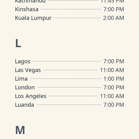
Kathmandu
11:45 PM
Kinshasa
7:00 PM
Kuala Lumpur
2:00 AM
L
Lagos
7:00 PM
Las Vegas
11:00 AM
Lima
1:00 PM
London
7:00 PM
Los Angeles
11:00 AM
Luanda
7:00 PM
M