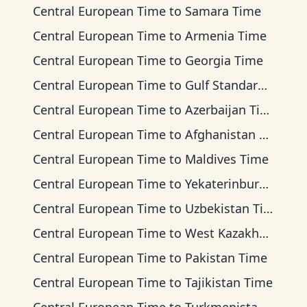
Central European Time
to
Samara Time
Central European Time
to
Armenia Time
Central European Time
to
Georgia Time
Central European Time
to
Gulf Standard Time
Central European Time
to
Azerbaijan Time
Central European Time
to
Afghanistan Time
Central European Time
to
Maldives Time
Central European Time
to
Yekaterinburg Time
Central European Time
to
Uzbekistan Time
Central European Time
to
West Kazakhstan Time
Central European Time
to
Pakistan Time
Central European Time
to
Tajikistan Time