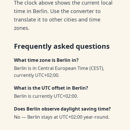
The clock above shows the current local
time in Berlin. Use the converter to
translate it to other cities and time
zones.
Frequently asked questions
What time zone is Berlin in?
Berlin is in Central European Time (CEST),
currently UTC+02:00.
What is the UTC offset in Berlin?
Berlin is currently UTC+02:00.
Does Berlin observe daylight saving time?
No — Berlin stays at UTC+02:00 year-round.