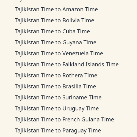
Tajikistan Time
to
Amazon Time
Tajikistan Time
to
Bolivia Time
Tajikistan Time
to
Cuba Time
Tajikistan Time
to
Guyana Time
Tajikistan Time
to
Venezuela Time
Tajikistan Time
to
Falkland Islands Time
Tajikistan Time
to
Rothera Time
Tajikistan Time
to
Brasilia Time
Tajikistan Time
to
Suriname Time
Tajikistan Time
to
Uruguay Time
Tajikistan Time
to
French Guiana Time
Tajikistan Time
to
Paraguay Time