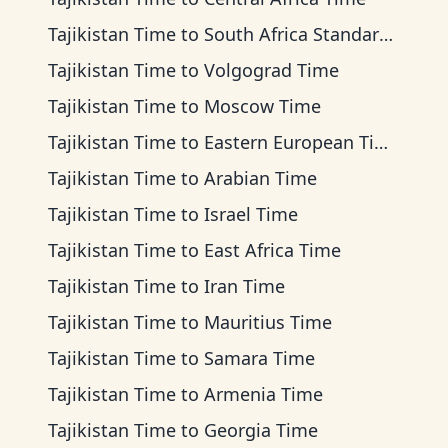
Tajikistan Time
to
South Africa Standard Time
Tajikistan Time
to
Volgograd Time
Tajikistan Time
to
Moscow Time
Tajikistan Time
to
Eastern European Time
Tajikistan Time
to
Arabian Time
Tajikistan Time
to
Israel Time
Tajikistan Time
to
East Africa Time
Tajikistan Time
to
Iran Time
Tajikistan Time
to
Mauritius Time
Tajikistan Time
to
Samara Time
Tajikistan Time
to
Armenia Time
Tajikistan Time
to
Georgia Time