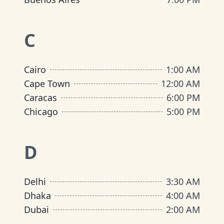
C
Cairo
1:00 AM
Cape Town
12:00 AM
Caracas
6:00 PM
Chicago
5:00 PM
D
Delhi
3:30 AM
Dhaka
4:00 AM
Dubai
2:00 AM