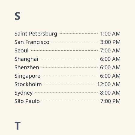
S
Saint Petersburg
1:00 AM
San Francisco
3:00 PM
Seoul
7:00 AM
Shanghai
6:00 AM
Shenzhen
6:00 AM
Singapore
6:00 AM
Stockholm
12:00 AM
Sydney
8:00 AM
São Paulo
7:00 PM
T