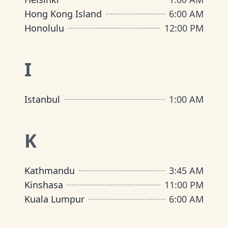
Hong Kong Island
6:00 AM
Honolulu
12:00 PM
I
Istanbul
1:00 AM
K
Kathmandu
3:45 AM
Kinshasa
11:00 PM
Kuala Lumpur
6:00 AM