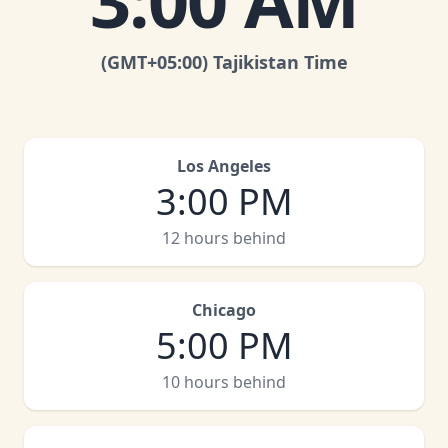
3:00 AM
(GMT
+05:00
)
Tajikistan Time
Los Angeles
3:00 PM
12 hours behind
Chicago
5:00 PM
10 hours behind