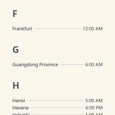
F
Frankfurt
12:00 AM
G
Guangdong Province
6:00 AM
H
Hanoi
5:00 AM
Havana
6:00 PM
Helsinki
1:00 AM