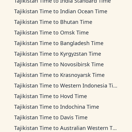
Tajikistan Time
to
India Standard Time
Tajikistan Time
to
Indian Ocean Time
Tajikistan Time
to
Bhutan Time
Tajikistan Time
to
Omsk Time
Tajikistan Time
to
Bangladesh Time
Tajikistan Time
to
Kyrgyzstan Time
Tajikistan Time
to
Novosibirsk Time
Tajikistan Time
to
Krasnoyarsk Time
Tajikistan Time
to
Western Indonesia Time
Tajikistan Time
to
Hovd Time
Tajikistan Time
to
Indochina Time
Tajikistan Time
to
Davis Time
Tajikistan Time
to
Australian Western Time