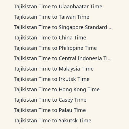
Tajikistan Time
to
Ulaanbaatar Time
Tajikistan Time
to
Taiwan Time
Tajikistan Time
to
Singapore Standard Time
Tajikistan Time
to
China Time
Tajikistan Time
to
Philippine Time
Tajikistan Time
to
Central Indonesia Time
Tajikistan Time
to
Malaysia Time
Tajikistan Time
to
Irkutsk Time
Tajikistan Time
to
Hong Kong Time
Tajikistan Time
to
Casey Time
Tajikistan Time
to
Palau Time
Tajikistan Time
to
Yakutsk Time