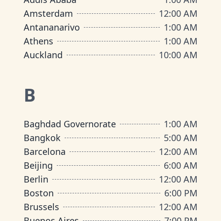
Amsterdam
12:00 AM
Antananarivo
1:00 AM
Athens
1:00 AM
Auckland
10:00 AM
B
Baghdad Governorate
1:00 AM
Bangkok
5:00 AM
Barcelona
12:00 AM
Beijing
6:00 AM
Berlin
12:00 AM
Boston
6:00 PM
Brussels
12:00 AM
Buenos Aires
7:00 PM