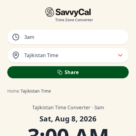
Time Zone Converter
Tajikistan Time
Share
Home
/
Tajikistan Time
Tajikistan Time Converter · 3am
Sat, Aug 8, 2026