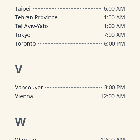
Taipei
6:00 AM
Tehran Province
1:30 AM
Tel Aviv-Yafo
1:00 AM
Tokyo
7:00 AM
Toronto
6:00 PM
V
Vancouver
3:00 PM
Vienna
12:00 AM
W
Warsaw
12:00 AM