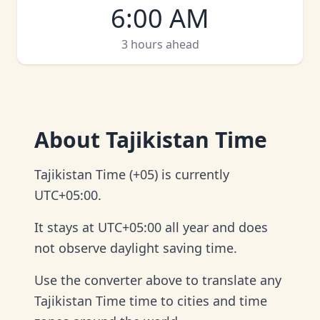
6:00 AM
3 hours ahead
About
Tajikistan Time
Tajikistan Time (+05) is currently
UTC+05:00.
It stays at UTC+05:00 all year and does
not observe daylight saving time.
Use the converter above to translate any
Tajikistan Time time to cities and time