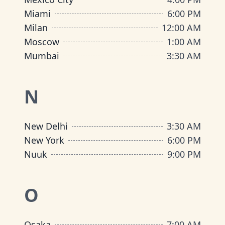
Miami
6:00 PM
Milan
12:00 AM
Moscow
1:00 AM
Mumbai
3:30 AM
N
New Delhi
3:30 AM
New York
6:00 PM
Nuuk
9:00 PM
O
Osaka
7:00 AM