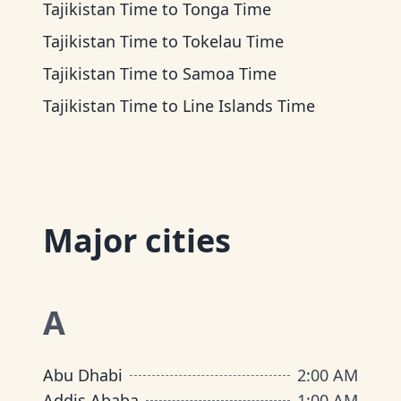
Tajikistan Time
to
Tonga Time
Tajikistan Time
to
Tokelau Time
Tajikistan Time
to
Samoa Time
Tajikistan Time
to
Line Islands Time
Major cities
A
Abu Dhabi
2:00 AM
Addis Ababa
1:00 AM