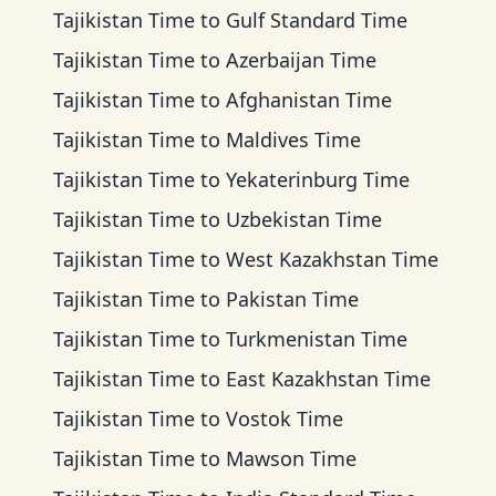
Tajikistan Time
to
Gulf Standard Time
Tajikistan Time
to
Azerbaijan Time
Tajikistan Time
to
Afghanistan Time
Tajikistan Time
to
Maldives Time
Tajikistan Time
to
Yekaterinburg Time
Tajikistan Time
to
Uzbekistan Time
Tajikistan Time
to
West Kazakhstan Time
Tajikistan Time
to
Pakistan Time
Tajikistan Time
to
Turkmenistan Time
Tajikistan Time
to
East Kazakhstan Time
Tajikistan Time
to
Vostok Time
Tajikistan Time
to
Mawson Time