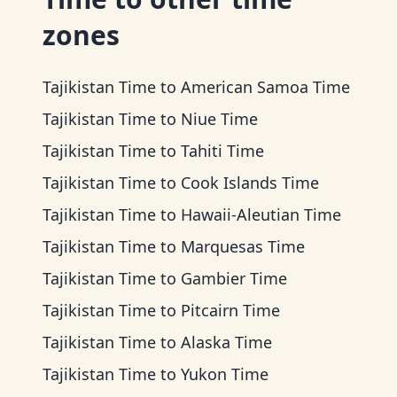
zones
Tajikistan Time
to
American Samoa Time
Tajikistan Time
to
Niue Time
Tajikistan Time
to
Tahiti Time
Tajikistan Time
to
Cook Islands Time
Tajikistan Time
to
Hawaii-Aleutian Time
Tajikistan Time
to
Marquesas Time
Tajikistan Time
to
Gambier Time
Tajikistan Time
to
Pitcairn Time
Tajikistan Time
to
Alaska Time
Tajikistan Time
to
Yukon Time