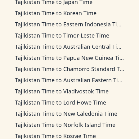
Tajikistan Time
to
Japan Time
Tajikistan Time
to
Korean Time
Tajikistan Time
to
Eastern Indonesia Time
Tajikistan Time
to
Timor-Leste Time
Tajikistan Time
to
Australian Central Time
Tajikistan Time
to
Papua New Guinea Time
Tajikistan Time
to
Chamorro Standard Time
Tajikistan Time
to
Australian Eastern Time
Tajikistan Time
to
Vladivostok Time
Tajikistan Time
to
Lord Howe Time
Tajikistan Time
to
New Caledonia Time
Tajikistan Time
to
Norfolk Island Time
Tajikistan Time
to
Kosrae Time