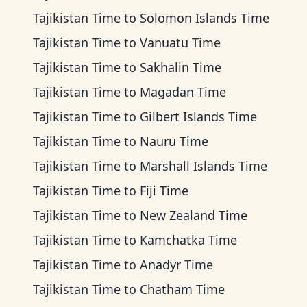
Tajikistan Time
to
Solomon Islands Time
Tajikistan Time
to
Vanuatu Time
Tajikistan Time
to
Sakhalin Time
Tajikistan Time
to
Magadan Time
Tajikistan Time
to
Gilbert Islands Time
Tajikistan Time
to
Nauru Time
Tajikistan Time
to
Marshall Islands Time
Tajikistan Time
to
Fiji Time
Tajikistan Time
to
New Zealand Time
Tajikistan Time
to
Kamchatka Time
Tajikistan Time
to
Anadyr Time
Tajikistan Time
to
Chatham Time