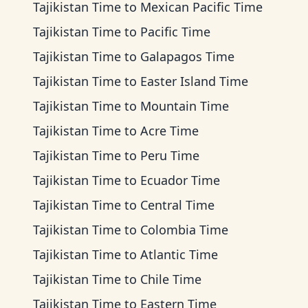
Tajikistan Time
to
Mexican Pacific Time
Tajikistan Time
to
Pacific Time
Tajikistan Time
to
Galapagos Time
Tajikistan Time
to
Easter Island Time
Tajikistan Time
to
Mountain Time
Tajikistan Time
to
Acre Time
Tajikistan Time
to
Peru Time
Tajikistan Time
to
Ecuador Time
Tajikistan Time
to
Central Time
Tajikistan Time
to
Colombia Time
Tajikistan Time
to
Atlantic Time
Tajikistan Time
to
Chile Time
Tajikistan Time
to
Eastern Time