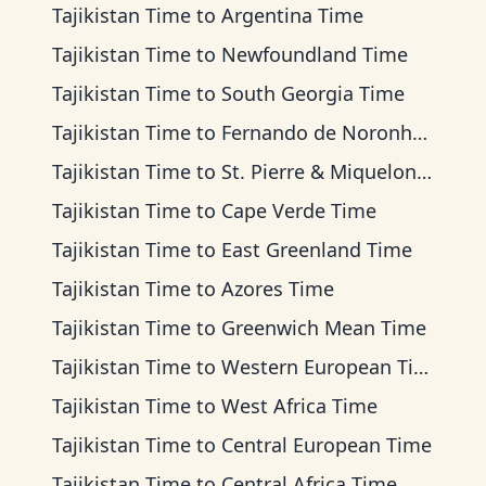
Tajikistan Time
to
Argentina Time
Tajikistan Time
to
Newfoundland Time
Tajikistan Time
to
South Georgia Time
Tajikistan Time
to
Fernando de Noronha Time
Tajikistan Time
to
St. Pierre & Miquelon Time
Tajikistan Time
to
Cape Verde Time
Tajikistan Time
to
East Greenland Time
Tajikistan Time
to
Azores Time
Tajikistan Time
to
Greenwich Mean Time
Tajikistan Time
to
Western European Time
Tajikistan Time
to
West Africa Time
Tajikistan Time
to
Central European Time
Tajikistan Time
to
Central Africa Time