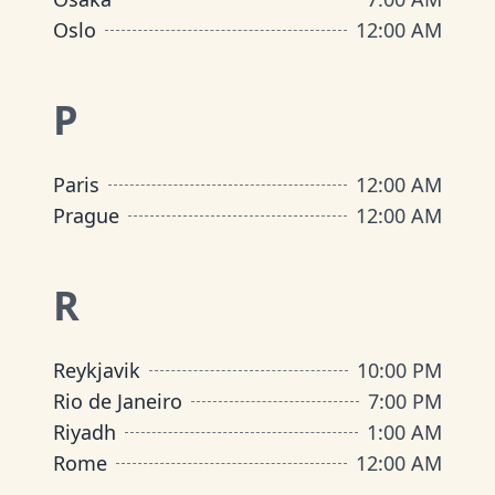
Oslo
12:00 AM
P
Paris
12:00 AM
Prague
12:00 AM
R
Reykjavik
10:00 PM
Rio de Janeiro
7:00 PM
Riyadh
1:00 AM
Rome
12:00 AM