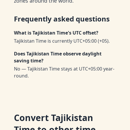
zones around the world.
Frequently asked questions
What is Tajikistan Time's UTC offset?
Tajikistan Time is currently UTC+05:00 (+05).
Does Tajikistan Time observe daylight
saving time?
No — Tajikistan Time stays at UTC+05:00 year-
round.
Convert
Tajikistan
Time
to other time