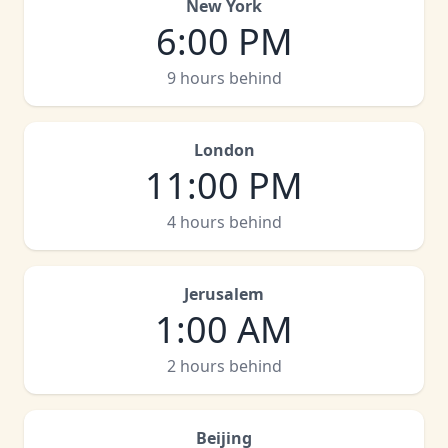
New York
6:00 PM
9 hours behind
London
11:00 PM
4 hours behind
Jerusalem
1:00 AM
2 hours behind
Beijing