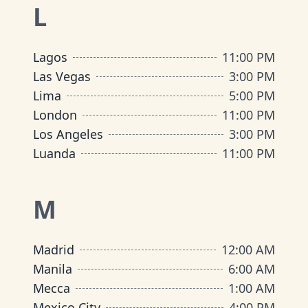
L
Lagos
11:00 PM
Las Vegas
3:00 PM
Lima
5:00 PM
London
11:00 PM
Los Angeles
3:00 PM
Luanda
11:00 PM
M
Madrid
12:00 AM
Manila
6:00 AM
Mecca
1:00 AM
Mexico City
4:00 PM