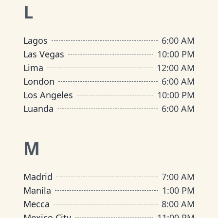
L
Lagos
6:00 AM
Las Vegas
10:00 PM
Lima
12:00 AM
London
6:00 AM
Los Angeles
10:00 PM
Luanda
6:00 AM
M
Madrid
7:00 AM
Manila
1:00 PM
Mecca
8:00 AM
Mexico City
11:00 PM