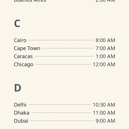
C
Cairo
8:00 AM
Cape Town
7:00 AM
Caracas
1:00 AM
Chicago
12:00 AM
D
Delhi
10:30 AM
Dhaka
11:00 AM
Dubai
9:00 AM