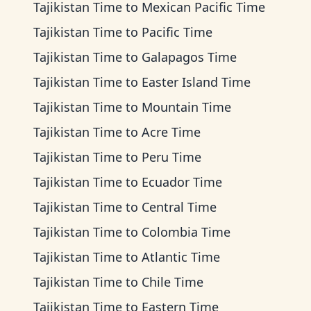
Tajikistan Time
to
Mexican Pacific Time
Tajikistan Time
to
Pacific Time
Tajikistan Time
to
Galapagos Time
Tajikistan Time
to
Easter Island Time
Tajikistan Time
to
Mountain Time
Tajikistan Time
to
Acre Time
Tajikistan Time
to
Peru Time
Tajikistan Time
to
Ecuador Time
Tajikistan Time
to
Central Time
Tajikistan Time
to
Colombia Time
Tajikistan Time
to
Atlantic Time
Tajikistan Time
to
Chile Time
Tajikistan Time
to
Eastern Time