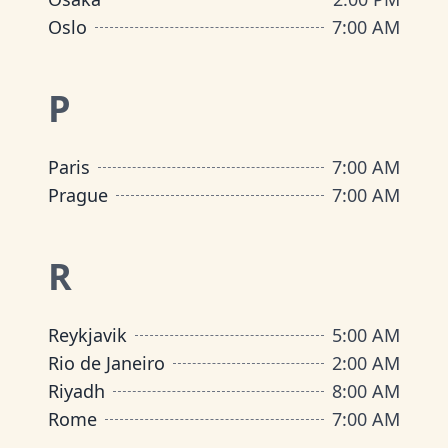
Oslo
7:00 AM
P
Paris
7:00 AM
Prague
7:00 AM
R
Reykjavik
5:00 AM
Rio de Janeiro
2:00 AM
Riyadh
8:00 AM
Rome
7:00 AM