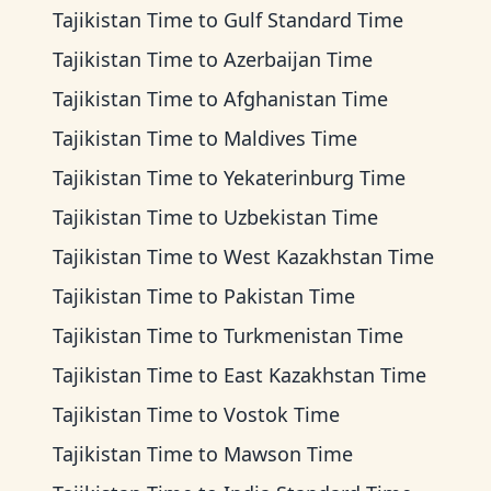
Tajikistan Time
to
Gulf Standard Time
Tajikistan Time
to
Azerbaijan Time
Tajikistan Time
to
Afghanistan Time
Tajikistan Time
to
Maldives Time
Tajikistan Time
to
Yekaterinburg Time
Tajikistan Time
to
Uzbekistan Time
Tajikistan Time
to
West Kazakhstan Time
Tajikistan Time
to
Pakistan Time
Tajikistan Time
to
Turkmenistan Time
Tajikistan Time
to
East Kazakhstan Time
Tajikistan Time
to
Vostok Time
Tajikistan Time
to
Mawson Time