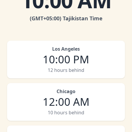
10:00 AM
(GMT
+05:00
)
Tajikistan Time
Los Angeles
10:00 PM
12 hours behind
Chicago
12:00 AM
10 hours behind