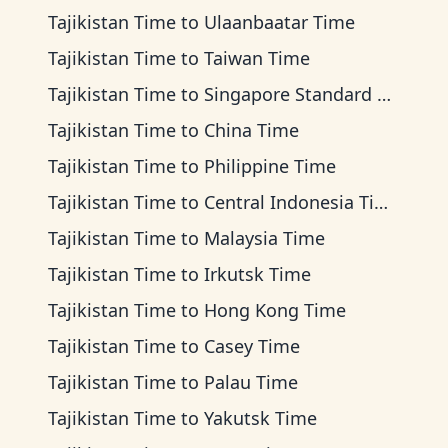
Tajikistan Time
to
Ulaanbaatar Time
Tajikistan Time
to
Taiwan Time
Tajikistan Time
to
Singapore Standard Time
Tajikistan Time
to
China Time
Tajikistan Time
to
Philippine Time
Tajikistan Time
to
Central Indonesia Time
Tajikistan Time
to
Malaysia Time
Tajikistan Time
to
Irkutsk Time
Tajikistan Time
to
Hong Kong Time
Tajikistan Time
to
Casey Time
Tajikistan Time
to
Palau Time
Tajikistan Time
to
Yakutsk Time