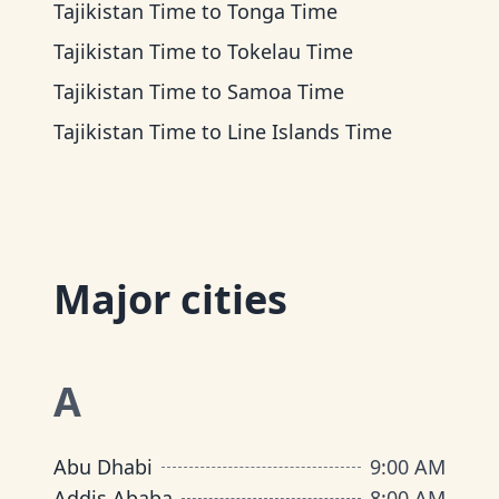
Tajikistan Time
to
Tonga Time
Tajikistan Time
to
Tokelau Time
Tajikistan Time
to
Samoa Time
Tajikistan Time
to
Line Islands Time
Major cities
A
Abu Dhabi
9:00 AM
Addis Ababa
8:00 AM