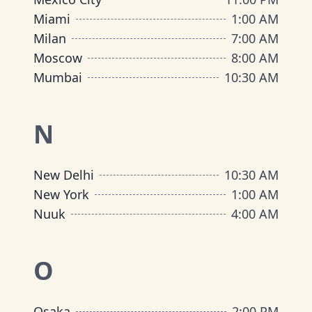
Miami
1:00 AM
Milan
7:00 AM
Moscow
8:00 AM
Mumbai
10:30 AM
N
New Delhi
10:30 AM
New York
1:00 AM
Nuuk
4:00 AM
O
Osaka
2:00 PM