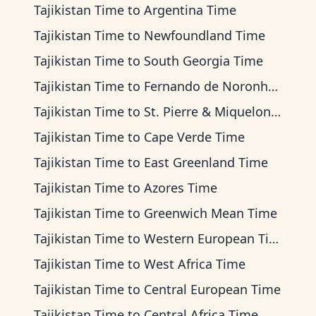
Tajikistan Time
to
Argentina Time
Tajikistan Time
to
Newfoundland Time
Tajikistan Time
to
South Georgia Time
Tajikistan Time
to
Fernando de Noronha Time
Tajikistan Time
to
St. Pierre & Miquelon Time
Tajikistan Time
to
Cape Verde Time
Tajikistan Time
to
East Greenland Time
Tajikistan Time
to
Azores Time
Tajikistan Time
to
Greenwich Mean Time
Tajikistan Time
to
Western European Time
Tajikistan Time
to
West Africa Time
Tajikistan Time
to
Central European Time
Tajikistan Time
to
Central Africa Time