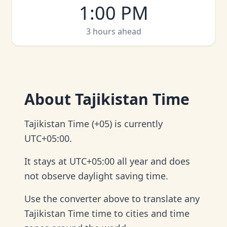
1:00 PM
3 hours ahead
About
Tajikistan Time
Tajikistan Time (+05) is currently
UTC+05:00.
It stays at UTC+05:00 all year and does
not observe daylight saving time.
Use the converter above to translate any
Tajikistan Time time to cities and time