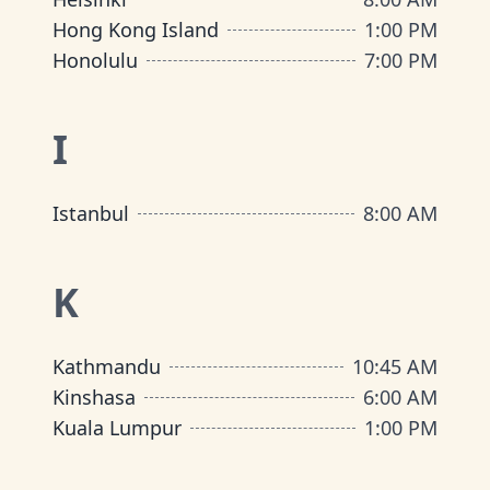
Hong Kong Island
1:00 PM
Honolulu
7:00 PM
I
Istanbul
8:00 AM
K
Kathmandu
10:45 AM
Kinshasa
6:00 AM
Kuala Lumpur
1:00 PM