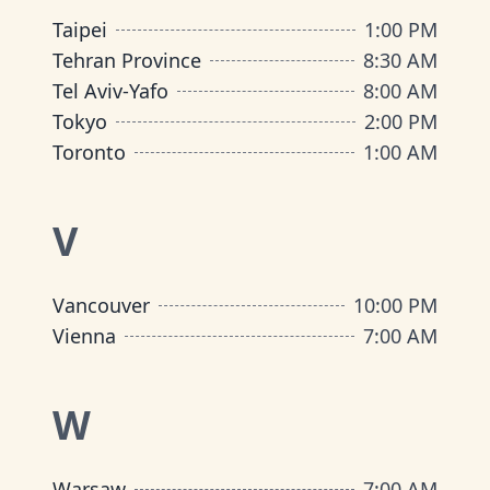
Taipei
1:00 PM
Tehran Province
8:30 AM
Tel Aviv-Yafo
8:00 AM
Tokyo
2:00 PM
Toronto
1:00 AM
V
Vancouver
10:00 PM
Vienna
7:00 AM
W
Warsaw
7:00 AM