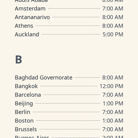
Amsterdam
7:00 AM
Antananarivo
8:00 AM
Athens
8:00 AM
Auckland
5:00 PM
B
Baghdad Governorate
8:00 AM
Bangkok
12:00 PM
Barcelona
7:00 AM
Beijing
1:00 PM
Berlin
7:00 AM
Boston
1:00 AM
Brussels
7:00 AM
Buenos Aires
2:00 AM