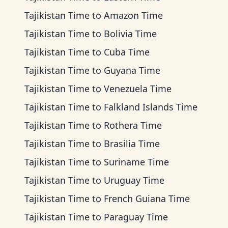
Tajikistan Time
to
Amazon Time
Tajikistan Time
to
Bolivia Time
Tajikistan Time
to
Cuba Time
Tajikistan Time
to
Guyana Time
Tajikistan Time
to
Venezuela Time
Tajikistan Time
to
Falkland Islands Time
Tajikistan Time
to
Rothera Time
Tajikistan Time
to
Brasilia Time
Tajikistan Time
to
Suriname Time
Tajikistan Time
to
Uruguay Time
Tajikistan Time
to
French Guiana Time
Tajikistan Time
to
Paraguay Time