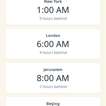
New York
1:00 AM
9 hours behind
London
6:00 AM
4 hours behind
Jerusalem
8:00 AM
2 hours behind
Beijing