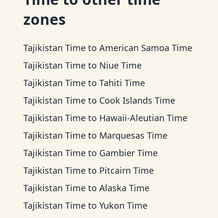
zones
Tajikistan Time
to
American Samoa Time
Tajikistan Time
to
Niue Time
Tajikistan Time
to
Tahiti Time
Tajikistan Time
to
Cook Islands Time
Tajikistan Time
to
Hawaii-Aleutian Time
Tajikistan Time
to
Marquesas Time
Tajikistan Time
to
Gambier Time
Tajikistan Time
to
Pitcairn Time
Tajikistan Time
to
Alaska Time
Tajikistan Time
to
Yukon Time