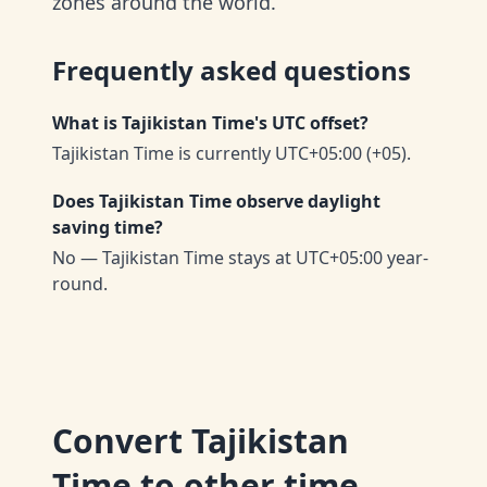
zones around the world.
Frequently asked questions
What is Tajikistan Time's UTC offset?
Tajikistan Time is currently UTC+05:00 (+05).
Does Tajikistan Time observe daylight
saving time?
No — Tajikistan Time stays at UTC+05:00 year-
round.
Convert
Tajikistan
Time
to other time