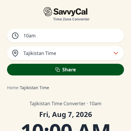
Time Zone Converter
Tajikistan Time
Share
Home
/
Tajikistan Time
Tajikistan Time Converter · 10am
Fri, Aug 7, 2026