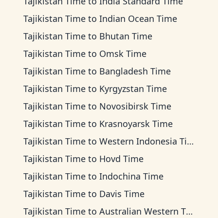
Tajikistan Time
to
India Standard Time
Tajikistan Time
to
Indian Ocean Time
Tajikistan Time
to
Bhutan Time
Tajikistan Time
to
Omsk Time
Tajikistan Time
to
Bangladesh Time
Tajikistan Time
to
Kyrgyzstan Time
Tajikistan Time
to
Novosibirsk Time
Tajikistan Time
to
Krasnoyarsk Time
Tajikistan Time
to
Western Indonesia Time
Tajikistan Time
to
Hovd Time
Tajikistan Time
to
Indochina Time
Tajikistan Time
to
Davis Time
Tajikistan Time
to
Australian Western Time