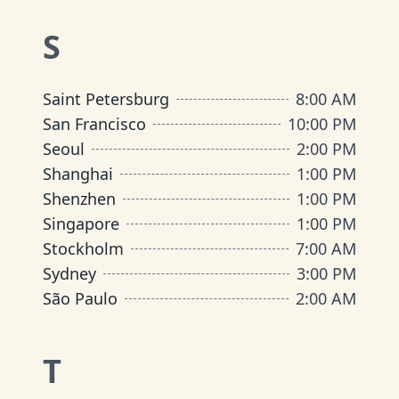
S
Saint Petersburg
8:00 AM
San Francisco
10:00 PM
Seoul
2:00 PM
Shanghai
1:00 PM
Shenzhen
1:00 PM
Singapore
1:00 PM
Stockholm
7:00 AM
Sydney
3:00 PM
São Paulo
2:00 AM
T