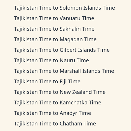
Tajikistan Time
to
Solomon Islands Time
Tajikistan Time
to
Vanuatu Time
Tajikistan Time
to
Sakhalin Time
Tajikistan Time
to
Magadan Time
Tajikistan Time
to
Gilbert Islands Time
Tajikistan Time
to
Nauru Time
Tajikistan Time
to
Marshall Islands Time
Tajikistan Time
to
Fiji Time
Tajikistan Time
to
New Zealand Time
Tajikistan Time
to
Kamchatka Time
Tajikistan Time
to
Anadyr Time
Tajikistan Time
to
Chatham Time