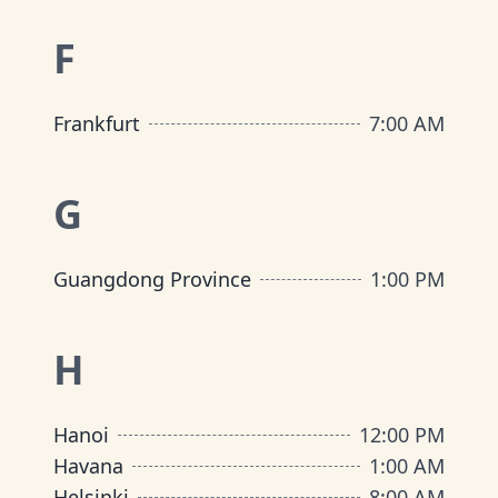
F
Frankfurt
7:00 AM
G
Guangdong Province
1:00 PM
H
Hanoi
12:00 PM
Havana
1:00 AM
Helsinki
8:00 AM