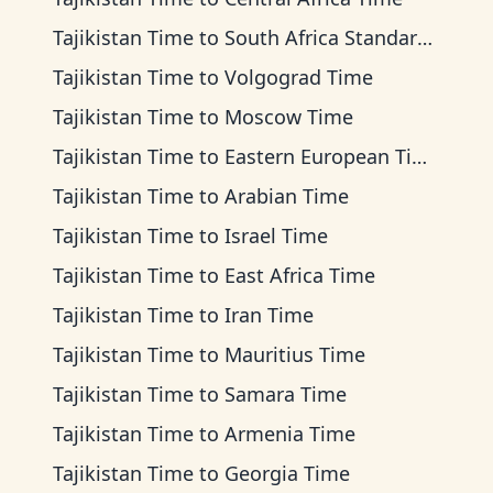
Tajikistan Time
to
South Africa Standard Time
Tajikistan Time
to
Volgograd Time
Tajikistan Time
to
Moscow Time
Tajikistan Time
to
Eastern European Time
Tajikistan Time
to
Arabian Time
Tajikistan Time
to
Israel Time
Tajikistan Time
to
East Africa Time
Tajikistan Time
to
Iran Time
Tajikistan Time
to
Mauritius Time
Tajikistan Time
to
Samara Time
Tajikistan Time
to
Armenia Time
Tajikistan Time
to
Georgia Time