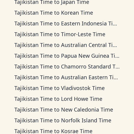
Tajikistan Time
to
Japan Time
Tajikistan Time
to
Korean Time
Tajikistan Time
to
Eastern Indonesia Time
Tajikistan Time
to
Timor-Leste Time
Tajikistan Time
to
Australian Central Time
Tajikistan Time
to
Papua New Guinea Time
Tajikistan Time
to
Chamorro Standard Time
Tajikistan Time
to
Australian Eastern Time
Tajikistan Time
to
Vladivostok Time
Tajikistan Time
to
Lord Howe Time
Tajikistan Time
to
New Caledonia Time
Tajikistan Time
to
Norfolk Island Time
Tajikistan Time
to
Kosrae Time