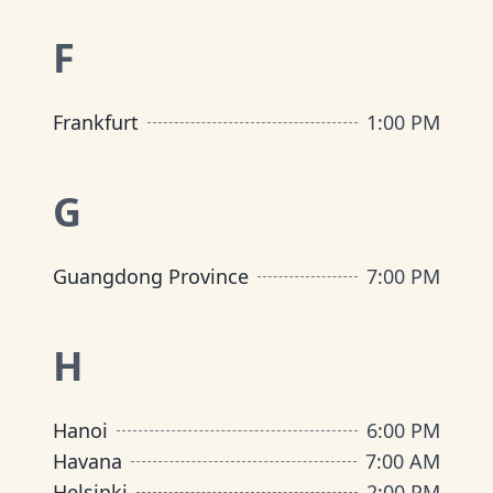
F
Frankfurt
1:00 PM
G
Guangdong Province
7:00 PM
H
Hanoi
6:00 PM
Havana
7:00 AM
Helsinki
2:00 PM