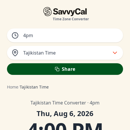
Time Zone Converter
Tajikistan Time
Share
Home
/
Tajikistan Time
Tajikistan Time Converter · 4pm
Thu, Aug 6, 2026