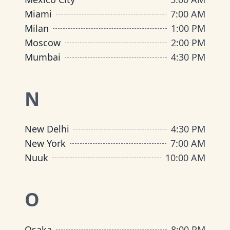
Miami
7:00 AM
Milan
1:00 PM
Moscow
2:00 PM
Mumbai
4:30 PM
N
New Delhi
4:30 PM
New York
7:00 AM
Nuuk
10:00 AM
O
Osaka
8:00 PM