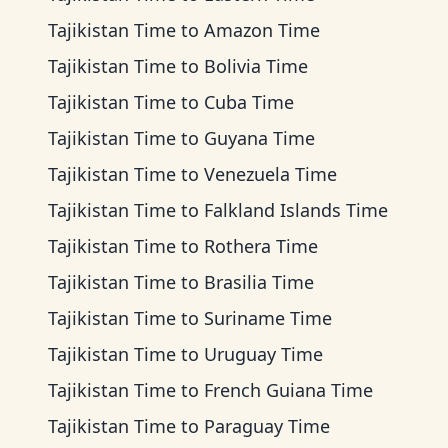
Tajikistan Time
to
Amazon Time
Tajikistan Time
to
Bolivia Time
Tajikistan Time
to
Cuba Time
Tajikistan Time
to
Guyana Time
Tajikistan Time
to
Venezuela Time
Tajikistan Time
to
Falkland Islands Time
Tajikistan Time
to
Rothera Time
Tajikistan Time
to
Brasilia Time
Tajikistan Time
to
Suriname Time
Tajikistan Time
to
Uruguay Time
Tajikistan Time
to
French Guiana Time
Tajikistan Time
to
Paraguay Time