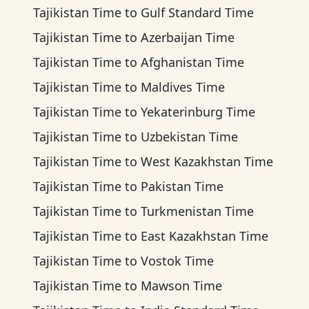
Tajikistan Time
to
Gulf Standard Time
Tajikistan Time
to
Azerbaijan Time
Tajikistan Time
to
Afghanistan Time
Tajikistan Time
to
Maldives Time
Tajikistan Time
to
Yekaterinburg Time
Tajikistan Time
to
Uzbekistan Time
Tajikistan Time
to
West Kazakhstan Time
Tajikistan Time
to
Pakistan Time
Tajikistan Time
to
Turkmenistan Time
Tajikistan Time
to
East Kazakhstan Time
Tajikistan Time
to
Vostok Time
Tajikistan Time
to
Mawson Time