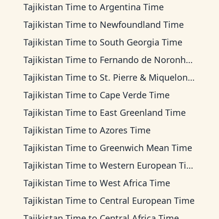
Tajikistan Time
to
Argentina Time
Tajikistan Time
to
Newfoundland Time
Tajikistan Time
to
South Georgia Time
Tajikistan Time
to
Fernando de Noronha Time
Tajikistan Time
to
St. Pierre & Miquelon Time
Tajikistan Time
to
Cape Verde Time
Tajikistan Time
to
East Greenland Time
Tajikistan Time
to
Azores Time
Tajikistan Time
to
Greenwich Mean Time
Tajikistan Time
to
Western European Time
Tajikistan Time
to
West Africa Time
Tajikistan Time
to
Central European Time
Tajikistan Time
to
Central Africa Time