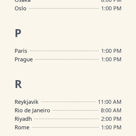
Oslo
1:00 PM
P
Paris
1:00 PM
Prague
1:00 PM
R
Reykjavik
11:00 AM
Rio de Janeiro
8:00 AM
Riyadh
2:00 PM
Rome
1:00 PM