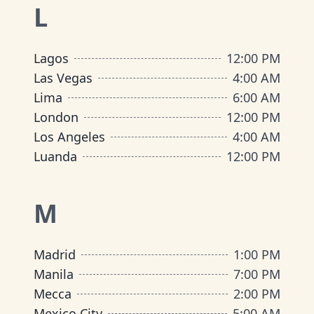
L
Lagos
12:00 PM
Las Vegas
4:00 AM
Lima
6:00 AM
London
12:00 PM
Los Angeles
4:00 AM
Luanda
12:00 PM
M
Madrid
1:00 PM
Manila
7:00 PM
Mecca
2:00 PM
Mexico City
5:00 AM