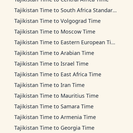
Tajikistan Time
to
South Africa Standard Time
Tajikistan Time
to
Volgograd Time
Tajikistan Time
to
Moscow Time
Tajikistan Time
to
Eastern European Time
Tajikistan Time
to
Arabian Time
Tajikistan Time
to
Israel Time
Tajikistan Time
to
East Africa Time
Tajikistan Time
to
Iran Time
Tajikistan Time
to
Mauritius Time
Tajikistan Time
to
Samara Time
Tajikistan Time
to
Armenia Time
Tajikistan Time
to
Georgia Time