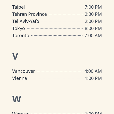
Taipei
7:00 PM
Tehran Province
2:30 PM
Tel Aviv-Yafo
2:00 PM
Tokyo
8:00 PM
Toronto
7:00 AM
V
Vancouver
4:00 AM
Vienna
1:00 PM
W
Warsaw
1:00 PM