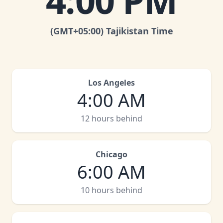
4:00 PM
(GMT
+05:00
)
Tajikistan Time
Los Angeles
4:00 AM
12 hours behind
Chicago
6:00 AM
10 hours behind