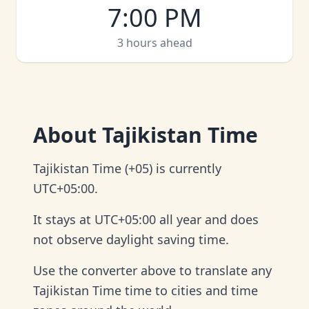
7:00 PM
3 hours ahead
About
Tajikistan Time
Tajikistan Time (+05) is currently
UTC+05:00.
It stays at UTC+05:00 all year and does
not observe daylight saving time.
Use the converter above to translate any
Tajikistan Time time to cities and time