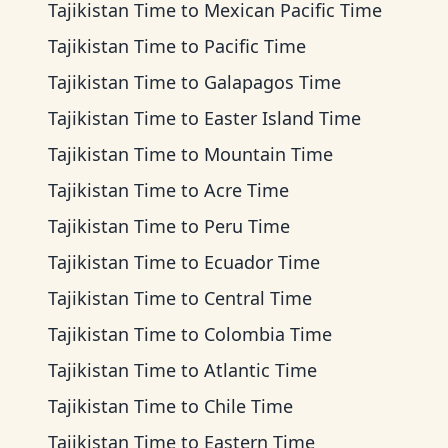
Tajikistan Time
to
Mexican Pacific Time
Tajikistan Time
to
Pacific Time
Tajikistan Time
to
Galapagos Time
Tajikistan Time
to
Easter Island Time
Tajikistan Time
to
Mountain Time
Tajikistan Time
to
Acre Time
Tajikistan Time
to
Peru Time
Tajikistan Time
to
Ecuador Time
Tajikistan Time
to
Central Time
Tajikistan Time
to
Colombia Time
Tajikistan Time
to
Atlantic Time
Tajikistan Time
to
Chile Time
Tajikistan Time
to
Eastern Time