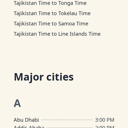
Tajikistan Time
to
Tonga Time
Tajikistan Time
to
Tokelau Time
Tajikistan Time
to
Samoa Time
Tajikistan Time
to
Line Islands Time
Major cities
A
Abu Dhabi
3:00 PM
Addis Ababa
2:00 PM