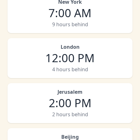
New York
7:00 AM
9 hours behind
London
12:00 PM
4 hours behind
Jerusalem
2:00 PM
2 hours behind
Beijing