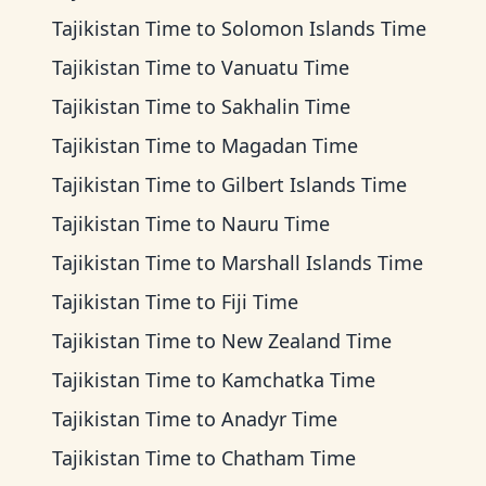
Tajikistan Time
to
Solomon Islands Time
Tajikistan Time
to
Vanuatu Time
Tajikistan Time
to
Sakhalin Time
Tajikistan Time
to
Magadan Time
Tajikistan Time
to
Gilbert Islands Time
Tajikistan Time
to
Nauru Time
Tajikistan Time
to
Marshall Islands Time
Tajikistan Time
to
Fiji Time
Tajikistan Time
to
New Zealand Time
Tajikistan Time
to
Kamchatka Time
Tajikistan Time
to
Anadyr Time
Tajikistan Time
to
Chatham Time