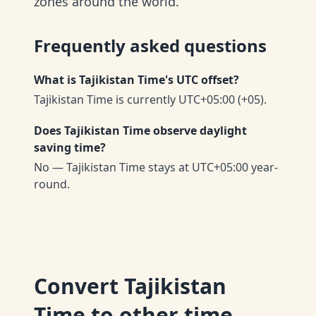
zones around the world.
Frequently asked questions
What is Tajikistan Time's UTC offset?
Tajikistan Time is currently UTC+05:00 (+05).
Does Tajikistan Time observe daylight
saving time?
No — Tajikistan Time stays at UTC+05:00 year-
round.
Convert
Tajikistan
Time
to other time