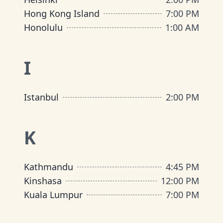
Hong Kong Island
7:00 PM
Honolulu
1:00 AM
I
Istanbul
2:00 PM
K
Kathmandu
4:45 PM
Kinshasa
12:00 PM
Kuala Lumpur
7:00 PM