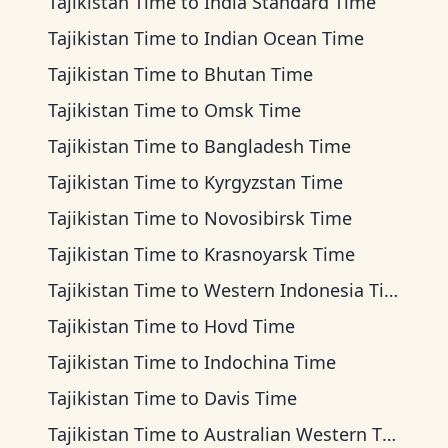
Tajikistan Time
to
India Standard Time
Tajikistan Time
to
Indian Ocean Time
Tajikistan Time
to
Bhutan Time
Tajikistan Time
to
Omsk Time
Tajikistan Time
to
Bangladesh Time
Tajikistan Time
to
Kyrgyzstan Time
Tajikistan Time
to
Novosibirsk Time
Tajikistan Time
to
Krasnoyarsk Time
Tajikistan Time
to
Western Indonesia Time
Tajikistan Time
to
Hovd Time
Tajikistan Time
to
Indochina Time
Tajikistan Time
to
Davis Time
Tajikistan Time
to
Australian Western Time