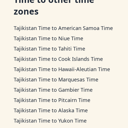
zones
Tajikistan Time
to
American Samoa Time
Tajikistan Time
to
Niue Time
Tajikistan Time
to
Tahiti Time
Tajikistan Time
to
Cook Islands Time
Tajikistan Time
to
Hawaii-Aleutian Time
Tajikistan Time
to
Marquesas Time
Tajikistan Time
to
Gambier Time
Tajikistan Time
to
Pitcairn Time
Tajikistan Time
to
Alaska Time
Tajikistan Time
to
Yukon Time