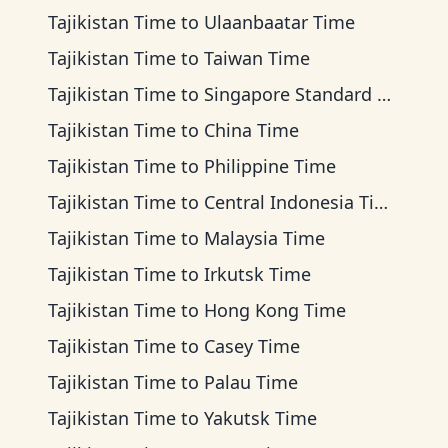
Tajikistan Time
to
Ulaanbaatar Time
Tajikistan Time
to
Taiwan Time
Tajikistan Time
to
Singapore Standard Time
Tajikistan Time
to
China Time
Tajikistan Time
to
Philippine Time
Tajikistan Time
to
Central Indonesia Time
Tajikistan Time
to
Malaysia Time
Tajikistan Time
to
Irkutsk Time
Tajikistan Time
to
Hong Kong Time
Tajikistan Time
to
Casey Time
Tajikistan Time
to
Palau Time
Tajikistan Time
to
Yakutsk Time