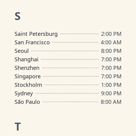
S
Saint Petersburg
2:00 PM
San Francisco
4:00 AM
Seoul
8:00 PM
Shanghai
7:00 PM
Shenzhen
7:00 PM
Singapore
7:00 PM
Stockholm
1:00 PM
Sydney
9:00 PM
São Paulo
8:00 AM
T