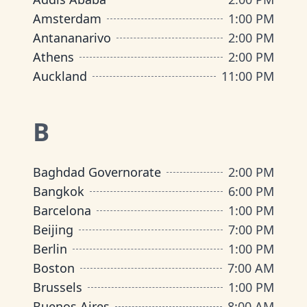
Amsterdam
1:00 PM
Antananarivo
2:00 PM
Athens
2:00 PM
Auckland
11:00 PM
B
Baghdad Governorate
2:00 PM
Bangkok
6:00 PM
Barcelona
1:00 PM
Beijing
7:00 PM
Berlin
1:00 PM
Boston
7:00 AM
Brussels
1:00 PM
Buenos Aires
8:00 AM