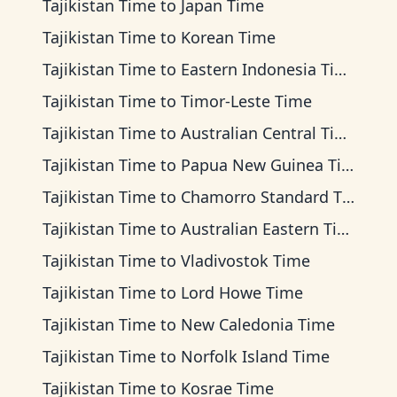
Tajikistan Time
to
Japan Time
Tajikistan Time
to
Korean Time
Tajikistan Time
to
Eastern Indonesia Time
Tajikistan Time
to
Timor-Leste Time
Tajikistan Time
to
Australian Central Time
Tajikistan Time
to
Papua New Guinea Time
Tajikistan Time
to
Chamorro Standard Time
Tajikistan Time
to
Australian Eastern Time
Tajikistan Time
to
Vladivostok Time
Tajikistan Time
to
Lord Howe Time
Tajikistan Time
to
New Caledonia Time
Tajikistan Time
to
Norfolk Island Time
Tajikistan Time
to
Kosrae Time