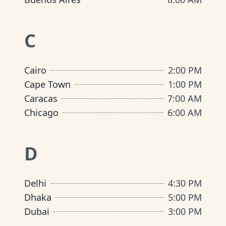
C
Cairo
2:00 PM
Cape Town
1:00 PM
Caracas
7:00 AM
Chicago
6:00 AM
D
Delhi
4:30 PM
Dhaka
5:00 PM
Dubai
3:00 PM