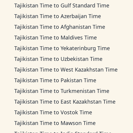
Tajikistan Time
to
Gulf Standard Time
Tajikistan Time
to
Azerbaijan Time
Tajikistan Time
to
Afghanistan Time
Tajikistan Time
to
Maldives Time
Tajikistan Time
to
Yekaterinburg Time
Tajikistan Time
to
Uzbekistan Time
Tajikistan Time
to
West Kazakhstan Time
Tajikistan Time
to
Pakistan Time
Tajikistan Time
to
Turkmenistan Time
Tajikistan Time
to
East Kazakhstan Time
Tajikistan Time
to
Vostok Time
Tajikistan Time
to
Mawson Time