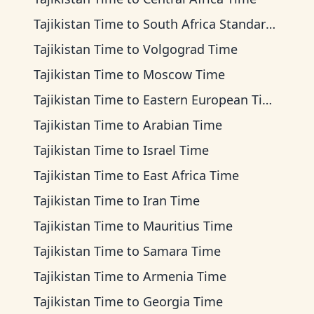
Tajikistan Time
to
South Africa Standard Time
Tajikistan Time
to
Volgograd Time
Tajikistan Time
to
Moscow Time
Tajikistan Time
to
Eastern European Time
Tajikistan Time
to
Arabian Time
Tajikistan Time
to
Israel Time
Tajikistan Time
to
East Africa Time
Tajikistan Time
to
Iran Time
Tajikistan Time
to
Mauritius Time
Tajikistan Time
to
Samara Time
Tajikistan Time
to
Armenia Time
Tajikistan Time
to
Georgia Time