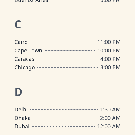
C
Cairo
11:00 PM
Cape Town
10:00 PM
Caracas
4:00 PM
Chicago
3:00 PM
D
Delhi
1:30 AM
Dhaka
2:00 AM
Dubai
12:00 AM