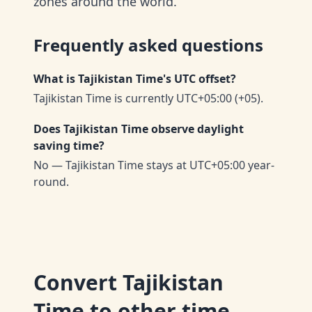
zones around the world.
Frequently asked questions
What is Tajikistan Time's UTC offset?
Tajikistan Time is currently UTC+05:00 (+05).
Does Tajikistan Time observe daylight
saving time?
No — Tajikistan Time stays at UTC+05:00 year-
round.
Convert
Tajikistan
Time
to other time