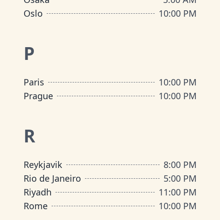
Oslo
10:00 PM
P
Paris
10:00 PM
Prague
10:00 PM
R
Reykjavik
8:00 PM
Rio de Janeiro
5:00 PM
Riyadh
11:00 PM
Rome
10:00 PM