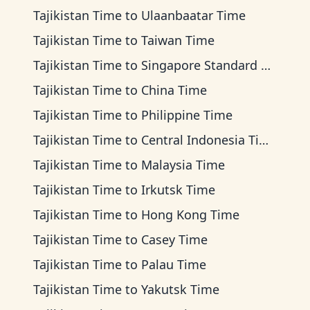
Tajikistan Time
to
Ulaanbaatar Time
Tajikistan Time
to
Taiwan Time
Tajikistan Time
to
Singapore Standard Time
Tajikistan Time
to
China Time
Tajikistan Time
to
Philippine Time
Tajikistan Time
to
Central Indonesia Time
Tajikistan Time
to
Malaysia Time
Tajikistan Time
to
Irkutsk Time
Tajikistan Time
to
Hong Kong Time
Tajikistan Time
to
Casey Time
Tajikistan Time
to
Palau Time
Tajikistan Time
to
Yakutsk Time