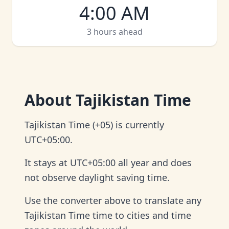
4:00 AM
3 hours ahead
About
Tajikistan Time
Tajikistan Time (+05) is currently
UTC+05:00.
It stays at UTC+05:00 all year and does
not observe daylight saving time.
Use the converter above to translate any
Tajikistan Time time to cities and time