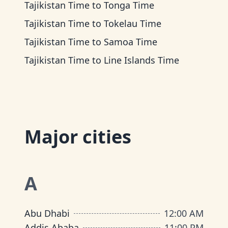
Tajikistan Time
to
Tonga Time
Tajikistan Time
to
Tokelau Time
Tajikistan Time
to
Samoa Time
Tajikistan Time
to
Line Islands Time
Major cities
A
Abu Dhabi
12:00 AM
Addis Ababa
11:00 PM