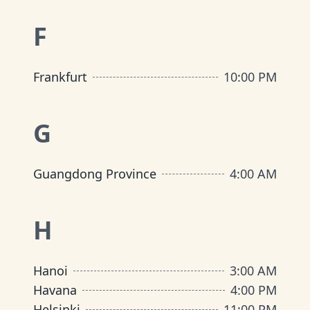
F
Frankfurt
10:00 PM
G
Guangdong Province
4:00 AM
H
Hanoi
3:00 AM
Havana
4:00 PM
Helsinki
11:00 PM