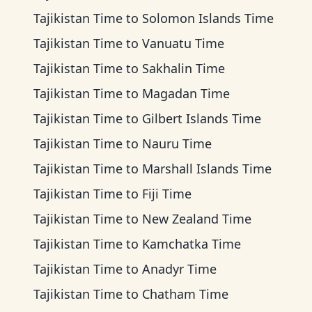
Tajikistan Time
to
Solomon Islands Time
Tajikistan Time
to
Vanuatu Time
Tajikistan Time
to
Sakhalin Time
Tajikistan Time
to
Magadan Time
Tajikistan Time
to
Gilbert Islands Time
Tajikistan Time
to
Nauru Time
Tajikistan Time
to
Marshall Islands Time
Tajikistan Time
to
Fiji Time
Tajikistan Time
to
New Zealand Time
Tajikistan Time
to
Kamchatka Time
Tajikistan Time
to
Anadyr Time
Tajikistan Time
to
Chatham Time