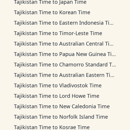
Tajikistan Time
to
Japan Time
Tajikistan Time
to
Korean Time
Tajikistan Time
to
Eastern Indonesia Time
Tajikistan Time
to
Timor-Leste Time
Tajikistan Time
to
Australian Central Time
Tajikistan Time
to
Papua New Guinea Time
Tajikistan Time
to
Chamorro Standard Time
Tajikistan Time
to
Australian Eastern Time
Tajikistan Time
to
Vladivostok Time
Tajikistan Time
to
Lord Howe Time
Tajikistan Time
to
New Caledonia Time
Tajikistan Time
to
Norfolk Island Time
Tajikistan Time
to
Kosrae Time