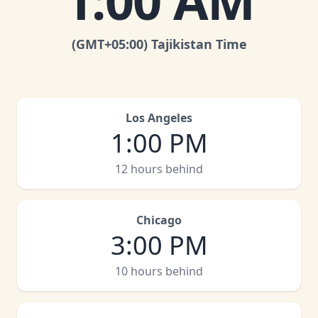
1:00 AM
(GMT
+05:00
)
Tajikistan Time
Los Angeles
1:00 PM
12 hours behind
Chicago
3:00 PM
10 hours behind