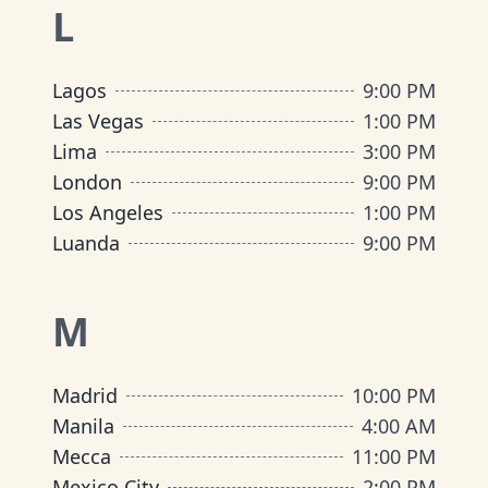
L
Lagos
9:00 PM
Las Vegas
1:00 PM
Lima
3:00 PM
London
9:00 PM
Los Angeles
1:00 PM
Luanda
9:00 PM
M
Madrid
10:00 PM
Manila
4:00 AM
Mecca
11:00 PM
Mexico City
2:00 PM