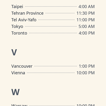
Taipei
4:00 AM
Tehran Province
11:30 PM
Tel Aviv-Yafo
11:00 PM
Tokyo
5:00 AM
Toronto
4:00 PM
V
Vancouver
1:00 PM
Vienna
10:00 PM
W
Warsaw
10:00 PM