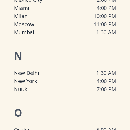
Miami
4:00 PM
Milan
10:00 PM
Moscow
11:00 PM
Mumbai
1:30 AM
N
New Delhi
1:30 AM
New York
4:00 PM
Nuuk
7:00 PM
O
Osaka
5:00 AM