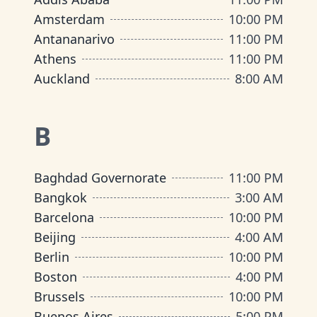
Amsterdam
10:00 PM
Antananarivo
11:00 PM
Athens
11:00 PM
Auckland
8:00 AM
B
Baghdad Governorate
11:00 PM
Bangkok
3:00 AM
Barcelona
10:00 PM
Beijing
4:00 AM
Berlin
10:00 PM
Boston
4:00 PM
Brussels
10:00 PM
Buenos Aires
5:00 PM