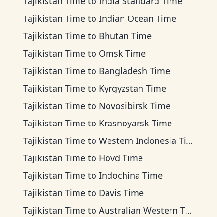
Tajikistan Time
to
India Standard Time
Tajikistan Time
to
Indian Ocean Time
Tajikistan Time
to
Bhutan Time
Tajikistan Time
to
Omsk Time
Tajikistan Time
to
Bangladesh Time
Tajikistan Time
to
Kyrgyzstan Time
Tajikistan Time
to
Novosibirsk Time
Tajikistan Time
to
Krasnoyarsk Time
Tajikistan Time
to
Western Indonesia Time
Tajikistan Time
to
Hovd Time
Tajikistan Time
to
Indochina Time
Tajikistan Time
to
Davis Time
Tajikistan Time
to
Australian Western Time