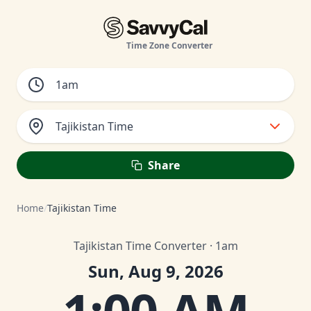
Time Zone Converter
Tajikistan Time
Share
Home
/
Tajikistan Time
Tajikistan Time Converter · 1am
Sun, Aug 9, 2026