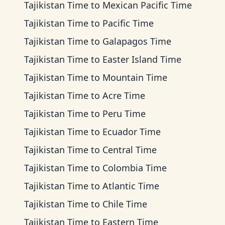
Tajikistan Time
to
Mexican Pacific Time
Tajikistan Time
to
Pacific Time
Tajikistan Time
to
Galapagos Time
Tajikistan Time
to
Easter Island Time
Tajikistan Time
to
Mountain Time
Tajikistan Time
to
Acre Time
Tajikistan Time
to
Peru Time
Tajikistan Time
to
Ecuador Time
Tajikistan Time
to
Central Time
Tajikistan Time
to
Colombia Time
Tajikistan Time
to
Atlantic Time
Tajikistan Time
to
Chile Time
Tajikistan Time
to
Eastern Time