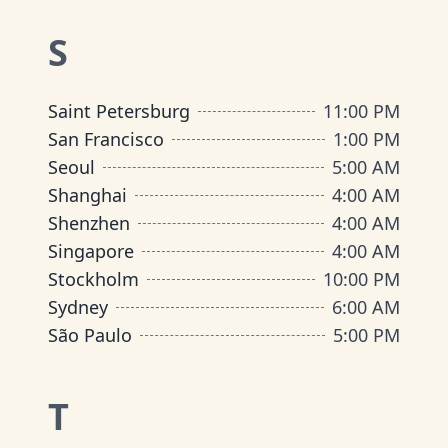
S
Saint Petersburg
11:00 PM
San Francisco
1:00 PM
Seoul
5:00 AM
Shanghai
4:00 AM
Shenzhen
4:00 AM
Singapore
4:00 AM
Stockholm
10:00 PM
Sydney
6:00 AM
São Paulo
5:00 PM
T