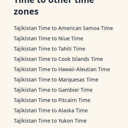
zones
Tajikistan Time
to
American Samoa Time
Tajikistan Time
to
Niue Time
Tajikistan Time
to
Tahiti Time
Tajikistan Time
to
Cook Islands Time
Tajikistan Time
to
Hawaii-Aleutian Time
Tajikistan Time
to
Marquesas Time
Tajikistan Time
to
Gambier Time
Tajikistan Time
to
Pitcairn Time
Tajikistan Time
to
Alaska Time
Tajikistan Time
to
Yukon Time