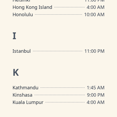
Hong Kong Island
4:00 AM
Honolulu
10:00 AM
I
Istanbul
11:00 PM
K
Kathmandu
1:45 AM
Kinshasa
9:00 PM
Kuala Lumpur
4:00 AM