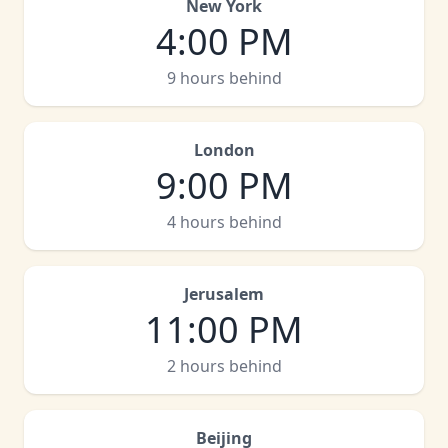
New York
4:00 PM
9 hours behind
London
9:00 PM
4 hours behind
Jerusalem
11:00 PM
2 hours behind
Beijing