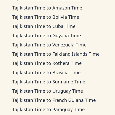
Tajikistan Time
to
Amazon Time
Tajikistan Time
to
Bolivia Time
Tajikistan Time
to
Cuba Time
Tajikistan Time
to
Guyana Time
Tajikistan Time
to
Venezuela Time
Tajikistan Time
to
Falkland Islands Time
Tajikistan Time
to
Rothera Time
Tajikistan Time
to
Brasilia Time
Tajikistan Time
to
Suriname Time
Tajikistan Time
to
Uruguay Time
Tajikistan Time
to
French Guiana Time
Tajikistan Time
to
Paraguay Time