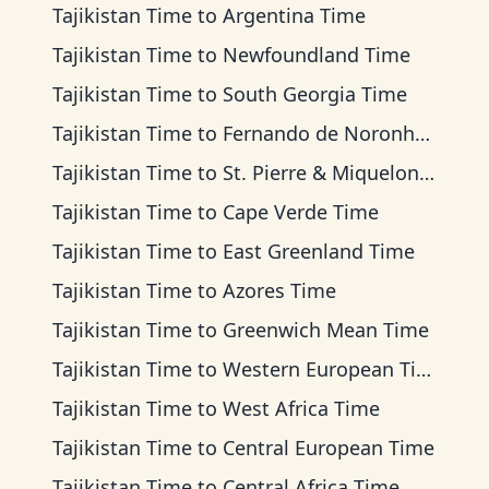
Tajikistan Time
to
Argentina Time
Tajikistan Time
to
Newfoundland Time
Tajikistan Time
to
South Georgia Time
Tajikistan Time
to
Fernando de Noronha Time
Tajikistan Time
to
St. Pierre & Miquelon Time
Tajikistan Time
to
Cape Verde Time
Tajikistan Time
to
East Greenland Time
Tajikistan Time
to
Azores Time
Tajikistan Time
to
Greenwich Mean Time
Tajikistan Time
to
Western European Time
Tajikistan Time
to
West Africa Time
Tajikistan Time
to
Central European Time
Tajikistan Time
to
Central Africa Time