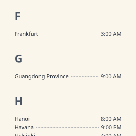
F
Frankfurt
3:00 AM
G
Guangdong Province
9:00 AM
H
Hanoi
8:00 AM
Havana
9:00 PM
Helsinki
4:00 AM