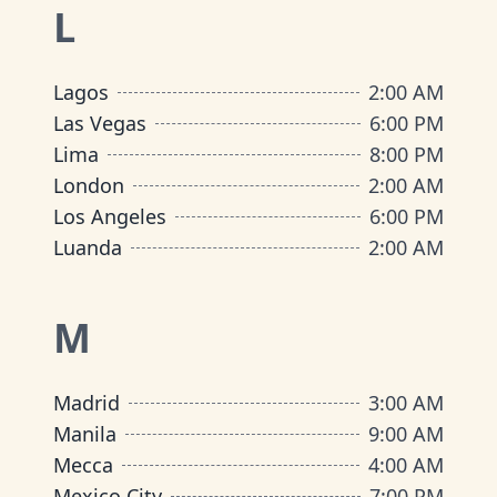
L
Lagos
2:00 AM
Las Vegas
6:00 PM
Lima
8:00 PM
London
2:00 AM
Los Angeles
6:00 PM
Luanda
2:00 AM
M
Madrid
3:00 AM
Manila
9:00 AM
Mecca
4:00 AM
Mexico City
7:00 PM