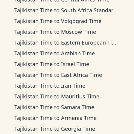
Tajikistan Time
to
South Africa Standard Time
Tajikistan Time
to
Volgograd Time
Tajikistan Time
to
Moscow Time
Tajikistan Time
to
Eastern European Time
Tajikistan Time
to
Arabian Time
Tajikistan Time
to
Israel Time
Tajikistan Time
to
East Africa Time
Tajikistan Time
to
Iran Time
Tajikistan Time
to
Mauritius Time
Tajikistan Time
to
Samara Time
Tajikistan Time
to
Armenia Time
Tajikistan Time
to
Georgia Time