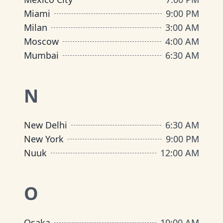
Miami
9:00 PM
Milan
3:00 AM
Moscow
4:00 AM
Mumbai
6:30 AM
N
New Delhi
6:30 AM
New York
9:00 PM
Nuuk
12:00 AM
O
Osaka
10:00 AM