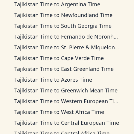
Tajikistan Time
to
Argentina Time
Tajikistan Time
to
Newfoundland Time
Tajikistan Time
to
South Georgia Time
Tajikistan Time
to
Fernando de Noronha Time
Tajikistan Time
to
St. Pierre & Miquelon Time
Tajikistan Time
to
Cape Verde Time
Tajikistan Time
to
East Greenland Time
Tajikistan Time
to
Azores Time
Tajikistan Time
to
Greenwich Mean Time
Tajikistan Time
to
Western European Time
Tajikistan Time
to
West Africa Time
Tajikistan Time
to
Central European Time
Tajikistan Time
to
Central Africa Time