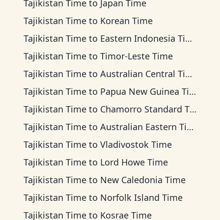
Tajikistan Time
to
Japan Time
Tajikistan Time
to
Korean Time
Tajikistan Time
to
Eastern Indonesia Time
Tajikistan Time
to
Timor-Leste Time
Tajikistan Time
to
Australian Central Time
Tajikistan Time
to
Papua New Guinea Time
Tajikistan Time
to
Chamorro Standard Time
Tajikistan Time
to
Australian Eastern Time
Tajikistan Time
to
Vladivostok Time
Tajikistan Time
to
Lord Howe Time
Tajikistan Time
to
New Caledonia Time
Tajikistan Time
to
Norfolk Island Time
Tajikistan Time
to
Kosrae Time