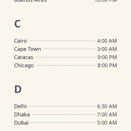
C
Cairo
4:00 AM
Cape Town
3:00 AM
Caracas
9:00 PM
Chicago
8:00 PM
D
Delhi
6:30 AM
Dhaka
7:00 AM
Dubai
5:00 AM