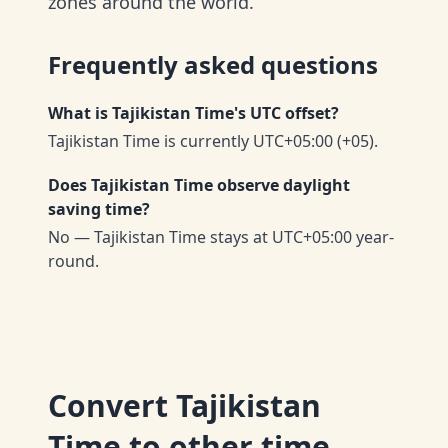
zones around the world.
Frequently asked questions
What is Tajikistan Time's UTC offset?
Tajikistan Time is currently UTC+05:00 (+05).
Does Tajikistan Time observe daylight
saving time?
No — Tajikistan Time stays at UTC+05:00 year-
round.
Convert
Tajikistan
Time
to other time