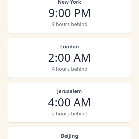
New York
9:00 PM
9 hours behind
London
2:00 AM
4 hours behind
Jerusalem
4:00 AM
2 hours behind
Beijing