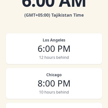
6:00 AM
(GMT
+05:00
)
Tajikistan Time
Los Angeles
6:00 PM
12 hours behind
Chicago
8:00 PM
10 hours behind