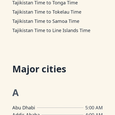
Tajikistan Time
to
Tonga Time
Tajikistan Time
to
Tokelau Time
Tajikistan Time
to
Samoa Time
Tajikistan Time
to
Line Islands Time
Major cities
A
Abu Dhabi
5:00 AM
Addis Ababa
4:00 AM