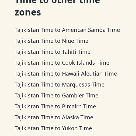
zones
Tajikistan Time
to
American Samoa Time
Tajikistan Time
to
Niue Time
Tajikistan Time
to
Tahiti Time
Tajikistan Time
to
Cook Islands Time
Tajikistan Time
to
Hawaii-Aleutian Time
Tajikistan Time
to
Marquesas Time
Tajikistan Time
to
Gambier Time
Tajikistan Time
to
Pitcairn Time
Tajikistan Time
to
Alaska Time
Tajikistan Time
to
Yukon Time