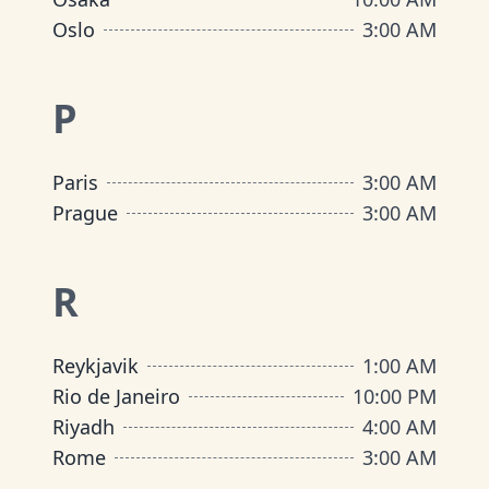
Oslo
3:00 AM
P
Paris
3:00 AM
Prague
3:00 AM
R
Reykjavik
1:00 AM
Rio de Janeiro
10:00 PM
Riyadh
4:00 AM
Rome
3:00 AM