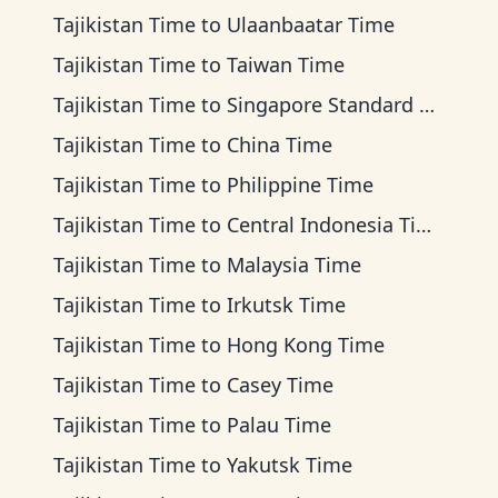
Tajikistan Time
to
Ulaanbaatar Time
Tajikistan Time
to
Taiwan Time
Tajikistan Time
to
Singapore Standard Time
Tajikistan Time
to
China Time
Tajikistan Time
to
Philippine Time
Tajikistan Time
to
Central Indonesia Time
Tajikistan Time
to
Malaysia Time
Tajikistan Time
to
Irkutsk Time
Tajikistan Time
to
Hong Kong Time
Tajikistan Time
to
Casey Time
Tajikistan Time
to
Palau Time
Tajikistan Time
to
Yakutsk Time