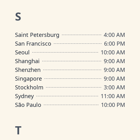
S
Saint Petersburg
4:00 AM
San Francisco
6:00 PM
Seoul
10:00 AM
Shanghai
9:00 AM
Shenzhen
9:00 AM
Singapore
9:00 AM
Stockholm
3:00 AM
Sydney
11:00 AM
São Paulo
10:00 PM
T