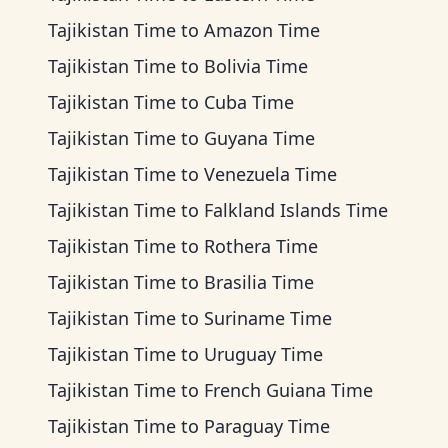
Tajikistan Time
to
Amazon Time
Tajikistan Time
to
Bolivia Time
Tajikistan Time
to
Cuba Time
Tajikistan Time
to
Guyana Time
Tajikistan Time
to
Venezuela Time
Tajikistan Time
to
Falkland Islands Time
Tajikistan Time
to
Rothera Time
Tajikistan Time
to
Brasilia Time
Tajikistan Time
to
Suriname Time
Tajikistan Time
to
Uruguay Time
Tajikistan Time
to
French Guiana Time
Tajikistan Time
to
Paraguay Time