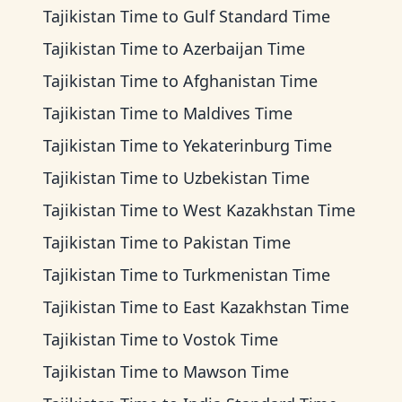
Tajikistan Time
to
Gulf Standard Time
Tajikistan Time
to
Azerbaijan Time
Tajikistan Time
to
Afghanistan Time
Tajikistan Time
to
Maldives Time
Tajikistan Time
to
Yekaterinburg Time
Tajikistan Time
to
Uzbekistan Time
Tajikistan Time
to
West Kazakhstan Time
Tajikistan Time
to
Pakistan Time
Tajikistan Time
to
Turkmenistan Time
Tajikistan Time
to
East Kazakhstan Time
Tajikistan Time
to
Vostok Time
Tajikistan Time
to
Mawson Time