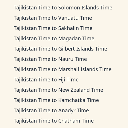
Tajikistan Time
to
Solomon Islands Time
Tajikistan Time
to
Vanuatu Time
Tajikistan Time
to
Sakhalin Time
Tajikistan Time
to
Magadan Time
Tajikistan Time
to
Gilbert Islands Time
Tajikistan Time
to
Nauru Time
Tajikistan Time
to
Marshall Islands Time
Tajikistan Time
to
Fiji Time
Tajikistan Time
to
New Zealand Time
Tajikistan Time
to
Kamchatka Time
Tajikistan Time
to
Anadyr Time
Tajikistan Time
to
Chatham Time