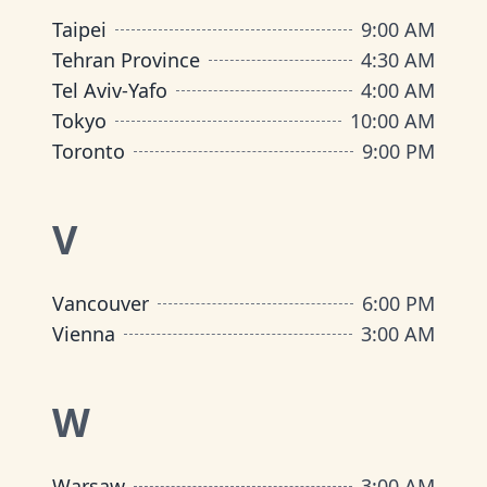
Taipei
9:00 AM
Tehran Province
4:30 AM
Tel Aviv-Yafo
4:00 AM
Tokyo
10:00 AM
Toronto
9:00 PM
V
Vancouver
6:00 PM
Vienna
3:00 AM
W
Warsaw
3:00 AM