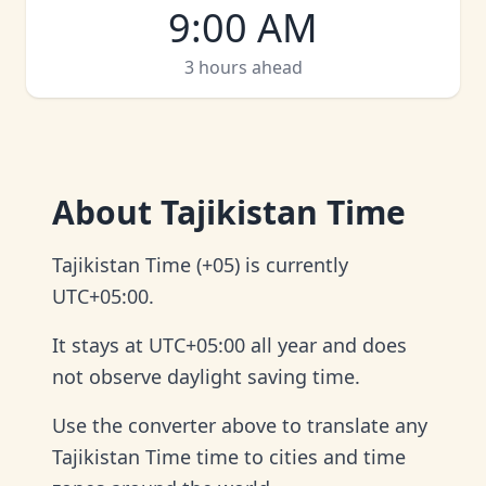
9:00 AM
3 hours ahead
About
Tajikistan Time
Tajikistan Time (+05) is currently
UTC+05:00.
It stays at UTC+05:00 all year and does
not observe daylight saving time.
Use the converter above to translate any
Tajikistan Time time to cities and time