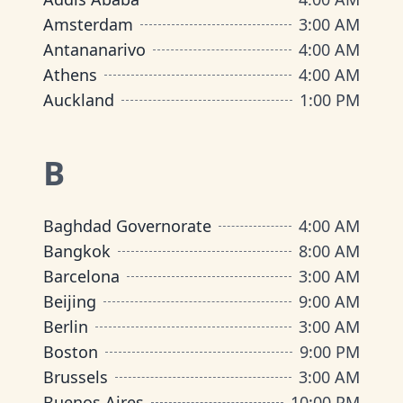
Amsterdam
3:00 AM
Antananarivo
4:00 AM
Athens
4:00 AM
Auckland
1:00 PM
B
Baghdad Governorate
4:00 AM
Bangkok
8:00 AM
Barcelona
3:00 AM
Beijing
9:00 AM
Berlin
3:00 AM
Boston
9:00 PM
Brussels
3:00 AM
Buenos Aires
10:00 PM