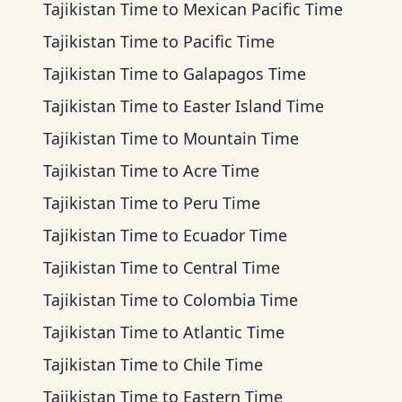
Tajikistan Time
to
Mexican Pacific Time
Tajikistan Time
to
Pacific Time
Tajikistan Time
to
Galapagos Time
Tajikistan Time
to
Easter Island Time
Tajikistan Time
to
Mountain Time
Tajikistan Time
to
Acre Time
Tajikistan Time
to
Peru Time
Tajikistan Time
to
Ecuador Time
Tajikistan Time
to
Central Time
Tajikistan Time
to
Colombia Time
Tajikistan Time
to
Atlantic Time
Tajikistan Time
to
Chile Time
Tajikistan Time
to
Eastern Time