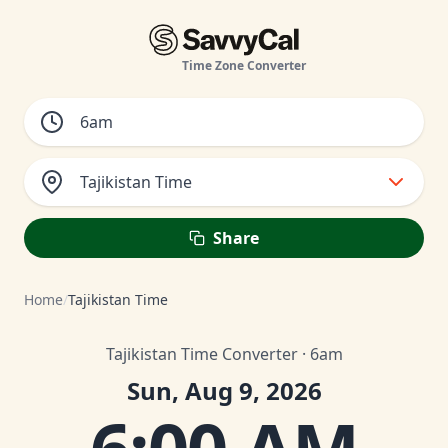
Time Zone Converter
Tajikistan Time
Share
Home
/
Tajikistan Time
Tajikistan Time Converter · 6am
Sun, Aug 9, 2026