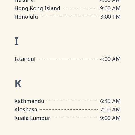
Hong Kong Island
9:00 AM
Honolulu
3:00 PM
I
Istanbul
4:00 AM
K
Kathmandu
6:45 AM
Kinshasa
2:00 AM
Kuala Lumpur
9:00 AM