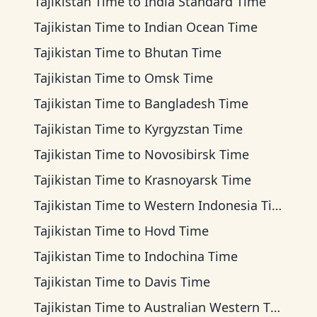
Tajikistan Time
to
India Standard Time
Tajikistan Time
to
Indian Ocean Time
Tajikistan Time
to
Bhutan Time
Tajikistan Time
to
Omsk Time
Tajikistan Time
to
Bangladesh Time
Tajikistan Time
to
Kyrgyzstan Time
Tajikistan Time
to
Novosibirsk Time
Tajikistan Time
to
Krasnoyarsk Time
Tajikistan Time
to
Western Indonesia Time
Tajikistan Time
to
Hovd Time
Tajikistan Time
to
Indochina Time
Tajikistan Time
to
Davis Time
Tajikistan Time
to
Australian Western Time