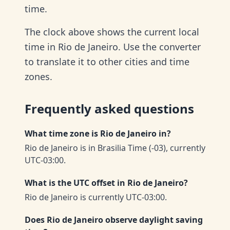
time.
The clock above shows the current local
time in Rio de Janeiro. Use the converter
to translate it to other cities and time
zones.
Frequently asked questions
What time zone is Rio de Janeiro in?
Rio de Janeiro is in Brasilia Time (-03), currently
UTC-03:00.
What is the UTC offset in Rio de Janeiro?
Rio de Janeiro is currently UTC-03:00.
Does Rio de Janeiro observe daylight saving