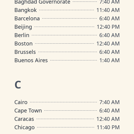
Baghdad Governorate
7
:
40 AM
Bangkok
11
:
40 AM
Barcelona
6
:
40 AM
Beijing
12
:
40 PM
Berlin
6
:
40 AM
Boston
12
:
40 AM
Brussels
6
:
40 AM
Buenos Aires
1
:
40 AM
C
Cairo
7
:
40 AM
Cape Town
6
:
40 AM
Caracas
12
:
40 AM
Chicago
11
:
40 PM