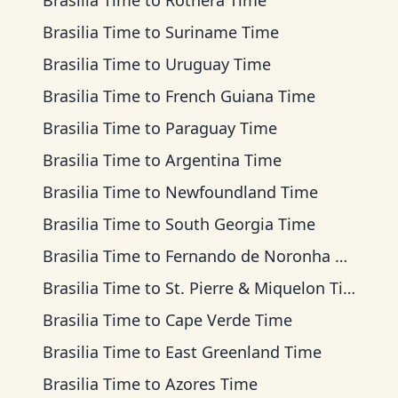
Brasilia Time
to
Rothera Time
Brasilia Time
to
Suriname Time
Brasilia Time
to
Uruguay Time
Brasilia Time
to
French Guiana Time
Brasilia Time
to
Paraguay Time
Brasilia Time
to
Argentina Time
Brasilia Time
to
Newfoundland Time
Brasilia Time
to
South Georgia Time
Brasilia Time
to
Fernando de Noronha Time
Brasilia Time
to
St. Pierre & Miquelon Time
Brasilia Time
to
Cape Verde Time
Brasilia Time
to
East Greenland Time
Brasilia Time
to
Azores Time