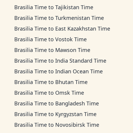
Brasilia Time
to
Tajikistan Time
Brasilia Time
to
Turkmenistan Time
Brasilia Time
to
East Kazakhstan Time
Brasilia Time
to
Vostok Time
Brasilia Time
to
Mawson Time
Brasilia Time
to
India Standard Time
Brasilia Time
to
Indian Ocean Time
Brasilia Time
to
Bhutan Time
Brasilia Time
to
Omsk Time
Brasilia Time
to
Bangladesh Time
Brasilia Time
to
Kyrgyzstan Time
Brasilia Time
to
Novosibirsk Time