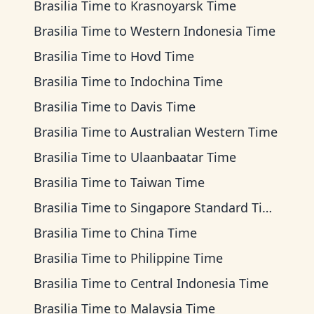
Brasilia Time
to
Krasnoyarsk Time
Brasilia Time
to
Western Indonesia Time
Brasilia Time
to
Hovd Time
Brasilia Time
to
Indochina Time
Brasilia Time
to
Davis Time
Brasilia Time
to
Australian Western Time
Brasilia Time
to
Ulaanbaatar Time
Brasilia Time
to
Taiwan Time
Brasilia Time
to
Singapore Standard Time
Brasilia Time
to
China Time
Brasilia Time
to
Philippine Time
Brasilia Time
to
Central Indonesia Time
Brasilia Time
to
Malaysia Time