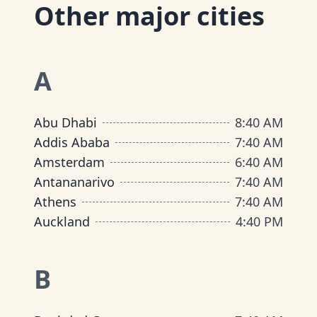
Other major cities
A
Abu Dhabi
8
:
40 AM
Addis Ababa
7
:
40 AM
Amsterdam
6
:
40 AM
Antananarivo
7
:
40 AM
Athens
7
:
40 AM
Auckland
4
:
40 PM
B