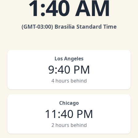
1
:
40 AM
(GMT
-03:00
)
Brasilia Standard Time
Los Angeles
9
:
40 PM
4 hours behind
Chicago
11
:
40 PM
2 hours behind