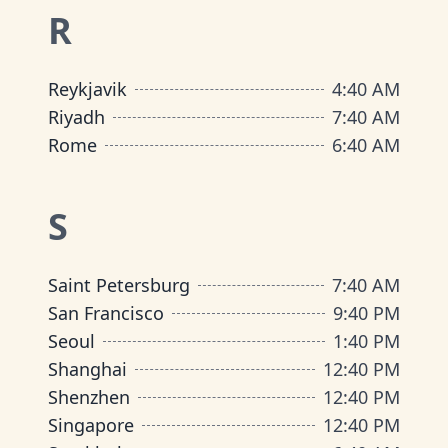
R
Reykjavik
4
:
40 AM
Riyadh
7
:
40 AM
Rome
6
:
40 AM
S
Saint Petersburg
7
:
40 AM
San Francisco
9
:
40 PM
Seoul
1
:
40 PM
Shanghai
12
:
40 PM
Shenzhen
12
:
40 PM
Singapore
12
:
40 PM