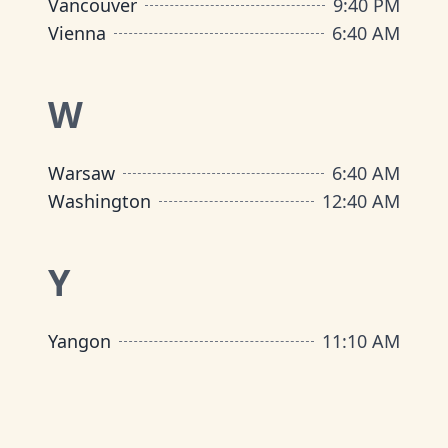
Vancouver
9
:
40 PM
Vienna
6
:
40 AM
W
Warsaw
6
:
40 AM
Washington
12
:
40 AM
Y
Yangon
11
:
10 AM