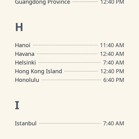
Guangdong Province
12
:
40 PM
H
Hanoi
11
:
40 AM
Havana
12
:
40 AM
Helsinki
7
:
40 AM
Hong Kong Island
12
:
40 PM
Honolulu
6
:
40 PM
I
Istanbul
7
:
40 AM