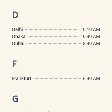
D
Delhi
10
:
10 AM
Dhaka
10
:
40 AM
Dubai
8
:
40 AM
F
Frankfurt
6
:
40 AM
G