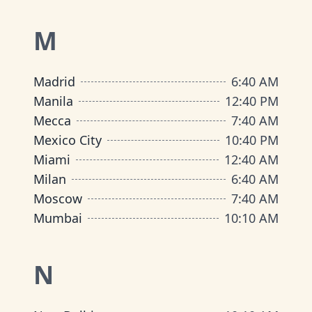
M
Madrid
6
:
40 AM
Manila
12
:
40 PM
Mecca
7
:
40 AM
Mexico City
10
:
40 PM
Miami
12
:
40 AM
Milan
6
:
40 AM
Moscow
7
:
40 AM
Mumbai
10
:
10 AM
N