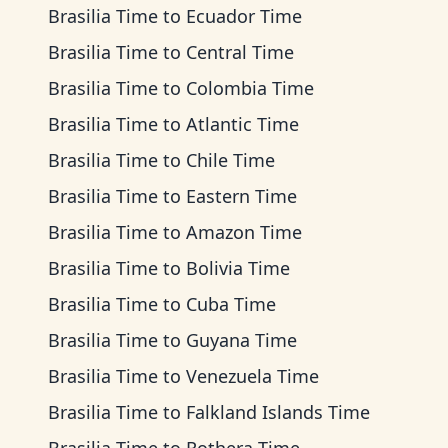
Brasilia Time
to
Ecuador Time
Brasilia Time
to
Central Time
Brasilia Time
to
Colombia Time
Brasilia Time
to
Atlantic Time
Brasilia Time
to
Chile Time
Brasilia Time
to
Eastern Time
Brasilia Time
to
Amazon Time
Brasilia Time
to
Bolivia Time
Brasilia Time
to
Cuba Time
Brasilia Time
to
Guyana Time
Brasilia Time
to
Venezuela Time
Brasilia Time
to
Falkland Islands Time