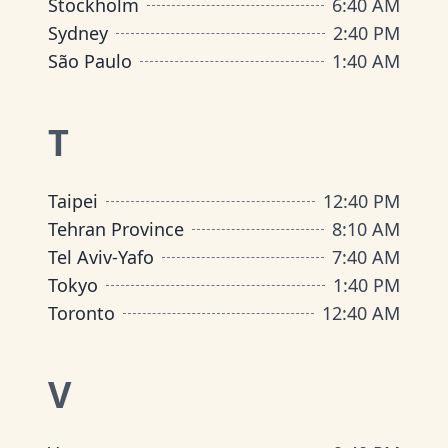
Stockholm
6
:
40 AM
Sydney
2
:
40 PM
São Paulo
1
:
40 AM
T
Taipei
12
:
40 PM
Tehran Province
8
:
10 AM
Tel Aviv-Yafo
7
:
40 AM
Tokyo
1
:
40 PM
Toronto
12
:
40 AM
V