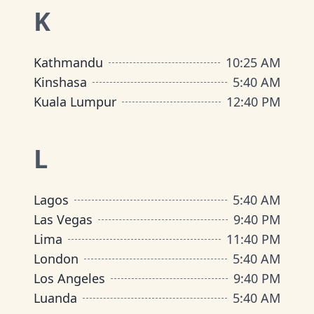
K
Kathmandu
10
:
25 AM
Kinshasa
5
:
40 AM
Kuala Lumpur
12
:
40 PM
L
Lagos
5
:
40 AM
Las Vegas
9
:
40 PM
Lima
11
:
40 PM
London
5
:
40 AM
Los Angeles
9
:
40 PM
Luanda
5
:
40 AM