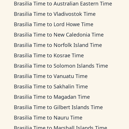
Brasilia Time
to
Australian Eastern Time
Brasilia Time
to
Vladivostok Time
Brasilia Time
to
Lord Howe Time
Brasilia Time
to
New Caledonia Time
Brasilia Time
to
Norfolk Island Time
Brasilia Time
to
Kosrae Time
Brasilia Time
to
Solomon Islands Time
Brasilia Time
to
Vanuatu Time
Brasilia Time
to
Sakhalin Time
Brasilia Time
to
Magadan Time
Brasilia Time
to
Gilbert Islands Time
Brasilia Time
to
Nauru Time
Brasilia Time
to
Marshall Islands Time