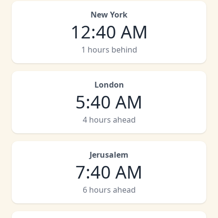
New York
12
:
40 AM
1 hours behind
London
5
:
40 AM
4 hours ahead
Jerusalem
7
:
40 AM
6 hours ahead