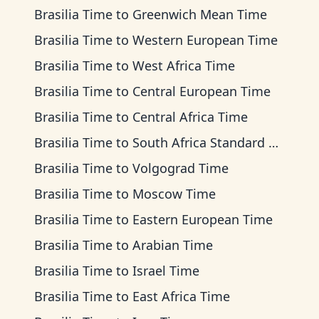
Brasilia Time
to
Greenwich Mean Time
Brasilia Time
to
Western European Time
Brasilia Time
to
West Africa Time
Brasilia Time
to
Central European Time
Brasilia Time
to
Central Africa Time
Brasilia Time
to
South Africa Standard Time
Brasilia Time
to
Volgograd Time
Brasilia Time
to
Moscow Time
Brasilia Time
to
Eastern European Time
Brasilia Time
to
Arabian Time
Brasilia Time
to
Israel Time
Brasilia Time
to
East Africa Time