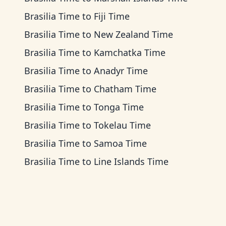
Brasilia Time
to
Fiji Time
Brasilia Time
to
New Zealand Time
Brasilia Time
to
Kamchatka Time
Brasilia Time
to
Anadyr Time
Brasilia Time
to
Chatham Time
Brasilia Time
to
Tonga Time
Brasilia Time
to
Tokelau Time
Brasilia Time
to
Samoa Time
Brasilia Time
to
Line Islands Time