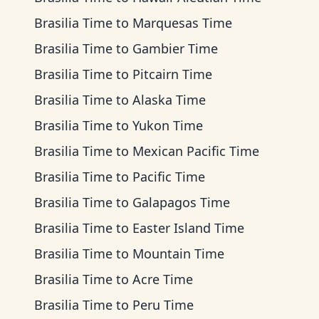
Brasilia Time
to
Marquesas Time
Brasilia Time
to
Gambier Time
Brasilia Time
to
Pitcairn Time
Brasilia Time
to
Alaska Time
Brasilia Time
to
Yukon Time
Brasilia Time
to
Mexican Pacific Time
Brasilia Time
to
Pacific Time
Brasilia Time
to
Galapagos Time
Brasilia Time
to
Easter Island Time
Brasilia Time
to
Mountain Time
Brasilia Time
to
Acre Time
Brasilia Time
to
Peru Time