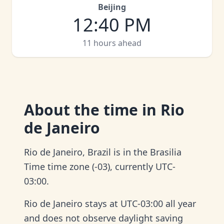
Beijing
12
:
40 PM
11 hours ahead
About
the time in Rio
de Janeiro
Rio de Janeiro, Brazil is in the Brasilia
Time time zone (-03), currently UTC-
03:00.
Rio de Janeiro stays at UTC-03:00 all year
and does not observe daylight saving