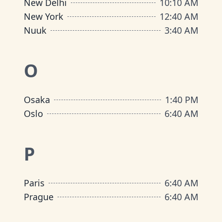
New Delhi
10
:
10 AM
New York
12
:
40 AM
Nuuk
3
:
40 AM
O
Osaka
1
:
40 PM
Oslo
6
:
40 AM
P
Paris
6
:
40 AM
Prague
6
:
40 AM