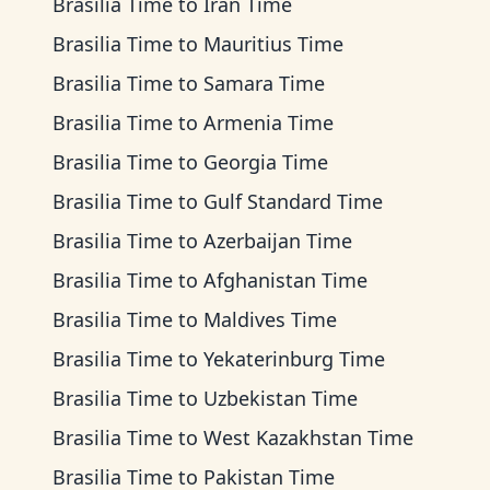
Brasilia Time
to
Iran Time
Brasilia Time
to
Mauritius Time
Brasilia Time
to
Samara Time
Brasilia Time
to
Armenia Time
Brasilia Time
to
Georgia Time
Brasilia Time
to
Gulf Standard Time
Brasilia Time
to
Azerbaijan Time
Brasilia Time
to
Afghanistan Time
Brasilia Time
to
Maldives Time
Brasilia Time
to
Yekaterinburg Time
Brasilia Time
to
Uzbekistan Time
Brasilia Time
to
West Kazakhstan Time
Brasilia Time
to
Pakistan Time