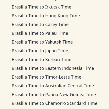
Brasilia Time
to
Irkutsk Time
Brasilia Time
to
Hong Kong Time
Brasilia Time
to
Casey Time
Brasilia Time
to
Palau Time
Brasilia Time
to
Yakutsk Time
Brasilia Time
to
Japan Time
Brasilia Time
to
Korean Time
Brasilia Time
to
Eastern Indonesia Time
Brasilia Time
to
Timor-Leste Time
Brasilia Time
to
Australian Central Time
Brasilia Time
to
Papua New Guinea Time
Brasilia Time
to
Chamorro Standard Time