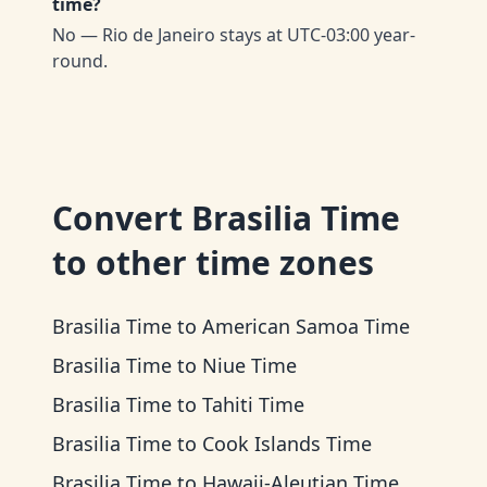
time?
No — Rio de Janeiro stays at UTC-03:00 year-
round.
Convert
Brasilia Time
to other time zones
Brasilia Time
to
American Samoa Time
Brasilia Time
to
Niue Time
Brasilia Time
to
Tahiti Time
Brasilia Time
to
Cook Islands Time
Brasilia Time
to
Hawaii-Aleutian Time