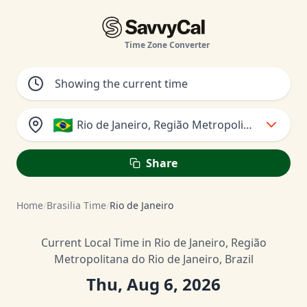
Time Zone Converter
🇧🇷
Rio de Janeiro, Região Metropolitana do Rio d
Share
Home
/
Brasilia Time
/
Rio de Janeiro
Current Local Time in Rio de Janeiro, Região
Metropolitana do Rio de Janeiro, Brazil
Thu, Aug 6, 2026