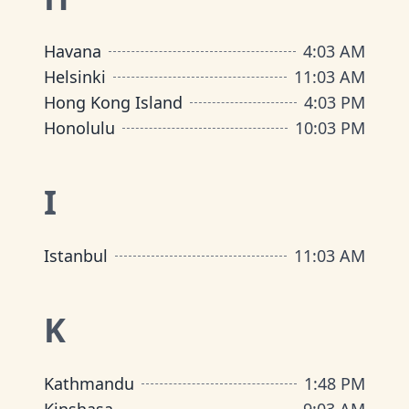
Havana
4
:
03 AM
Helsinki
11
:
03 AM
Hong Kong Island
4
:
03 PM
Honolulu
10
:
03 PM
I
Istanbul
11
:
03 AM
K
Kathmandu
1
:
48 PM