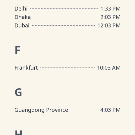
Delhi
1
:
33 PM
Dhaka
2
:
03 PM
Dubai
12
:
03 PM
F
Frankfurt
10
:
03 AM
G
Guangdong Province
4
:
03 PM
H