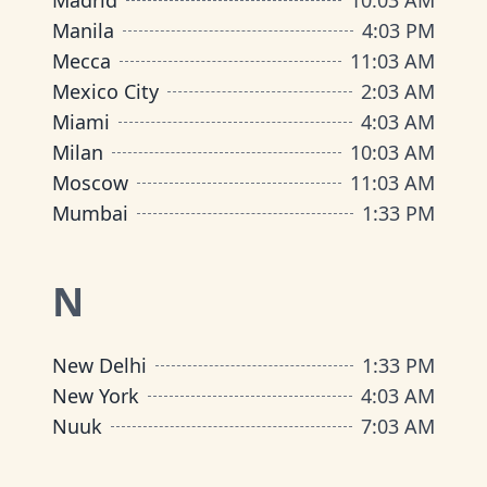
Madrid
10
:
03 AM
Manila
4
:
03 PM
Mecca
11
:
03 AM
Mexico City
2
:
03 AM
Miami
4
:
03 AM
Milan
10
:
03 AM
Moscow
11
:
03 AM
Mumbai
1
:
33 PM
N
New Delhi
1
:
33 PM
New York
4
:
03 AM
Nuuk
7
:
03 AM