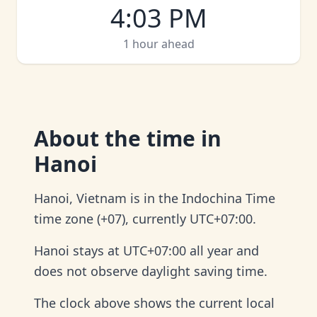
4
:
03 PM
1 hour ahead
About
the time in
Hanoi
Hanoi, Vietnam is in the Indochina Time
time zone (+07), currently UTC+07:00.
Hanoi stays at UTC+07:00 all year and
does not observe daylight saving time.
The clock above shows the current local