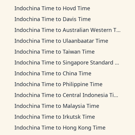
Indochina Time
to
Hovd Time
Indochina Time
to
Davis Time
Indochina Time
to
Australian Western Time
Indochina Time
to
Ulaanbaatar Time
Indochina Time
to
Taiwan Time
Indochina Time
to
Singapore Standard Time
Indochina Time
to
China Time
Indochina Time
to
Philippine Time
Indochina Time
to
Central Indonesia Time
Indochina Time
to
Malaysia Time
Indochina Time
to
Irkutsk Time
Indochina Time
to
Hong Kong Time