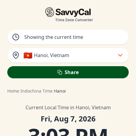
Time Zone Converter
🇻🇳
Hanoi, Vietnam
Share
Home
/
Indochina Time
/
Hanoi
Current Local Time in Hanoi, Vietnam
Fri, Aug 7, 2026