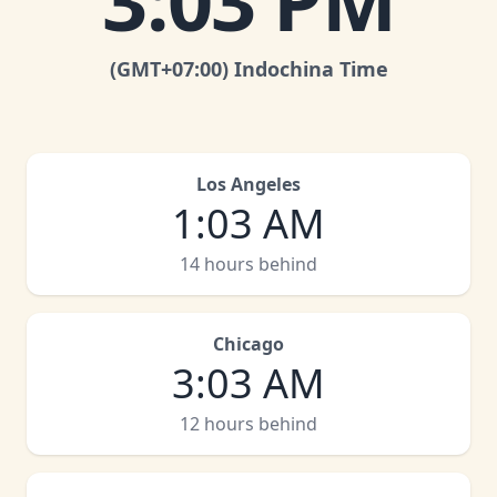
3
:
03 PM
(GMT
+07:00
)
Indochina Time
Los Angeles
1
:
03 AM
14 hours behind
Chicago
3
:
03 AM
12 hours behind