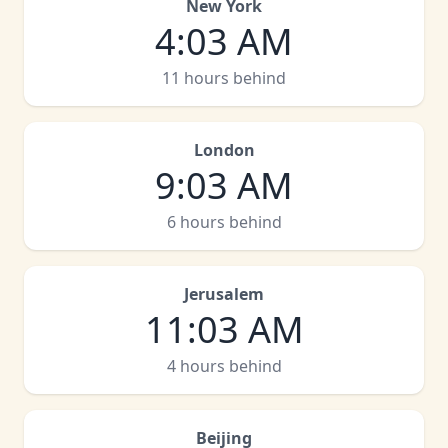
New York
4
:
03 AM
11 hours behind
London
9
:
03 AM
6 hours behind
Jerusalem
11
:
03 AM
4 hours behind
Beijing