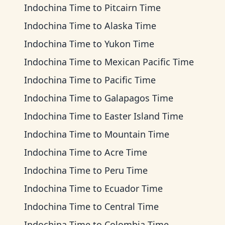
Indochina Time
to
Pitcairn Time
Indochina Time
to
Alaska Time
Indochina Time
to
Yukon Time
Indochina Time
to
Mexican Pacific Time
Indochina Time
to
Pacific Time
Indochina Time
to
Galapagos Time
Indochina Time
to
Easter Island Time
Indochina Time
to
Mountain Time
Indochina Time
to
Acre Time
Indochina Time
to
Peru Time
Indochina Time
to
Ecuador Time
Indochina Time
to
Central Time
Indochina Time
to
Colombia Time