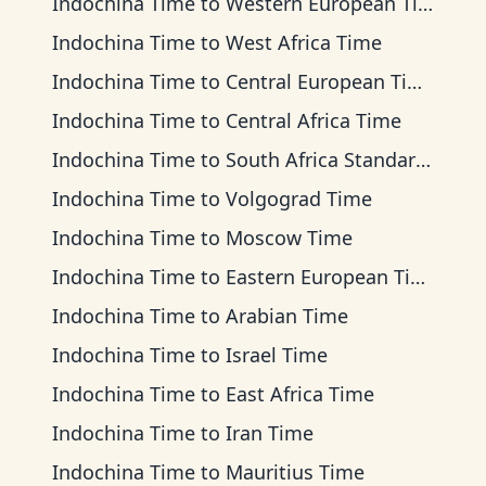
Indochina Time
to
Western European Time
Indochina Time
to
West Africa Time
Indochina Time
to
Central European Time
Indochina Time
to
Central Africa Time
Indochina Time
to
South Africa Standard Time
Indochina Time
to
Volgograd Time
Indochina Time
to
Moscow Time
Indochina Time
to
Eastern European Time
Indochina Time
to
Arabian Time
Indochina Time
to
Israel Time
Indochina Time
to
East Africa Time
Indochina Time
to
Iran Time
Indochina Time
to
Mauritius Time