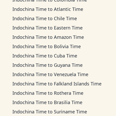
Indochina Time
to
Atlantic Time
Indochina Time
to
Chile Time
Indochina Time
to
Eastern Time
Indochina Time
to
Amazon Time
Indochina Time
to
Bolivia Time
Indochina Time
to
Cuba Time
Indochina Time
to
Guyana Time
Indochina Time
to
Venezuela Time
Indochina Time
to
Falkland Islands Time
Indochina Time
to
Rothera Time
Indochina Time
to
Brasilia Time
Indochina Time
to
Suriname Time