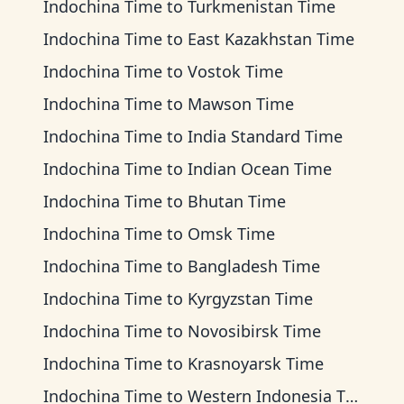
Indochina Time
to
Turkmenistan Time
Indochina Time
to
East Kazakhstan Time
Indochina Time
to
Vostok Time
Indochina Time
to
Mawson Time
Indochina Time
to
India Standard Time
Indochina Time
to
Indian Ocean Time
Indochina Time
to
Bhutan Time
Indochina Time
to
Omsk Time
Indochina Time
to
Bangladesh Time
Indochina Time
to
Kyrgyzstan Time
Indochina Time
to
Novosibirsk Time
Indochina Time
to
Krasnoyarsk Time
Indochina Time
to
Western Indonesia Time