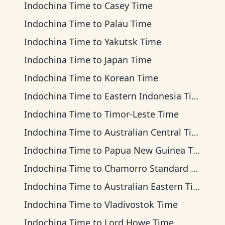
Indochina Time
to
Casey Time
Indochina Time
to
Palau Time
Indochina Time
to
Yakutsk Time
Indochina Time
to
Japan Time
Indochina Time
to
Korean Time
Indochina Time
to
Eastern Indonesia Time
Indochina Time
to
Timor-Leste Time
Indochina Time
to
Australian Central Time
Indochina Time
to
Papua New Guinea Time
Indochina Time
to
Chamorro Standard Time
Indochina Time
to
Australian Eastern Time
Indochina Time
to
Vladivostok Time
Indochina Time
to
Lord Howe Time