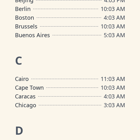
Beijing
4
:
03 PM
Berlin
10
:
03 AM
Boston
4
:
03 AM
Brussels
10
:
03 AM
Buenos Aires
5
:
03 AM
C
Cairo
11
:
03 AM
Cape Town
10
:
03 AM
Caracas
4
:
03 AM
Chicago
3
:
03 AM
D