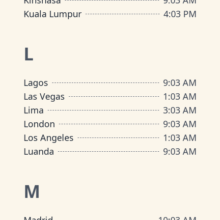
Kinshasa
9
:
03 AM
Kuala Lumpur
4
:
03 PM
L
Lagos
9
:
03 AM
Las Vegas
1
:
03 AM
Lima
3
:
03 AM
London
9
:
03 AM
Los Angeles
1
:
03 AM
Luanda
9
:
03 AM
M