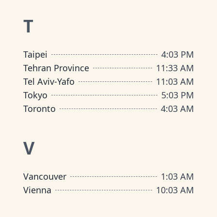
T
Taipei
4
:
03 PM
Tehran Province
11
:
33 AM
Tel Aviv-Yafo
11
:
03 AM
Tokyo
5
:
03 PM
Toronto
4
:
03 AM
V
Vancouver
1
:
03 AM
Vienna
10
:
03 AM