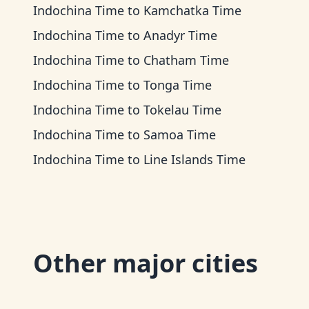
Indochina Time
to
Kamchatka Time
Indochina Time
to
Anadyr Time
Indochina Time
to
Chatham Time
Indochina Time
to
Tonga Time
Indochina Time
to
Tokelau Time
Indochina Time
to
Samoa Time
Indochina Time
to
Line Islands Time
Other major cities