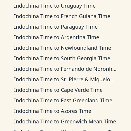
Indochina Time
to
Uruguay Time
Indochina Time
to
French Guiana Time
Indochina Time
to
Paraguay Time
Indochina Time
to
Argentina Time
Indochina Time
to
Newfoundland Time
Indochina Time
to
South Georgia Time
Indochina Time
to
Fernando de Noronha Time
Indochina Time
to
St. Pierre & Miquelon Time
Indochina Time
to
Cape Verde Time
Indochina Time
to
East Greenland Time
Indochina Time
to
Azores Time
Indochina Time
to
Greenwich Mean Time