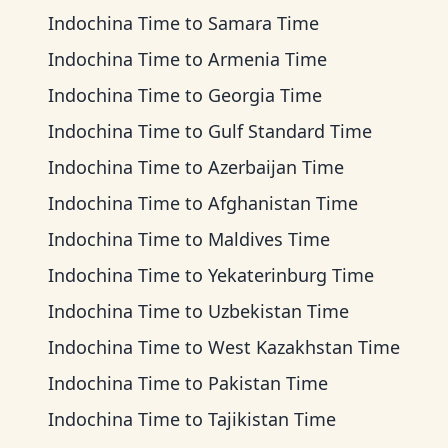
Indochina Time
to
Samara Time
Indochina Time
to
Armenia Time
Indochina Time
to
Georgia Time
Indochina Time
to
Gulf Standard Time
Indochina Time
to
Azerbaijan Time
Indochina Time
to
Afghanistan Time
Indochina Time
to
Maldives Time
Indochina Time
to
Yekaterinburg Time
Indochina Time
to
Uzbekistan Time
Indochina Time
to
West Kazakhstan Time
Indochina Time
to
Pakistan Time
Indochina Time
to
Tajikistan Time