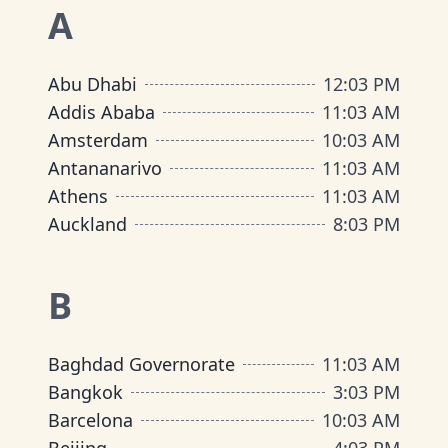
A
Abu Dhabi
12
:
03 PM
Addis Ababa
11
:
03 AM
Amsterdam
10
:
03 AM
Antananarivo
11
:
03 AM
Athens
11
:
03 AM
Auckland
8
:
03 PM
B
Baghdad Governorate
11
:
03 AM
Bangkok
3
:
03 PM
Barcelona
10
:
03 AM