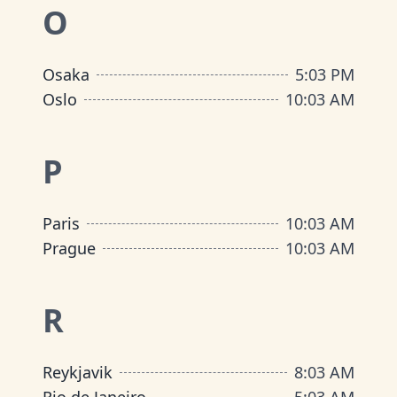
O
Osaka
5
:
03 PM
Oslo
10
:
03 AM
P
Paris
10
:
03 AM
Prague
10
:
03 AM
R
Reykjavik
8
:
03 AM