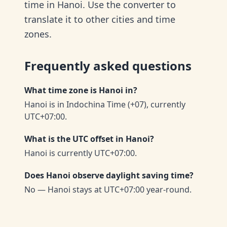
time in Hanoi. Use the converter to
translate it to other cities and time
zones.
Frequently asked questions
What time zone is Hanoi in?
Hanoi is in Indochina Time (+07), currently
UTC+07:00.
What is the UTC offset in Hanoi?
Hanoi is currently UTC+07:00.
Does Hanoi observe daylight saving time?
No — Hanoi stays at UTC+07:00 year-round.