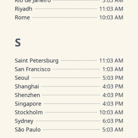
Rio de Janeiro
5
:
03 AM
Riyadh
11
:
03 AM
Rome
10
:
03 AM
S
Saint Petersburg
11
:
03 AM
San Francisco
1
:
03 AM
Seoul
5
:
03 PM
Shanghai
4
:
03 PM
Shenzhen
4
:
03 PM
Singapore
4
:
03 PM
Stockholm
10
:
03 AM
Sydney
6
:
03 PM
São Paulo
5
:
03 AM