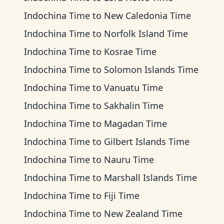
Indochina Time
to
New Caledonia Time
Indochina Time
to
Norfolk Island Time
Indochina Time
to
Kosrae Time
Indochina Time
to
Solomon Islands Time
Indochina Time
to
Vanuatu Time
Indochina Time
to
Sakhalin Time
Indochina Time
to
Magadan Time
Indochina Time
to
Gilbert Islands Time
Indochina Time
to
Nauru Time
Indochina Time
to
Marshall Islands Time
Indochina Time
to
Fiji Time
Indochina Time
to
New Zealand Time