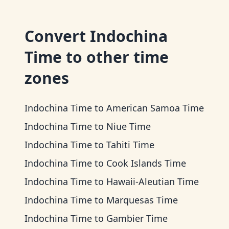
Convert
Indochina
Time
to other time
zones
Indochina Time
to
American Samoa Time
Indochina Time
to
Niue Time
Indochina Time
to
Tahiti Time
Indochina Time
to
Cook Islands Time
Indochina Time
to
Hawaii-Aleutian Time
Indochina Time
to
Marquesas Time
Indochina Time
to
Gambier Time