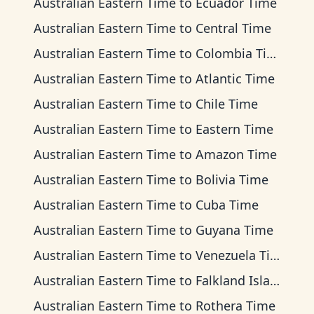
Australian Eastern Time
to
Ecuador Time
Australian Eastern Time
to
Central Time
Australian Eastern Time
to
Colombia Time
Australian Eastern Time
to
Atlantic Time
Australian Eastern Time
to
Chile Time
Australian Eastern Time
to
Eastern Time
Australian Eastern Time
to
Amazon Time
Australian Eastern Time
to
Bolivia Time
Australian Eastern Time
to
Cuba Time
Australian Eastern Time
to
Guyana Time
Australian Eastern Time
to
Venezuela Time
Australian Eastern Time
to
Falkland Islands Time
Australian Eastern Time
to
Rothera Time