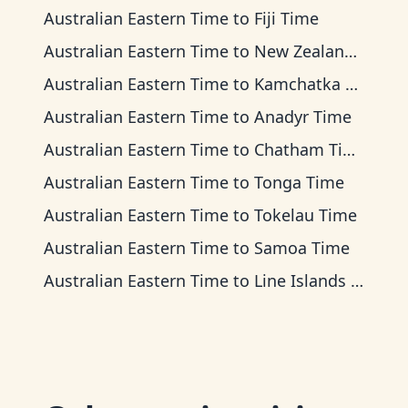
Australian Eastern Time
to
Fiji Time
Australian Eastern Time
to
New Zealand Time
Australian Eastern Time
to
Kamchatka Time
Australian Eastern Time
to
Anadyr Time
Australian Eastern Time
to
Chatham Time
Australian Eastern Time
to
Tonga Time
Australian Eastern Time
to
Tokelau Time
Australian Eastern Time
to
Samoa Time
Australian Eastern Time
to
Line Islands Time