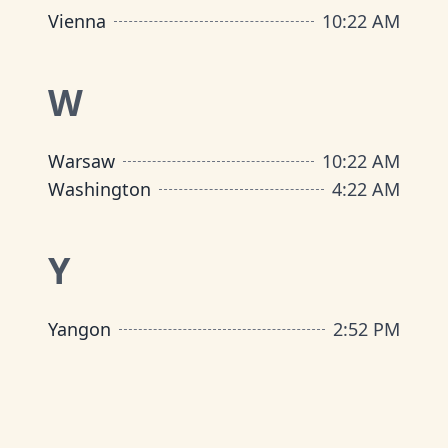
Vienna
10
:
22 AM
W
Warsaw
10
:
22 AM
Washington
4
:
22 AM
Y
Yangon
2
:
52 PM