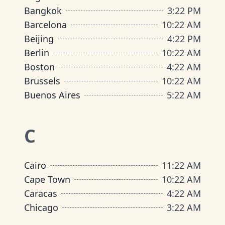
Bangkok
3
:
22 PM
Barcelona
10
:
22 AM
Beijing
4
:
22 PM
Berlin
10
:
22 AM
Boston
4
:
22 AM
Brussels
10
:
22 AM
Buenos Aires
5
:
22 AM
C
Cairo
11
:
22 AM
Cape Town
10
:
22 AM
Caracas
4
:
22 AM
Chicago
3
:
22 AM