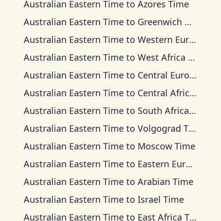
Australian Eastern Time
to
Azores Time
Australian Eastern Time
to
Greenwich Mean Time
Australian Eastern Time
to
Western European Time
Australian Eastern Time
to
West Africa Time
Australian Eastern Time
to
Central European Time
Australian Eastern Time
to
Central Africa Time
Australian Eastern Time
to
South Africa Standard Time
Australian Eastern Time
to
Volgograd Time
Australian Eastern Time
to
Moscow Time
Australian Eastern Time
to
Eastern European Time
Australian Eastern Time
to
Arabian Time
Australian Eastern Time
to
Israel Time
Australian Eastern Time
to
East Africa Time