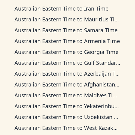
Australian Eastern Time
to
Iran Time
Australian Eastern Time
to
Mauritius Time
Australian Eastern Time
to
Samara Time
Australian Eastern Time
to
Armenia Time
Australian Eastern Time
to
Georgia Time
Australian Eastern Time
to
Gulf Standard Time
Australian Eastern Time
to
Azerbaijan Time
Australian Eastern Time
to
Afghanistan Time
Australian Eastern Time
to
Maldives Time
Australian Eastern Time
to
Yekaterinburg Time
Australian Eastern Time
to
Uzbekistan Time
Australian Eastern Time
to
West Kazakhstan Time