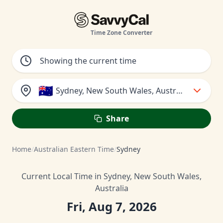
Time Zone Converter
🇦🇺
Sydney, New South Wales, Australia
Share
Home
/
Australian Eastern Time
/
Sydney
Current Local Time in Sydney, New South Wales,
Australia
Fri, Aug 7, 2026