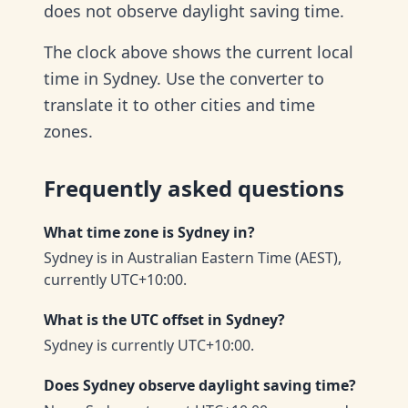
does not observe daylight saving time.
The clock above shows the current local
time in Sydney. Use the converter to
translate it to other cities and time
zones.
Frequently asked questions
What time zone is Sydney in?
Sydney is in Australian Eastern Time (AEST),
currently UTC+10:00.
What is the UTC offset in Sydney?
Sydney is currently UTC+10:00.
Does Sydney observe daylight saving time?