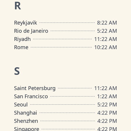
R
Reykjavik
8
:
22 AM
Rio de Janeiro
5
:
22 AM
Riyadh
11
:
22 AM
Rome
10
:
22 AM
S
Saint Petersburg
11
:
22 AM
San Francisco
1
:
22 AM
Seoul
5
:
22 PM
Shanghai
4
:
22 PM
Shenzhen
4
:
22 PM
Singapore
4
:
22 PM