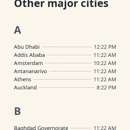
Other major cities
A
Abu Dhabi
12
:
22 PM
Addis Ababa
11
:
22 AM
Amsterdam
10
:
22 AM
Antananarivo
11
:
22 AM
Athens
11
:
22 AM
Auckland
8
:
22 PM
B
Baghdad Governorate
11
:
22 AM