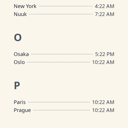
New York
4
:
22 AM
Nuuk
7
:
22 AM
O
Osaka
5
:
22 PM
Oslo
10
:
22 AM
P
Paris
10
:
22 AM
Prague
10
:
22 AM