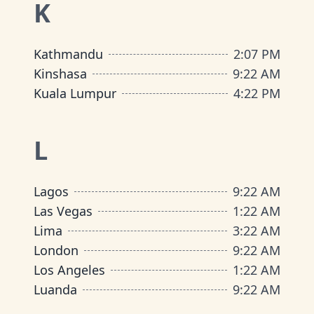
K
Kathmandu
2
:
07 PM
Kinshasa
9
:
22 AM
Kuala Lumpur
4
:
22 PM
L
Lagos
9
:
22 AM
Las Vegas
1
:
22 AM
Lima
3
:
22 AM
London
9
:
22 AM
Los Angeles
1
:
22 AM
Luanda
9
:
22 AM