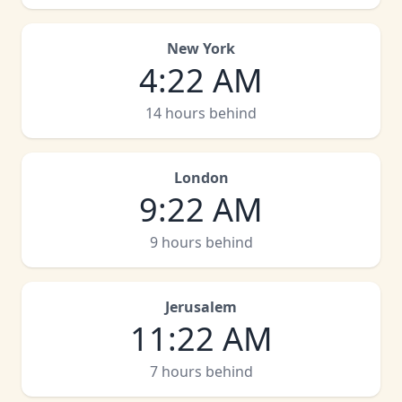
New York
4
:
22 AM
14 hours behind
London
9
:
22 AM
9 hours behind
Jerusalem
11
:
22 AM
7 hours behind