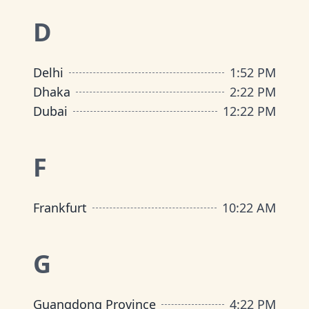
D
Delhi
1
:
52 PM
Dhaka
2
:
22 PM
Dubai
12
:
22 PM
F
Frankfurt
10
:
22 AM
G
Guangdong Province
4
:
22 PM