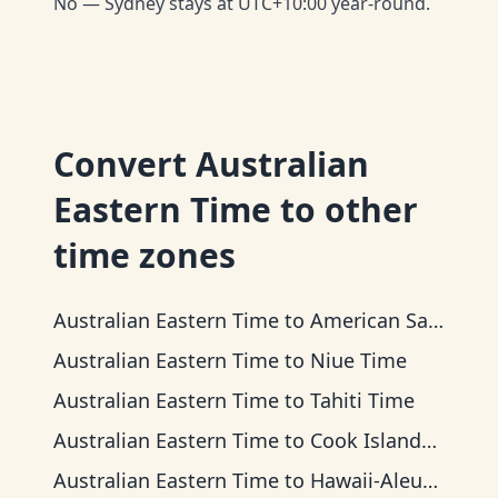
No — Sydney stays at UTC+10:00 year-round.
Convert
Australian
Eastern Time
to other
time zones
Australian Eastern Time
to
American Samoa Time
Australian Eastern Time
to
Niue Time
Australian Eastern Time
to
Tahiti Time
Australian Eastern Time
to
Cook Islands Time
Australian Eastern Time
to
Hawaii-Aleutian Time