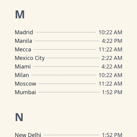
M
Madrid
10
:
22 AM
Manila
4
:
22 PM
Mecca
11
:
22 AM
Mexico City
2
:
22 AM
Miami
4
:
22 AM
Milan
10
:
22 AM
Moscow
11
:
22 AM
Mumbai
1
:
52 PM
N
New Delhi
1
:
52 PM