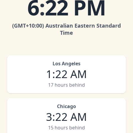
6
:
22 PM
(GMT
+10:00
)
Australian Eastern Standard
Time
Los Angeles
1
:
22 AM
17 hours behind
Chicago
3
:
22 AM
15 hours behind