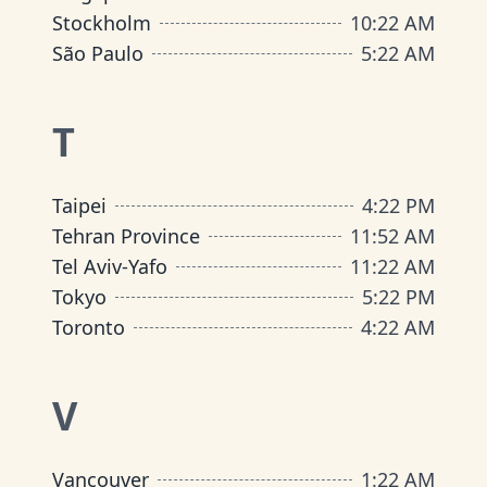
Stockholm
10
:
22 AM
São Paulo
5
:
22 AM
T
Taipei
4
:
22 PM
Tehran Province
11
:
52 AM
Tel Aviv-Yafo
11
:
22 AM
Tokyo
5
:
22 PM
Toronto
4
:
22 AM
V
Vancouver
1
:
22 AM