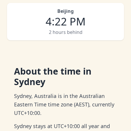
Beijing
4
:
22 PM
2 hours behind
About
the time in
Sydney
Sydney, Australia is in the Australian
Eastern Time time zone (AEST), currently
UTC+10:00.
Sydney stays at UTC+10:00 all year and