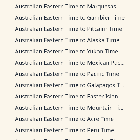
Australian Eastern Time
to
Marquesas Time
Australian Eastern Time
to
Gambier Time
Australian Eastern Time
to
Pitcairn Time
Australian Eastern Time
to
Alaska Time
Australian Eastern Time
to
Yukon Time
Australian Eastern Time
to
Mexican Pacific Time
Australian Eastern Time
to
Pacific Time
Australian Eastern Time
to
Galapagos Time
Australian Eastern Time
to
Easter Island Time
Australian Eastern Time
to
Mountain Time
Australian Eastern Time
to
Acre Time
Australian Eastern Time
to
Peru Time