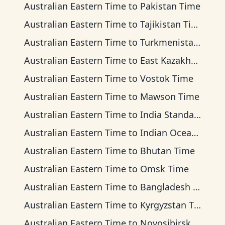
Australian Eastern Time
to
Pakistan Time
Australian Eastern Time
to
Tajikistan Time
Australian Eastern Time
to
Turkmenistan Time
Australian Eastern Time
to
East Kazakhstan Time
Australian Eastern Time
to
Vostok Time
Australian Eastern Time
to
Mawson Time
Australian Eastern Time
to
India Standard Time
Australian Eastern Time
to
Indian Ocean Time
Australian Eastern Time
to
Bhutan Time
Australian Eastern Time
to
Omsk Time
Australian Eastern Time
to
Bangladesh Time
Australian Eastern Time
to
Kyrgyzstan Time
Australian Eastern Time
to
Novosibirsk Time