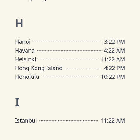
H
Hanoi
3
:
22 PM
Havana
4
:
22 AM
Helsinki
11
:
22 AM
Hong Kong Island
4
:
22 PM
Honolulu
10
:
22 PM
I
Istanbul
11
:
22 AM