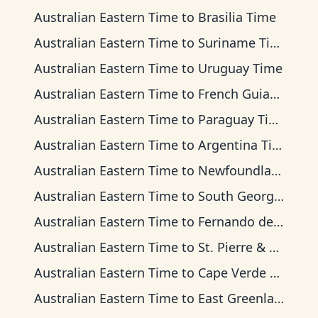
Australian Eastern Time
to
Brasilia Time
Australian Eastern Time
to
Suriname Time
Australian Eastern Time
to
Uruguay Time
Australian Eastern Time
to
French Guiana Time
Australian Eastern Time
to
Paraguay Time
Australian Eastern Time
to
Argentina Time
Australian Eastern Time
to
Newfoundland Time
Australian Eastern Time
to
South Georgia Time
Australian Eastern Time
to
Fernando de Noronha Time
Australian Eastern Time
to
St. Pierre & Miquelon Time
Australian Eastern Time
to
Cape Verde Time
Australian Eastern Time
to
East Greenland Time