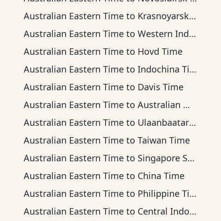
Australian Eastern Time
to
Krasnoyarsk Time
Australian Eastern Time
to
Western Indonesia Time
Australian Eastern Time
to
Hovd Time
Australian Eastern Time
to
Indochina Time
Australian Eastern Time
to
Davis Time
Australian Eastern Time
to
Australian Western Time
Australian Eastern Time
to
Ulaanbaatar Time
Australian Eastern Time
to
Taiwan Time
Australian Eastern Time
to
Singapore Standard Time
Australian Eastern Time
to
China Time
Australian Eastern Time
to
Philippine Time
Australian Eastern Time
to
Central Indonesia Time