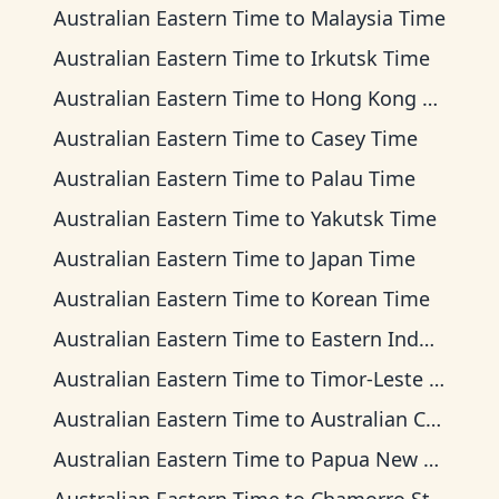
Australian Eastern Time
to
Malaysia Time
Australian Eastern Time
to
Irkutsk Time
Australian Eastern Time
to
Hong Kong Time
Australian Eastern Time
to
Casey Time
Australian Eastern Time
to
Palau Time
Australian Eastern Time
to
Yakutsk Time
Australian Eastern Time
to
Japan Time
Australian Eastern Time
to
Korean Time
Australian Eastern Time
to
Eastern Indonesia Time
Australian Eastern Time
to
Timor-Leste Time
Australian Eastern Time
to
Australian Central Time
Australian Eastern Time
to
Papua New Guinea Time