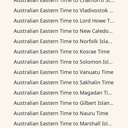
Australian Eastern Time
to
Chamorro Standard Time
Australian Eastern Time
to
Vladivostok Time
Australian Eastern Time
to
Lord Howe Time
Australian Eastern Time
to
New Caledonia Time
Australian Eastern Time
to
Norfolk Island Time
Australian Eastern Time
to
Kosrae Time
Australian Eastern Time
to
Solomon Islands Time
Australian Eastern Time
to
Vanuatu Time
Australian Eastern Time
to
Sakhalin Time
Australian Eastern Time
to
Magadan Time
Australian Eastern Time
to
Gilbert Islands Time
Australian Eastern Time
to
Nauru Time
Australian Eastern Time
to
Marshall Islands Time