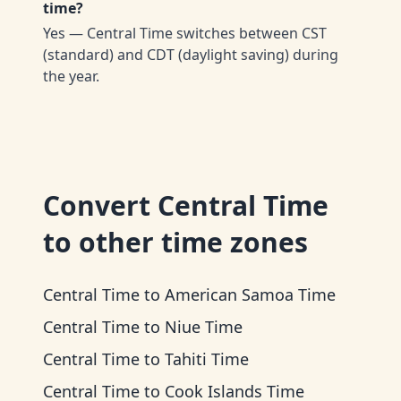
time?
Yes — Central Time switches between CST
(standard) and CDT (daylight saving) during
the year.
Convert
Central Time
to other time zones
Central Time
to
American Samoa Time
Central Time
to
Niue Time
Central Time
to
Tahiti Time
Central Time
to
Cook Islands Time