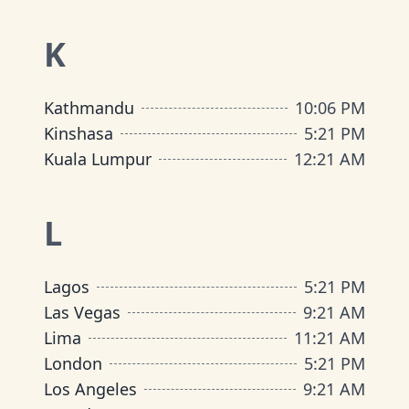
K
Kathmandu
10
:
06 PM
Kinshasa
5
:
21 PM
Kuala Lumpur
12
:
21 AM
L
Lagos
5
:
21 PM
Las Vegas
9
:
21 AM
Lima
11
:
21 AM
London
5
:
21 PM
Los Angeles
9
:
21 AM