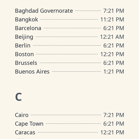
Baghdad Governorate
7
:
21 PM
Bangkok
11
:
21 PM
Barcelona
6
:
21 PM
Beijing
12
:
21 AM
Berlin
6
:
21 PM
Boston
12
:
21 PM
Brussels
6
:
21 PM
Buenos Aires
1
:
21 PM
C
Cairo
7
:
21 PM
Cape Town
6
:
21 PM
Caracas
12
:
21 PM