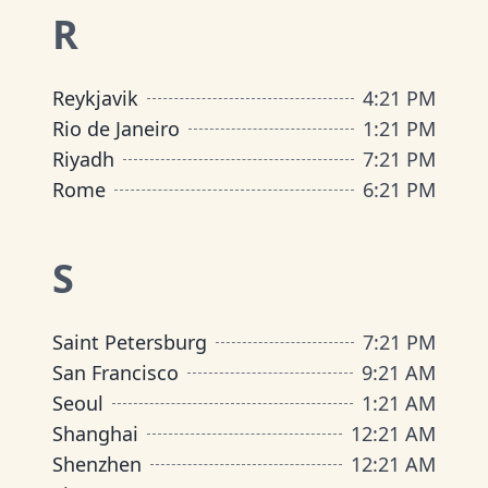
R
Reykjavik
4
:
21 PM
Rio de Janeiro
1
:
21 PM
Riyadh
7
:
21 PM
Rome
6
:
21 PM
S
Saint Petersburg
7
:
21 PM
San Francisco
9
:
21 AM
Seoul
1
:
21 AM
Shanghai
12
:
21 AM
Shenzhen
12
:
21 AM