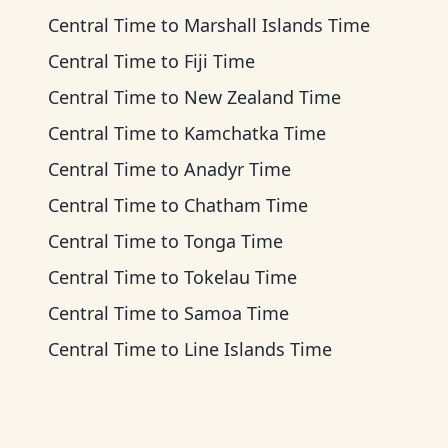
Central Time
to
Marshall Islands Time
Central Time
to
Fiji Time
Central Time
to
New Zealand Time
Central Time
to
Kamchatka Time
Central Time
to
Anadyr Time
Central Time
to
Chatham Time
Central Time
to
Tonga Time
Central Time
to
Tokelau Time
Central Time
to
Samoa Time
Central Time
to
Line Islands Time