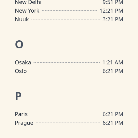
New Delhi
9
:
51 PM
New York
12
:
21 PM
Nuuk
3
:
21 PM
O
Osaka
1
:
21 AM
Oslo
6
:
21 PM
P
Paris
6
:
21 PM
Prague
6
:
21 PM