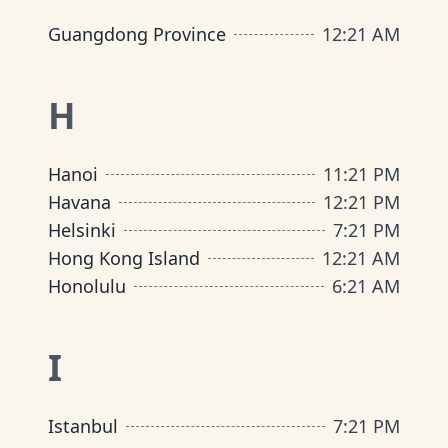
Guangdong Province
12
:
21 AM
H
Hanoi
11
:
21 PM
Havana
12
:
21 PM
Helsinki
7
:
21 PM
Hong Kong Island
12
:
21 AM
Honolulu
6
:
21 AM
I
Istanbul
7
:
21 PM