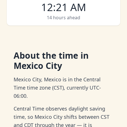
12
:
21 AM
14 hours ahead
About
the time in
Mexico City
Mexico City, Mexico is in the Central
Time time zone (CST), currently UTC-
06:00.
Central Time observes daylight saving
time, so Mexico City shifts between CST
and CDT through the year — it is