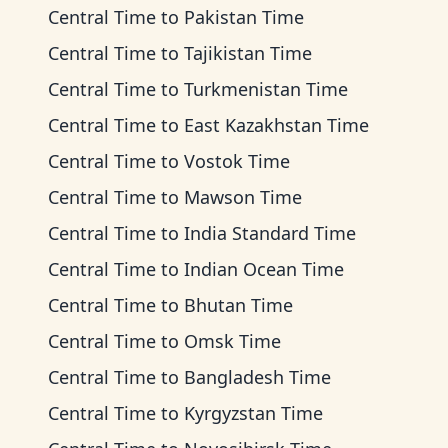
Central Time
to
Pakistan Time
Central Time
to
Tajikistan Time
Central Time
to
Turkmenistan Time
Central Time
to
East Kazakhstan Time
Central Time
to
Vostok Time
Central Time
to
Mawson Time
Central Time
to
India Standard Time
Central Time
to
Indian Ocean Time
Central Time
to
Bhutan Time
Central Time
to
Omsk Time
Central Time
to
Bangladesh Time
Central Time
to
Kyrgyzstan Time