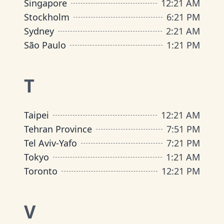
Singapore
12
:
21 AM
Stockholm
6
:
21 PM
Sydney
2
:
21 AM
São Paulo
1
:
21 PM
T
Taipei
12
:
21 AM
Tehran Province
7
:
51 PM
Tel Aviv-Yafo
7
:
21 PM
Tokyo
1
:
21 AM
Toronto
12
:
21 PM
V