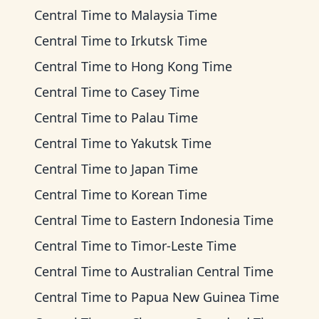
Central Time
to
Malaysia Time
Central Time
to
Irkutsk Time
Central Time
to
Hong Kong Time
Central Time
to
Casey Time
Central Time
to
Palau Time
Central Time
to
Yakutsk Time
Central Time
to
Japan Time
Central Time
to
Korean Time
Central Time
to
Eastern Indonesia Time
Central Time
to
Timor-Leste Time
Central Time
to
Australian Central Time
Central Time
to
Papua New Guinea Time