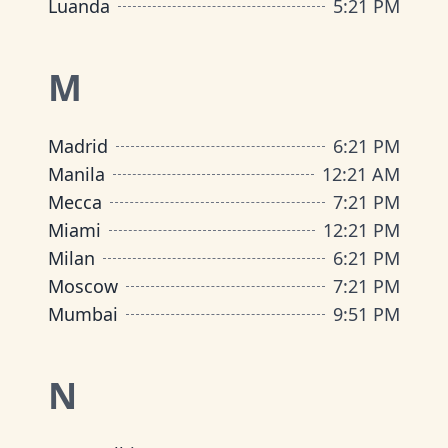
Luanda
5
:
21 PM
M
Madrid
6
:
21 PM
Manila
12
:
21 AM
Mecca
7
:
21 PM
Miami
12
:
21 PM
Milan
6
:
21 PM
Moscow
7
:
21 PM
Mumbai
9
:
51 PM
N