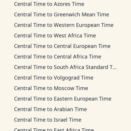
Central Time
to
Azores Time
Central Time
to
Greenwich Mean Time
Central Time
to
Western European Time
Central Time
to
West Africa Time
Central Time
to
Central European Time
Central Time
to
Central Africa Time
Central Time
to
South Africa Standard Time
Central Time
to
Volgograd Time
Central Time
to
Moscow Time
Central Time
to
Eastern European Time
Central Time
to
Arabian Time
Central Time
to
Israel Time
Central Time
to
East Africa Time