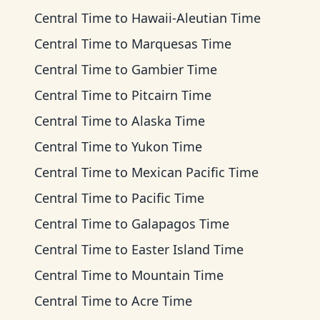
Central Time
to
Hawaii-Aleutian Time
Central Time
to
Marquesas Time
Central Time
to
Gambier Time
Central Time
to
Pitcairn Time
Central Time
to
Alaska Time
Central Time
to
Yukon Time
Central Time
to
Mexican Pacific Time
Central Time
to
Pacific Time
Central Time
to
Galapagos Time
Central Time
to
Easter Island Time
Central Time
to
Mountain Time
Central Time
to
Acre Time