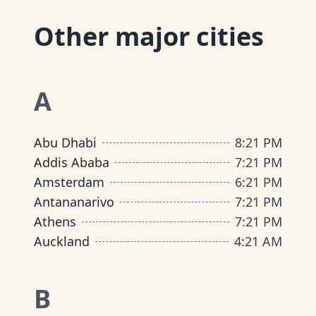
Other major cities
A
Abu Dhabi
8
:
21 PM
Addis Ababa
7
:
21 PM
Amsterdam
6
:
21 PM
Antananarivo
7
:
21 PM
Athens
7
:
21 PM
Auckland
4
:
21 AM
B