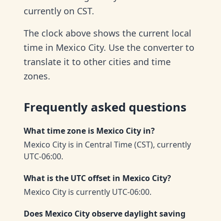
currently on CST.
The clock above shows the current local
time in Mexico City. Use the converter to
translate it to other cities and time
zones.
Frequently asked questions
What time zone is Mexico City in?
Mexico City is in Central Time (CST), currently
UTC-06:00.
What is the UTC offset in Mexico City?
Mexico City is currently UTC-06:00.
Does Mexico City observe daylight saving