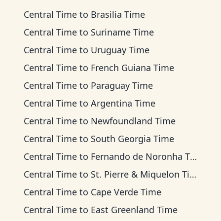
Central Time
to
Brasilia Time
Central Time
to
Suriname Time
Central Time
to
Uruguay Time
Central Time
to
French Guiana Time
Central Time
to
Paraguay Time
Central Time
to
Argentina Time
Central Time
to
Newfoundland Time
Central Time
to
South Georgia Time
Central Time
to
Fernando de Noronha Time
Central Time
to
St. Pierre & Miquelon Time
Central Time
to
Cape Verde Time
Central Time
to
East Greenland Time