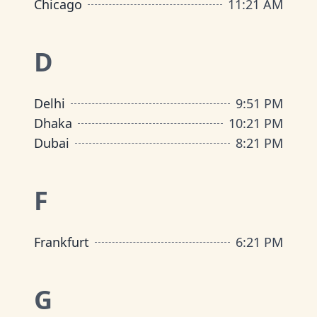
Chicago
11
:
21 AM
D
Delhi
9
:
51 PM
Dhaka
10
:
21 PM
Dubai
8
:
21 PM
F
Frankfurt
6
:
21 PM
G