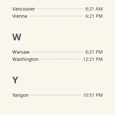
Vancouver
9
:
21 AM
Vienna
6
:
21 PM
W
Warsaw
6
:
21 PM
Washington
12
:
21 PM
Y
Yangon
10
:
51 PM