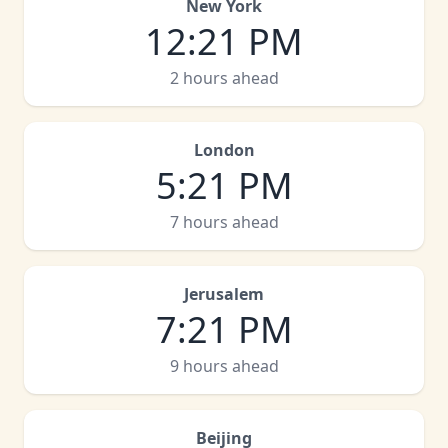
New York
12
:
21 PM
2 hours ahead
London
5
:
21 PM
7 hours ahead
Jerusalem
7
:
21 PM
9 hours ahead
Beijing