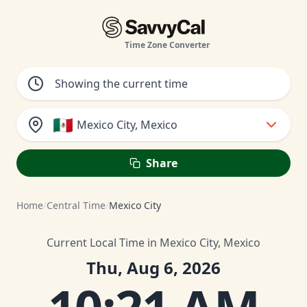
Time Zone Converter
🇲🇽
Mexico City, Mexico
Share
Home
/
Central Time
/
Mexico City
Current Local Time in Mexico City, Mexico
Thu, Aug 6, 2026