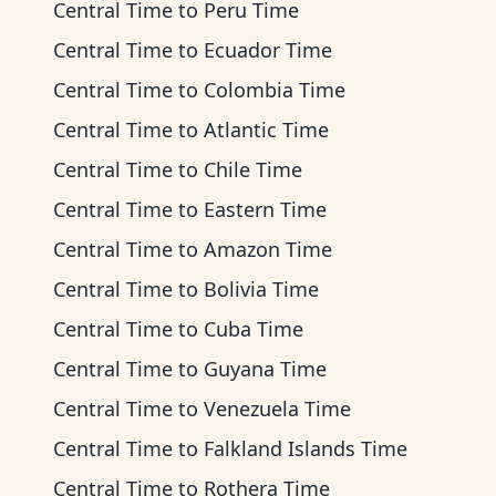
Central Time
to
Peru Time
Central Time
to
Ecuador Time
Central Time
to
Colombia Time
Central Time
to
Atlantic Time
Central Time
to
Chile Time
Central Time
to
Eastern Time
Central Time
to
Amazon Time
Central Time
to
Bolivia Time
Central Time
to
Cuba Time
Central Time
to
Guyana Time
Central Time
to
Venezuela Time
Central Time
to
Falkland Islands Time
Central Time
to
Rothera Time