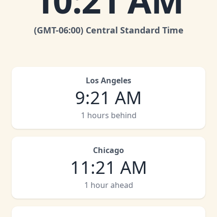
10
:
21 AM
(GMT
-06:00
)
Central Standard Time
Los Angeles
9
:
21 AM
1 hours behind
Chicago
11
:
21 AM
1 hour ahead