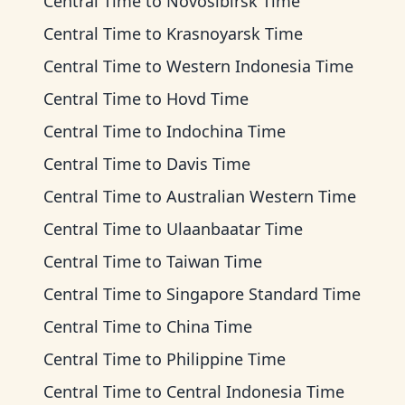
Central Time
to
Novosibirsk Time
Central Time
to
Krasnoyarsk Time
Central Time
to
Western Indonesia Time
Central Time
to
Hovd Time
Central Time
to
Indochina Time
Central Time
to
Davis Time
Central Time
to
Australian Western Time
Central Time
to
Ulaanbaatar Time
Central Time
to
Taiwan Time
Central Time
to
Singapore Standard Time
Central Time
to
China Time
Central Time
to
Philippine Time
Central Time
to
Central Indonesia Time