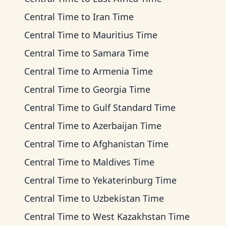
Central Time
to
Iran Time
Central Time
to
Mauritius Time
Central Time
to
Samara Time
Central Time
to
Armenia Time
Central Time
to
Georgia Time
Central Time
to
Gulf Standard Time
Central Time
to
Azerbaijan Time
Central Time
to
Afghanistan Time
Central Time
to
Maldives Time
Central Time
to
Yekaterinburg Time
Central Time
to
Uzbekistan Time
Central Time
to
West Kazakhstan Time