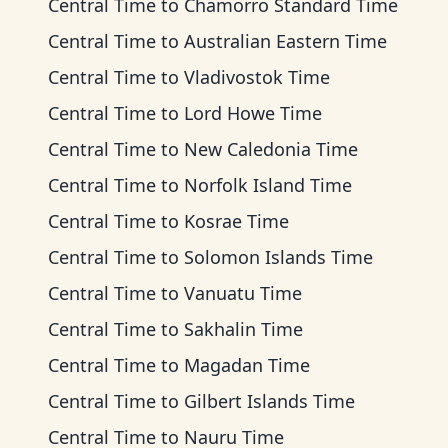
Central Time
to
Chamorro Standard Time
Central Time
to
Australian Eastern Time
Central Time
to
Vladivostok Time
Central Time
to
Lord Howe Time
Central Time
to
New Caledonia Time
Central Time
to
Norfolk Island Time
Central Time
to
Kosrae Time
Central Time
to
Solomon Islands Time
Central Time
to
Vanuatu Time
Central Time
to
Sakhalin Time
Central Time
to
Magadan Time
Central Time
to
Gilbert Islands Time
Central Time
to
Nauru Time