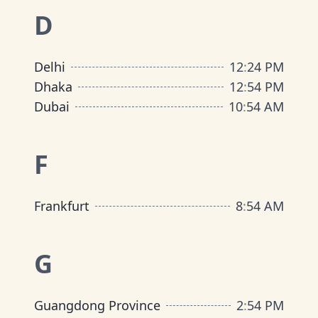
D
Delhi
12
:
24 PM
Dhaka
12
:
54 PM
Dubai
10
:
54 AM
F
Frankfurt
8
:
54 AM
G
Guangdong Province
2
:
54 PM