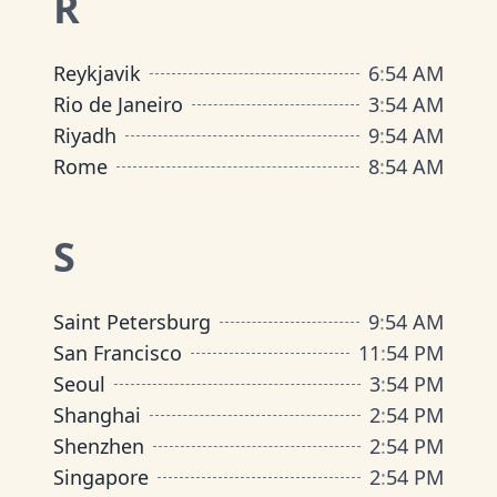
R
Reykjavik
6
:
54 AM
Rio de Janeiro
3
:
54 AM
Riyadh
9
:
54 AM
Rome
8
:
54 AM
S
Saint Petersburg
9
:
54 AM
San Francisco
11
:
54 PM
Seoul
3
:
54 PM
Shanghai
2
:
54 PM
Shenzhen
2
:
54 PM
Singapore
2
:
54 PM