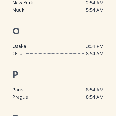
New York
2
:
54 AM
Nuuk
5
:
54 AM
O
Osaka
3
:
54 PM
Oslo
8
:
54 AM
P
Paris
8
:
54 AM
Prague
8
:
54 AM