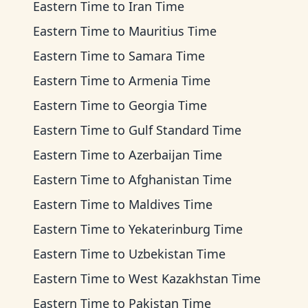
Eastern Time
to
Iran Time
Eastern Time
to
Mauritius Time
Eastern Time
to
Samara Time
Eastern Time
to
Armenia Time
Eastern Time
to
Georgia Time
Eastern Time
to
Gulf Standard Time
Eastern Time
to
Azerbaijan Time
Eastern Time
to
Afghanistan Time
Eastern Time
to
Maldives Time
Eastern Time
to
Yekaterinburg Time
Eastern Time
to
Uzbekistan Time
Eastern Time
to
West Kazakhstan Time
Eastern Time
to
Pakistan Time