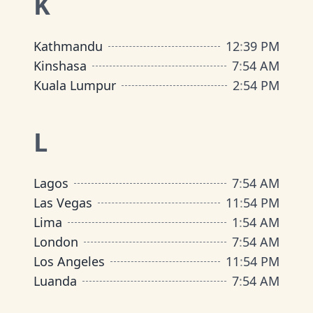
K
Kathmandu
12
:
39 PM
Kinshasa
7
:
54 AM
Kuala Lumpur
2
:
54 PM
L
Lagos
7
:
54 AM
Las Vegas
11
:
54 PM
Lima
1
:
54 AM
London
7
:
54 AM
Los Angeles
11
:
54 PM
Luanda
7
:
54 AM