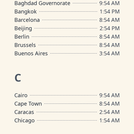
Baghdad Governorate
9
:
54 AM
Bangkok
1
:
54 PM
Barcelona
8
:
54 AM
Beijing
2
:
54 PM
Berlin
8
:
54 AM
Brussels
8
:
54 AM
Buenos Aires
3
:
54 AM
C
Cairo
9
:
54 AM
Cape Town
8
:
54 AM
Caracas
2
:
54 AM
Chicago
1
:
54 AM