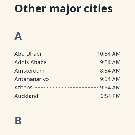
Other major cities
A
Abu Dhabi
10
:
54 AM
Addis Ababa
9
:
54 AM
Amsterdam
8
:
54 AM
Antananarivo
9
:
54 AM
Athens
9
:
54 AM
Auckland
6
:
54 PM
B