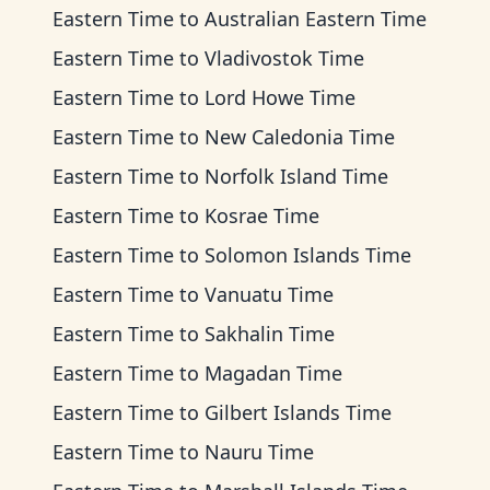
Eastern Time
to
Australian Eastern Time
Eastern Time
to
Vladivostok Time
Eastern Time
to
Lord Howe Time
Eastern Time
to
New Caledonia Time
Eastern Time
to
Norfolk Island Time
Eastern Time
to
Kosrae Time
Eastern Time
to
Solomon Islands Time
Eastern Time
to
Vanuatu Time
Eastern Time
to
Sakhalin Time
Eastern Time
to
Magadan Time
Eastern Time
to
Gilbert Islands Time
Eastern Time
to
Nauru Time