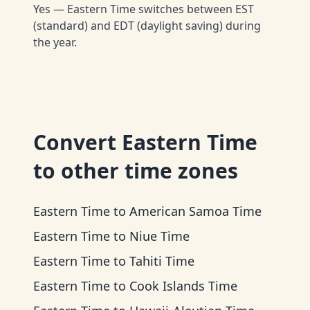
Yes — Eastern Time switches between EST
(standard) and EDT (daylight saving) during
the year.
Convert
Eastern Time
to other time zones
Eastern Time
to
American Samoa Time
Eastern Time
to
Niue Time
Eastern Time
to
Tahiti Time
Eastern Time
to
Cook Islands Time