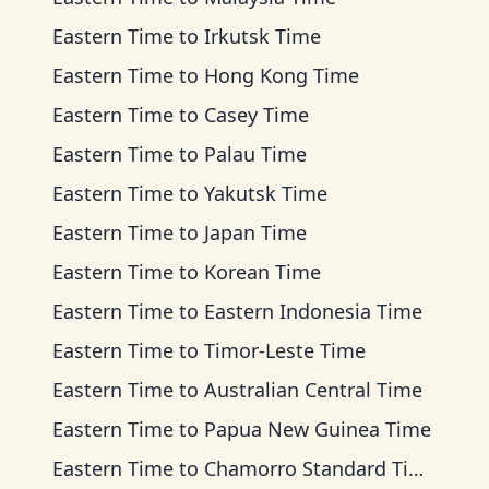
Eastern Time
to
Irkutsk Time
Eastern Time
to
Hong Kong Time
Eastern Time
to
Casey Time
Eastern Time
to
Palau Time
Eastern Time
to
Yakutsk Time
Eastern Time
to
Japan Time
Eastern Time
to
Korean Time
Eastern Time
to
Eastern Indonesia Time
Eastern Time
to
Timor-Leste Time
Eastern Time
to
Australian Central Time
Eastern Time
to
Papua New Guinea Time
Eastern Time
to
Chamorro Standard Time