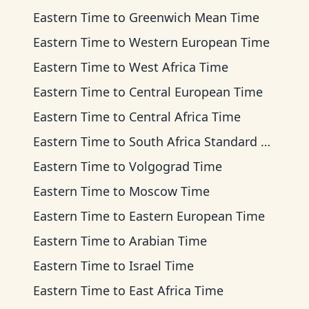
Eastern Time
to
Greenwich Mean Time
Eastern Time
to
Western European Time
Eastern Time
to
West Africa Time
Eastern Time
to
Central European Time
Eastern Time
to
Central Africa Time
Eastern Time
to
South Africa Standard Time
Eastern Time
to
Volgograd Time
Eastern Time
to
Moscow Time
Eastern Time
to
Eastern European Time
Eastern Time
to
Arabian Time
Eastern Time
to
Israel Time
Eastern Time
to
East Africa Time