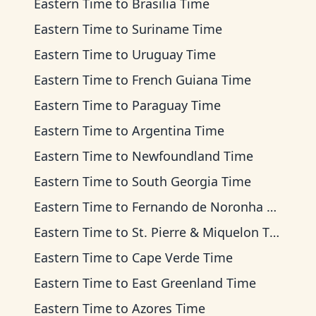
Eastern Time
to
Brasilia Time
Eastern Time
to
Suriname Time
Eastern Time
to
Uruguay Time
Eastern Time
to
French Guiana Time
Eastern Time
to
Paraguay Time
Eastern Time
to
Argentina Time
Eastern Time
to
Newfoundland Time
Eastern Time
to
South Georgia Time
Eastern Time
to
Fernando de Noronha Time
Eastern Time
to
St. Pierre & Miquelon Time
Eastern Time
to
Cape Verde Time
Eastern Time
to
East Greenland Time
Eastern Time
to
Azores Time