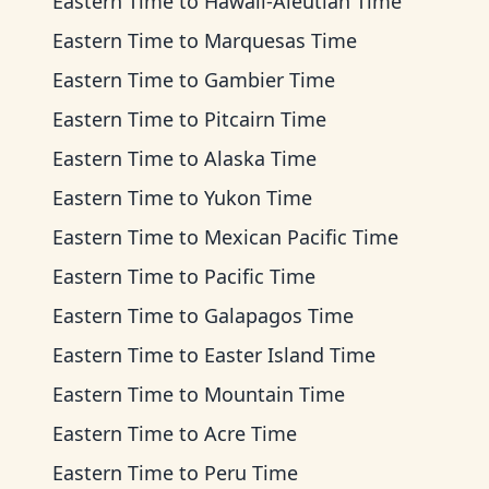
Eastern Time
to
Hawaii-Aleutian Time
Eastern Time
to
Marquesas Time
Eastern Time
to
Gambier Time
Eastern Time
to
Pitcairn Time
Eastern Time
to
Alaska Time
Eastern Time
to
Yukon Time
Eastern Time
to
Mexican Pacific Time
Eastern Time
to
Pacific Time
Eastern Time
to
Galapagos Time
Eastern Time
to
Easter Island Time
Eastern Time
to
Mountain Time
Eastern Time
to
Acre Time
Eastern Time
to
Peru Time