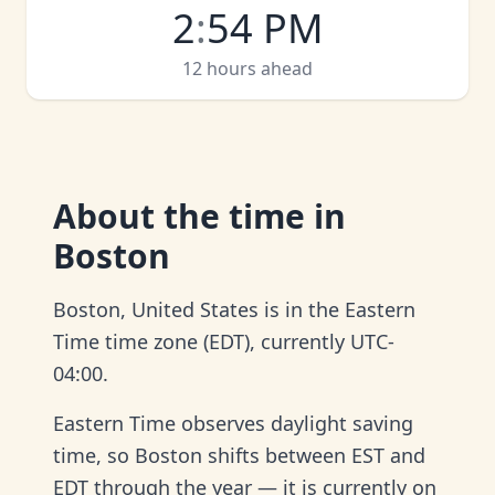
2
:
54 PM
12 hours ahead
About
the time in
Boston
Boston, United States is in the Eastern
Time time zone (EDT), currently UTC-
04:00.
Eastern Time observes daylight saving
time, so Boston shifts between EST and
EDT through the year — it is currently on