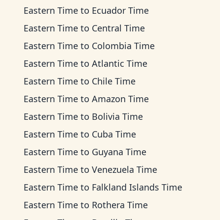
Eastern Time
to
Ecuador Time
Eastern Time
to
Central Time
Eastern Time
to
Colombia Time
Eastern Time
to
Atlantic Time
Eastern Time
to
Chile Time
Eastern Time
to
Amazon Time
Eastern Time
to
Bolivia Time
Eastern Time
to
Cuba Time
Eastern Time
to
Guyana Time
Eastern Time
to
Venezuela Time
Eastern Time
to
Falkland Islands Time
Eastern Time
to
Rothera Time