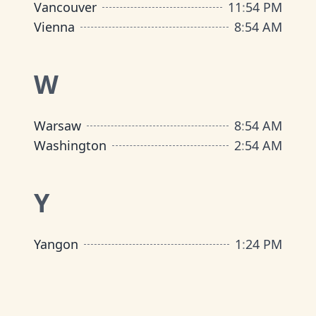
Vancouver
11
:
54 PM
Vienna
8
:
54 AM
W
Warsaw
8
:
54 AM
Washington
2
:
54 AM
Y
Yangon
1
:
24 PM