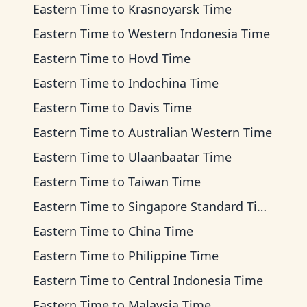
Eastern Time
to
Krasnoyarsk Time
Eastern Time
to
Western Indonesia Time
Eastern Time
to
Hovd Time
Eastern Time
to
Indochina Time
Eastern Time
to
Davis Time
Eastern Time
to
Australian Western Time
Eastern Time
to
Ulaanbaatar Time
Eastern Time
to
Taiwan Time
Eastern Time
to
Singapore Standard Time
Eastern Time
to
China Time
Eastern Time
to
Philippine Time
Eastern Time
to
Central Indonesia Time
Eastern Time
to
Malaysia Time