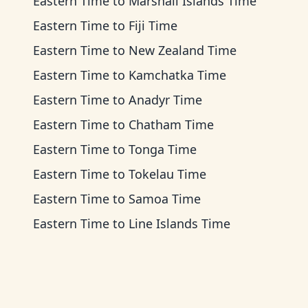
Eastern Time
to
Marshall Islands Time
Eastern Time
to
Fiji Time
Eastern Time
to
New Zealand Time
Eastern Time
to
Kamchatka Time
Eastern Time
to
Anadyr Time
Eastern Time
to
Chatham Time
Eastern Time
to
Tonga Time
Eastern Time
to
Tokelau Time
Eastern Time
to
Samoa Time
Eastern Time
to
Line Islands Time