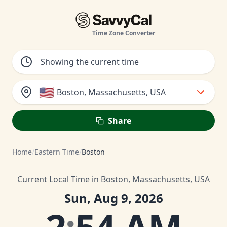
Time Zone Converter
🇺🇸
Boston, Massachusetts, USA
Share
Home
/
Eastern Time
/
Boston
Current Local Time in Boston, Massachusetts, USA
Sun, Aug 9, 2026