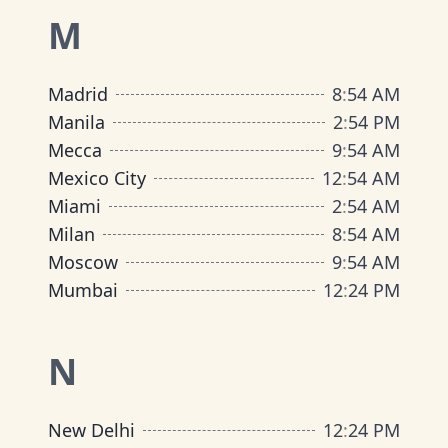
M
Madrid
8
:
54 AM
Manila
2
:
54 PM
Mecca
9
:
54 AM
Mexico City
12
:
54 AM
Miami
2
:
54 AM
Milan
8
:
54 AM
Moscow
9
:
54 AM
Mumbai
12
:
24 PM
N
New Delhi
12
:
24 PM