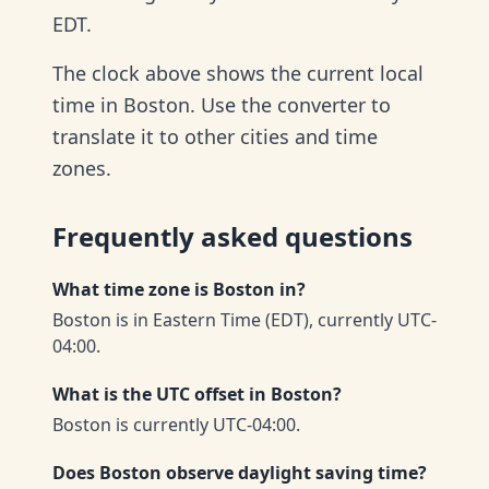
EDT.
The clock above shows the current local
time in Boston. Use the converter to
translate it to other cities and time
zones.
Frequently asked questions
What time zone is Boston in?
Boston is in Eastern Time (EDT), currently UTC-
04:00.
What is the UTC offset in Boston?
Boston is currently UTC-04:00.
Does Boston observe daylight saving time?