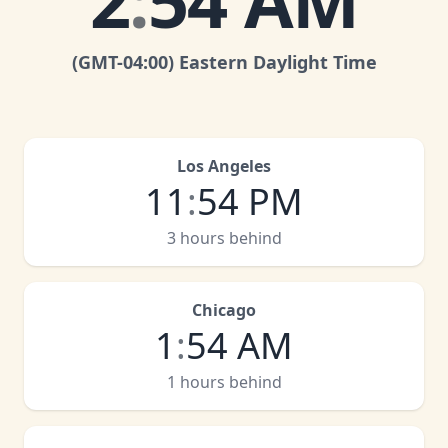
2
:
54 AM
(GMT
-04:00
)
Eastern Daylight Time
Los Angeles
11
:
54 PM
3 hours behind
Chicago
1
:
54 AM
1 hours behind