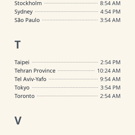
Stockholm
8
:
54 AM
Sydney
4
:
54 PM
São Paulo
3
:
54 AM
T
Taipei
2
:
54 PM
Tehran Province
10
:
24 AM
Tel Aviv-Yafo
9
:
54 AM
Tokyo
3
:
54 PM
Toronto
2
:
54 AM
V