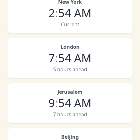
New York
2
:
54 AM
Current
London
7
:
54 AM
5 hours ahead
Jerusalem
9
:
54 AM
7 hours ahead
Beijing