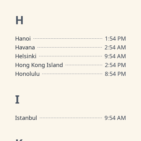
H
Hanoi
1
:
54 PM
Havana
2
:
54 AM
Helsinki
9
:
54 AM
Hong Kong Island
2
:
54 PM
Honolulu
8
:
54 PM
I
Istanbul
9
:
54 AM