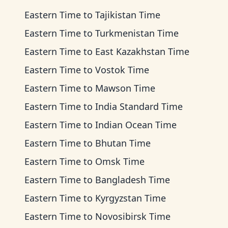
Eastern Time
to
Tajikistan Time
Eastern Time
to
Turkmenistan Time
Eastern Time
to
East Kazakhstan Time
Eastern Time
to
Vostok Time
Eastern Time
to
Mawson Time
Eastern Time
to
India Standard Time
Eastern Time
to
Indian Ocean Time
Eastern Time
to
Bhutan Time
Eastern Time
to
Omsk Time
Eastern Time
to
Bangladesh Time
Eastern Time
to
Kyrgyzstan Time
Eastern Time
to
Novosibirsk Time