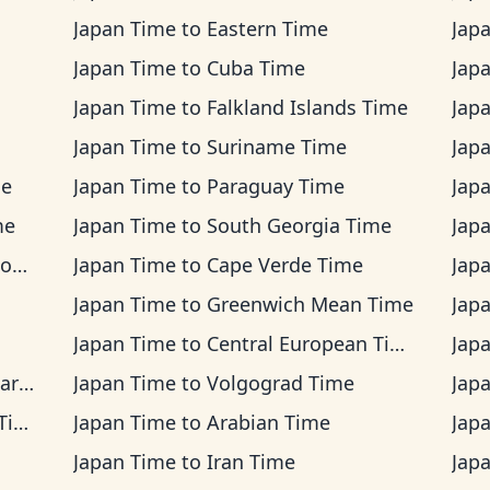
Japan Time
to
Eastern Time
Jap
Japan Time
to
Cuba Time
Jap
Japan Time
to
Falkland Islands Time
Jap
Japan Time
to
Suriname Time
Jap
me
Japan Time
to
Paraguay Time
Jap
me
Japan Time
to
South Georgia Time
Jap
me
Japan Time
to
Cape Verde Time
Jap
Japan Time
to
Greenwich Mean Time
Jap
Japan Time
to
Central European Time
Jap
ime
Japan Time
to
Volgograd Time
Jap
me
Japan Time
to
Arabian Time
Jap
Japan Time
to
Iran Time
Jap