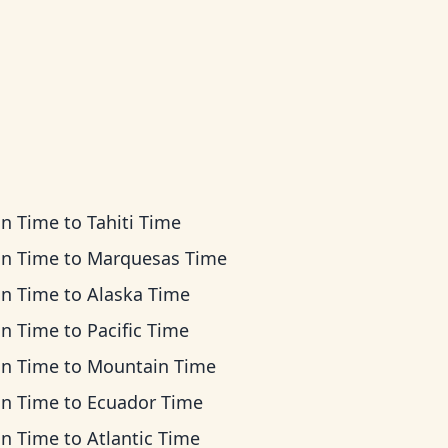
an Time
to
Tahiti Time
an Time
to
Marquesas Time
an Time
to
Alaska Time
an Time
to
Pacific Time
an Time
to
Mountain Time
an Time
to
Ecuador Time
an Time
to
Atlantic Time