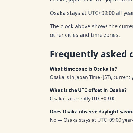
Osaka stays at UTC+09:00 all yea
The clock above shows the current
other cities and time zones.
Frequently asked 
What time zone is Osaka in?
Osaka is in Japan Time (JST), current
What is the UTC offset in Osaka?
Osaka is currently UTC+09:00.
Does Osaka observe daylight savin
No — Osaka stays at UTC+09:00 year