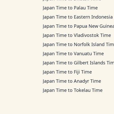
Japan Time
to
Palau Time
Japan Time
to
Eastern Indonesia Ti
Japan Time
to
Papua New Guinea T
Japan Time
to
Vladivostok Time
Japan Time
to
Norfolk Island Ti
Japan Time
to
Vanuatu Time
Japan Time
to
Gilbert Islands Ti
Japan Time
to
Fiji Time
Japan Time
to
Anadyr Time
Japan Time
to
Tokelau Time