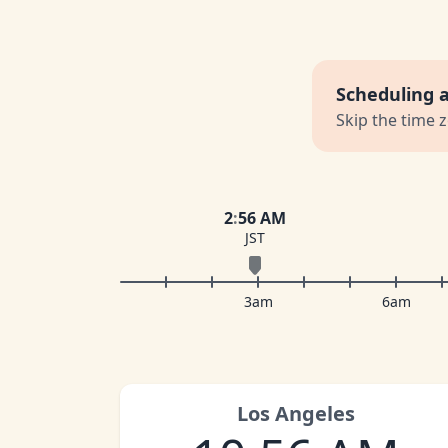
Scheduling 
Skip the time 
2
:
56 AM
JST
3am
6am
Los Angeles