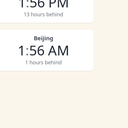
1
:
56 PM
13 hours behind
Beijing
1
:
56 AM
1 hours behind