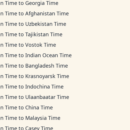
an Time
to
Georgia Time
an Time
to
Afghanistan Time
an Time
to
Uzbekistan Time
an Time
to
Tajikistan Time
an Time
to
Vostok Time
an Time
to
Indian Ocean Time
an Time
to
Bangladesh Time
an Time
to
Krasnoyarsk Time
an Time
to
Indochina Time
an Time
to
Ulaanbaatar Time
an Time
to
China Time
an Time
to
Malaysia Time
an Time
to
Casey Time