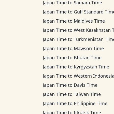
Japan Time
to
Samara Time
Japan Time
to
Gulf Standard Tim
Japan Time
to
Maldives Time
Japan Time
to
West Kazakhstan 
Japan Time
to
Turkmenistan Tim
Japan Time
to
Mawson Time
Japan Time
to
Bhutan Time
Japan Time
to
Kyrgyzstan Time
Japan Time
to
Western Indonesia T
Japan Time
to
Davis Time
Japan Time
to
Taiwan Time
Japan Time
to
Philippine Time
Japan Time
to
Irkutsk Time