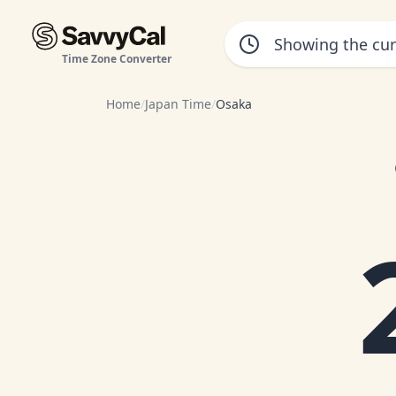
Time Zone Converter
Home
/
Japan Time
/
Osaka