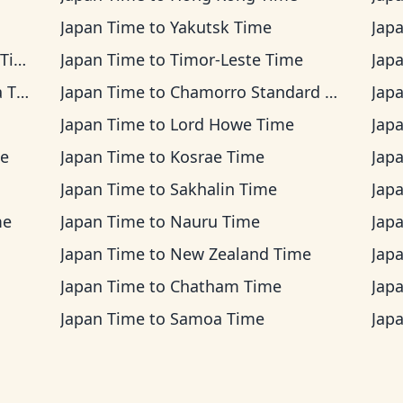
Japan Time
to
Yakutsk Time
Jap
me
Japan Time
to
Timor-Leste Time
Jap
ime
Japan Time
to
Chamorro Standard Time
Jap
Japan Time
to
Lord Howe Time
Jap
me
Japan Time
to
Kosrae Time
Jap
Japan Time
to
Sakhalin Time
Jap
me
Japan Time
to
Nauru Time
Jap
Japan Time
to
New Zealand Time
Jap
Japan Time
to
Chatham Time
Jap
Japan Time
to
Samoa Time
Jap