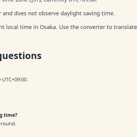
r and does not observe daylight saving time.
 local time in Osaka. Use the converter to translate 
questions
ly UTC+09:00.
g time?
-round.