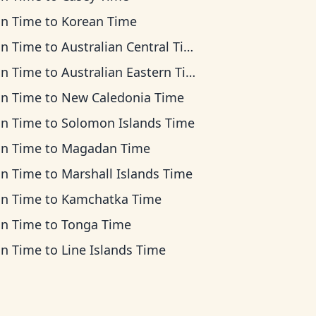
an Time
to
Korean Time
an Time
to
Australian Central Time
an Time
to
Australian Eastern Time
an Time
to
New Caledonia Time
an Time
to
Solomon Islands Time
an Time
to
Magadan Time
an Time
to
Marshall Islands Time
an Time
to
Kamchatka Time
an Time
to
Tonga Time
an Time
to
Line Islands Time