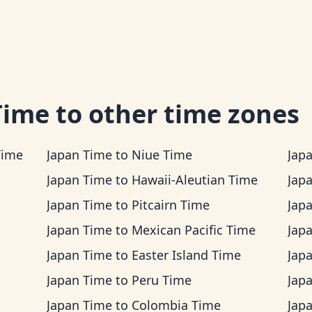
Time
to other time zones
Time
Japan Time
to
Niue Time
Jap
Japan Time
to
Hawaii-Aleutian Time
Jap
Japan Time
to
Pitcairn Time
Jap
Japan Time
to
Mexican Pacific Time
Jap
Japan Time
to
Easter Island Time
Jap
Japan Time
to
Peru Time
Jap
Japan Time
to
Colombia Time
Jap