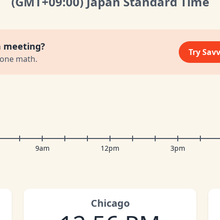
(GMT
+09:00
)
Japan Standard Time
a meeting?
Try Sav
zone math.
9am
12pm
3pm
Chicago