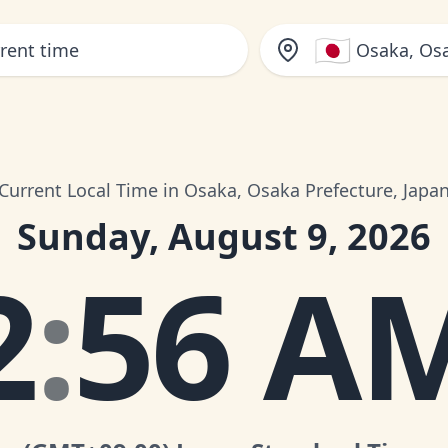
🇯🇵
Osaka, Osa
Current Local Time in Osaka, Osaka Prefecture, Japa
Sunday, August 9, 2026
2
:
56 A