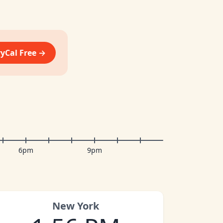
vyCal Free →
6pm
9pm
New York