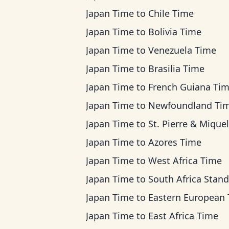
Japan Time
to
Chile Time
Japan Time
to
Bolivia Time
Japan Time
to
Venezuela Time
Japan Time
to
Brasilia Time
Japan Time
to
French Guiana Ti
Japan Time
to
Newfoundland Ti
Japan Time
to
St. Pierre & Miquelon Ti
Japan Time
to
Azores Time
Japan Time
to
West Africa Time
Japan Time
to
South Africa Standard T
Japan Time
to
Eastern European Ti
Japan Time
to
East Africa Time