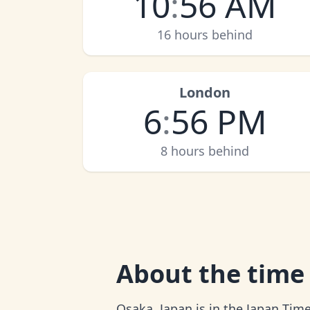
10
:
56 AM
16 hours behind
London
6
:
56 PM
8 hours behind
About
the time
Osaka, Japan is in the Japan Time