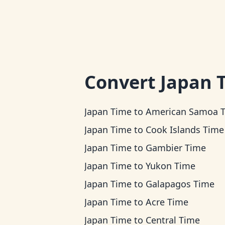
Convert
Japan 
Japan Time
to
American Samoa 
Japan Time
to
Cook Islands Time
Japan Time
to
Gambier Time
Japan Time
to
Yukon Time
Japan Time
to
Galapagos Time
Japan Time
to
Acre Time
Japan Time
to
Central Time