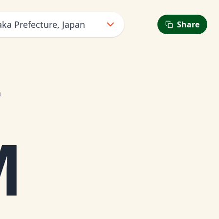
ka Prefecture, Japan
Share
n
M