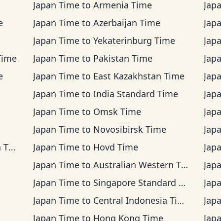
Japan Time
to
Armenia Time
Jap
e
Japan Time
to
Azerbaijan Time
Jap
Japan Time
to
Yekaterinburg Time
Jap
Time
Japan Time
to
Pakistan Time
Jap
e
Japan Time
to
East Kazakhstan Time
Jap
Japan Time
to
India Standard Time
Jap
Japan Time
to
Omsk Time
Jap
Japan Time
to
Novosibirsk Time
Jap
ime
Japan Time
to
Hovd Time
Jap
Japan Time
to
Australian Western Time
Jap
Japan Time
to
Singapore Standard Time
Jap
Japan Time
to
Central Indonesia Time
Jap
Japan Time
to
Hong Kong Time
Jap