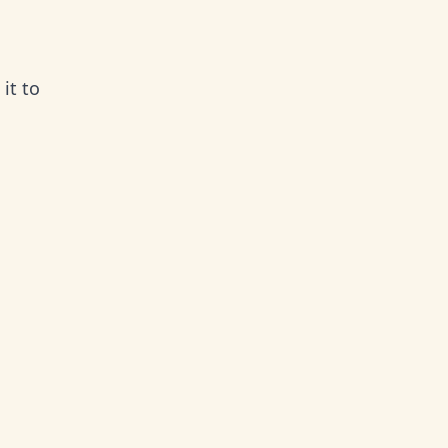
it to