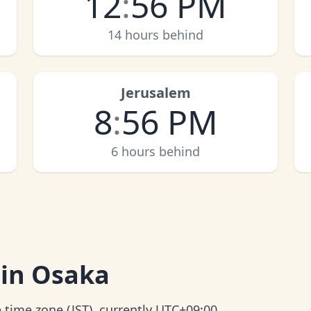
12
:
56 PM
14 hours behind
Jerusalem
8
:
56 PM
6 hours behind
 in Osaka
 time zone (JST), currently UTC+09:00.