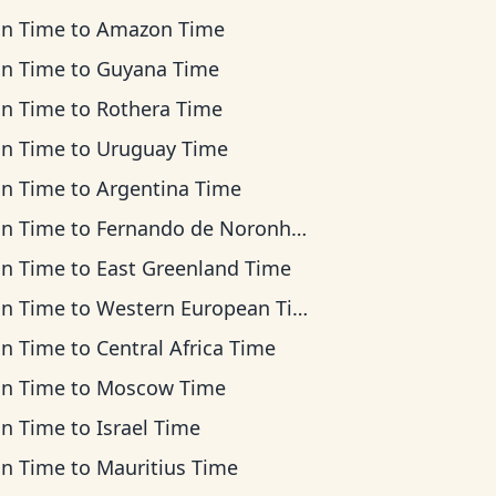
an Time
to
Amazon Time
an Time
to
Guyana Time
an Time
to
Rothera Time
an Time
to
Uruguay Time
an Time
to
Argentina Time
an Time
to
Fernando de Noronha Time
an Time
to
East Greenland Time
an Time
to
Western European Time
an Time
to
Central Africa Time
an Time
to
Moscow Time
an Time
to
Israel Time
an Time
to
Mauritius Time