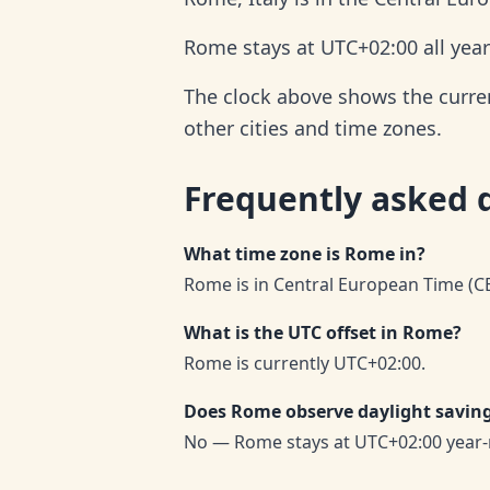
Rome stays at UTC+02:00 all year
The clock above shows the curren
other cities and time zones.
Frequently asked 
What time zone is Rome in?
Rome is in Central European Time (CE
What is the UTC offset in Rome?
Rome is currently UTC+02:00.
Does Rome observe daylight savin
No — Rome stays at UTC+02:00 year-