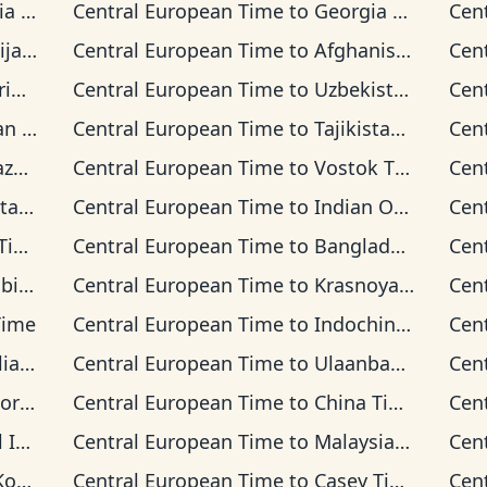
ime
Central European Time
to
Georgia Time
Cen
Time
Central European Time
to
Afghanistan Time
Cen
ime
Central European Time
to
Uzbekistan Time
Cen
Time
Central European Time
to
Tajikistan Time
Cen
Time
Central European Time
to
Vostok Time
Cen
 Time
Central European Time
to
Indian Ocean Time
Cen
me
Central European Time
to
Bangladesh Time
Cen
Time
Central European Time
to
Krasnoyarsk Time
Cen
Time
Central European Time
to
Indochina Time
Cen
n Time
Central European Time
to
Ulaanbaatar Time
Cen
d Time
Central European Time
to
China Time
Cen
 Time
Central European Time
to
Malaysia Time
Cen
ime
Central European Time
to
Casey Time
Cen