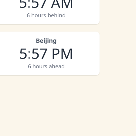
5
:
57 AM
6 hours behind
Beijing
5
:
57 PM
6 hours ahead