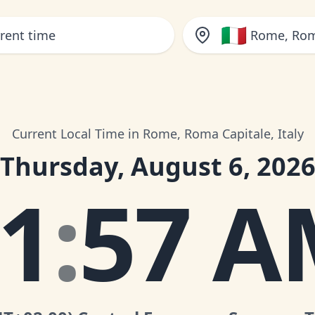
🇮🇹
Rome, Roma
Current Local Time in Rome, Roma Capitale, Italy
Thursday, August 6, 202
1
:
57 A