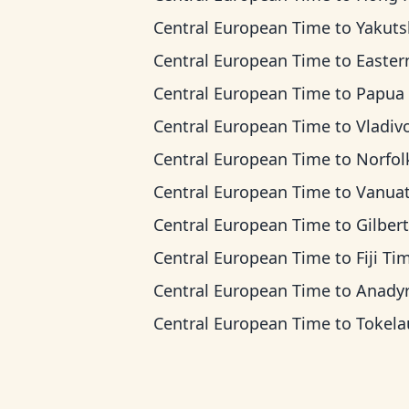
Central European Time
to
Yakutsk T
Central European Time
to
Eastern Indonesia
Central European Time
to
Papua New Guinea
Central European Time
to
Vladivostok
Central European Time
to
Norfolk Island
Central European Time
to
Vanuatu T
Central European Time
to
Gilbert Island
Central European Time
to
Fiji Ti
Central European Time
to
Anadyr T
Central European Time
to
Tokelau T