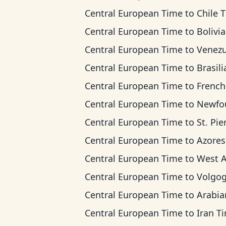
Central European Time
to
Chile 
Central European Time
to
Bolivia T
Central European Time
to
Venezuela 
Central European Time
to
Brasilia 
Central European Time
to
French Guiana
Central European Time
to
Newfoundland
Central European Time
to
St. Pierre & Miquel
Central European Time
to
Azores T
Central European Time
to
West Africa
Central European Time
to
Volgograd 
Central European Time
to
Arabian T
Central European Time
to
Iran T