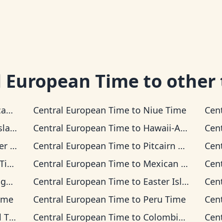
l European Time
to other
Time
Central European Time
to
Niue Time
Cen
 Time
Central European Time
to
Hawaii-Aleutian Time
Cen
Time
Central European Time
to
Pitcairn Time
Cen
me
Central European Time
to
Mexican Pacific Time
Cen
ime
Central European Time
to
Easter Island Time
Cen
ime
Central European Time
to
Peru Time
Cen
ime
Central European Time
to
Colombia Time
Cen