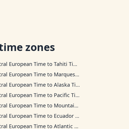
 time zones
tral European Time
to
Tahiti Time
tral European Time
to
Marquesas Time
tral European Time
to
Alaska Time
tral European Time
to
Pacific Time
tral European Time
to
Mountain Time
tral European Time
to
Ecuador Time
tral European Time
to
Atlantic Time