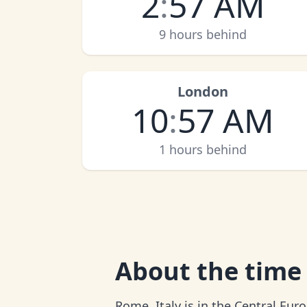
2
:
57 AM
9 hours behind
London
10
:
57 AM
1 hours behind
About
the time
Rome, Italy is in the Central Eu