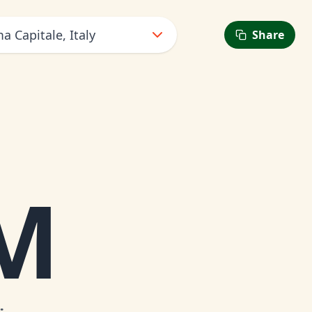
 Capitale, Italy
Share
6
M