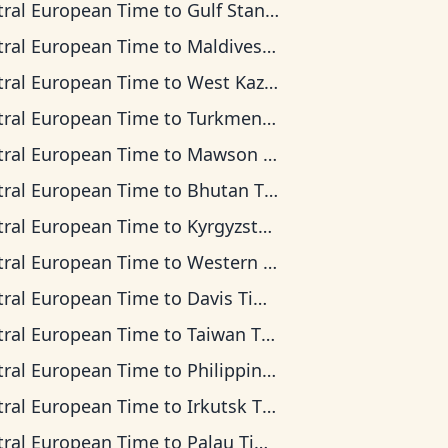
tral European Time
to
Gulf Standard Time
tral European Time
to
Maldives Time
tral European Time
to
West Kazakhstan Time
tral European Time
to
Turkmenistan Time
tral European Time
to
Mawson Time
tral European Time
to
Bhutan Time
tral European Time
to
Kyrgyzstan Time
tral European Time
to
Western Indonesia Time
tral European Time
to
Davis Time
tral European Time
to
Taiwan Time
tral European Time
to
Philippine Time
tral European Time
to
Irkutsk Time
tral European Time
to
Palau Time