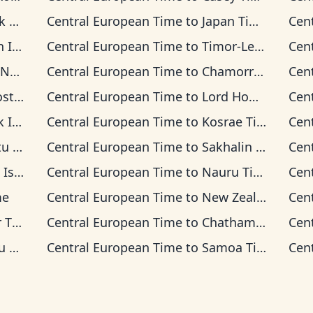
ime
Central European Time
to
Japan Time
Cen
 Time
Central European Time
to
Timor-Leste Time
Cen
 Time
Central European Time
to
Chamorro Standard Time
Cen
 Time
Central European Time
to
Lord Howe Time
Cen
 Time
Central European Time
to
Kosrae Time
Cen
ime
Central European Time
to
Sakhalin Time
Cen
s Time
Central European Time
to
Nauru Time
Cen
me
Central European Time
to
New Zealand Time
Cen
ime
Central European Time
to
Chatham Time
Cen
ime
Central European Time
to
Samoa Time
Cen