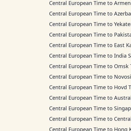
Central European Time
to
Armenia T
Central European Time
to
Azerbaijan 
Central European Time
to
Yekaterinburg T
Central European Time
to
Pakistan 
Central European Time
to
East Kazakhstan 
Central European Time
to
India Standard
Central European Time
to
Omsk Ti
Central European Time
to
Novosibirsk 
Central European Time
to
Hovd 
Central European Time
to
Australian Wester
Central European Time
to
Singapore Standar
Central European Time
to
Central Indonesia
Central European Time
to
Hong Kong T