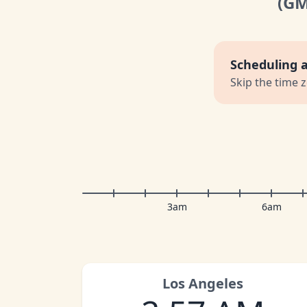
(G
Scheduling 
Skip the time 
3am
6am
Los Angeles