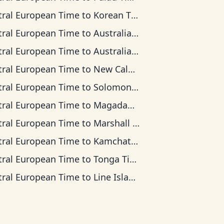
tral European Time
to
Korean Time
tral European Time
to
Australian Central Time
tral European Time
to
Australian Eastern Time
tral European Time
to
New Caledonia Time
tral European Time
to
Solomon Islands Time
tral European Time
to
Magadan Time
tral European Time
to
Marshall Islands Time
tral European Time
to
Kamchatka Time
tral European Time
to
Tonga Time
tral European Time
to
Line Islands Time