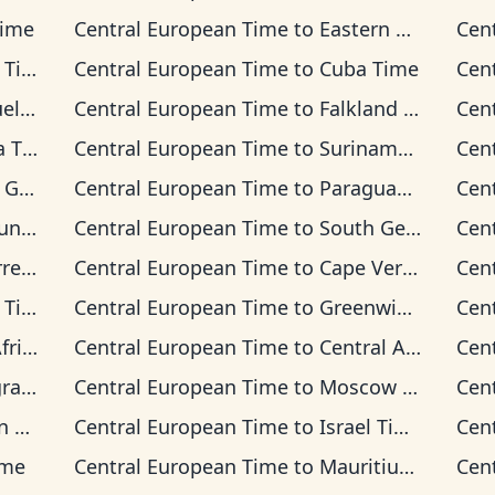
Time
Central European Time
to
Eastern Time
Cen
ime
Central European Time
to
Cuba Time
Cen
Time
Central European Time
to
Falkland Islands Time
Cen
Time
Central European Time
to
Suriname Time
Cen
 Time
Central European Time
to
Paraguay Time
Cen
 Time
Central European Time
to
South Georgia Time
Cen
on Time
Central European Time
to
Cape Verde Time
Cen
ime
Central European Time
to
Greenwich Mean Time
Cen
 Time
Central European Time
to
Central Africa Time
Cen
Time
Central European Time
to
Moscow Time
Cen
ime
Central European Time
to
Israel Time
Cen
ime
Central European Time
to
Mauritius Time
Cen