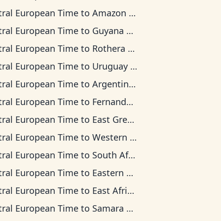
tral European Time
to
Amazon Time
tral European Time
to
Guyana Time
tral European Time
to
Rothera Time
tral European Time
to
Uruguay Time
tral European Time
to
Argentina Time
tral European Time
to
Fernando de Noronha Time
tral European Time
to
East Greenland Time
tral European Time
to
Western European Time
tral European Time
to
South Africa Standard Time
tral European Time
to
Eastern European Time
tral European Time
to
East Africa Time
tral European Time
to
Samara Time