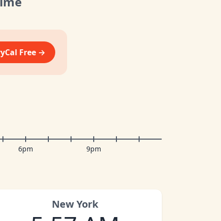
Time
vyCal Free →
6pm
9pm
New York