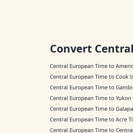
Convert
Centra
Central European Time
to
American Samoa 
Central European Time
to
Cook Islands
Central European Time
to
Gambier 
Central European Time
to
Yukon Ti
Central European Time
to
Galapagos T
Central European Time
to
Acre T
Central European Time
to
Central T