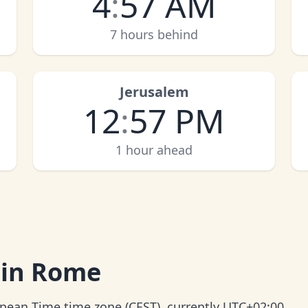
4
:
57 AM
7 hours behind
Jerusalem
12
:
57 PM
1 hour ahead
 in Rome
ropean Time time zone (CEST), currently UTC+02:00.