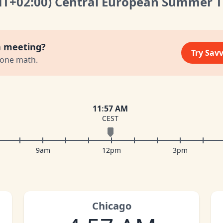
MT
+02:00
)
Central European Summer 
a meeting?
Try Sav
zone math.
11
:
57 AM
CEST
9am
12pm
3pm
Chicago