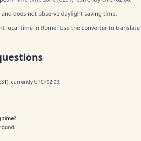
 and does not observe daylight saving time.
t local time in Rome. Use the converter to translate 
questions
ST), currently UTC+02:00.
g time?
round.