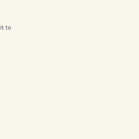
it to