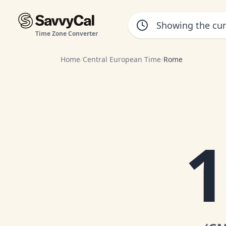
Time Zone Converter
Home
/
Central European Time
/
Rome
1