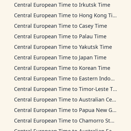
Central European Time
to
Irkutsk Time
Central European Time
to
Hong Kong Time
Central European Time
to
Casey Time
Central European Time
to
Palau Time
Central European Time
to
Yakutsk Time
Central European Time
to
Japan Time
Central European Time
to
Korean Time
Central European Time
to
Eastern Indonesia Time
Central European Time
to
Timor-Leste Time
Central European Time
to
Australian Central Time
Central European Time
to
Papua New Guinea Time
Central European Time
to
Chamorro Standard Time