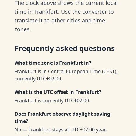
The clock above shows the current local
time in Frankfurt. Use the converter to
translate it to other cities and time
zones.
Frequently asked questions
What time zone is Frankfurt in?
Frankfurt is in Central European Time (CEST),
currently UTC+02:00.
What is the UTC offset in Frankfurt?
Frankfurt is currently UTC+02:00.
Does Frankfurt observe daylight saving
time?
No — Frankfurt stays at UTC+02:00 year-