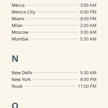
Mecca
3:00 AM
Mexico City
6:00 PM
Miami
8:00 PM
Milan
2:00 AM
Moscow
3:00 AM
Mumbai
5:30 AM
N
New Delhi
5:30 AM
New York
8:00 PM
Nuuk
11:00 PM
O