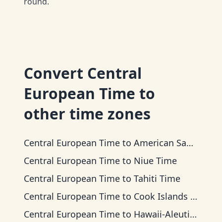
round.
Convert
Central
European Time
to
other time zones
Central European Time
to
American Samoa Time
Central European Time
to
Niue Time
Central European Time
to
Tahiti Time
Central European Time
to
Cook Islands Time
Central European Time
to
Hawaii-Aleutian Time