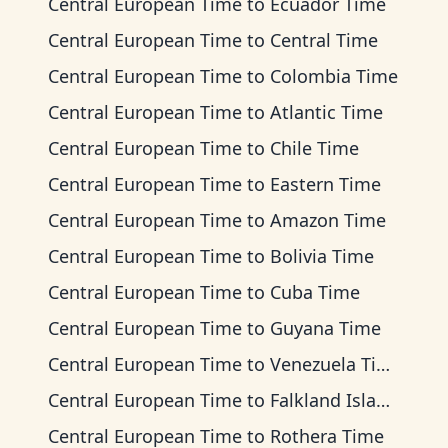
Central European Time
to
Ecuador Time
Central European Time
to
Central Time
Central European Time
to
Colombia Time
Central European Time
to
Atlantic Time
Central European Time
to
Chile Time
Central European Time
to
Eastern Time
Central European Time
to
Amazon Time
Central European Time
to
Bolivia Time
Central European Time
to
Cuba Time
Central European Time
to
Guyana Time
Central European Time
to
Venezuela Time
Central European Time
to
Falkland Islands Time
Central European Time
to
Rothera Time