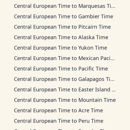
Central European Time
to
Marquesas Time
Central European Time
to
Gambier Time
Central European Time
to
Pitcairn Time
Central European Time
to
Alaska Time
Central European Time
to
Yukon Time
Central European Time
to
Mexican Pacific Time
Central European Time
to
Pacific Time
Central European Time
to
Galapagos Time
Central European Time
to
Easter Island Time
Central European Time
to
Mountain Time
Central European Time
to
Acre Time
Central European Time
to
Peru Time