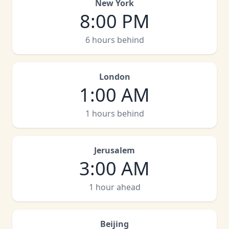
New York
8:00 PM
6 hours behind
London
1:00 AM
1 hours behind
Jerusalem
3:00 AM
1 hour ahead
Beijing