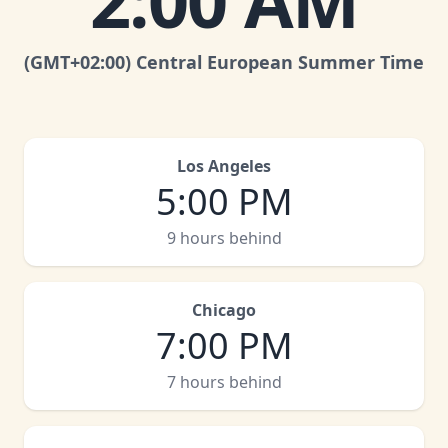
2:00 AM
(GMT
+02:00
)
Central European Summer Time
Los Angeles
5:00 PM
9 hours behind
Chicago
7:00 PM
7 hours behind