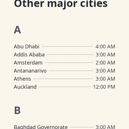
Other major cities
A
Abu Dhabi
4:00 AM
Addis Ababa
3:00 AM
Amsterdam
2:00 AM
Antananarivo
3:00 AM
Athens
3:00 AM
Auckland
12:00 PM
B
Baghdad Governorate
3:00 AM