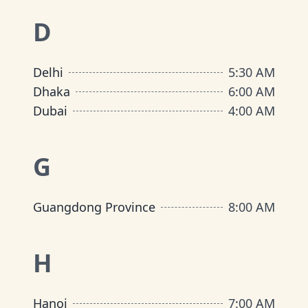
D
Delhi
5:30 AM
Dhaka
6:00 AM
Dubai
4:00 AM
G
Guangdong Province
8:00 AM
H
Hanoi
7:00 AM