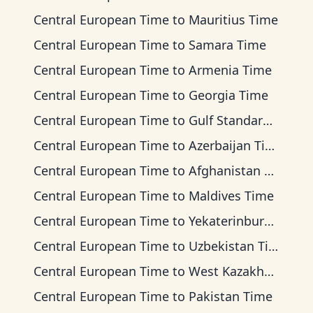
Central European Time
to
Mauritius Time
Central European Time
to
Samara Time
Central European Time
to
Armenia Time
Central European Time
to
Georgia Time
Central European Time
to
Gulf Standard Time
Central European Time
to
Azerbaijan Time
Central European Time
to
Afghanistan Time
Central European Time
to
Maldives Time
Central European Time
to
Yekaterinburg Time
Central European Time
to
Uzbekistan Time
Central European Time
to
West Kazakhstan Time
Central European Time
to
Pakistan Time