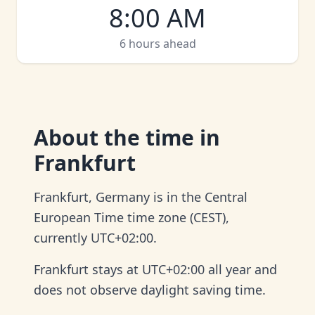
8:00 AM
6 hours ahead
About
the time in
Frankfurt
Frankfurt, Germany is in the Central
European Time time zone (CEST),
currently UTC+02:00.
Frankfurt stays at UTC+02:00 all year and
does not observe daylight saving time.