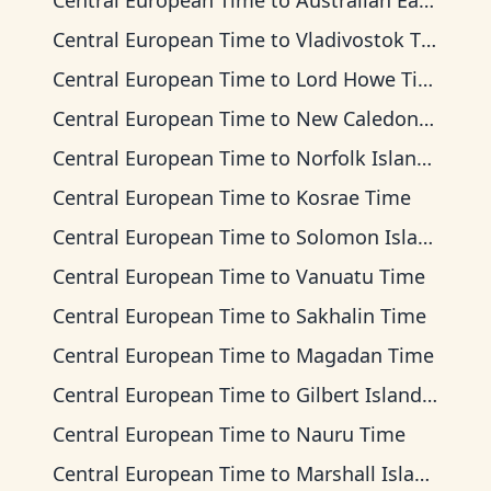
Central European Time
to
Australian Eastern Time
Central European Time
to
Vladivostok Time
Central European Time
to
Lord Howe Time
Central European Time
to
New Caledonia Time
Central European Time
to
Norfolk Island Time
Central European Time
to
Kosrae Time
Central European Time
to
Solomon Islands Time
Central European Time
to
Vanuatu Time
Central European Time
to
Sakhalin Time
Central European Time
to
Magadan Time
Central European Time
to
Gilbert Islands Time
Central European Time
to
Nauru Time
Central European Time
to
Marshall Islands Time