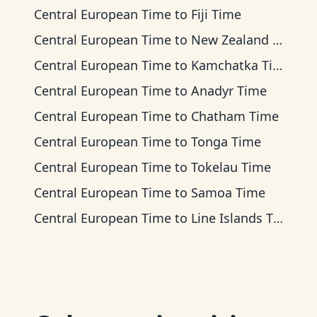
Central European Time
to
Fiji Time
Central European Time
to
New Zealand Time
Central European Time
to
Kamchatka Time
Central European Time
to
Anadyr Time
Central European Time
to
Chatham Time
Central European Time
to
Tonga Time
Central European Time
to
Tokelau Time
Central European Time
to
Samoa Time
Central European Time
to
Line Islands Time