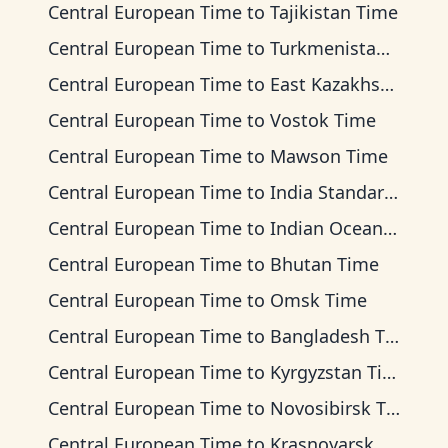
Central European Time
to
Tajikistan Time
Central European Time
to
Turkmenistan Time
Central European Time
to
East Kazakhstan Time
Central European Time
to
Vostok Time
Central European Time
to
Mawson Time
Central European Time
to
India Standard Time
Central European Time
to
Indian Ocean Time
Central European Time
to
Bhutan Time
Central European Time
to
Omsk Time
Central European Time
to
Bangladesh Time
Central European Time
to
Kyrgyzstan Time
Central European Time
to
Novosibirsk Time
Central European Time
to
Krasnoyarsk Time