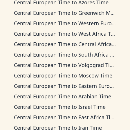
Central European Time
to
Azores Time
Central European Time
to
Greenwich Mean Time
Central European Time
to
Western European Time
Central European Time
to
West Africa Time
Central European Time
to
Central Africa Time
Central European Time
to
South Africa Standard Time
Central European Time
to
Volgograd Time
Central European Time
to
Moscow Time
Central European Time
to
Eastern European Time
Central European Time
to
Arabian Time
Central European Time
to
Israel Time
Central European Time
to
East Africa Time
Central European Time
to
Iran Time