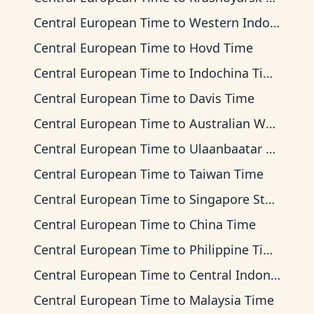
Central European Time
to
Western Indonesia Time
Central European Time
to
Hovd Time
Central European Time
to
Indochina Time
Central European Time
to
Davis Time
Central European Time
to
Australian Western Time
Central European Time
to
Ulaanbaatar Time
Central European Time
to
Taiwan Time
Central European Time
to
Singapore Standard Time
Central European Time
to
China Time
Central European Time
to
Philippine Time
Central European Time
to
Central Indonesia Time
Central European Time
to
Malaysia Time