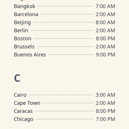
Bangkok
7:00 AM
Barcelona
2:00 AM
Beijing
8:00 AM
Berlin
2:00 AM
Boston
8:00 PM
Brussels
2:00 AM
Buenos Aires
9:00 PM
C
Cairo
3:00 AM
Cape Town
2:00 AM
Caracas
8:00 PM
Chicago
7:00 PM