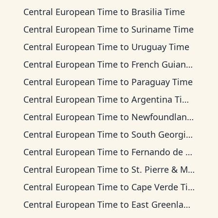
Central European Time
to
Brasilia Time
Central European Time
to
Suriname Time
Central European Time
to
Uruguay Time
Central European Time
to
French Guiana Time
Central European Time
to
Paraguay Time
Central European Time
to
Argentina Time
Central European Time
to
Newfoundland Time
Central European Time
to
South Georgia Time
Central European Time
to
Fernando de Noronha Time
Central European Time
to
St. Pierre & Miquelon Time
Central European Time
to
Cape Verde Time
Central European Time
to
East Greenland Time