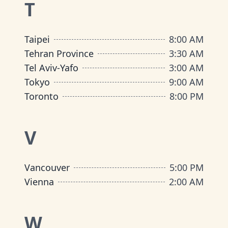
T
Taipei
8:00 AM
Tehran Province
3:30 AM
Tel Aviv-Yafo
3:00 AM
Tokyo
9:00 AM
Toronto
8:00 PM
V
Vancouver
5:00 PM
Vienna
2:00 AM
W