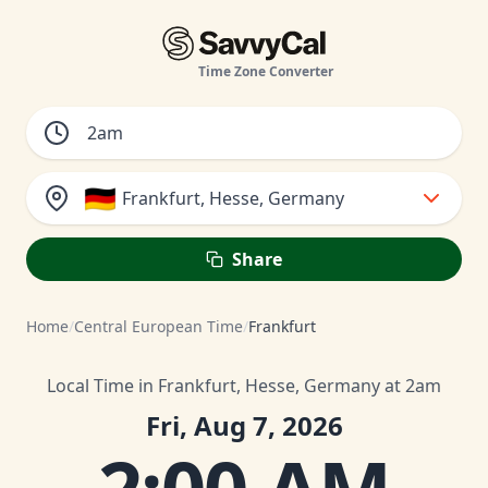
Time Zone Converter
🇩🇪
Frankfurt, Hesse, Germany
Share
Home
/
Central European Time
/
Frankfurt
Local Time in Frankfurt, Hesse, Germany at 2am
Fri, Aug 7, 2026