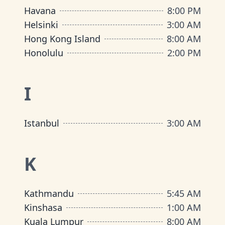
Havana
8:00 PM
Helsinki
3:00 AM
Hong Kong Island
8:00 AM
Honolulu
2:00 PM
I
Istanbul
3:00 AM
K
Kathmandu
5:45 AM
Kinshasa
1:00 AM
Kuala Lumpur
8:00 AM