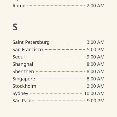
Rome
2:00 AM
S
Saint Petersburg
3:00 AM
San Francisco
5:00 PM
Seoul
9:00 AM
Shanghai
8:00 AM
Shenzhen
8:00 AM
Singapore
8:00 AM
Stockholm
2:00 AM
Sydney
10:00 AM
São Paulo
9:00 PM