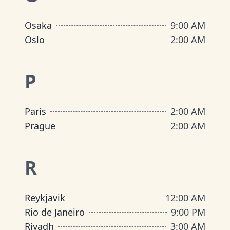
Osaka
9:00 AM
Oslo
2:00 AM
P
Paris
2:00 AM
Prague
2:00 AM
R
Reykjavik
12:00 AM
Rio de Janeiro
9:00 PM
Riyadh
3:00 AM