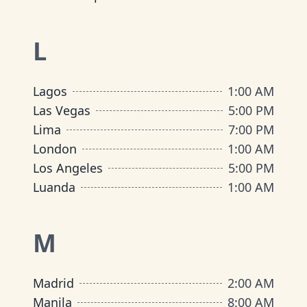
L
Lagos
1:00 AM
Las Vegas
5:00 PM
Lima
7:00 PM
London
1:00 AM
Los Angeles
5:00 PM
Luanda
1:00 AM
M
Madrid
2:00 AM
Manila
8:00 AM