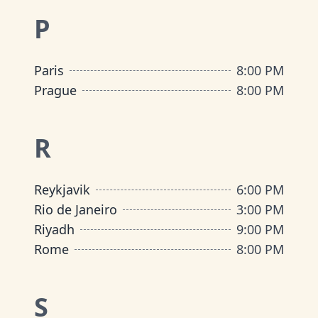
P
Paris
8:00 PM
Prague
8:00 PM
R
Reykjavik
6:00 PM
Rio de Janeiro
3:00 PM
Riyadh
9:00 PM
Rome
8:00 PM
S