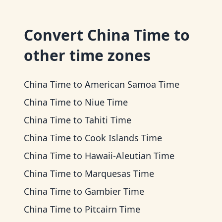
Convert
China Time
to
other time zones
China Time
to
American Samoa Time
China Time
to
Niue Time
China Time
to
Tahiti Time
China Time
to
Cook Islands Time
China Time
to
Hawaii-Aleutian Time
China Time
to
Marquesas Time
China Time
to
Gambier Time
China Time
to
Pitcairn Time