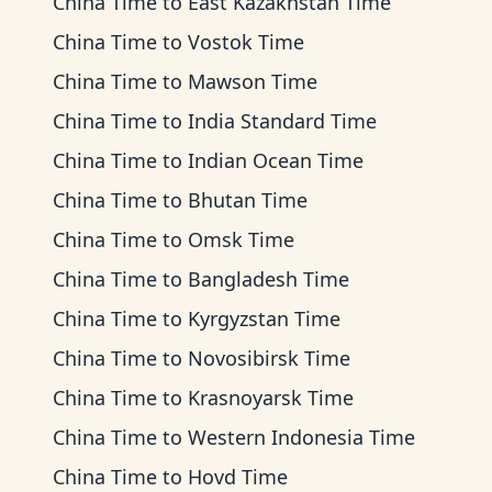
China Time
to
East Kazakhstan Time
China Time
to
Vostok Time
China Time
to
Mawson Time
China Time
to
India Standard Time
China Time
to
Indian Ocean Time
China Time
to
Bhutan Time
China Time
to
Omsk Time
China Time
to
Bangladesh Time
China Time
to
Kyrgyzstan Time
China Time
to
Novosibirsk Time
China Time
to
Krasnoyarsk Time
China Time
to
Western Indonesia Time
China Time
to
Hovd Time