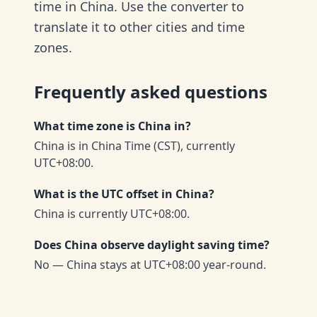
time in China. Use the converter to
translate it to other cities and time
zones.
Frequently asked questions
What time zone is China in?
China is in China Time (CST), currently
UTC+08:00.
What is the UTC offset in China?
China is currently UTC+08:00.
Does China observe daylight saving time?
No — China stays at UTC+08:00 year-round.