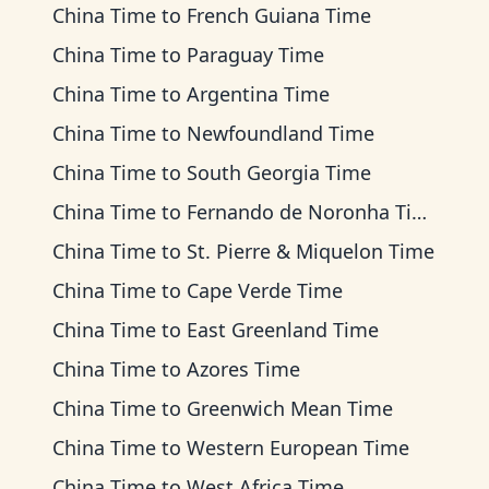
China Time
to
French Guiana Time
China Time
to
Paraguay Time
China Time
to
Argentina Time
China Time
to
Newfoundland Time
China Time
to
South Georgia Time
China Time
to
Fernando de Noronha Time
China Time
to
St. Pierre & Miquelon Time
China Time
to
Cape Verde Time
China Time
to
East Greenland Time
China Time
to
Azores Time
China Time
to
Greenwich Mean Time
China Time
to
Western European Time
China Time
to
West Africa Time