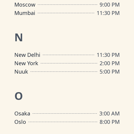
Moscow
9:00 PM
Mumbai
11:30 PM
N
New Delhi
11:30 PM
New York
2:00 PM
Nuuk
5:00 PM
O
Osaka
3:00 AM
Oslo
8:00 PM