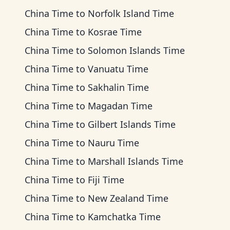
China Time
to
Norfolk Island Time
China Time
to
Kosrae Time
China Time
to
Solomon Islands Time
China Time
to
Vanuatu Time
China Time
to
Sakhalin Time
China Time
to
Magadan Time
China Time
to
Gilbert Islands Time
China Time
to
Nauru Time
China Time
to
Marshall Islands Time
China Time
to
Fiji Time
China Time
to
New Zealand Time
China Time
to
Kamchatka Time