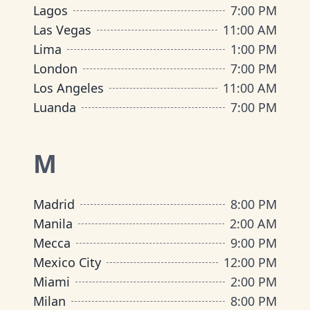
Lagos
7:00 PM
Las Vegas
11:00 AM
Lima
1:00 PM
London
7:00 PM
Los Angeles
11:00 AM
Luanda
7:00 PM
M
Madrid
8:00 PM
Manila
2:00 AM
Mecca
9:00 PM
Mexico City
12:00 PM
Miami
2:00 PM
Milan
8:00 PM