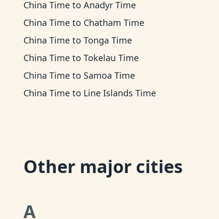
China Time
to
Anadyr Time
China Time
to
Chatham Time
China Time
to
Tonga Time
China Time
to
Tokelau Time
China Time
to
Samoa Time
China Time
to
Line Islands Time
Other major cities
A