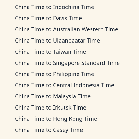
China Time
to
Indochina Time
China Time
to
Davis Time
China Time
to
Australian Western Time
China Time
to
Ulaanbaatar Time
China Time
to
Taiwan Time
China Time
to
Singapore Standard Time
China Time
to
Philippine Time
China Time
to
Central Indonesia Time
China Time
to
Malaysia Time
China Time
to
Irkutsk Time
China Time
to
Hong Kong Time
China Time
to
Casey Time