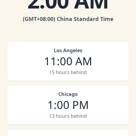
2:00 AM
(GMT
+08:00
)
China Standard Time
Los Angeles
11:00 AM
15 hours behind
Chicago
1:00 PM
13 hours behind