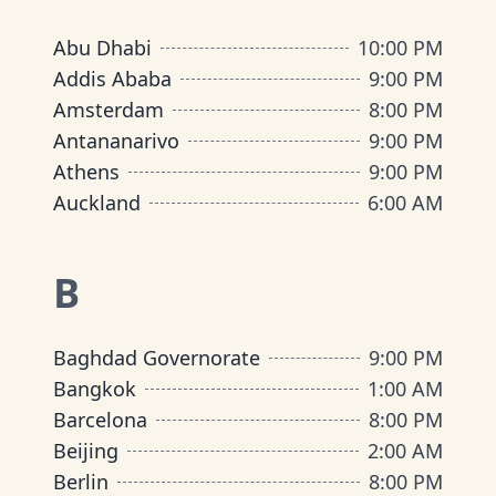
Abu Dhabi
10:00 PM
Addis Ababa
9:00 PM
Amsterdam
8:00 PM
Antananarivo
9:00 PM
Athens
9:00 PM
Auckland
6:00 AM
B
Baghdad Governorate
9:00 PM
Bangkok
1:00 AM
Barcelona
8:00 PM
Beijing
2:00 AM
Berlin
8:00 PM