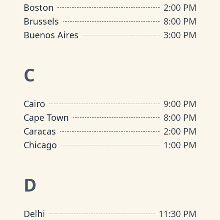
Boston
2:00 PM
Brussels
8:00 PM
Buenos Aires
3:00 PM
C
Cairo
9:00 PM
Cape Town
8:00 PM
Caracas
2:00 PM
Chicago
1:00 PM
D
Delhi
11:30 PM