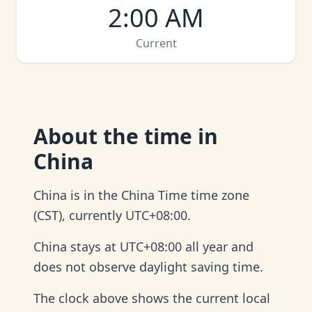
2:00 AM
Current
About
the time in
China
China is in the China Time time zone
(CST), currently UTC+08:00.
China stays at UTC+08:00 all year and
does not observe daylight saving time.
The clock above shows the current local