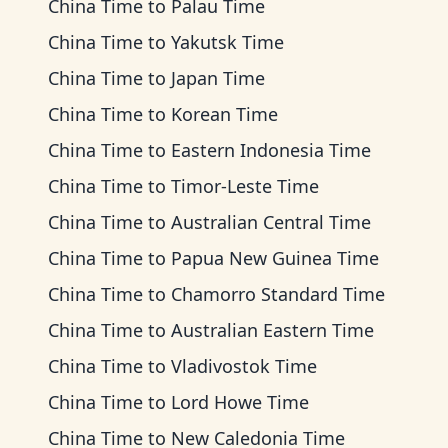
China Time
to
Palau Time
China Time
to
Yakutsk Time
China Time
to
Japan Time
China Time
to
Korean Time
China Time
to
Eastern Indonesia Time
China Time
to
Timor-Leste Time
China Time
to
Australian Central Time
China Time
to
Papua New Guinea Time
China Time
to
Chamorro Standard Time
China Time
to
Australian Eastern Time
China Time
to
Vladivostok Time
China Time
to
Lord Howe Time
China Time
to
New Caledonia Time