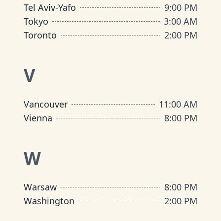
Tel Aviv-Yafo
9:00 PM
Tokyo
3:00 AM
Toronto
2:00 PM
V
Vancouver
11:00 AM
Vienna
8:00 PM
W
Warsaw
8:00 PM
Washington
2:00 PM