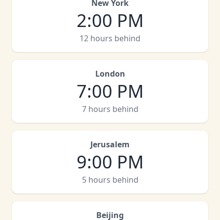
New York
2:00 PM
12 hours behind
London
7:00 PM
7 hours behind
Jerusalem
9:00 PM
5 hours behind
Beijing