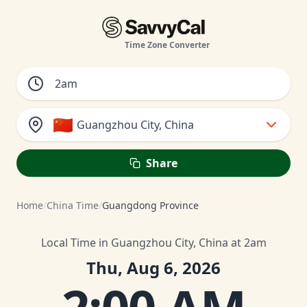
Time Zone Converter
🇨🇳
Guangzhou City, China
Share
Home
/
China Time
/
Guangdong Province
Local Time in Guangzhou City, China at 2am
Thu, Aug 6, 2026