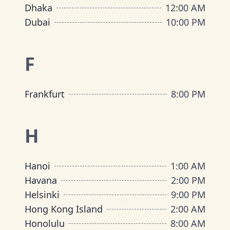
Dhaka
12:00 AM
Dubai
10:00 PM
F
Frankfurt
8:00 PM
H
Hanoi
1:00 AM
Havana
2:00 PM
Helsinki
9:00 PM
Hong Kong Island
2:00 AM
Honolulu
8:00 AM