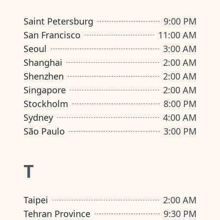
Saint Petersburg
9:00 PM
San Francisco
11:00 AM
Seoul
3:00 AM
Shanghai
2:00 AM
Shenzhen
2:00 AM
Singapore
2:00 AM
Stockholm
8:00 PM
Sydney
4:00 AM
São Paulo
3:00 PM
T
Taipei
2:00 AM
Tehran Province
9:30 PM