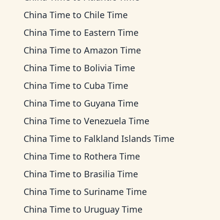
China Time
to
Chile Time
China Time
to
Eastern Time
China Time
to
Amazon Time
China Time
to
Bolivia Time
China Time
to
Cuba Time
China Time
to
Guyana Time
China Time
to
Venezuela Time
China Time
to
Falkland Islands Time
China Time
to
Rothera Time
China Time
to
Brasilia Time
China Time
to
Suriname Time
China Time
to
Uruguay Time