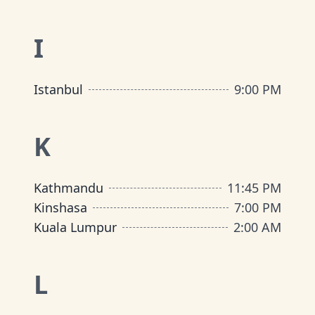
I
Istanbul
9:00 PM
K
Kathmandu
11:45 PM
Kinshasa
7:00 PM
Kuala Lumpur
2:00 AM
L