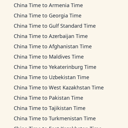
China Time
to
Armenia Time
China Time
to
Georgia Time
China Time
to
Gulf Standard Time
China Time
to
Azerbaijan Time
China Time
to
Afghanistan Time
China Time
to
Maldives Time
China Time
to
Yekaterinburg Time
China Time
to
Uzbekistan Time
China Time
to
West Kazakhstan Time
China Time
to
Pakistan Time
China Time
to
Tajikistan Time
China Time
to
Turkmenistan Time