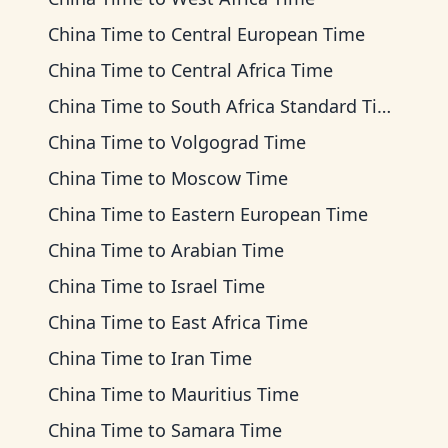
China Time
to
Central European Time
China Time
to
Central Africa Time
China Time
to
South Africa Standard Time
China Time
to
Volgograd Time
China Time
to
Moscow Time
China Time
to
Eastern European Time
China Time
to
Arabian Time
China Time
to
Israel Time
China Time
to
East Africa Time
China Time
to
Iran Time
China Time
to
Mauritius Time
China Time
to
Samara Time