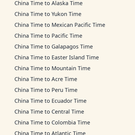
China Time
to
Alaska Time
China Time
to
Yukon Time
China Time
to
Mexican Pacific Time
China Time
to
Pacific Time
China Time
to
Galapagos Time
China Time
to
Easter Island Time
China Time
to
Mountain Time
China Time
to
Acre Time
China Time
to
Peru Time
China Time
to
Ecuador Time
China Time
to
Central Time
China Time
to
Colombia Time
China Time
to
Atlantic Time