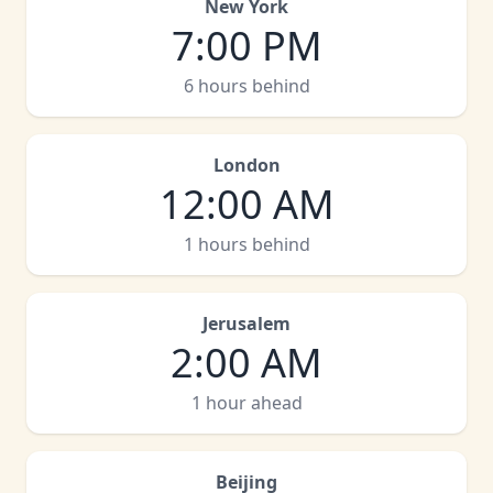
New York
7:00 PM
6 hours behind
London
12:00 AM
1 hours behind
Jerusalem
2:00 AM
1 hour ahead
Beijing