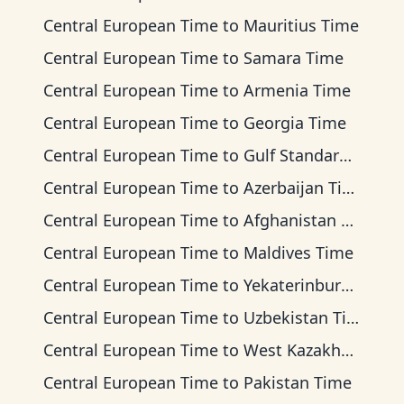
Central European Time
to
Mauritius Time
Central European Time
to
Samara Time
Central European Time
to
Armenia Time
Central European Time
to
Georgia Time
Central European Time
to
Gulf Standard Time
Central European Time
to
Azerbaijan Time
Central European Time
to
Afghanistan Time
Central European Time
to
Maldives Time
Central European Time
to
Yekaterinburg Time
Central European Time
to
Uzbekistan Time
Central European Time
to
West Kazakhstan Time
Central European Time
to
Pakistan Time