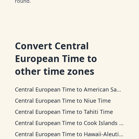
round.
Convert
Central
European Time
to
other time zones
Central European Time
to
American Samoa Time
Central European Time
to
Niue Time
Central European Time
to
Tahiti Time
Central European Time
to
Cook Islands Time
Central European Time
to
Hawaii-Aleutian Time