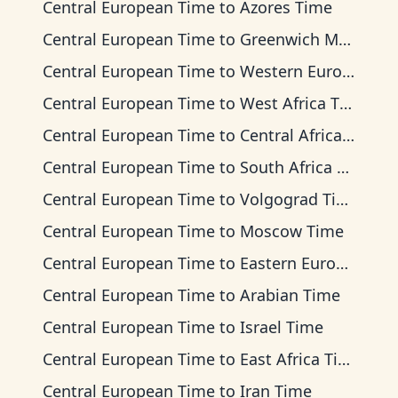
Central European Time
to
Azores Time
Central European Time
to
Greenwich Mean Time
Central European Time
to
Western European Time
Central European Time
to
West Africa Time
Central European Time
to
Central Africa Time
Central European Time
to
South Africa Standard Time
Central European Time
to
Volgograd Time
Central European Time
to
Moscow Time
Central European Time
to
Eastern European Time
Central European Time
to
Arabian Time
Central European Time
to
Israel Time
Central European Time
to
East Africa Time
Central European Time
to
Iran Time