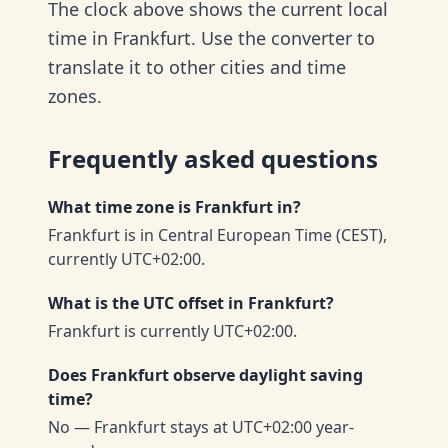
The clock above shows the current local
time in Frankfurt. Use the converter to
translate it to other cities and time
zones.
Frequently asked questions
What time zone is Frankfurt in?
Frankfurt is in Central European Time (CEST),
currently UTC+02:00.
What is the UTC offset in Frankfurt?
Frankfurt is currently UTC+02:00.
Does Frankfurt observe daylight saving
time?
No — Frankfurt stays at UTC+02:00 year-