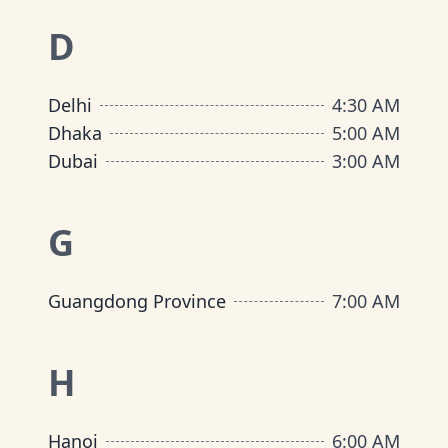
D
Delhi
4:30 AM
Dhaka
5:00 AM
Dubai
3:00 AM
G
Guangdong Province
7:00 AM
H
Hanoi
6:00 AM