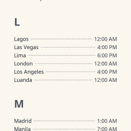
L
Lagos
12:00 AM
Las Vegas
4:00 PM
Lima
6:00 PM
London
12:00 AM
Los Angeles
4:00 PM
Luanda
12:00 AM
M
Madrid
1:00 AM
Manila
7:00 AM