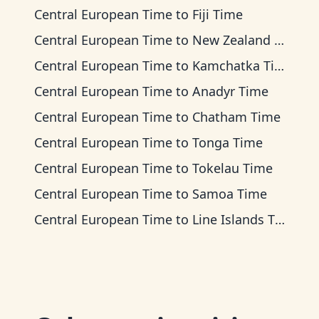
Central European Time
to
Fiji Time
Central European Time
to
New Zealand Time
Central European Time
to
Kamchatka Time
Central European Time
to
Anadyr Time
Central European Time
to
Chatham Time
Central European Time
to
Tonga Time
Central European Time
to
Tokelau Time
Central European Time
to
Samoa Time
Central European Time
to
Line Islands Time