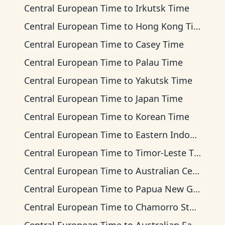
Central European Time
to
Irkutsk Time
Central European Time
to
Hong Kong Time
Central European Time
to
Casey Time
Central European Time
to
Palau Time
Central European Time
to
Yakutsk Time
Central European Time
to
Japan Time
Central European Time
to
Korean Time
Central European Time
to
Eastern Indonesia Time
Central European Time
to
Timor-Leste Time
Central European Time
to
Australian Central Time
Central European Time
to
Papua New Guinea Time
Central European Time
to
Chamorro Standard Time