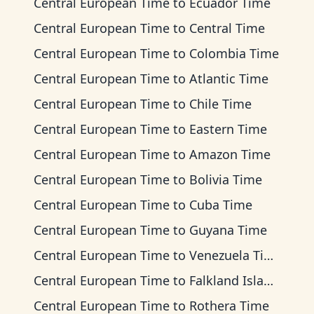
Central European Time
to
Ecuador Time
Central European Time
to
Central Time
Central European Time
to
Colombia Time
Central European Time
to
Atlantic Time
Central European Time
to
Chile Time
Central European Time
to
Eastern Time
Central European Time
to
Amazon Time
Central European Time
to
Bolivia Time
Central European Time
to
Cuba Time
Central European Time
to
Guyana Time
Central European Time
to
Venezuela Time
Central European Time
to
Falkland Islands Time
Central European Time
to
Rothera Time