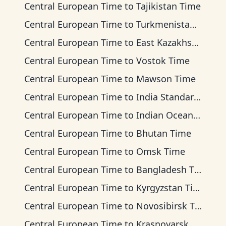
Central European Time
to
Tajikistan Time
Central European Time
to
Turkmenistan Time
Central European Time
to
East Kazakhstan Time
Central European Time
to
Vostok Time
Central European Time
to
Mawson Time
Central European Time
to
India Standard Time
Central European Time
to
Indian Ocean Time
Central European Time
to
Bhutan Time
Central European Time
to
Omsk Time
Central European Time
to
Bangladesh Time
Central European Time
to
Kyrgyzstan Time
Central European Time
to
Novosibirsk Time
Central European Time
to
Krasnoyarsk Time