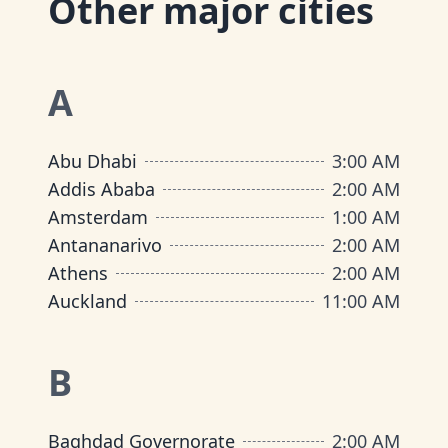
Other major cities
A
Abu Dhabi
3:00 AM
Addis Ababa
2:00 AM
Amsterdam
1:00 AM
Antananarivo
2:00 AM
Athens
2:00 AM
Auckland
11:00 AM
B
Baghdad Governorate
2:00 AM