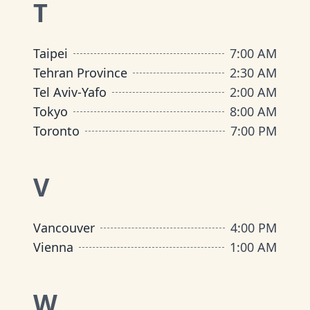
T
Taipei
7:00 AM
Tehran Province
2:30 AM
Tel Aviv-Yafo
2:00 AM
Tokyo
8:00 AM
Toronto
7:00 PM
V
Vancouver
4:00 PM
Vienna
1:00 AM
W