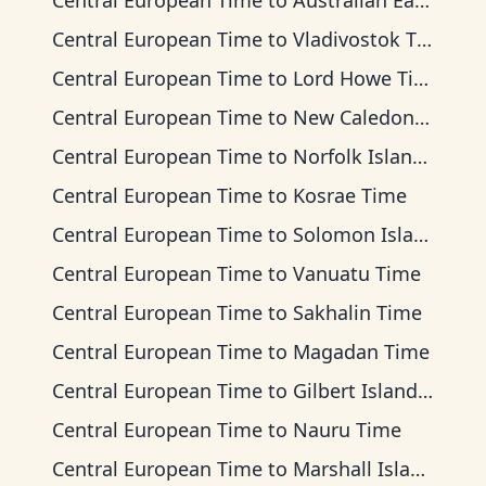
Central European Time
to
Australian Eastern Time
Central European Time
to
Vladivostok Time
Central European Time
to
Lord Howe Time
Central European Time
to
New Caledonia Time
Central European Time
to
Norfolk Island Time
Central European Time
to
Kosrae Time
Central European Time
to
Solomon Islands Time
Central European Time
to
Vanuatu Time
Central European Time
to
Sakhalin Time
Central European Time
to
Magadan Time
Central European Time
to
Gilbert Islands Time
Central European Time
to
Nauru Time
Central European Time
to
Marshall Islands Time