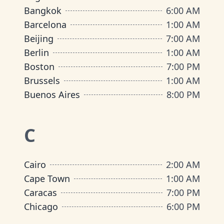
Bangkok
6:00 AM
Barcelona
1:00 AM
Beijing
7:00 AM
Berlin
1:00 AM
Boston
7:00 PM
Brussels
1:00 AM
Buenos Aires
8:00 PM
C
Cairo
2:00 AM
Cape Town
1:00 AM
Caracas
7:00 PM
Chicago
6:00 PM