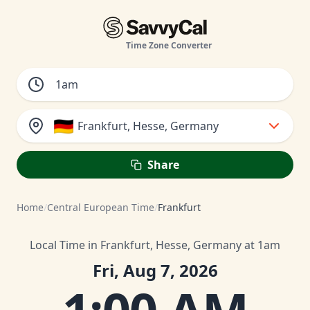
Time Zone Converter
🇩🇪
Frankfurt, Hesse, Germany
Share
Home
/
Central European Time
/
Frankfurt
Local Time in Frankfurt, Hesse, Germany at 1am
Fri, Aug 7, 2026