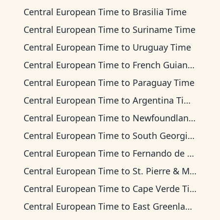
Central European Time
to
Brasilia Time
Central European Time
to
Suriname Time
Central European Time
to
Uruguay Time
Central European Time
to
French Guiana Time
Central European Time
to
Paraguay Time
Central European Time
to
Argentina Time
Central European Time
to
Newfoundland Time
Central European Time
to
South Georgia Time
Central European Time
to
Fernando de Noronha Time
Central European Time
to
St. Pierre & Miquelon Time
Central European Time
to
Cape Verde Time
Central European Time
to
East Greenland Time