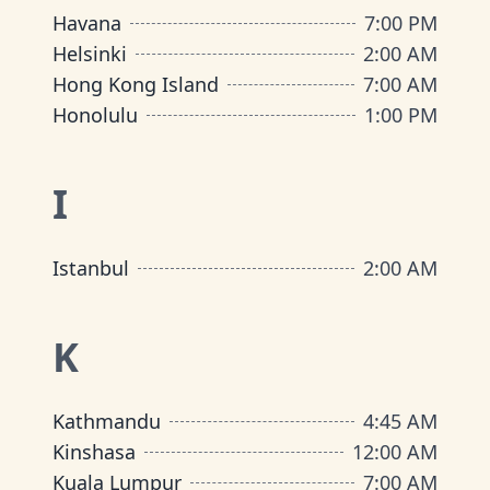
Havana
7:00 PM
Helsinki
2:00 AM
Hong Kong Island
7:00 AM
Honolulu
1:00 PM
I
Istanbul
2:00 AM
K
Kathmandu
4:45 AM
Kinshasa
12:00 AM
Kuala Lumpur
7:00 AM