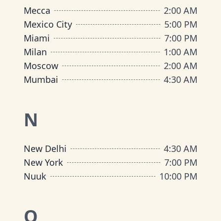
Mecca
2:00 AM
Mexico City
5:00 PM
Miami
7:00 PM
Milan
1:00 AM
Moscow
2:00 AM
Mumbai
4:30 AM
N
New Delhi
4:30 AM
New York
7:00 PM
Nuuk
10:00 PM
O