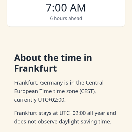
7:00 AM
6 hours ahead
About
the time in
Frankfurt
Frankfurt, Germany is in the Central
European Time time zone (CEST),
currently UTC+02:00.
Frankfurt stays at UTC+02:00 all year and
does not observe daylight saving time.