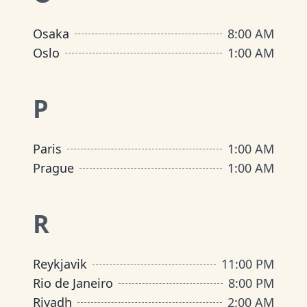
Osaka
8:00 AM
Oslo
1:00 AM
P
Paris
1:00 AM
Prague
1:00 AM
R
Reykjavik
11:00 PM
Rio de Janeiro
8:00 PM
Riyadh
2:00 AM