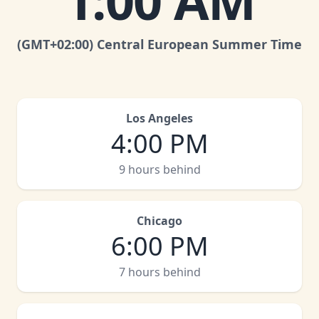
1:00 AM
(GMT
+02:00
)
Central European Summer Time
Los Angeles
4:00 PM
9 hours behind
Chicago
6:00 PM
7 hours behind