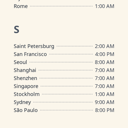
Rome
1:00 AM
S
Saint Petersburg
2:00 AM
San Francisco
4:00 PM
Seoul
8:00 AM
Shanghai
7:00 AM
Shenzhen
7:00 AM
Singapore
7:00 AM
Stockholm
1:00 AM
Sydney
9:00 AM
São Paulo
8:00 PM