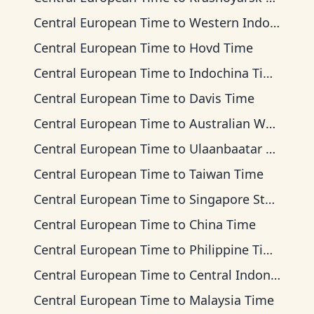
Central European Time
to
Western Indonesia Time
Central European Time
to
Hovd Time
Central European Time
to
Indochina Time
Central European Time
to
Davis Time
Central European Time
to
Australian Western Time
Central European Time
to
Ulaanbaatar Time
Central European Time
to
Taiwan Time
Central European Time
to
Singapore Standard Time
Central European Time
to
China Time
Central European Time
to
Philippine Time
Central European Time
to
Central Indonesia Time
Central European Time
to
Malaysia Time