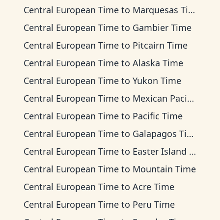
Central European Time
to
Marquesas Time
Central European Time
to
Gambier Time
Central European Time
to
Pitcairn Time
Central European Time
to
Alaska Time
Central European Time
to
Yukon Time
Central European Time
to
Mexican Pacific Time
Central European Time
to
Pacific Time
Central European Time
to
Galapagos Time
Central European Time
to
Easter Island Time
Central European Time
to
Mountain Time
Central European Time
to
Acre Time
Central European Time
to
Peru Time