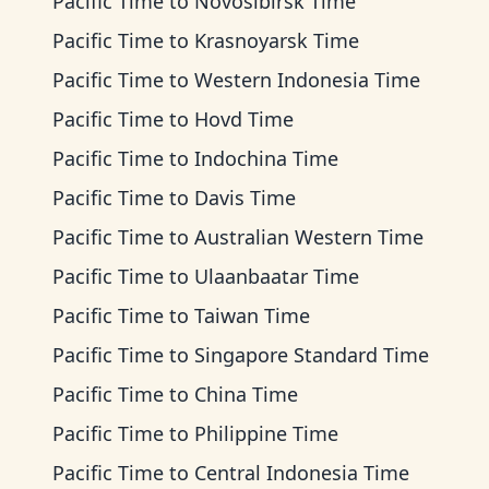
Pacific Time
to
Novosibirsk Time
Pacific Time
to
Krasnoyarsk Time
Pacific Time
to
Western Indonesia Time
Pacific Time
to
Hovd Time
Pacific Time
to
Indochina Time
Pacific Time
to
Davis Time
Pacific Time
to
Australian Western Time
Pacific Time
to
Ulaanbaatar Time
Pacific Time
to
Taiwan Time
Pacific Time
to
Singapore Standard Time
Pacific Time
to
China Time
Pacific Time
to
Philippine Time
Pacific Time
to
Central Indonesia Time