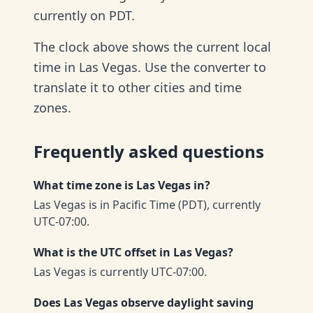
currently on PDT.
The clock above shows the current local
time in Las Vegas. Use the converter to
translate it to other cities and time
zones.
Frequently asked questions
What time zone is Las Vegas in?
Las Vegas is in Pacific Time (PDT), currently
UTC-07:00.
What is the UTC offset in Las Vegas?
Las Vegas is currently UTC-07:00.
Does Las Vegas observe daylight saving