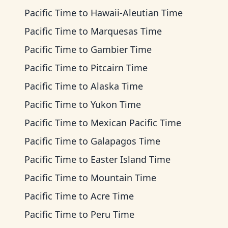
Pacific Time
to
Hawaii-Aleutian Time
Pacific Time
to
Marquesas Time
Pacific Time
to
Gambier Time
Pacific Time
to
Pitcairn Time
Pacific Time
to
Alaska Time
Pacific Time
to
Yukon Time
Pacific Time
to
Mexican Pacific Time
Pacific Time
to
Galapagos Time
Pacific Time
to
Easter Island Time
Pacific Time
to
Mountain Time
Pacific Time
to
Acre Time
Pacific Time
to
Peru Time