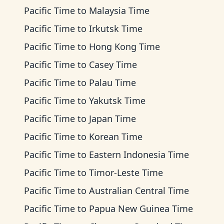
Pacific Time
to
Malaysia Time
Pacific Time
to
Irkutsk Time
Pacific Time
to
Hong Kong Time
Pacific Time
to
Casey Time
Pacific Time
to
Palau Time
Pacific Time
to
Yakutsk Time
Pacific Time
to
Japan Time
Pacific Time
to
Korean Time
Pacific Time
to
Eastern Indonesia Time
Pacific Time
to
Timor-Leste Time
Pacific Time
to
Australian Central Time
Pacific Time
to
Papua New Guinea Time