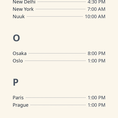
New Delhi
4:30 PM
New York
7:00 AM
Nuuk
10:00 AM
O
Osaka
8:00 PM
Oslo
1:00 PM
P
Paris
1:00 PM
Prague
1:00 PM