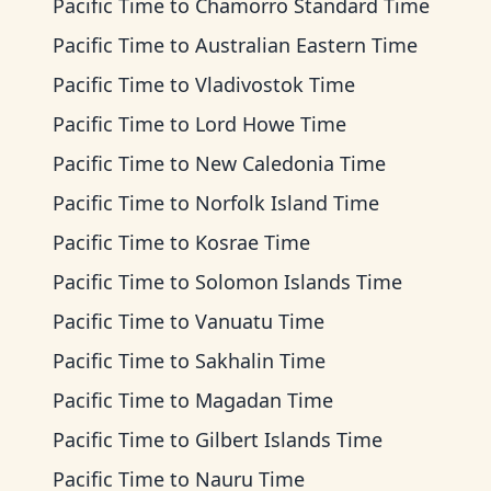
Pacific Time
to
Chamorro Standard Time
Pacific Time
to
Australian Eastern Time
Pacific Time
to
Vladivostok Time
Pacific Time
to
Lord Howe Time
Pacific Time
to
New Caledonia Time
Pacific Time
to
Norfolk Island Time
Pacific Time
to
Kosrae Time
Pacific Time
to
Solomon Islands Time
Pacific Time
to
Vanuatu Time
Pacific Time
to
Sakhalin Time
Pacific Time
to
Magadan Time
Pacific Time
to
Gilbert Islands Time
Pacific Time
to
Nauru Time