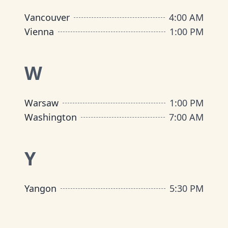
Vancouver
4:00 AM
Vienna
1:00 PM
W
Warsaw
1:00 PM
Washington
7:00 AM
Y
Yangon
5:30 PM