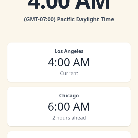
4:00 AM
(GMT
-07:00
)
Pacific Daylight Time
Los Angeles
4:00 AM
Current
Chicago
6:00 AM
2 hours ahead