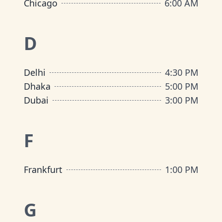
Chicago
6:00 AM
D
Delhi
4:30 PM
Dhaka
5:00 PM
Dubai
3:00 PM
F
Frankfurt
1:00 PM
G