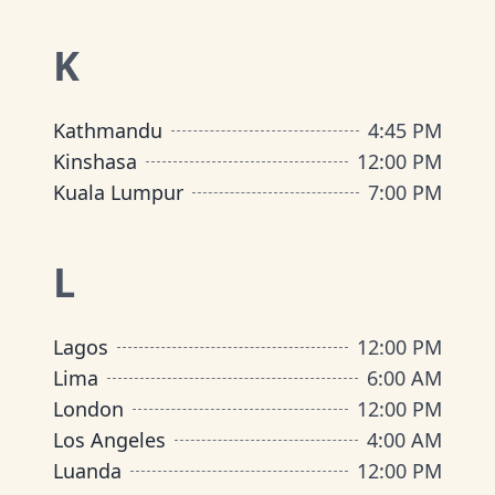
K
Kathmandu
4:45 PM
Kinshasa
12:00 PM
Kuala Lumpur
7:00 PM
L
Lagos
12:00 PM
Lima
6:00 AM
London
12:00 PM
Los Angeles
4:00 AM
Luanda
12:00 PM