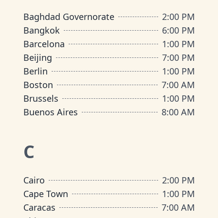
Baghdad Governorate
2:00 PM
Bangkok
6:00 PM
Barcelona
1:00 PM
Beijing
7:00 PM
Berlin
1:00 PM
Boston
7:00 AM
Brussels
1:00 PM
Buenos Aires
8:00 AM
C
Cairo
2:00 PM
Cape Town
1:00 PM
Caracas
7:00 AM