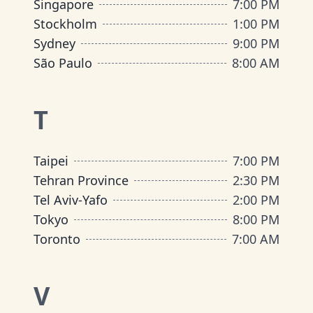
Singapore
7:00 PM
Stockholm
1:00 PM
Sydney
9:00 PM
São Paulo
8:00 AM
T
Taipei
7:00 PM
Tehran Province
2:30 PM
Tel Aviv-Yafo
2:00 PM
Tokyo
8:00 PM
Toronto
7:00 AM
V