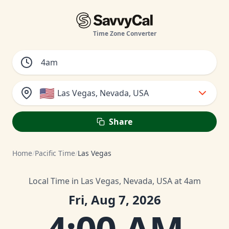
Time Zone Converter
🇺🇸
Las Vegas, Nevada, USA
Share
Home
/
Pacific Time
/
Las Vegas
Local Time in Las Vegas, Nevada, USA at 4am
Fri, Aug 7, 2026